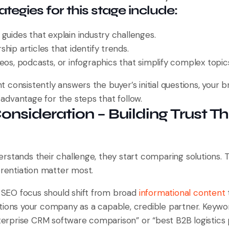
tegies for this stage include:
guides that explain industry challenges.
hip articles that identify trends.
eos, podcasts, or infographics that simplify complex topic
consistently answers the buyer’s initial questions, your b
l advantage for the steps that follow.
Consideration – Building Trust T
rstands their challenge, they start comparing solutions. T
erentiation matter most.
r SEO focus should shift from broad
informational content
tions your company as a capable, credible partner. Key
nterprise CRM software comparison” or “best B2B logistics 