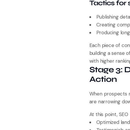
Tactics for
Publishing deta
Creating compa
Producing long
Each piece of con
building a sense o
with higher rankin
Stage 3: 
Action
When prospects re
are narrowing dow
At this point, SE
Optimized landi