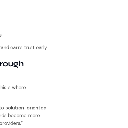
s.
rand earns trust early
hrough
his is where
to
solution-oriented
words become more
providers.”