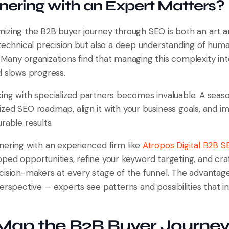
ering with an Expert Matters?
izing the B2B buyer journey through SEO is both an art an
 technical precision but also a deep understanding of hum
Many organizations find that managing this complexity int
d slows progress.
ing with specialized partners becomes invaluable. A sea
zed SEO roadmap, align it with your business goals, and i
rable results.
nering with an experienced firm like
Atropos Digital B2B 
ped opportunities, refine your keyword targeting, and cra
ision-makers at every stage of the funnel. The advantage l
erspective — experts see patterns and possibilities that 
Map the B2B Buyer Journey