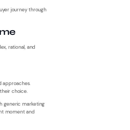
buyer journey through
ame
x, rational, and
nd approaches.
their choice.
h generic marketing
ight moment and