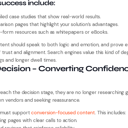
 success include:
iled case studies that show real-world results.
rison pages that highlight your solution’s advantages.
-form resources such as whitepapers or eBooks.
tent should speak to both logic and emotion, and prove e
f trust and alignment. Search engines value this kind of de
gs and longer dwell times.
Decision – Converting Confidenc
ach the decision stage, they are no longer researching g
n vendors and seeking reassurance.
O must support
conversion-focused content
. This includes:
ng pages with clear calls to action.