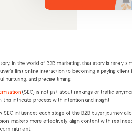
story. In the world of B2B marketing, that story is rarely s
uyer’s first online interaction to becoming a paying client 
ul nurturing, and precise timing.
imization
(SEO) is not just about rankings or traffic anymor
this intricate process with intention and insight.
 SEO influences each stage of the B2B buyer journey al
ion-makers more effectively, align content with real need
to commitment.