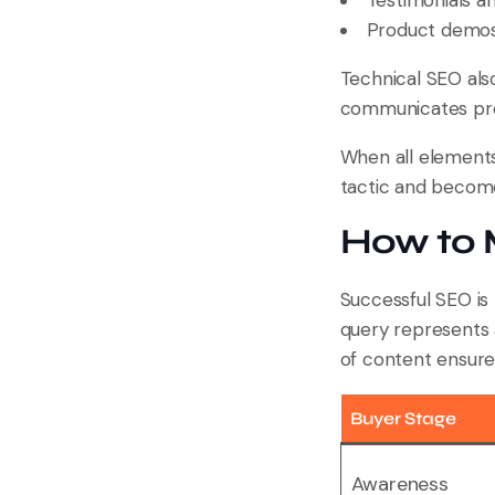
Testimonials and
Product demos 
Technical SEO als
communicates profe
When all elements 
tactic and become
How to 
Successful SEO is
query represents 
of content ensure
Buyer Stage
Awareness