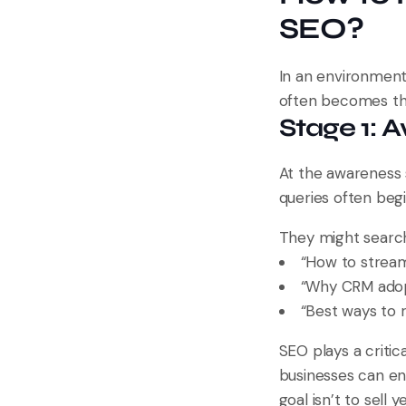
SEO?
In an environment
often becomes th
Stage 1: 
At the awareness 
queries often begi
They might search
“How to stream
“Why CRM adopt
“Best ways to 
SEO plays a criti
businesses can ens
goal isn’t to sell ye