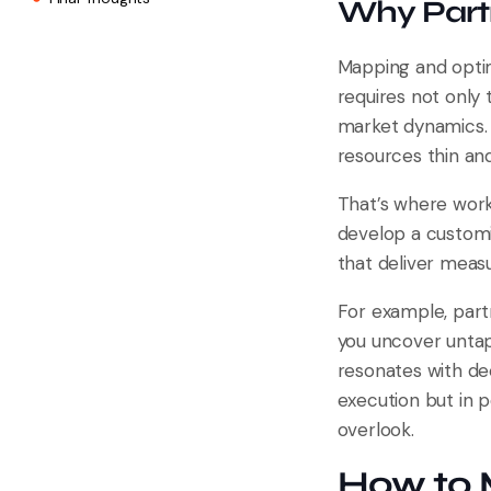
Why Partn
Mapping and optim
requires not only
market dynamics. 
resources thin an
That’s where work
develop a customi
that deliver measu
For example, part
you uncover untap
resonates with dec
execution but in p
overlook.
How to 