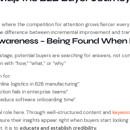
 where the competition for attention grows fiercer every
e difference between incremental improvement and tran
Awareness – Being Found When I
stage, potential buyers are searching for answers, not co
n with “how,” “what,” or “why.”
 for:
line logistics in B2B manufacturing”
ion fails in enterprise teams”
reduce software onboarding time”
cal role here. Through well-structured content and
keywor
ure their insights appear right when buyers start looking
t. It is to
educate and establish credibility.