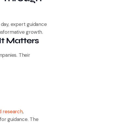
 day, expert guidance
sformative growth.
t Matters
mpanies. Their
d research
,
 for guidance. The