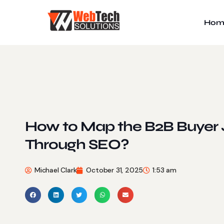
Hom
How to Map the B2B Buyer 
Through SEO?
Michael Clark
October 31, 2025
1:53 am