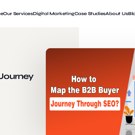
e
Our Services
Digital Marketing
Case Studies
About Us
Bl
Journey