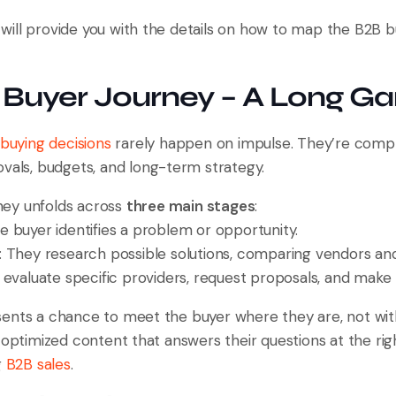
 I will provide you with the details on how to map the B2B 
 Buyer Journey – A Long G
buying decisions
rarely happen on impulse. They’re comple
ovals, budgets, and long-term strategy.
urney unfolds across
three main stages
:
he buyer identifies a problem or opportunity.
: They research possible solutions, comparing vendors a
 evaluate specific providers, request proposals, and make 
ents a chance to meet the buyer where they are, not wit
, optimized content that answers their questions at the r
g
B2B sales
.