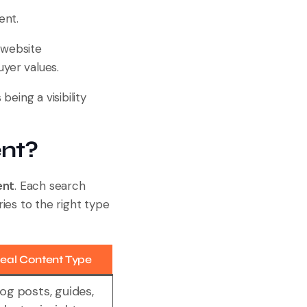
ent.
 website
uyer values.
eing a visibility
ent?
ent
. Each search
ies to the right type
deal Content Type
log posts, guides,