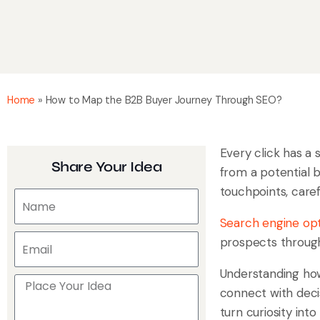
Home
»
How to Map the B2B Buyer Journey Through SEO?
Every click has a 
Share Your Idea
from a potential b
touchpoints, caref
Search engine opt
prospects through 
Understanding how
connect with decis
turn curiosity in