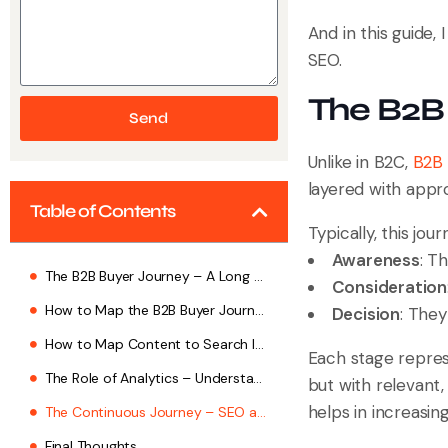
And in this guide,
SEO.
The B2B
Send
Unlike in B2C,
B2B 
layered with appr
Table of Contents
Typically, this jo
Awareness
: T
The B2B Buyer Journey – A Long Game
Consideration
How to Map the B2B Buyer Journey Through SEO?
Decision
: They
How to Map Content to Search Intent?
Each stage repres
The Role of Analytics – Understanding What Works
but with relevant
helps in increasin
The Continuous Journey – SEO as a Relationship, Not a Campaign
Final Thoughts