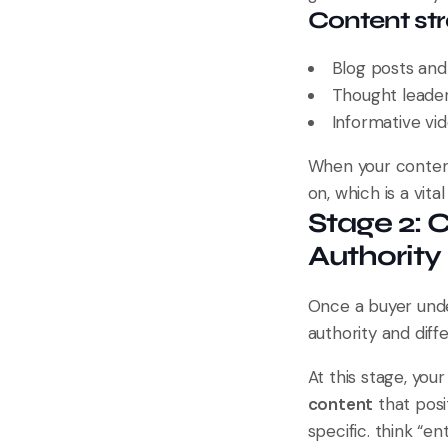
Content stra
Blog posts and 
Thought leaders
Informative vid
When your content 
on, which is a vita
Stage 2: 
Authority
Once a buyer unde
authority and diff
At this stage, you
content
that posi
specific. think “e