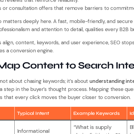
 reviews that reinforce reliability.
or consultation offers that remove barriers to commitm
o matters deeply here. A fast, mobile-friendly, and secure
ssionalism and attention to detail, qualities every B2B b
align, content, keywords, and user experience, SEO stops b
s a conversion engine.
Map Content to Search Int
 not about chasing keywords; it’s about
understanding int
a step in the buyer’s thought process. Mapping these quer
s that every click moves the buyer closer to conversion.
Typical Intent
Example Keywords
I
“What is supply
B
Informational