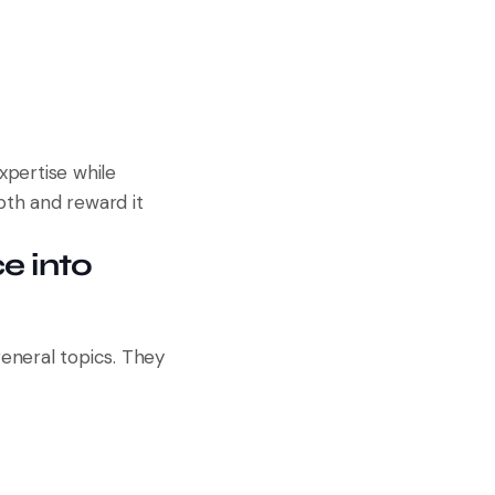
xpertise while
pth and reward it
e into
eneral topics. They