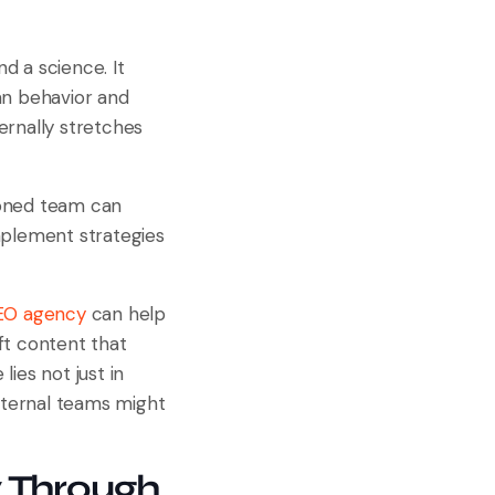
d a science. It
an behavior and
ernally stretches
soned team can
mplement strategies
SEO agency
can help
ft content that
ies not just in
internal teams might
 Through