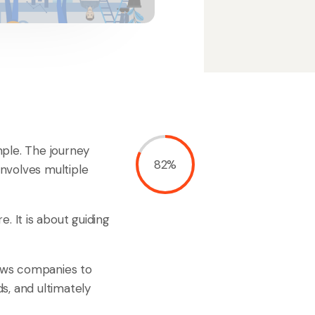
imple. The journey
82%
involves multiple
e. It is about guiding
lows companies to
s, and ultimately