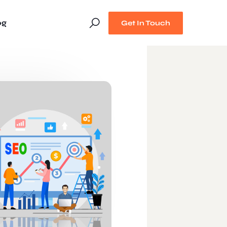
og
Get In Touch