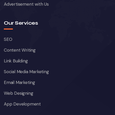
Advertisement with Us
Our Services
SEO
Content Writing
Link Building
Social Media Marketing
Email Marketing
Web Designing
App Development