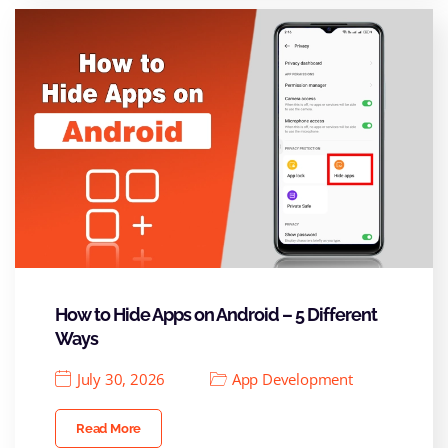
How to Hide Apps on Android – 5 Different
Ways
July 30, 2026
App Development
Read More