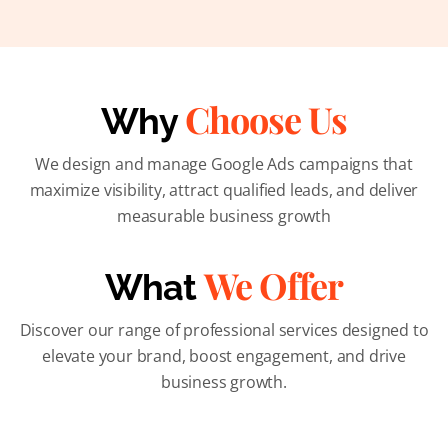
Choose Us
Why
We design and manage Google Ads campaigns that
maximize visibility, attract qualified leads, and deliver
measurable business growth
We Offer
What
Discover our range of professional services designed to
elevate your brand, boost engagement, and drive
business growth.