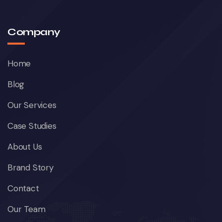
Company
Home
Blog
Our Services
Case Studies
About Us
Brand Story
Contact
Our Team