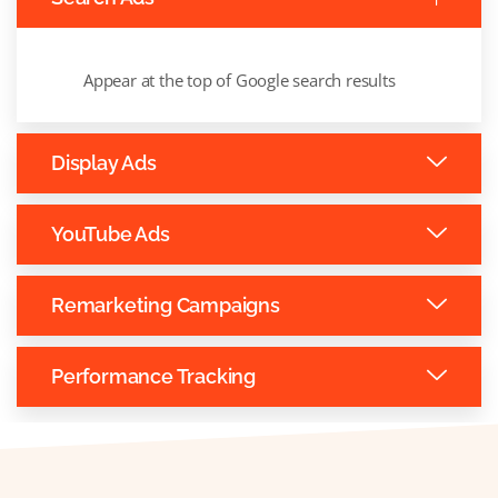
Appear at the top of Google search results
Display Ads
YouTube Ads
Remarketing Campaigns
Performance Tracking