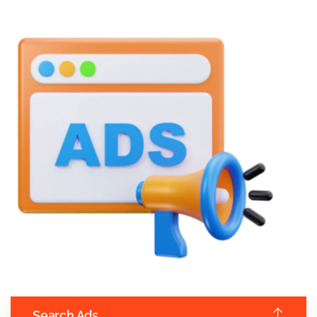
Search Ads