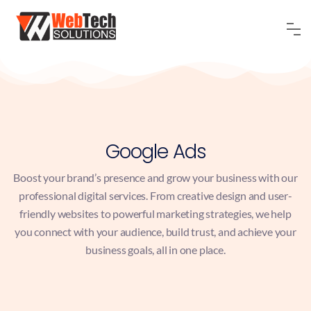
Google Ads
Boost your brand’s presence and grow your business with our
professional digital services. From creative design and user-
friendly websites to powerful marketing strategies, we help
you connect with your audience, build trust, and achieve your
business goals, all in one place.