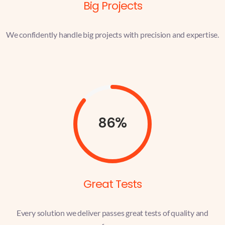
Big Projects
We confidently handle big projects with precision and expertise.
86%
Great Tests
Every solution we deliver passes great tests of quality and