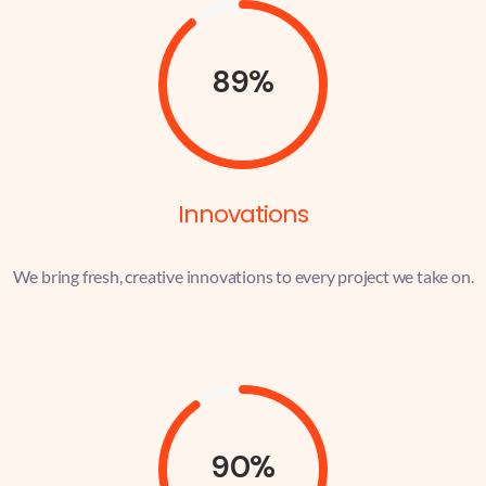
89%
Innovations
We bring fresh, creative innovations to every project we take on.
90%