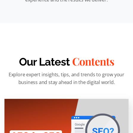
Contents
Our Latest
Explore expert insights, tips, and trends to grow your
business and stay ahead in the digital world.