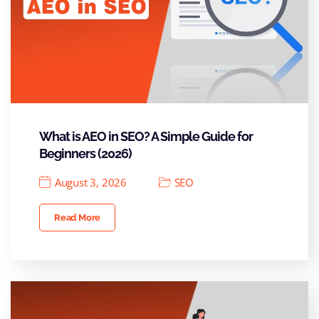
What is AEO in SEO? A Simple Guide for
Beginners (2026)
August 3, 2026
SEO
Read More