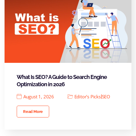
What Is SEO? A Guide to Search Engine
Optimization in 2026
|
August 1, 2026
Editor's Picks
SEO
Read More