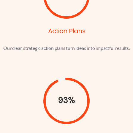
Action Plans
Our clear, strategic action plans turn ideas into impactful results.
93%