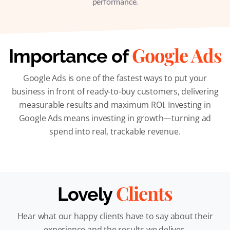
performance.
Google Ads
Importance of
Google Ads is one of the fastest ways to put your
business in front of ready-to-buy customers, delivering
measurable results and maximum ROI. Investing in
Google Ads means investing in growth—turning ad
spend into real, trackable revenue.
Clients
Lovely
Hear what our happy clients have to say about their
experience and the results we deliver.