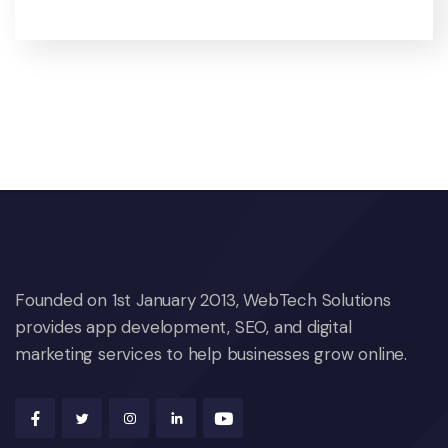
Founded on 1st January 2013, WebTech Solutions
provides app development, SEO, and digital
marketing services to help businesses grow online.