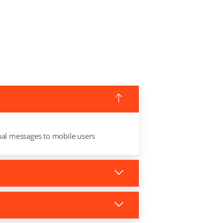
nal messages to mobile users