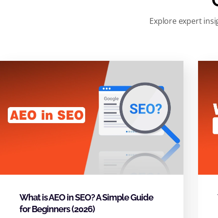
Explore expert insi
What is AEO in SEO? A Simple Guide
for Beginners (2026)