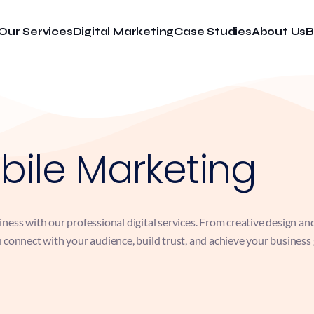
Our Services
Digital Marketing
Case Studies
About Us
B
bile Marketing
ess with our professional digital services. From creative design an
connect with your audience, build trust, and achieve your business go