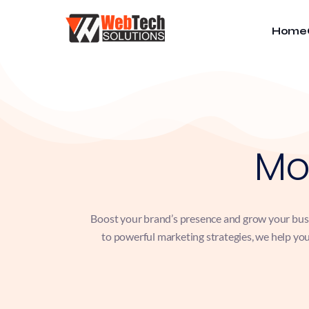
Home
Mo
Boost your brand’s presence and grow your busin
to powerful marketing strategies, we help you 