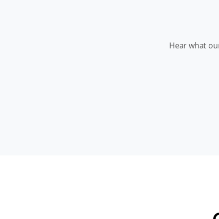
Hear what our