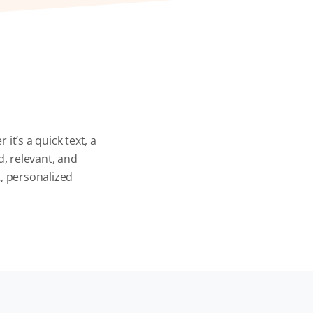
t’s a quick text, a
d, relevant, and
, personalized