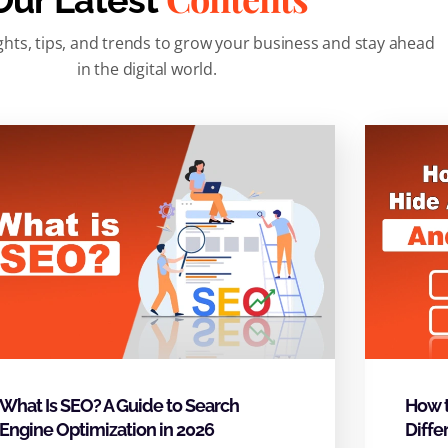
Our Latest
ghts, tips, and trends to grow your business and stay ahead
in the digital world.
What Is SEO? A Guide to Search
How t
Engine Optimization in 2026
Diffe