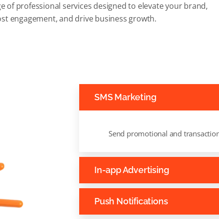
e of professional services designed to elevate your brand,
st engagement, and drive business growth.
SMS Marketing
Send promotional and transactio
In-app Advertising
Push Notifications