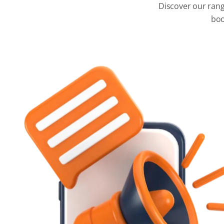
Discover our rang
boo