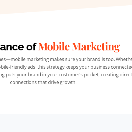
Mobile Marketing
ance of
es—mobile marketing makes sure your brand is too. Whether i
bile‑friendly ads, this strategy keeps your business connecte
g puts your brand in your customer’s pocket, creating direct
connections that drive growth.