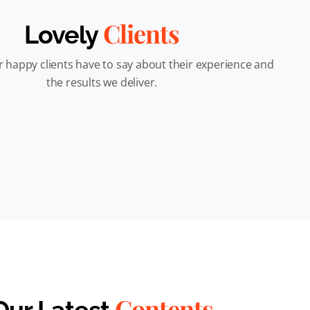
Clients
Lovely
 happy clients have to say about their experience and
the results we deliver.
Contents