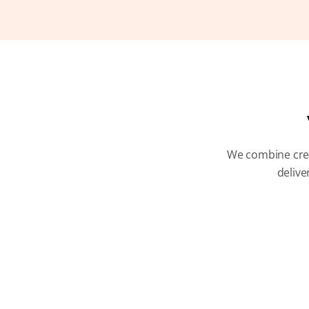
We combine creat
delive