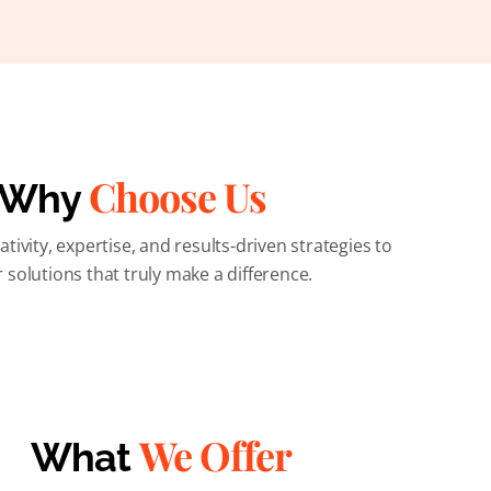
Choose Us
Why
ivity, expertise, and results-driven strategies to
r solutions that truly make a difference.
We Offer
What