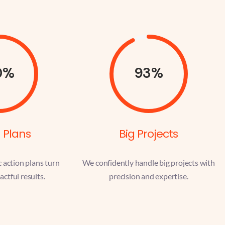
0%
93%
 Plans
Big Projects
c action plans turn
We confidently handle big projects with
actful results.
precision and expertise.