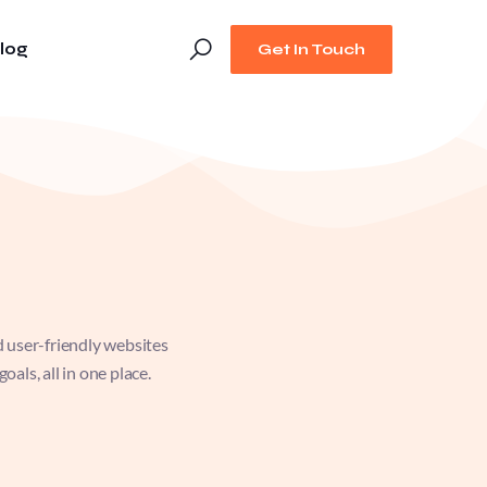
log
Get In Touch
d user-friendly websites
als, all in one place.