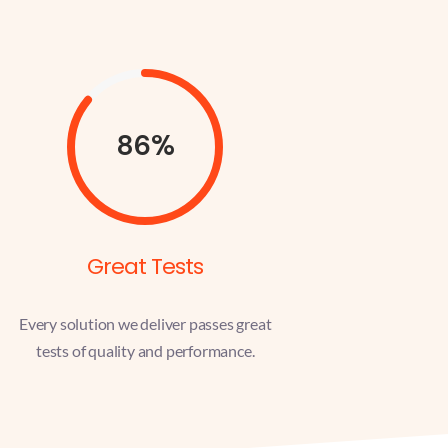
86%
Great Tests
Every solution we deliver passes great
tests of quality and performance.