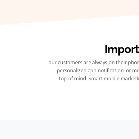
Import
our customers are always on their phon
personalized app notification, or mo
top‑of‑mind. Smart mobile marketin