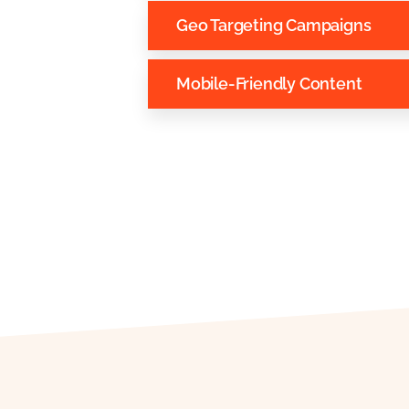
Geo Targeting Campaigns
Mobile-Friendly Content