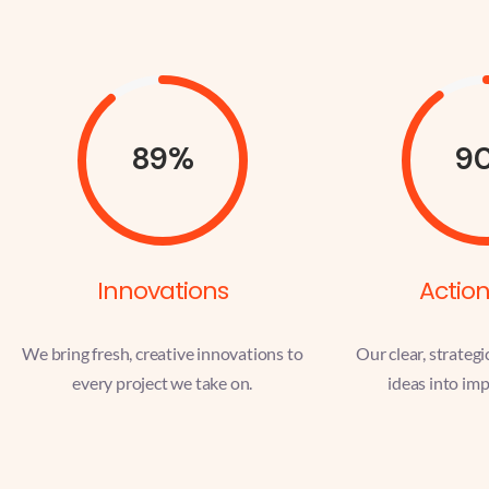
89%
9
Innovations
Action
We bring fresh, creative innovations to
Our clear, strategi
every project we take on.
ideas into imp