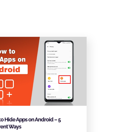
o Hide Apps on Android – 5
rent Ways