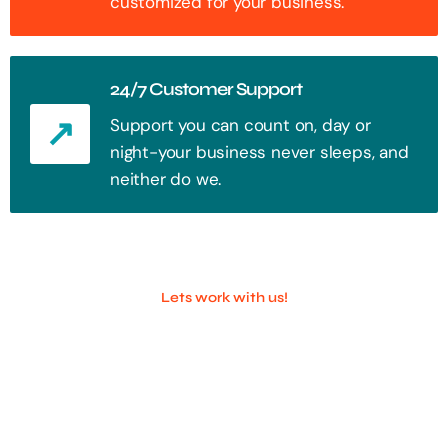
customized for your business.
24/7 Customer Support
Support you can count on, day or
night-your business never sleeps, and
neither do we.
Lets work with us!
100+ Successful Companies With
Trust!
Step into the future of digital with a website that stands out. Every
click, every interaction is an opportunity to attract your audience.