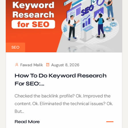
SEO
Fawad Malik
August 8, 2026
How To Do Keyword Research
For SEO:...
Checked the backlink profile? Ok. Improved the
content. Ok. Eliminated the technical issues? Ok.
But...
Read More