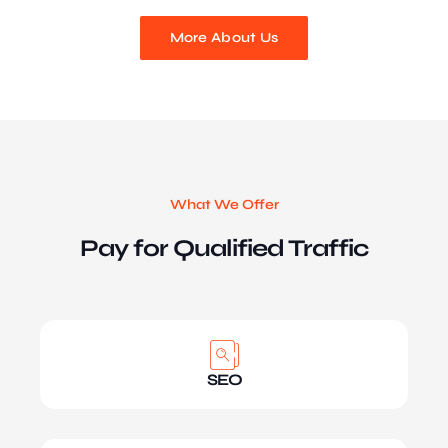
More About Us
What We Offer
Pay for Qualified Traffic
SEO