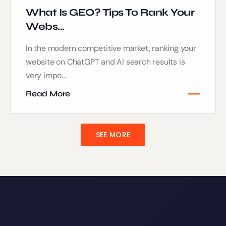
What Is GEO? Tips To Rank Your
Webs...
In the modern competitive market, ranking your
website on ChatGPT and AI search results is
very impo...
Read More
SEE MORE