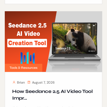
Tools & Resources
Brian
August 7, 2026
How Seedance 2.5 AI Video Tool
Impr...