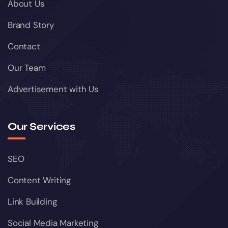
About Us
Brand Story
Contact
Our Team
Advertisement with Us
Our Services
SEO
Content Writing
Link Building
Social Media Marketing