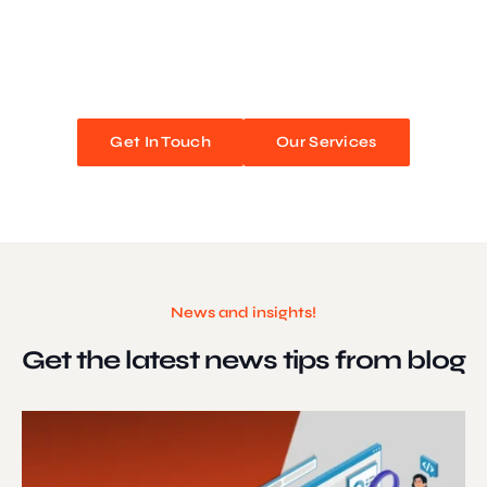
We blend stunning design with flawless functionality to create
unforgettable web experiences. Improve your online presence and
watch your business soar!
Get In Touch
Our Services
News and insights!
Get the latest news
tips from blog