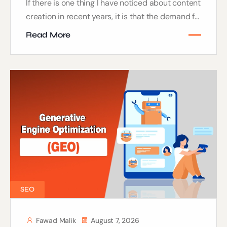
If there is one thing I have noticed about content
creation in recent years, it is that the demand f...
Read More
SEO
Fawad Malik
August 7, 2026