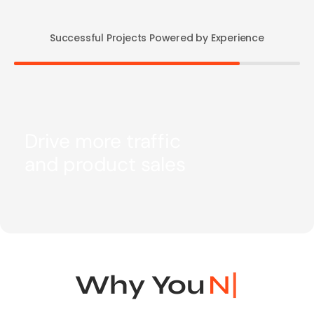
Successful Projects Powered by Experience
Drive more traffic
and product sales
Why You
Need