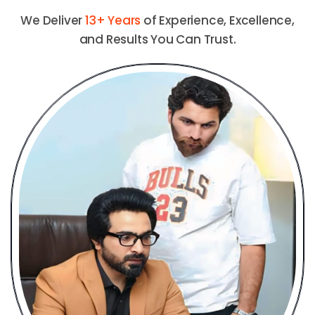
We Deliver
13+ Years
of Experience, Excellence,
and Results You Can Trust.