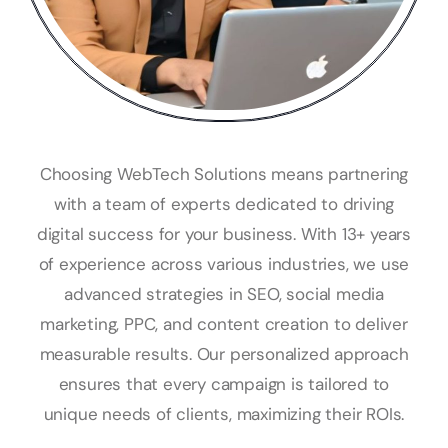
Choosing WebTech Solutions means partnering
with a team of experts dedicated to driving
digital success for your business. With 13+ years
of experience across various industries, we use
advanced strategies in SEO, social media
marketing, PPC, and content creation to deliver
measurable results. Our personalized approach
ensures that every campaign is tailored to
unique needs of clients, maximizing their ROIs.