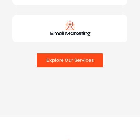
Email Marketing
Explore Our Services