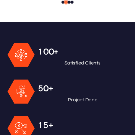
+
1
0
0
Satisfied Clients
+
5
0
Project Done
+
1
5