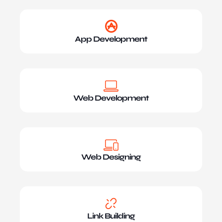
App Development
Web Development
Web Designing
Link Building