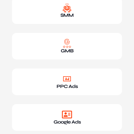
SMM
GMB
PPC Ads
Google Ads