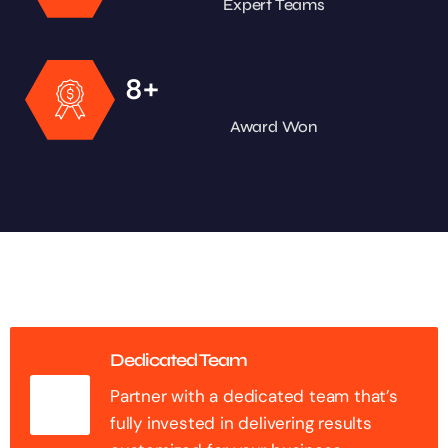
Expert Teams
+
8
Award Won
Dedicated Team
Partner with a dedicated team that’s
fully invested in delivering results