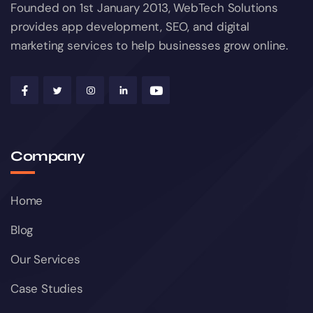
Founded on 1st January 2013, WebTech Solutions
provides app development, SEO, and digital
marketing services to help businesses grow online.
Company
Home
Blog
Our Services
Case Studies