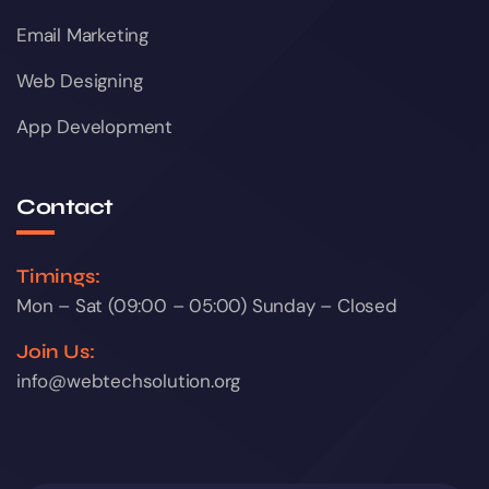
Email Marketing
Web Designing
App Development
Contact
Timings:
Mon – Sat (09:00 – 05:00) Sunday – Closed
Join Us:
info@webtechsolution.org