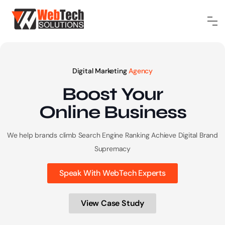
Digital Marketing
Agency
Boost Your
Online
Business
We help brands climb Search Engine Ranking
Achieve Digital Brand
Supremacy
Speak With WebTech Experts
View Case Study