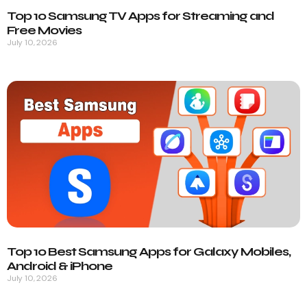
Top 10 Samsung TV Apps for Streaming and
Free Movies
July 10, 2026
Top 10 Best Samsung Apps for Galaxy Mobiles,
Android & iPhone
July 10, 2026