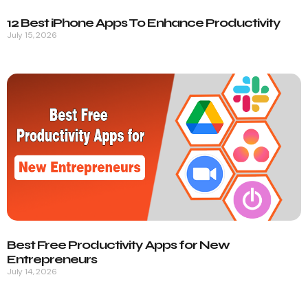
12 Best iPhone Apps To Enhance Productivity
July 15, 2026
Best Free Productivity Apps for New
Entrepreneurs
July 14, 2026