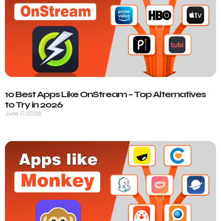
10 Best Apps Like OnStream – Top Alternatives
to Try in 2026
June 17, 2026