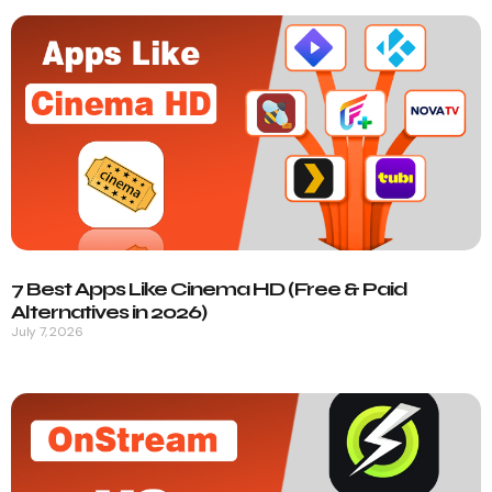
7 Best Apps Like Cinema HD (Free & Paid
Alternatives in 2026)
July 7, 2026