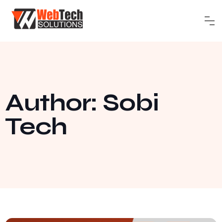
Author:
Sobi
Tech