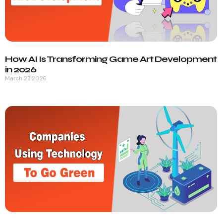
How AI Is Transforming Game Art Development
in 2026
March 27, 2026