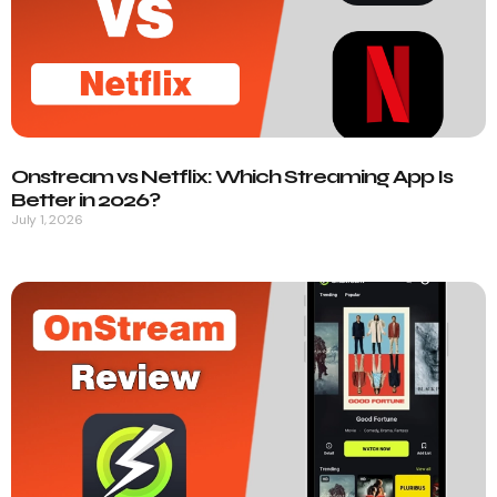
Onstream vs Netflix: Which Streaming App Is
Better in 2026?
July 1, 2026