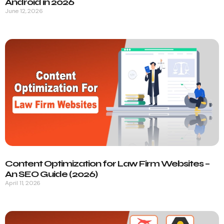
Android in 2026
June 12, 2026
Content Optimization for Law Firm Websites –
An SEO Guide (2026)
April 11, 2026