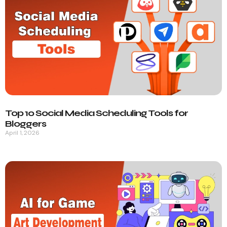
Top 10 Social Media Scheduling Tools for
Bloggers
April 1, 2026