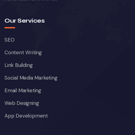
Our Services
SEO
Content Writing
Link Building
Social Media Marketing
Email Marketing
Web Designing
App Development