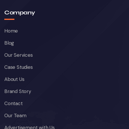
Company
Home
Blog
Our Services
Case Studies
About Us
Brand Story
Contact
Our Team
Advertisement with Us