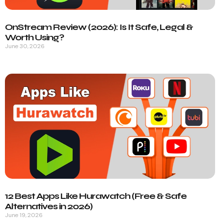
OnStream Review (2026): Is It Safe, Legal &
Worth Using?
June 30, 2026
12 Best Apps Like Hurawatch (Free & Safe
Alternatives in 2026)
June 19, 2026