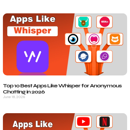
Top 10 Best Apps Like Whisper for Anonymous
Chatting in 2026
June 18, 2026