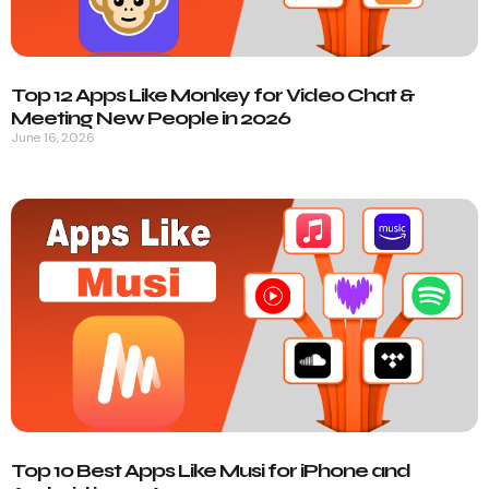
Top 12 Apps Like Monkey for Video Chat &
Meeting New People in 2026
June 16, 2026
Top 10 Best Apps Like Musi for iPhone and