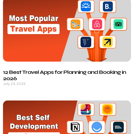
12 Best Travel Apps for Planning and Booking in
2026
July 24, 2026