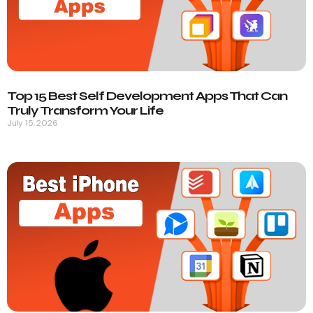
Top 15 Best Self Development Apps That Can
Truly Transform Your Life
July 15, 2026