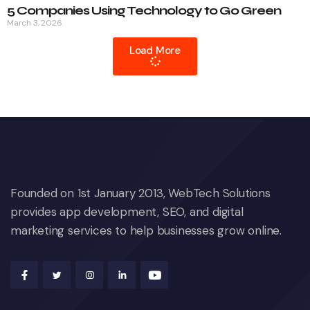
5 Companies Using Technology to Go Green
March 3, 2026
Load More
Founded on 1st January 2013, WebTech Solutions
provides app development, SEO, and digital
marketing services to help businesses grow online.