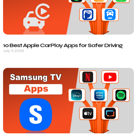
10 Best Apple CarPlay Apps for Safer Driving
July 11, 2026