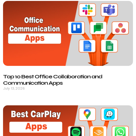
Top 10 Best Office Collaboration and
Communication Apps
July 13, 2026