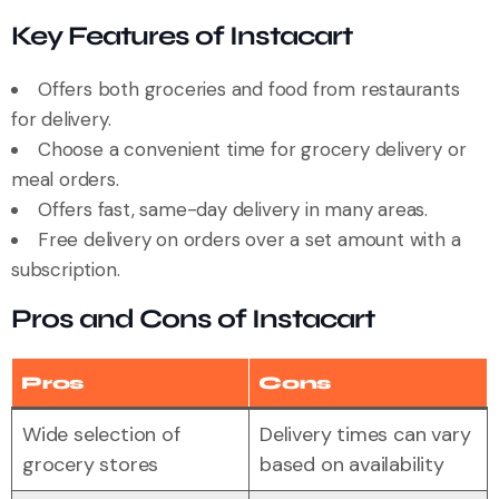
Key Features of Instacart
Offers both groceries and food from restaurants
for delivery.
Choose a convenient time for grocery delivery or
meal orders.
Offers fast, same-day delivery in many areas.
Free delivery on orders over a set amount with a
subscription.
Pros and Cons of Instacart
Pros
Cons
Wide selection of
Delivery times can vary
grocery stores
based on availability