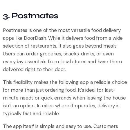
3. Postmates
Postmates is one of the most versatile food delivery
apps like DoorDash. While it delivers food from a wide
selection of restaurants, it also goes beyond meals.
Users can order groceries, snacks, drinks, or even
everyday essentials from local stores and have them
delivered right to their door.
This flexibility makes the following app a reliable choice
for more than just ordering food. It’s ideal for last-
minute needs or quick errands when leaving the house
isn’t an option. In cities where it operates, delivery is
typically fast and reliable.
The app itself is simple and easy to use. Customers