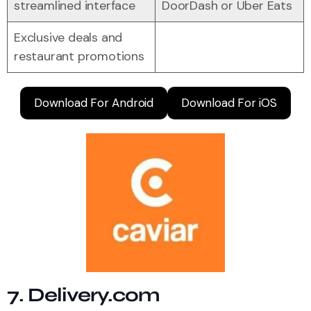
streamlined interface
DoorDash or Uber Eats
Exclusive deals and
restaurant promotions
Download For Android
Download For iOS
7. Delivery.com