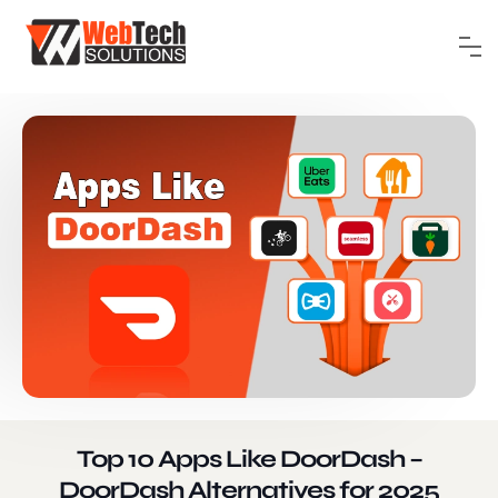
Top 10 Apps Like DoorDash –
DoorDash Alternatives for 2025