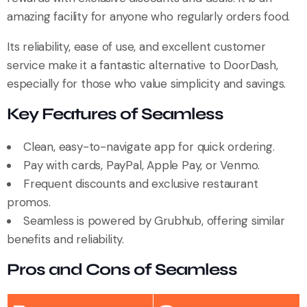
amazing facility for anyone who regularly orders food.
Its reliability, ease of use, and excellent customer
service make it a fantastic alternative to DoorDash,
especially for those who value simplicity and savings.
Key Features of Seamless
Clean, easy-to-navigate app for quick ordering.
Pay with cards, PayPal, Apple Pay, or Venmo.
Frequent discounts and exclusive restaurant
promos.
Seamless is powered by Grubhub, offering similar
benefits and reliability.
Pros and Cons of Seamless