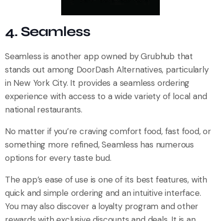
4. Seamless
Seamless is another app owned by Grubhub that
stands out among DoorDash Alternatives, particularly
in New York City. It provides a seamless ordering
experience with access to a wide variety of local and
national restaurants.
No matter if you’re craving comfort food, fast food, or
something more refined, Seamless has numerous
options for every taste bud.
The app’s ease of use is one of its best features, with
quick and simple ordering and an intuitive interface.
You may also discover a loyalty program and other
rewards with exclusive discounts and deals. It is an