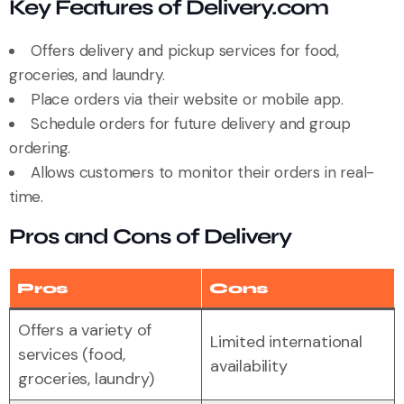
Key Features of Delivery.com
Offers delivery and pickup services for food,
groceries, and laundry.
Place orders via their website or mobile app.
Schedule orders for future delivery and group
ordering.
Allows customers to monitor their orders in real-
time.
Pros and Cons of Delivery
Pros
Cons
Offers a variety of
Limited international
services (food,
availability
groceries, laundry)