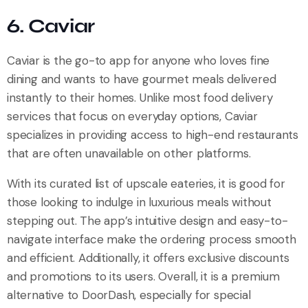
6. Caviar
Caviar is the go-to app for anyone who loves fine
dining and wants to have gourmet meals delivered
instantly to their homes. Unlike most food delivery
services that focus on everyday options, Caviar
specializes in providing access to high-end restaurants
that are often unavailable on other platforms.
With its curated list of upscale eateries, it is good for
those looking to indulge in luxurious meals without
stepping out. The app’s intuitive design and easy-to-
navigate interface make the ordering process smooth
and efficient. Additionally, it offers exclusive discounts
and promotions to its users. Overall, it is a premium
alternative to DoorDash, especially for special