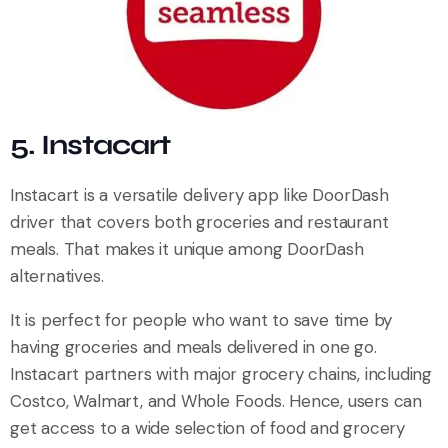
5. Instacart
Instacart is a versatile delivery app like DoorDash
driver that covers both groceries and restaurant
meals. That makes it unique among DoorDash
alternatives.
It is perfect for people who want to save time by
having groceries and meals delivered in one go.
Instacart partners with major grocery chains, including
Costco, Walmart, and Whole Foods. Hence, users can
get access to a wide selection of food and grocery