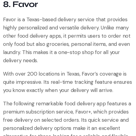
8. Favor
Favor is a Texas-based delivery service that provides
highly personalized and versatile delivery. Unlike many
other food delivery apps, it permits users to order not
only food but also groceries, personal items, and even
laundry. This makes it a one-stop shop for all your
delivery needs.
With over 200 locations in Texas, Favor’s coverage is
quite impressive. Its real-time tracking feature ensures
you know exactly when your delivery will arrive.
The following remarkable food delivery app features a
premium subscription service, Favor+, which provides
free delivery on selected orders. Its quick service and
personalized delivery options make it an excellent