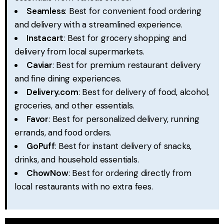
Seamless
: Best for convenient food ordering
and delivery with a streamlined experience.
Instacart
: Best for grocery shopping and
delivery from local supermarkets.
Caviar
: Best for premium restaurant delivery
and fine dining experiences.
Delivery.com
: Best for delivery of food, alcohol,
groceries, and other essentials.
Favor
: Best for personalized delivery, running
errands, and food orders.
GoPuff
: Best for instant delivery of snacks,
drinks, and household essentials.
ChowNow
: Best for ordering directly from
local restaurants with no extra fees.