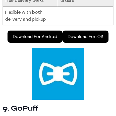
free delivery perks
orders
Flexible with both
delivery and pickup
Download For Android
Download For iOS
9. GoPuff