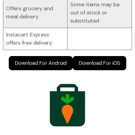
Some items may be
Offers grocery and
out of stock or
meal delivery
substituted
Instacart Express
offers free delivery
Download For Android
Download For iOS