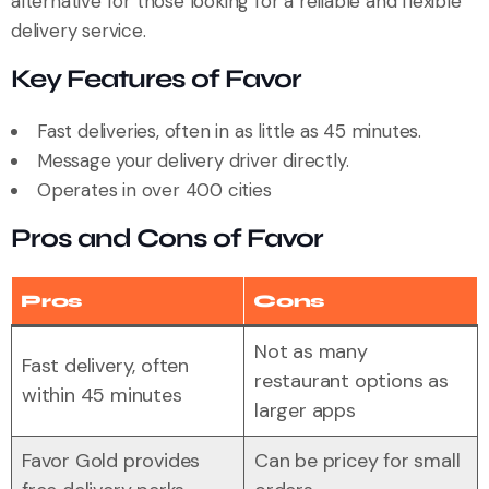
alternative for those looking for a reliable and flexible
delivery service.
Key Features of Favor
Fast deliveries, often in as little as 45 minutes.
Message your delivery driver directly.
Operates in over 400 cities
Pros and Cons of Favor
Pros
Cons
Not as many
Fast delivery, often
restaurant options as
within 45 minutes
larger apps
Favor Gold provides
Can be pricey for small