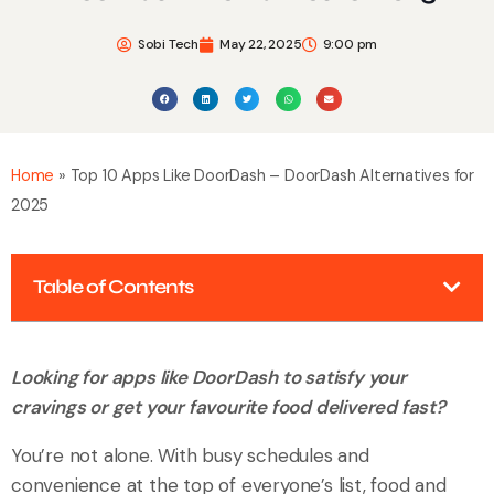
Sobi Tech
May 22, 2025
9:00 pm
Home
»
Top 10 Apps Like DoorDash – DoorDash Alternatives for
2025
Table of Contents
Looking for apps like DoorDash to satisfy your
cravings or get your favourite food delivered fast?
You’re not alone. With busy schedules and
convenience at the top of everyone’s list, food and