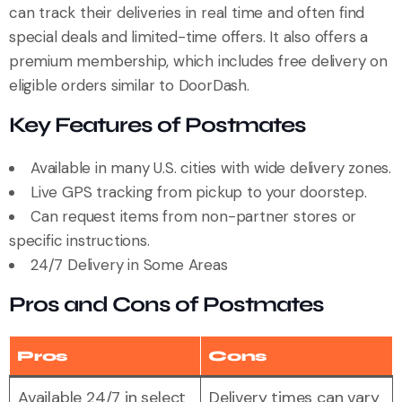
can track their deliveries in real time and often find
special deals and limited-time offers. It also offers a
premium membership, which includes free delivery on
eligible orders similar to DoorDash.
Key Features of Postmates
Available in many U.S. cities with wide delivery zones.
Live GPS tracking from pickup to your doorstep.
Can request items from non-partner stores or
specific instructions.
24/7 Delivery in Some Areas
Pros and Cons of Postmates
Pros
Cons
Available 24/7 in select
Delivery times can vary