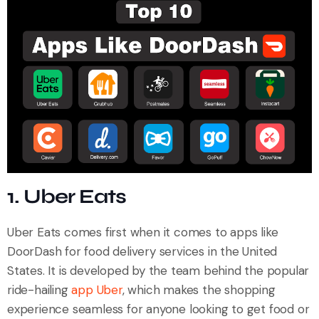
1. Uber Eats
Uber Eats comes first when it comes to apps like
DoorDash for food delivery services in the United
States. It is developed by the team behind the popular
ride-hailing
app Uber
, which makes the shopping
experience seamless for anyone looking to get food or