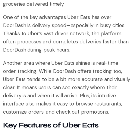
groceries delivered timely.
One of the key advantages Uber Eats has over
DoorDash is delivery speed—especially in busy cities.
Thanks to Uber’s vast driver network, the platform
often processes and completes deliveries faster than
DoorDash during peak hours.
Another area where Uber Eats shines is real-time
order tracking. While DoorDash offers tracking too,
Uber Eats tends to be a bit more accurate and visually
clear. It means users can see exactly where their
delivery is and when it will arrive. Plus, its intuitive
interface also makes it easy to browse restaurants,
customize orders, and check out promotions.
Key Features of Uber Eats