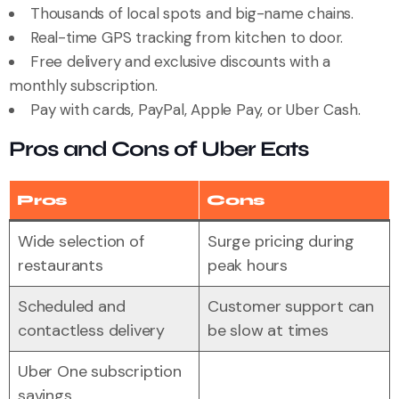
Thousands of local spots and big-name chains.
Real-time GPS tracking from kitchen to door.
Free delivery and exclusive discounts with a
monthly subscription.
Pay with cards, PayPal, Apple Pay, or Uber Cash.
Pros and Cons of Uber Eats
Pros
Cons
Wide selection of
Surge pricing during
restaurants
peak hours
Scheduled and
Customer support can
contactless delivery
be slow at times
Uber One subscription
savings