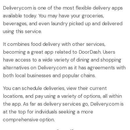
Delivery.com is one of the most flexible delivery apps
available today. You may have your groceries,
beverages, and even laundry picked up and delivered
using this service.
It combines food delivery with other services,
becoming a great app related to DoorDash. Users
have access to a wide variety of dining and shopping
alternatives on Delivery.com as it has agreements with
both local businesses and popular chains.
You can schedule deliveries, view their current
locations, and pay using a variety of options, all within
the app. As far as delivery services go, Delivery.com is
at the top for individuals seeking a more
comprehensive option.