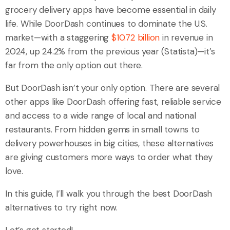
grocery delivery apps have become essential in daily
life. While DoorDash continues to dominate the U.S.
market—with a staggering
$10.72 billion
in revenue in
2024, up 24.2% from the previous year (Statista)—it’s
far from the only option out there.
But DoorDash isn’t your only option. There are several
other apps like DoorDash offering fast, reliable service
and access to a wide range of local and national
restaurants. From hidden gems in small towns to
delivery powerhouses in big cities, these alternatives
are giving customers more ways to order what they
love.
In this guide, I’ll walk you through the best DoorDash
alternatives to try right now.
Let’s get started!