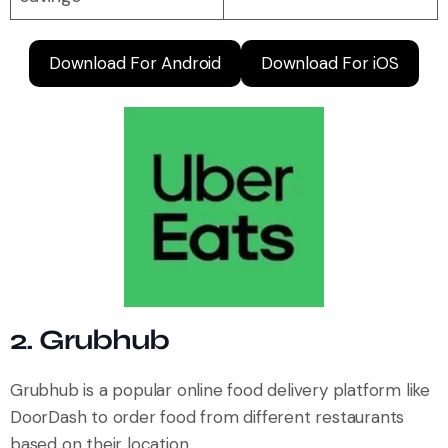
Download For Android
Download For iOS
2. Grubhub
Grubhub is a popular online food delivery platform like
DoorDash to order food from different restaurants
based on their location.