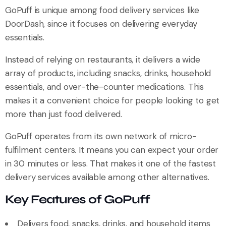
GoPuff is unique among food delivery services like
DoorDash, since it focuses on delivering everyday
essentials.
Instead of relying on restaurants, it delivers a wide
array of products, including snacks, drinks, household
essentials, and over-the-counter medications. This
makes it a convenient choice for people looking to get
more than just food delivered.
GoPuff operates from its own network of micro-
fulfilment centers. It means you can expect your order
in 30 minutes or less. That makes it one of the fastest
delivery services available among other alternatives.
Key Features of GoPuff
Delivers food, snacks, drinks, and household items