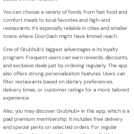
You can choose a variety of foods, from fast food and
comfort meals to local favorites and high-end
restaurants. It’s especially reliable in cities and smaller
towns where DoorDash might have limited reach.
One of Grubhub’s biggest advantages is its loyalty
program. Frequent users can earn rewards, discounts,
and exclusive deals just by ordering regularly. The app
also offers strong personalization features. Users can
filter restaurants based on dietary preferences,
delivery times, or customer ratings for a more tailored
experience.
Also, you may discover Grubhub+ in this app, which is a
paid premium membership. It includes free delivery
and special perks on selected orders. For regular