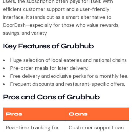
users, the subscription often pays for itself. With
efficient customer support and a user-friendly
interface, it stands out as a smart alternative to
DoorDash—especially for those who value rewards,
savings, and variety.
Key Features of Grubhub
Huge selection of local eateries and national chains.
Pre-order meals for later delivery.
Free delivery and exclusive perks for a monthly fee.
Frequent discounts and restaurant-specific offers.
Pros and Cons of Grubhub
Pros
Cons
Real-time tracking for
Customer support can