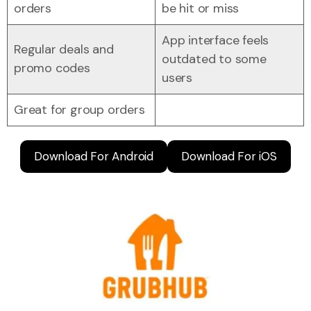
orders
be hit or miss
App interface feels
Regular deals and
outdated to some
promo codes
users
Great for group orders
Download For Android
Download For iOS