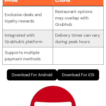
Pros
Cons
Restaurant options
Exclusive deals and
may overlap with
loyalty rewards
Grubhub
Integrated with
Delivery times can vary
Grubhub’s platform
during peak hours
Supports multiple
payment methods
Download For Android
Download For iOS