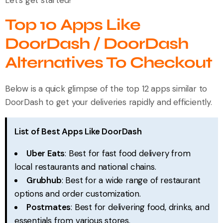
Top 10 Apps Like
DoorDash / DoorDash
Alternatives To Checkout
Below is a quick glimpse of the top 12 apps similar to
DoorDash to get your deliveries rapidly and efficiently.
List of Best Apps Like DoorDash
Uber Eats
: Best for fast food delivery from
local restaurants and national chains.
Grubhub
: Best for a wide range of restaurant
options and order customization.
Postmates
: Best for delivering food, drinks, and
essentials from various stores.