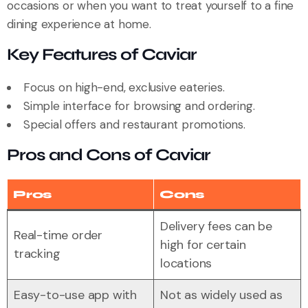
occasions or when you want to treat yourself to a fine
dining experience at home.
Key Features of Caviar
Focus on high-end, exclusive eateries.
Simple interface for browsing and ordering.
Special offers and restaurant promotions.
Pros and Cons of Caviar
Pros
Cons
Delivery fees can be
Real-time order
high for certain
tracking
locations
Easy-to-use app with
Not as widely used as