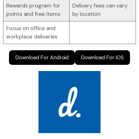
Rewards program for
Delivery fees can vary
points and free items
by location
Focus on office and
workplace deliveries
Download For Android
Download For iOS