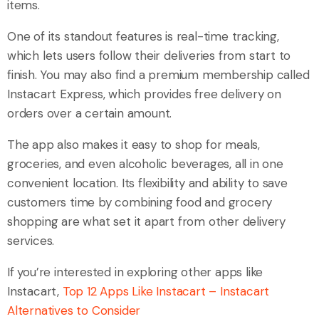
items.
One of its standout features is real-time tracking,
which lets users follow their deliveries from start to
finish. You may also find a premium membership called
Instacart Express, which provides free delivery on
orders over a certain amount.
The app also makes it easy to shop for meals,
groceries, and even alcoholic beverages, all in one
convenient location. Its flexibility and ability to save
customers time by combining food and grocery
shopping are what set it apart from other delivery
services.
If you’re interested in exploring other apps like
Instacart,
Top 12 Apps Like Instacart – Instacart
Alternatives to Consider