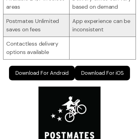
areas
based on demand
Postmates Unlimited
App experience can be
saves on fees
inconsistent
Contactless delivery
options available
Download For Android
Download For iOS