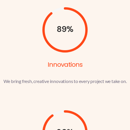
89%
Innovations
We bring fresh, creative innovations to every project we take on.