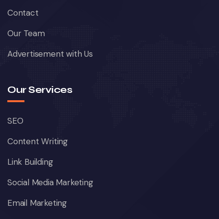
Contact
Our Team
Advertisement with Us
Our Services
SEO
Content Writing
Link Building
Social Media Marketing
Email Marketing