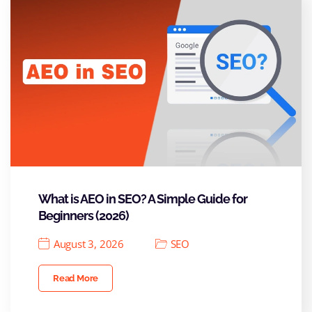
What is AEO in SEO? A Simple Guide for
Beginners (2026)
August 3, 2026
SEO
Read More