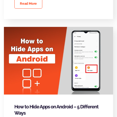
Read More
How to Hide Apps on Android – 5 Different
Ways