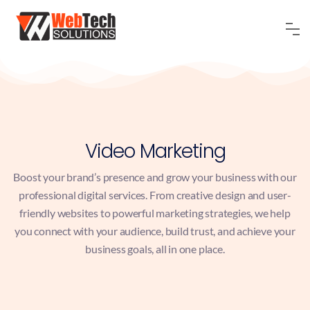
Video Marketing
Boost your brand’s presence and grow your business with our
professional digital services. From creative design and user-
friendly websites to powerful marketing strategies, we help
you connect with your audience, build trust, and achieve your
business goals, all in one place.