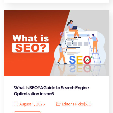
What Is SEO? A Guide to Search Engine
Optimization in 2026
|
August 1, 2026
Editor's Picks
SEO