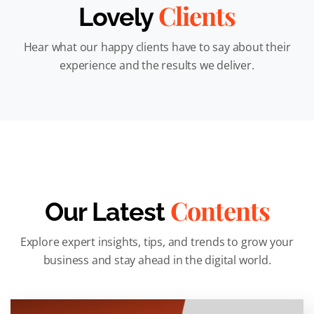
Clients
Lovely
Hear what our happy clients have to say about their
experience and the results we deliver.
Contents
Our Latest
Explore expert insights, tips, and trends to grow your
business and stay ahead in the digital world.