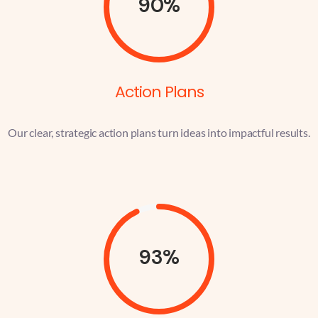
90%
Action Plans
Our clear, strategic action plans turn ideas into impactful results.
93%