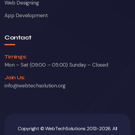
Web Designing
App Development
Contact
Timings:
Mon – Sat (09:00 – 05:00) Sunday – Closed
Join Us:
info@webtechsolution.org
Copyright © WebTechSolutions 2013-2026. All