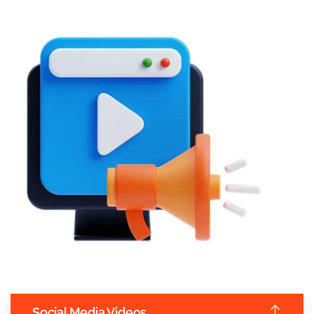
Social Media Videos