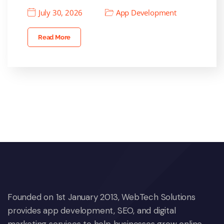
July 30, 2026
App Development
Read More
Founded on 1st January 2013, WebTech Solutions
provides app development, SEO, and digital