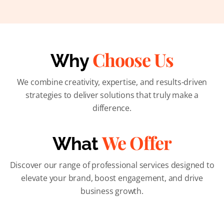
Choose Us
Why
We combine creativity, expertise, and results-driven
strategies to deliver solutions that truly make a
difference.
We Offer
What
Discover our range of professional services designed to
elevate your brand, boost engagement, and drive
business growth.