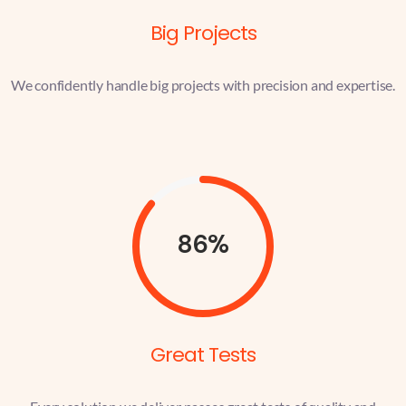
Big Projects
We confidently handle big projects with precision and expertise.
86%
Great Tests