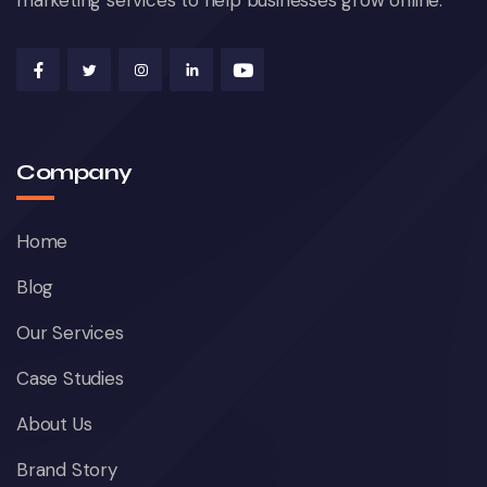
marketing services to help businesses grow online.
Company
Home
Blog
Our Services
Case Studies
About Us
Brand Story