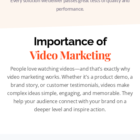
Every solution we deliver passes great tests of quality and
performance.
Importance of
Video Marketing
People love watching videos—and that’s exactly why
video marketing works. Whether it’s a product demo, a
brand story, or customer testimonials, videos make
complex ideas simple, engaging, and memorable. They
help your audience connect with your brand on a
deeper level and inspire action.