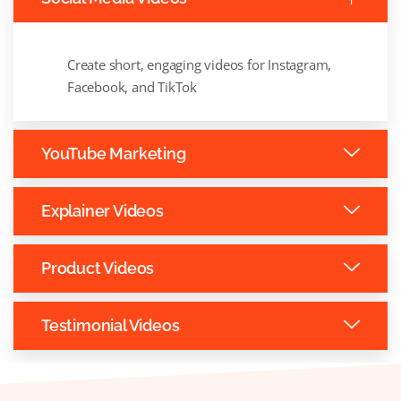
Create short, engaging videos for Instagram,
Facebook, and TikTok
YouTube Marketing
Explainer Videos
Product Videos
Testimonial Videos