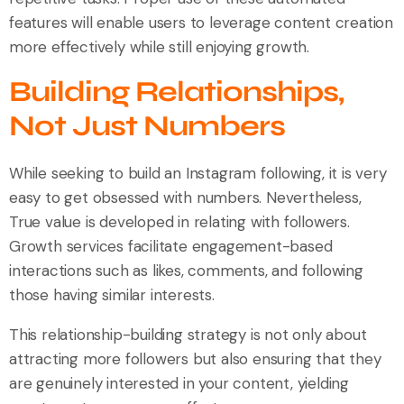
features will enable users to leverage content creation
more effectively while still enjoying growth.
Building Relationships,
Not Just Numbers
While seeking to build an Instagram following, it is very
easy to get obsessed with numbers. Nevertheless,
True value is developed in relating with followers.
Growth services facilitate engagement-based
interactions such as likes, comments, and following
those having similar interests.
This relationship-building strategy is not only about
attracting more followers but also ensuring that they
are genuinely interested in your content, yielding