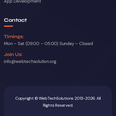
App Development
Contact
Timings:
Mon – Sat (09:00 – 05:00) Sunday – Closed
Join Us:
info@webtechsolution.org
Copyright © WebTechSolutions 2013-2026. All
Rights Reserved.