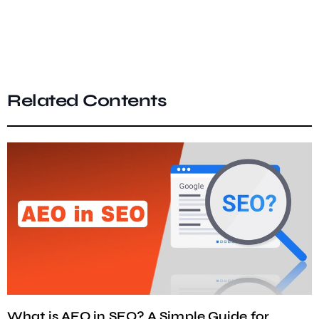
Related Contents
What is AEO in SEO? A Simple Guide for