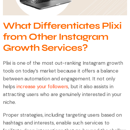
What Differentiates Plixi
from Other Instagram
Growth Services?
Plixi is one of the most out-ranking Instagram growth
tools on today’s market because it offers a balance
between automation and engagement. It not only
helps
increase your followers
, but it also assists in
attracting users who are genuinely interested in your
niche.
Proper strategies, including targeting users based on
hashtags and interests, enable such services to