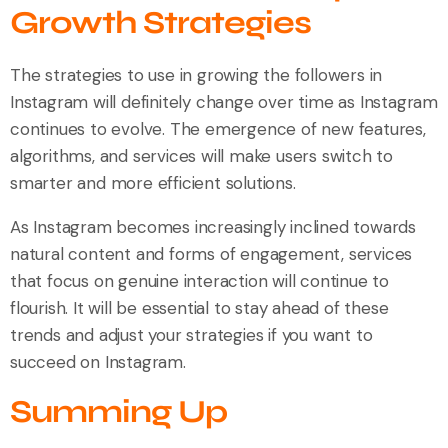
Growth Strategies
The strategies to use in growing the followers in
Instagram will definitely change over time as Instagram
continues to evolve. The emergence of new features,
algorithms, and services will make users switch to
smarter and more efficient solutions.
As Instagram becomes increasingly inclined towards
natural content and forms of engagement, services
that focus on genuine interaction will continue to
flourish. It will be essential to stay ahead of these
trends and adjust your strategies if you want to
succeed on Instagram.
Summing Up