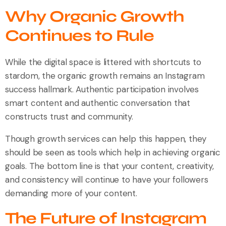
Why Organic Growth
Continues to Rule
While the digital space is littered with shortcuts to
stardom, the organic growth remains an Instagram
success hallmark. Authentic participation involves
smart content and authentic conversation that
constructs trust and community.
Though growth services can help this happen, they
should be seen as tools which help in achieving organic
goals. The bottom line is that your content, creativity,
and consistency will continue to have your followers
demanding more of your content.
The Future of Instagram