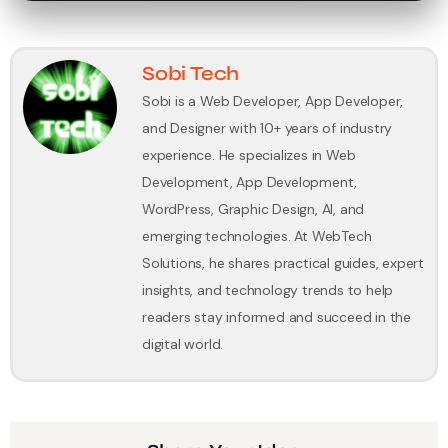
Sobi Tech
Sobi is a Web Developer, App Developer,
and Designer with 10+ years of industry
experience. He specializes in Web
Development, App Development,
WordPress, Graphic Design, AI, and
emerging technologies. At WebTech
Solutions, he shares practical guides, expert
insights, and technology trends to help
readers stay informed and succeed in the
digital world.