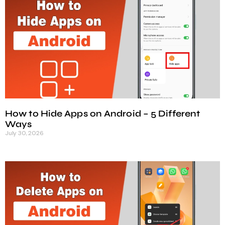
How to Hide Apps on Android – 5 Different
Ways
July 30, 2026