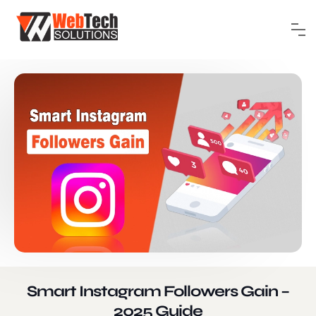
Smart Instagram Followers Gain –
2025 Guide