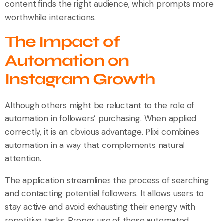
content finds the right audience, which prompts more
worthwhile interactions.
The Impact of
Automation on
Instagram Growth
Although others might be reluctant to the role of
automation in followers’ purchasing. When applied
correctly, it is an obvious advantage. Plixi combines
automation in a way that complements natural
attention.
The application streamlines the process of searching
and contacting potential followers. It allows users to
stay active and avoid exhausting their energy with
repetitive tasks. Proper use of these automated