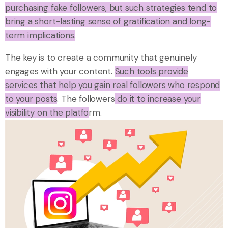
purchasing fake followers, but such strategies tend to
bring a short-lasting sense of gratification and long-
term implications.
The key is to create a community that genuinely
engages with your content.
Such tools provide
services that help you gain real followers who respond
to your posts
. The followers
do it to increase your
visibility on the platfo
rm.