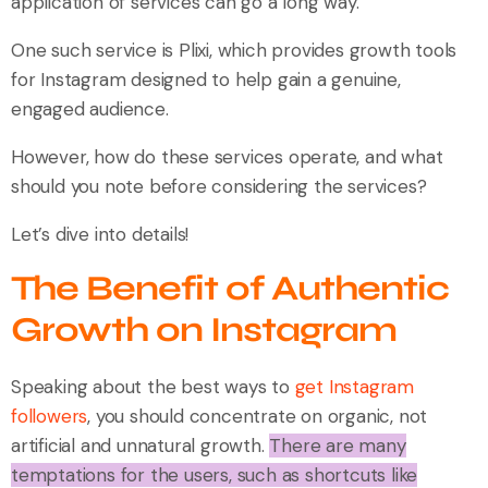
application of services can go a long way.
One such service is Plixi, which provides growth tools
for Instagram designed to help gain a genuine,
engaged audience.
However, how do these services operate, and what
should you note before considering the services?
Let’s dive into details!
The Benefit of Authentic
Growth on Instagram
Speaking about the best ways to
get Instagram
followers
, you should concentrate on organic, not
artificial and unnatural growth.
There are many
temptations for the users, such as shortcuts like