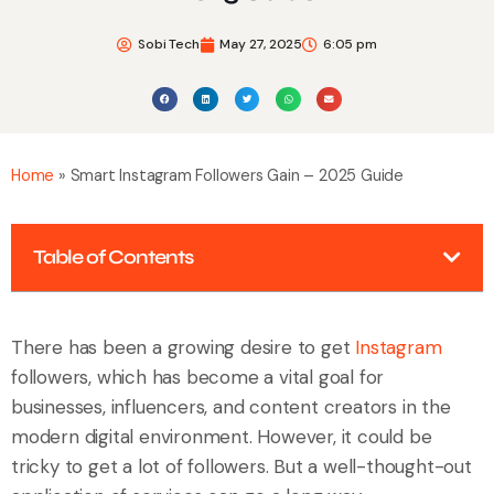
Sobi Tech
May 27, 2025
6:05 pm
Home
»
Smart Instagram Followers Gain – 2025 Guide
Table of Contents
There has been a growing desire to get
Instagram
followers, which has become a vital goal for
businesses, influencers, and content creators in the
modern digital environment. However, it could be
tricky to get a lot of followers. But a well-thought-out