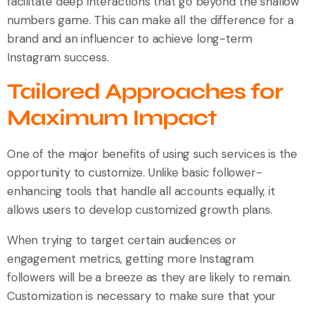
facilitate deep interactions that go beyond the shallow
numbers game. This can make all the difference for a
brand and an influencer to achieve long-term
Instagram success.
Tailored Approaches for
Maximum Impact
One of the major benefits of using such services is the
opportunity to customize. Unlike basic follower-
enhancing tools that handle all accounts equally, it
allows users to develop customized growth plans.
When trying to target certain audiences or
engagement metrics, getting more Instagram
followers will be a breeze as they are likely to remain.
Customization is necessary to make sure that your