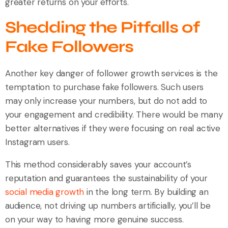
greater returns on your efforts.
Shedding the Pitfalls of
Fake Followers
Another key danger of follower growth services is the
temptation to purchase fake followers. Such users
may only increase your numbers, but do not add to
your engagement and credibility. There would be many
better alternatives if they were focusing on real active
Instagram users.
This method considerably saves your account’s
reputation and guarantees the sustainability of your
social media growth
in the long term. By building an
audience, not driving up numbers artificially, you’ll be
on your way to having more genuine success.