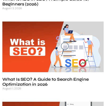
Beginners (2026)
August 3, 2026
What Is SEO? A Guide to Search Engine
Optimization in 2026
August 1, 2026