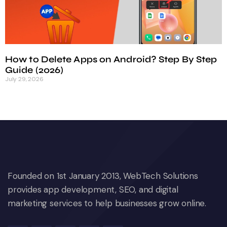
How to Delete Apps on Android? Step By Step
Guide (2026)
July 29, 2026
Founded on 1st January 2013, WebTech Solutions
provides app development, SEO, and digital
marketing services to help businesses grow online.