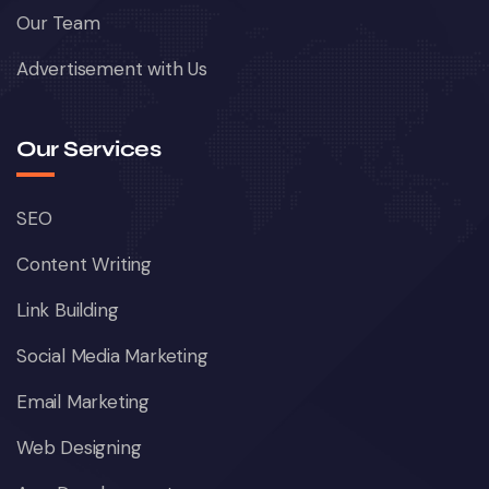
Our Team
Advertisement with Us
Our Services
SEO
Content Writing
Link Building
Social Media Marketing
Email Marketing
Web Designing