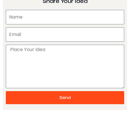
Share Your Idea
Send