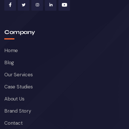
Company
Home
Blog
Our Services
Case Studies
About Us
Brand Story
Contact