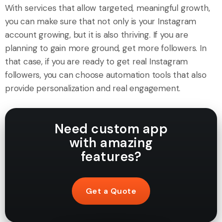
With services that allow targeted, meaningful growth,
you can make sure that not only is your Instagram
account growing, but it is also thriving. If you are
planning to gain more ground, get more followers. In
that case, if you are ready to get real Instagram
followers, you can choose automation tools that also
provide personalization and real engagement.
Need custom app
with amazing
features?
Get a Quote