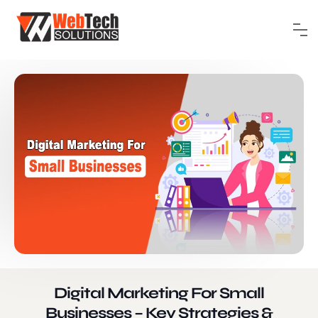
Digital Marketing For Small
Businesses – Key Strategies &