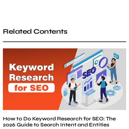
Related Contents
How to Do Keyword Research for SEO: The
2026 Guide to Search Intent and Entities