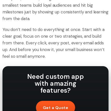
smallest teams build loyal audiences and hit big
milestones just by showing up consistently and learning
from the data.
You don’t need to do everything at once. Start with a
clear goal, focus on one or two strategies, and build
from there. Every click, every post, every email adds
up. And before you know it, your small business won’t
feel so small anymore.
Need custom app
with amazing
features?
Get a Quote