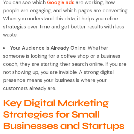
You can see which
Google ads
are working, how
people are engaging, and which pages are converting.
When you understand this data, it helps you refine
strategies over time and get better results with less
waste.
Your Audience Is Already Online
: Whether
someone is looking for a coffee shop or a business
coach, they are starting their search online. If you are
not showing up, you are invisible. A strong digital
presence means your business is where your
customers already are.
Key Digital Marketing
Strategies for Small
Businesses and Startups