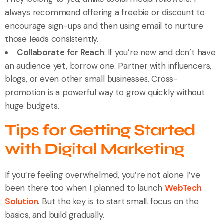
always recommend offering a freebie or discount to
encourage sign-ups and then using email to nurture
those leads consistently.
Collaborate for Reach
: If you’re new and don’t have
an audience yet, borrow one. Partner with influencers,
blogs, or even other small businesses. Cross-
promotion is a powerful way to grow quickly without
huge budgets.
Tips for Getting Started
with Digital Marketing
If you’re feeling overwhelmed, you’re not alone. I’ve
been there too when I planned to launch
WebTech
Solution
. But the key is to start small, focus on the
basics, and build gradually.