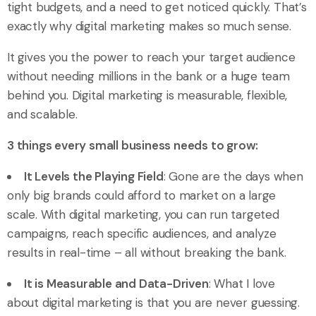
tight budgets, and a need to get noticed quickly. That’s
exactly why digital marketing makes so much sense.
It gives you the power to reach your target audience
without needing millions in the bank or a huge team
behind you. Digital marketing is measurable, flexible,
and scalable.
3 things every small business needs to grow:
It Levels the Playing Field
: Gone are the days when
only big brands could afford to market on a large
scale. With digital marketing, you can run targeted
campaigns, reach specific audiences, and analyze
results in real-time – all without breaking the bank.
It is Measurable and Data-Driven
: What I love
about digital marketing is that you are never guessing.