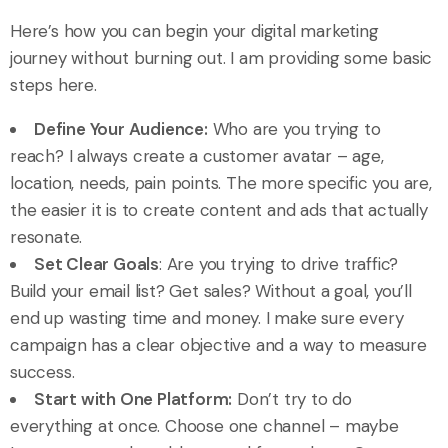
Here’s how you can begin your digital marketing
journey without burning out. I am providing some basic
steps here.
Define Your Audience:
Who are you trying to
reach? I always create a customer avatar – age,
location, needs, pain points. The more specific you are,
the easier it is to create content and ads that actually
resonate.
Set Clear Goals
: Are you trying to drive traffic?
Build your email list? Get sales? Without a goal, you’ll
end up wasting time and money. I make sure every
campaign has a clear objective and a way to measure
success.
Start with One Platform:
Don’t try to do
everything at once. Choose one channel – maybe