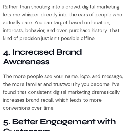
Rather than shouting into a crowd, digital marketing
lets me whisper directly into the ears of people who
actually care. You can target based on location,
interests, behavior, and even purchase history. That
kind of precision just isn’t possible offline.
4. Increased Brand
Awareness
The more people see your name, logo, and message,
the more familiar and trustworthy you become. I’ve
found that consistent digital marketing dramatically
increases brand recall, which leads to more
conversions over time.
5. Better Engagement with