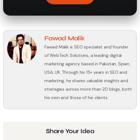
Fawad Malik
Fawad Malik is SEO specialist and founder
of WebTech Solutions, a leading digital
marketing agency based in Pakistan, Spain,
USA, UK. Through his 15+ years in SEO and
marketing, he shares valuable insights and
strategies across more than 20 blogs, both
his own and those of his clients.
Share Your Idea