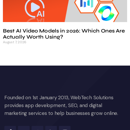
Best AI Video Models in 2026: Which Ones Are
Actually Worth Using?
August 7, 2026
Founded on 1st January 2013, WebTech Solutions
provides app development, SEO, and digital
marketing services to help businesses grow online.