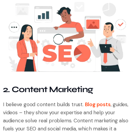
2. Content Marketing
I believe good content builds trust.
Blog posts
, guides,
videos – they show your expertise and help your
audience solve real problems. Content marketing also
fuels your SEO and social media, which makes it a