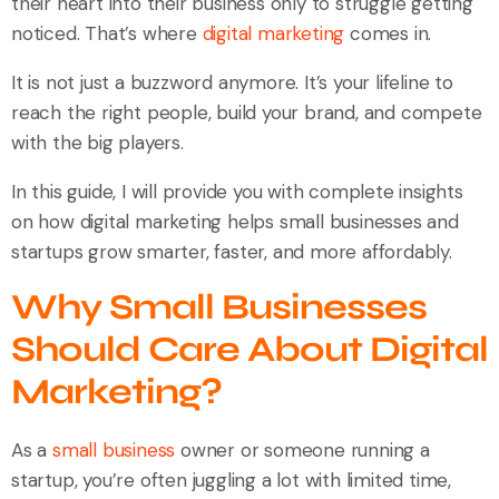
their heart into their business only to struggle getting
noticed. That’s where
digital marketing
comes in.
It is not just a buzzword anymore. It’s your lifeline to
reach the right people, build your brand, and compete
with the big players.
In this guide, I will provide you with complete insights
on how digital marketing helps small businesses and
startups grow smarter, faster, and more affordably.
Why Small Businesses
Should Care About Digital
Marketing?
As a
small business
owner or someone running a
startup, you’re often juggling a lot with limited time,