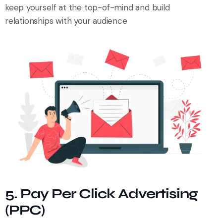
keep yourself at the top-of-mind and build
relationships with your audience
5. Pay Per Click Advertising
(PPC)