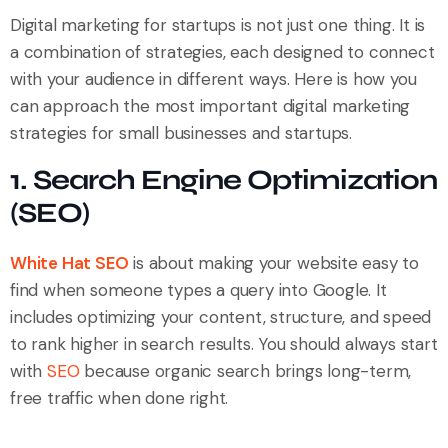
Digital marketing for startups is not just one thing. It is
a combination of strategies, each designed to connect
with your audience in different ways. Here is how you
can approach the most important digital marketing
strategies for small businesses and startups.
1. Search Engine Optimization
(SEO)
White Hat SEO
is about making your website easy to
find when someone types a query into Google. It
includes optimizing your content, structure, and speed
to rank higher in search results. You should always start
with
SEO
because organic search brings long-term,
free traffic when done right.