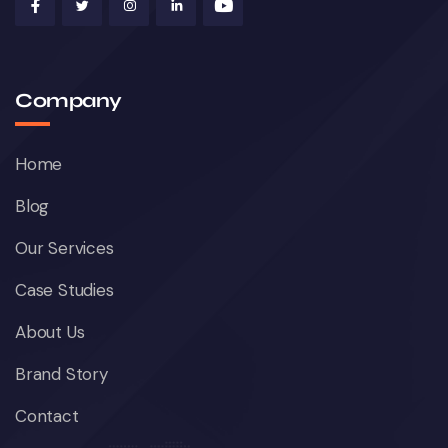
Company
Home
Blog
Our Services
Case Studies
About Us
Brand Story
Contact