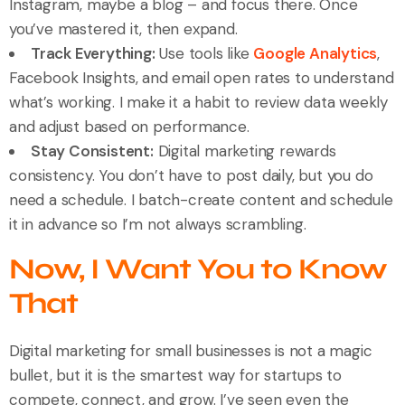
Instagram, maybe a blog – and focus there. Once
you’ve mastered it, then expand.
Track Everything:
Use tools like
Google Analytics
,
Facebook Insights, and email open rates to understand
what’s working. I make it a habit to review data weekly
and adjust based on performance.
Stay Consistent:
Digital marketing rewards
consistency. You don’t have to post daily, but you do
need a schedule. I batch-create content and schedule
it in advance so I’m not always scrambling.
Now, I Want You to Know
That
Digital marketing for small businesses is not a magic
bullet, but it is the smartest way for startups to
compete, connect, and grow. I’ve seen even the