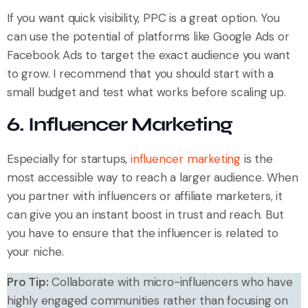
If you want quick visibility, PPC is a great option. You
can use the potential of platforms like Google Ads or
Facebook Ads to target the exact audience you want
to grow. I recommend that you should start with a
small budget and test what works before scaling up.
6. Influencer Marketing
Especially for startups,
influencer marketing
is the
most accessible way to reach a larger audience. When
you partner with influencers or affiliate marketers, it
can give you an instant boost in trust and reach. But
you have to ensure that the influencer is related to
your niche.
Pro Tip:
Collaborate with micro-influencers who have
highly engaged communities rather than focusing on