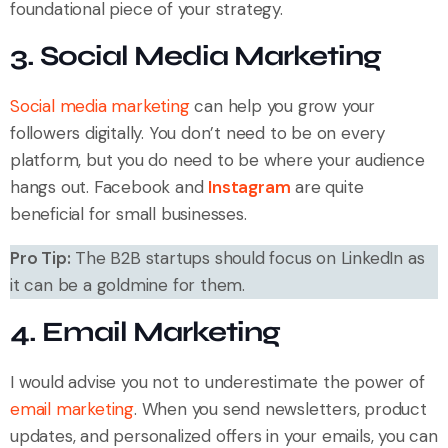
foundational piece of your strategy.
3. Social Media Marketing
Social media marketing
can help you grow your
followers digitally. You don’t need to be on every
platform, but you do need to be where your audience
hangs out. Facebook and
Instagram
are quite
beneficial for small businesses.
Pro Tip:
The B2B startups should focus on LinkedIn as
it can be a goldmine for them.
4. Email Marketing
I would advise you not to underestimate the power of
email marketing
. When you send newsletters, product
updates, and personalized offers in your emails, you can