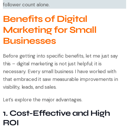
follower count alone.
Benefits of Digital
Marketing for Small
Businesses
Before getting into specific benefits, let me just say
this – digital marketing is not just helpful; it is
necessary. Every small business I have worked with
that embraced it saw measurable improvements in
visibility, leads, and sales.
Let’s explore the major advantages.
1. Cost-Effective and High
ROI