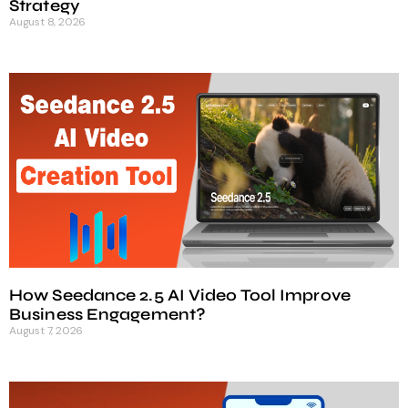
Strategy
August 8, 2026
How Seedance 2.5 AI Video Tool Improve
Business Engagement?
August 7, 2026