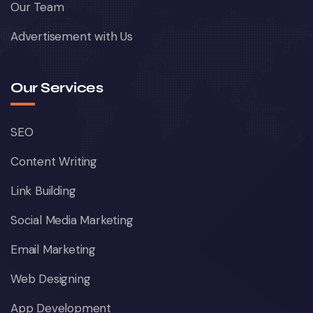
Our Team
Advertisement with Us
Our Services
SEO
Content Writing
Link Building
Social Media Marketing
Email Marketing
Web Designing
App Development