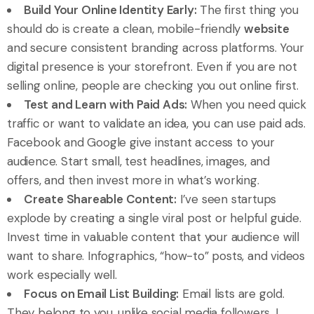
Build Your Online Identity Early:
The first thing you
should do is create a clean, mobile-friendly
website
and secure consistent branding across platforms. Your
digital presence is your storefront. Even if you are not
selling online, people are checking you out online first.
Test and Learn with Paid Ads:
When you need quick
traffic or want to validate an idea, you can use paid ads.
Facebook and Google give instant access to your
audience. Start small, test headlines, images, and
offers, and then invest more in what’s working.
Create Shareable Content:
I’ve seen startups
explode by creating a single viral post or helpful guide.
Invest time in valuable content that your audience will
want to share. Infographics, “how-to” posts, and videos
work especially well.
Focus on Email List Building:
Email lists are gold.
They belong to you, unlike social media followers. I