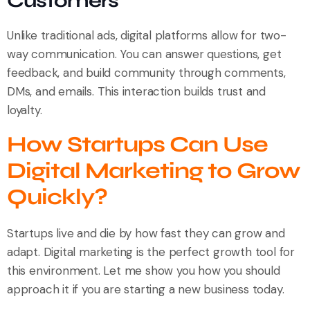
Customers
Unlike traditional ads, digital platforms allow for two-
way communication. You can answer questions, get
feedback, and build community through comments,
DMs, and emails. This interaction builds trust and
loyalty.
How Startups Can Use
Digital Marketing to Grow
Quickly?
Startups live and die by how fast they can grow and
adapt. Digital marketing is the perfect growth tool for
this environment. Let me show you how you should
approach it if you are starting a new business today.