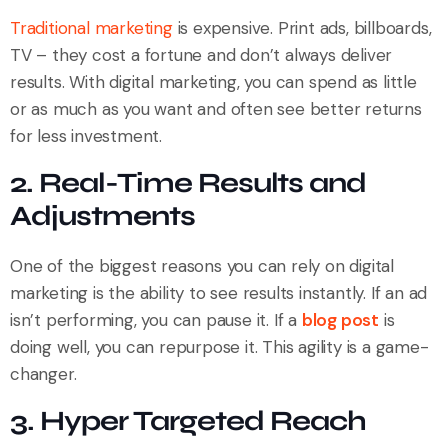
Traditional marketing
is expensive. Print ads, billboards,
TV – they cost a fortune and don’t always deliver
results. With digital marketing, you can spend as little
or as much as you want and often see better returns
for less investment.
2. Real-Time Results and
Adjustments
One of the biggest reasons you can rely on digital
marketing is the ability to see results instantly. If an ad
isn’t performing, you can pause it. If a
blog post
is
doing well, you can repurpose it. This agility is a game-
changer.
3. Hyper Targeted Reach