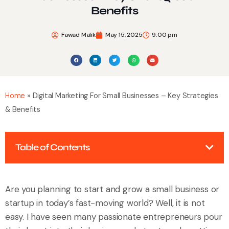
Benefits
Fawad Malik
May 15, 2025
9:00 pm
Home
»
Digital Marketing For Small Businesses – Key Strategies
& Benefits
Table of Contents
Are you planning to start and grow a small business or
startup in today’s fast-moving world? Well, it is not
easy. I have seen many passionate entrepreneurs pour