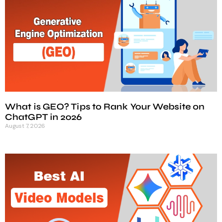
What is GEO? Tips to Rank Your Website on
ChatGPT in 2026
August 7, 2026