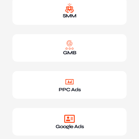
SMM
GMB
PPC Ads
Google Ads