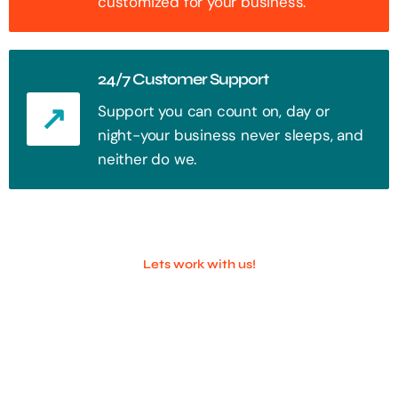
customized for your business.
24/7 Customer Support
Support you can count on, day or
night-your business never sleeps, and
neither do we.
Lets work with us!
100+ Successful Companies With
Trust!
Step into the future of digital with a website that stands out. Every
click, every interaction is an opportunity to attract your audience.