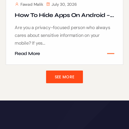
Fawad Malik
July 30, 2026
How To Hide Apps On Android –...
Are you a privacy-focused person who always
cares about sensitive information on your
mobile? If yes...
Read More
SEE MORE