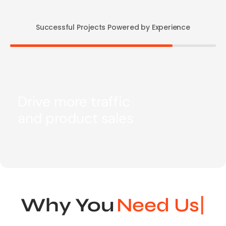
Successful Projects Powered by Experience
Drive more traffic
and product sales
Why You
N