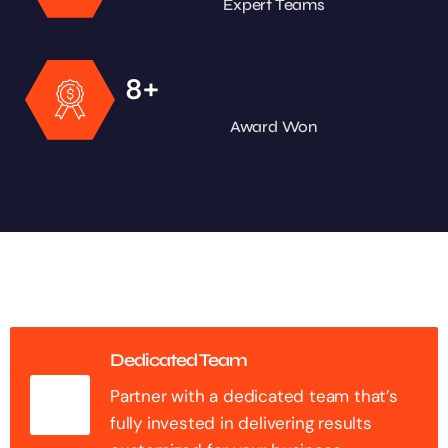
Expert Teams
+
8
Award Won
Dedicated Team
Partner with a dedicated team that’s
fully invested in delivering results