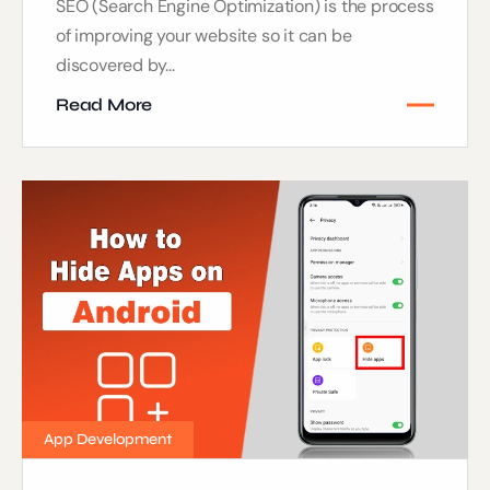
SEO (Search Engine Optimization) is the process
of improving your website so it can be
discovered by...
Read More
App Development