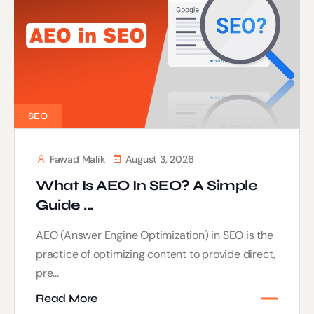
SEO
Fawad Malik
August 3, 2026
What Is AEO In SEO? A Simple
Guide ...
AEO (Answer Engine Optimization) in SEO is the
practice of optimizing content to provide direct,
pre...
Read More