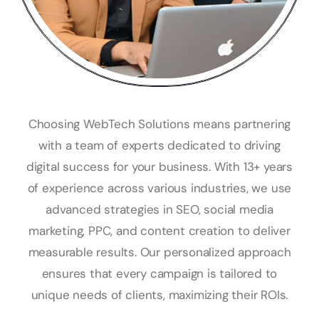
Choosing WebTech Solutions means partnering
with a team of experts dedicated to driving
digital success for your business. With 13+ years
of experience across various industries, we use
advanced strategies in SEO, social media
marketing, PPC, and content creation to deliver
measurable results. Our personalized approach
ensures that every campaign is tailored to
unique needs of clients, maximizing their ROIs.