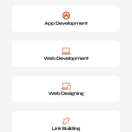
App Development
Web Development
Web Designing
Link Building