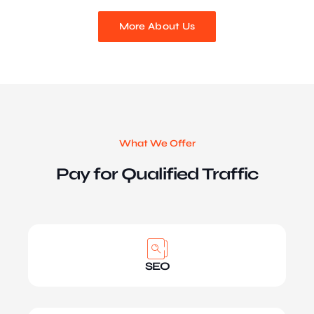
More About Us
What We Offer
Pay for Qualified Traffic
SEO