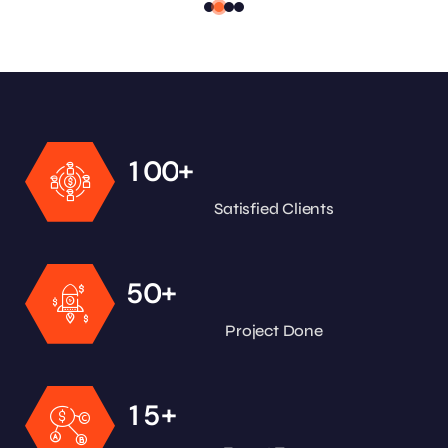
+
1
0
0
Satisfied Clients
+
5
0
Project Done
+
1
5