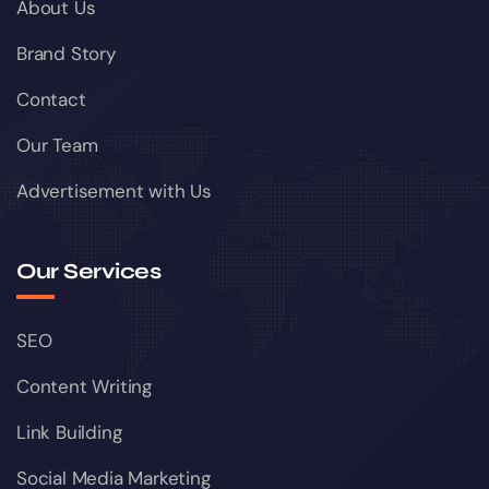
About Us
Brand Story
Contact
Our Team
Advertisement with Us
Our Services
SEO
Content Writing
Link Building
Social Media Marketing