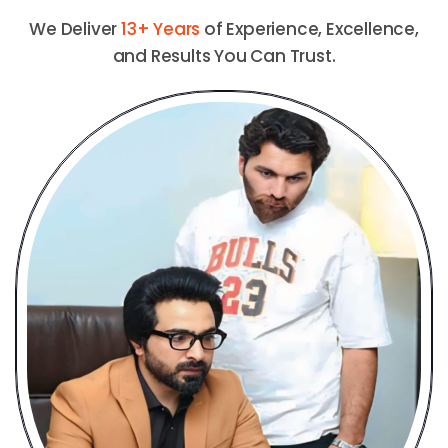
We Deliver
13+ Years
of Experience, Excellence,
and Results You Can Trust.