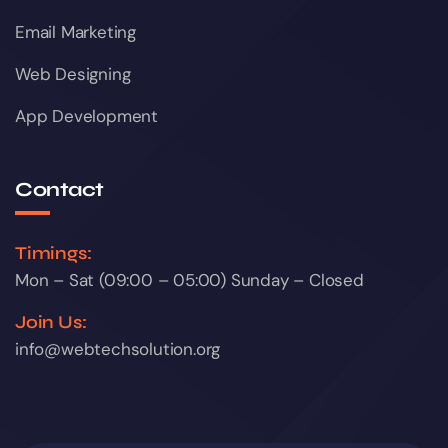
Email Marketing
Web Designing
App Development
Contact
Timings:
Mon – Sat (09:00 – 05:00) Sunday – Closed
Join Us:
info@webtechsolution.org