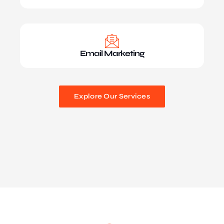
Email Marketing
Explore Our Services