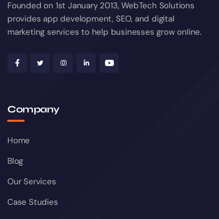
Founded on 1st January 2013, WebTech Solutions
provides app development, SEO, and digital
marketing services to help businesses grow online.
Company
Home
Blog
Our Services
Case Studies