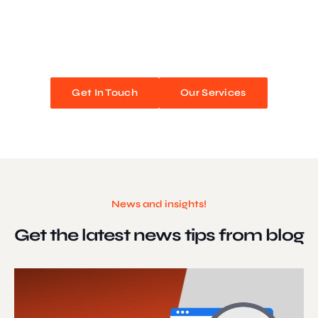
We blend stunning design with flawless functionality to create
unforgettable web experiences. Improve your online presence and
watch your business soar!
Get In Touch
Our Services
News and insights!
Get the latest news
tips from blog