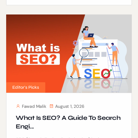
Editor's Picks
Fawad Malik
August 1, 2026
What Is SEO? A Guide To Search
Engi...