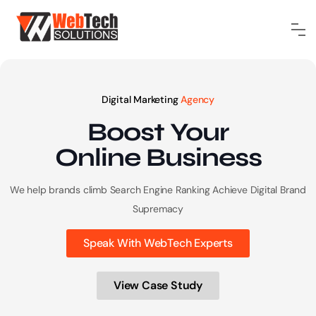
Digital Marketing
Agency
Boost Your
Online
Business
We help brands climb Search Engine Ranking
Achieve Digital Brand
Supremacy
Speak With WebTech Experts
View Case Study