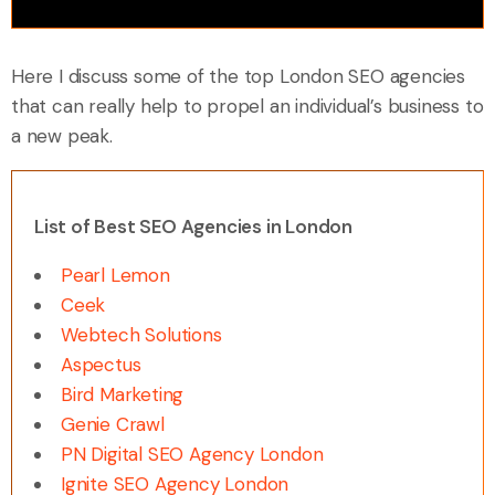
Here I discuss some of the top London SEO agencies
that can really help to propel an individual’s business to
a new peak.
List of Best SEO Agencies in London
Pearl Lemon
Ceek
Webtech Solutions
Aspectus
Bird Marketing
Genie Crawl
PN Digital SEO Agency London
Ignite SEO Agency London