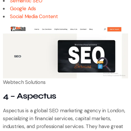
Semantic SEO
Google Ads
Social Media Content
Webtech Solutions
4 – Aspectus
Aspectus is a global SEO marketing agency in London,
specializing in financial services, capital markets,
industries, and professional services. They have great