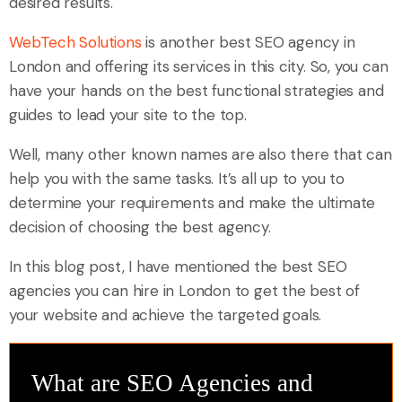
desired results.
WebTech Solutions
is another best SEO agency in
London and offering its services in this city. So, you can
have your hands on the best functional strategies and
guides to lead your site to the top.
Well, many other known names are also there that can
help you with the same tasks. It’s all up to you to
determine your requirements and make the ultimate
decision of choosing the best agency.
In this blog post, I have mentioned the best SEO
agencies you can hire in London to get the best of
your website and achieve the targeted goals.
What are SEO Agencies and