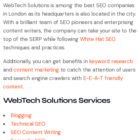
WebTech Solutions is among the best SEO companies
in London as its headquarters is also located in the city.
With a brilliant team of SEO pioneers and enterprising
content writers, the company can take your site to the
top of the SERP while following
White Hat SEO
techniques and practices.
Additionally, you can get benefits in
keyword research
and
content marketing
to catch the attention of users
and search engine crawlers with
E-E-A-T friendly
content
.
WebTech Solutions Services
Blogging
Technical SEO
SEO Content Writing