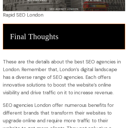
Rapid SEO London
Final Thoughts
These are the details about the best SEO agencies in
London. Remember that, London’s digital landscape
has a diverse range of SEO agencies. Each offers
innovative solutions to boost the website’s online
visibility and drive traffic on it to increase revenue.
SEO agencies London offer numerous benefits for
different brands that transform their websites to
upgrade online and require more traffic to their