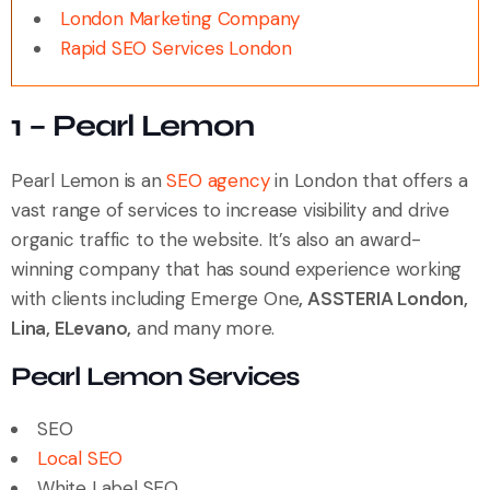
London Marketing Company
Rapid SEO Services London
1 – Pearl Lemon
Pearl Lemon is an
SEO agency
in London that offers a
vast range of services to increase visibility and drive
organic traffic to the website. It’s also an award-
winning company that has sound experience working
with clients including Emerge One
, ASSTERIA London,
Lina, ELevano,
and many more.
Pearl Lemon Services
SEO
Local SEO
White Label SEO