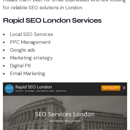
for reliable SEO solutions in London.
Rapid SEO London Services
Local SEO Services
PPC Management
Google ads
Marketing strategy
Digital PR
Email Marketing