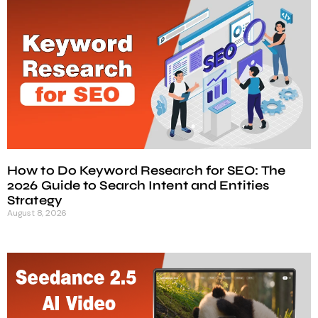
How to Do Keyword Research for SEO: The
2026 Guide to Search Intent and Entities
Strategy
August 8, 2026