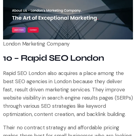
London Marketing Company
10 – Rapid SEO London
Rapid SEO London also acquires a place among the
best SEO agencies in London because they deliver
fast, result driven marketing services. They improve
website visibility in search engine results pages (SERPs)
through various SEO strategies like keyword
optimization, content creation, and backlink building.
Their no contract strategy and affordable pricing
makes them best for small businesses who are looking