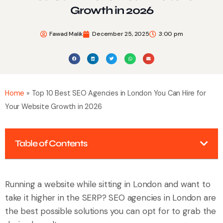
Growth in 2026
Fawad Malik
December 25, 2025
3:00 pm
Home
»
Top 10 Best SEO Agencies in London You Can Hire for
Your Website Growth in 2026
Table of Contents
Running a website while sitting in London and want to
take it higher in the SERP? SEO agencies in London are
the best possible solutions you can opt for to grab the