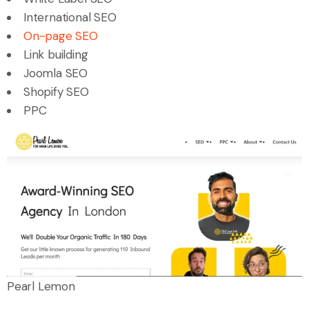
International SEO
On-page SEO
Link building
Joomla SEO
Shopify SEO
PPC
Pearl Lemon