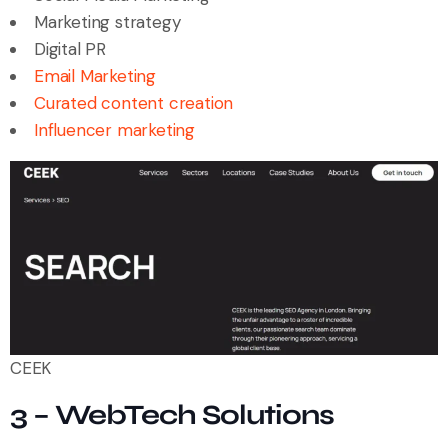
Marketing strategy
Digital PR
Email Marketing
Curated content creation
Influencer marketing
CEEK
3 – WebTech Solutions