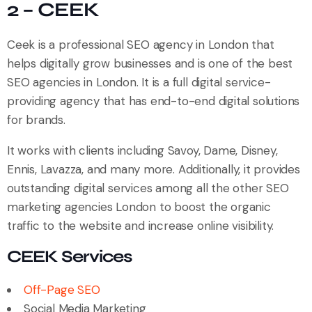
2 – CEEK
Ceek is a professional SEO agency in London that
helps digitally grow businesses and is one of the best
SEO agencies in London. It is a full digital service-
providing agency that has end-to-end digital solutions
for brands.
It works with clients including Savoy, Dame, Disney,
Ennis, Lavazza, and many more. Additionally, it provides
outstanding digital services among all the other SEO
marketing agencies London to boost the organic
traffic to the website and increase online visibility.
CEEK Services
Off-Page SEO
Social Media Marketing