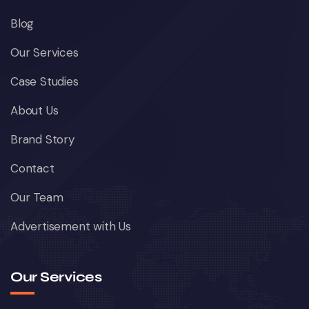
Blog
Our Services
Case Studies
About Us
Brand Story
Contact
Our Team
Advertisement with Us
Our Services