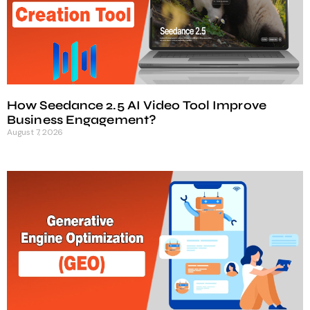
How Seedance 2.5 AI Video Tool Improve
Business Engagement?
August 7, 2026