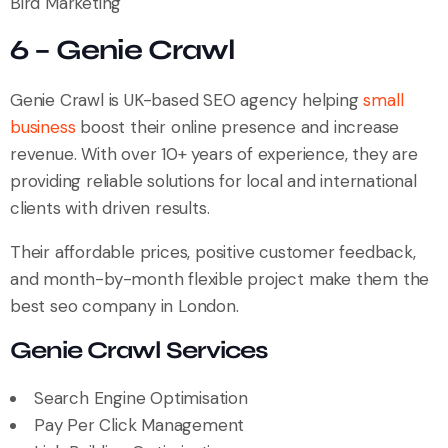
Bird Marketing
6 – Genie Crawl
Genie Crawl is UK-based SEO agency helping
small
business
boost their online presence and increase
revenue. With over 10+ years of experience, they are
providing reliable solutions for local and international
clients with driven results.
Their affordable prices, positive customer feedback,
and month-by-month flexible project make them the
best seo company in London.
Genie Crawl Services
Search Engine Optimisation
Pay Per Click Management