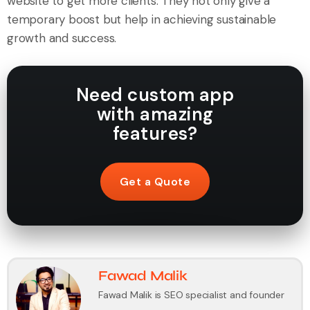
website to get more clients. They not only give a
temporary boost but help in achieving sustainable
growth and success.
Need custom app
with amazing
features?
Get a Quote
Fawad Malik
Fawad Malik is SEO specialist and founder