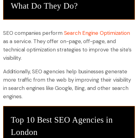
What Do They Do?
SEO companies perform
Search Engine Optimization
as a service. They offer on-page, off-page, and
technical optimization strategies to improve the site’s
visibility.
Additionally, SEO agencies help businesses generate
more traffic from the web by improving their visibility
in search engines like Google, Bing, and other search
engines.
Top 10 Best SEO Agencies in
London