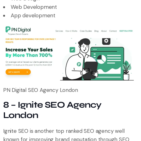
Web Development
App development
PN Digital SEO Agency London
8 – Ignite SEO Agency
London
Ignite SEO is another top ranked SEO agency well
known for improving brand reputation through SEO