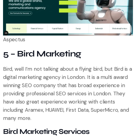
Aspectus
5 – Bird Marketing
Bird, well I’m not talking about a flying bird, but Bird is a
digital marketing agency in London. It is a multi award
winning SEO company that has broad experience in
providing professional SEO services in London. They
have also great experience working with clients
including Aramex, HUAWEI, First Data, SuperMicro, and
many more.
Bird Marketing Services