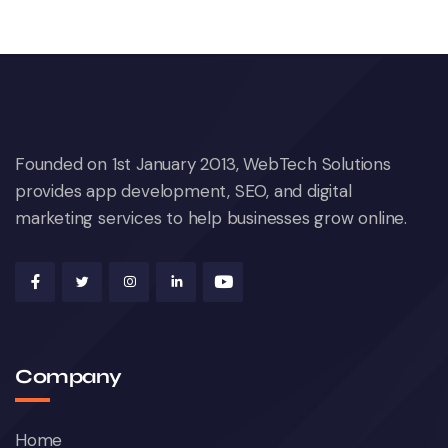
Founded on 1st January 2013, WebTech Solutions
provides app development, SEO, and digital
marketing services to help businesses grow online.
Company
Home