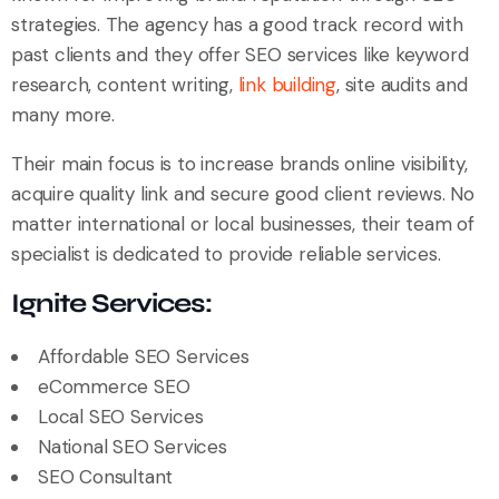
strategies. The agency has a good track record with
past clients and they offer SEO services like keyword
research, content writing,
link building
, site audits and
many more.
Their main focus is to increase brands online visibility,
acquire quality link and secure good client reviews. No
matter international or local businesses, their team of
specialist is dedicated to provide reliable services.
Ignite Services:
Affordable SEO Services
eCommerce SEO
Local SEO Services
National SEO Services
SEO Consultant