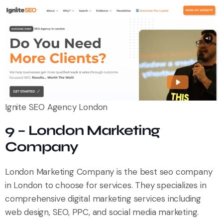
Ignite SEO Agency London
9 – London Marketing
Company
London Marketing Company is the best seo company
in London to choose for services. They specializes in
comprehensive digital marketing services including
web design, SEO, PPC, and social media marketing.