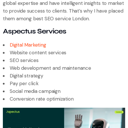
global expertise and have intelligent insights to market
to provide success to clients. That’s why I have placed
them among best SEO service London.
Aspectus Services
Digital Marketing
Website content services
SEO services
Web development and maintenance
Digital strategy
Pay per click
Social media campaign
Conversion rate optimization