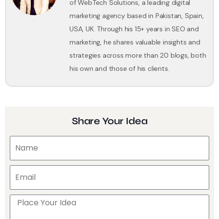
of WebTech Solutions, a leading digital
marketing agency based in Pakistan, Spain,
USA, UK. Through his 15+ years in SEO and
marketing, he shares valuable insights and
strategies across more than 20 blogs, both
his own and those of his clients.
Share Your Idea