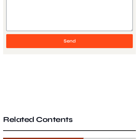
Send
Related Contents