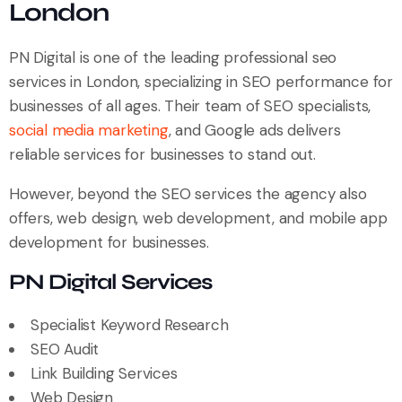
London
PN Digital is one of the leading professional seo
services in London, specializing in SEO performance for
businesses of all ages. Their team of SEO specialists,
social media marketing
, and Google ads delivers
reliable services for businesses to stand out.
However, beyond the SEO services the agency also
offers, web design, web development, and mobile app
development for businesses.
PN Digital Services
Specialist Keyword Research
SEO Audit
Link Building Services
Web Design