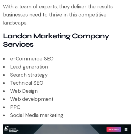
With a team of experts, they deliver the results
businesses need to thrive in this competitive
landscape.
London Marketing Company
Services
e-Commerce SEO
Lead generation
Search strategy
Technical SEO
Web Design
Web development
PPC
Social Media marketing