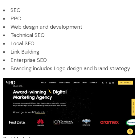
SEO
PPC
Web design and development
Technical SEO
Local SEO
Link Building
Enterprise SEO
Branding includes Logo design and brand strategy.