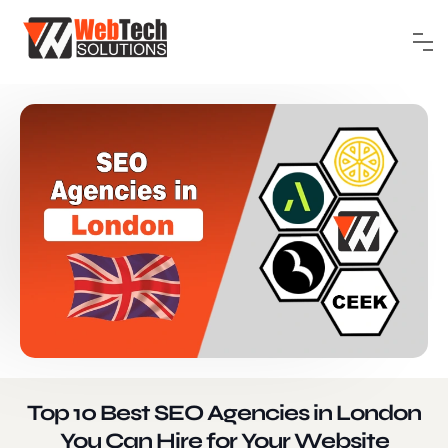
Top 10 Best SEO Agencies in London
You Can Hire for Your Website