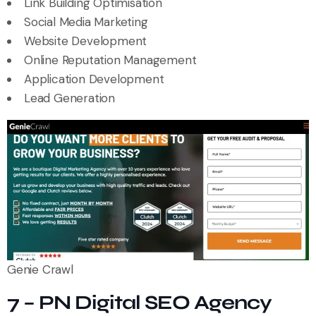
Link Building Optimisation
Social Media Marketing
Website Development
Online Reputation Management
Application Development
Lead Generation
Genie Crawl
7 – PN Digital SEO Agency