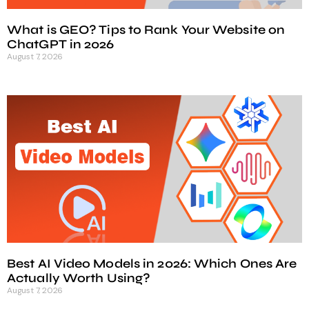
What is GEO? Tips to Rank Your Website on
ChatGPT in 2026
August 7, 2026
Best AI Video Models in 2026: Which Ones Are
Actually Worth Using?
August 7, 2026