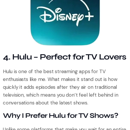
4. Hulu – Perfect for TV Lovers
Hulu is one of the best streaming apps for TV
enthusiasts like me. What makes it stand out is how
quickly it adds episodes after they air on traditional
television, which means you don’t feel left behind in
conversations about the latest shows.
Why I Prefer Hulu for TV Shows?
Unlike some platforms that make you wait for an entire