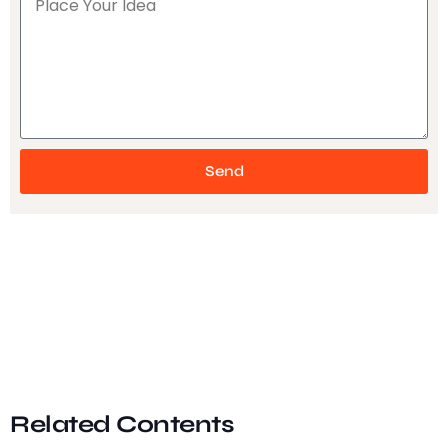
Send
Related Contents