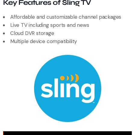
Key Features of Sling TV
Affordable and customizable channel packages
Live TV including sports and news
Cloud DVR storage
Multiple device compatibility