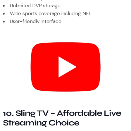
Unlimited DVR storage
Wide sports coverage including NFL
User-friendly interface
10. Sling TV – Affordable Live
Streaming Choice