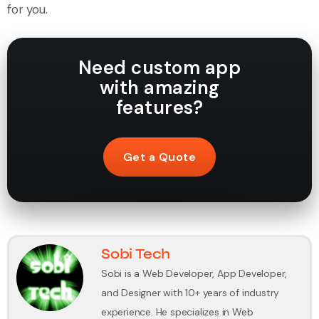
for you.
Need custom app
with amazing
features?
Get a Quote
Sobi Tech
Sobi is a Web Developer, App Developer,
and Designer with 10+ years of industry
experience. He specializes in Web