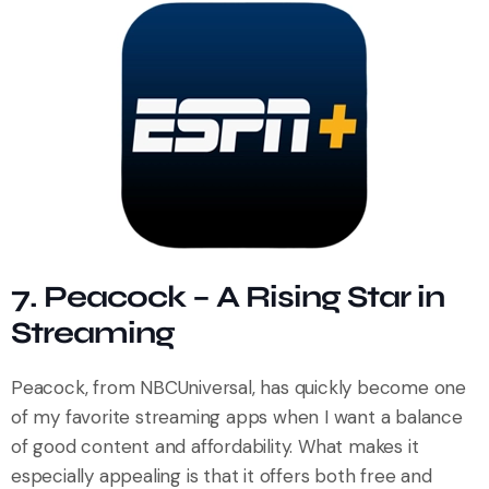
7. Peacock – A Rising Star in
Streaming
Peacock, from NBCUniversal, has quickly become one
of my favorite streaming apps when I want a balance
of good content and affordability. What makes it
especially appealing is that it offers both free and