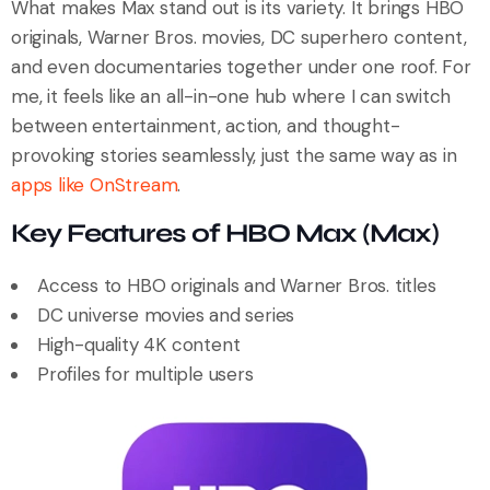
What makes Max stand out is its variety. It brings HBO
originals, Warner Bros. movies, DC superhero content,
and even documentaries together under one roof. For
me, it feels like an all-in-one hub where I can switch
between entertainment, action, and thought-
provoking stories seamlessly, just the same way as in
apps like OnStream
.
Key Features of HBO Max (Max)
Access to HBO originals and Warner Bros. titles
DC universe movies and series
High-quality 4K content
Profiles for multiple users