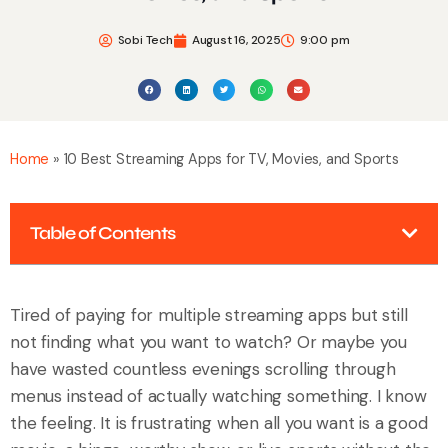
Sobi Tech
August 16, 2025
9:00 pm
Home
»
10 Best Streaming Apps for TV, Movies, and Sports
Table of Contents
Tired of paying for multiple streaming apps but still
not finding what you want to watch? Or maybe you
have wasted countless evenings scrolling through
menus instead of actually watching something. I know
the feeling. It is frustrating when all you want is a good