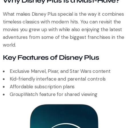
Why Disney Plus Is a Must-Have?
What makes Disney Plus special is the way it combines
timeless classics with modern hits. You can revisit the
movies you grew up with while also enjoying the latest
adventures from some of the biggest franchises in the
world.
Key Features of Disney Plus
Exclusive Marvel, Pixar, and Star Wars content
Kid-friendly interface and parental controls
Affordable subscription plans
GroupWatch feature for shared viewing