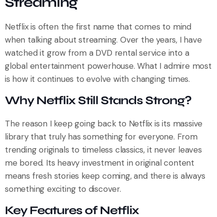
Streaming
Netflix is often the first name that comes to mind
when talking about streaming. Over the years, I have
watched it grow from a DVD rental service into a
global entertainment powerhouse. What I admire most
is how it continues to evolve with changing times.
Why Netflix Still Stands Strong?
The reason I keep going back to Netflix is its massive
library that truly has something for everyone. From
trending originals to timeless classics, it never leaves
me bored. Its heavy investment in original content
means fresh stories keep coming, and there is always
something exciting to discover.
Key Features of Netflix