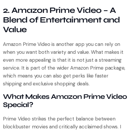
2. Amazon Prime Video – A
Blend of Entertainment and
Value
Amazon Prime Video is another app you can rely on
when you want both variety and value. What makes it
even more appealing is that it is not just a streaming
service. It is part of the wider Amazon Prime package,
which means you can also get perks like faster
shipping and exclusive shopping deals.
What Makes Amazon Prime Video
Special?
Prime Video strikes the perfect balance between
blockbuster movies and critically acclaimed shows. I