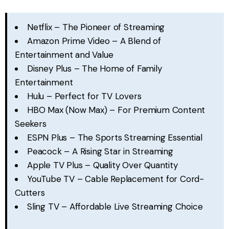
Netflix – The Pioneer of Streaming
Amazon Prime Video – A Blend of
Entertainment and Value
Disney Plus – The Home of Family
Entertainment
Hulu – Perfect for TV Lovers
HBO Max (Now Max) – For Premium Content
Seekers
ESPN Plus – The Sports Streaming Essential
Peacock – A Rising Star in Streaming
Apple TV Plus – Quality Over Quantity
YouTube TV – Cable Replacement for Cord-
Cutters
Sling TV – Affordable Live Streaming Choice