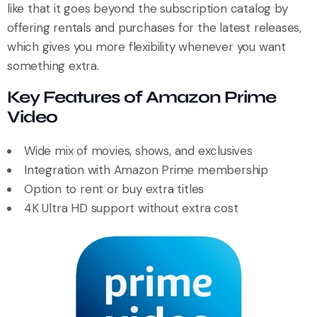
like that it goes beyond the subscription catalog by
offering rentals and purchases for the latest releases,
which gives you more flexibility whenever you want
something extra.
Key Features of Amazon Prime
Video
Wide mix of movies, shows, and exclusives
Integration with Amazon Prime membership
Option to rent or buy extra titles
4K Ultra HD support without extra cost