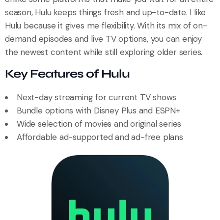
season, Hulu keeps things fresh and up-to-date. I like
Hulu because it gives me flexibility. With its mix of on-
demand episodes and live TV options, you can enjoy
the newest content while still exploring older series.
Key Features of Hulu
Next-day streaming for current TV shows
Bundle options with Disney Plus and ESPN+
Wide selection of movies and original series
Affordable ad-supported and ad-free plans