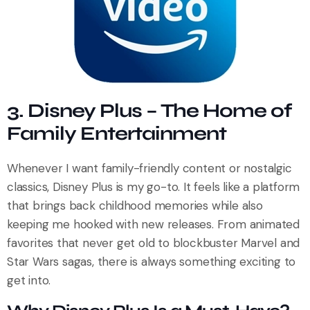
3. Disney Plus – The Home of
Family Entertainment
Whenever I want family-friendly content or nostalgic
classics, Disney Plus is my go-to. It feels like a platform
that brings back childhood memories while also
keeping me hooked with new releases. From animated
favorites that never get old to blockbuster Marvel and
Star Wars sagas, there is always something exciting to
get into.