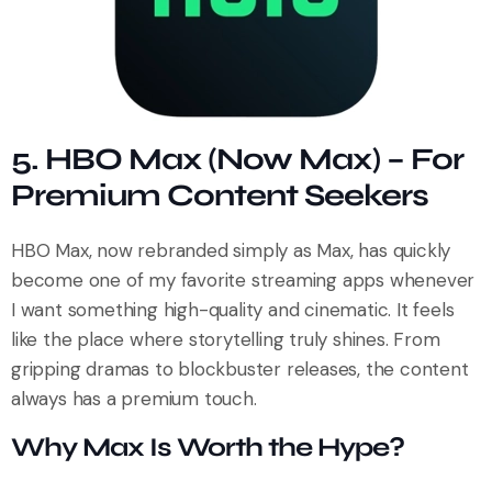
5. HBO Max (Now Max) – For
Premium Content Seekers
HBO Max, now rebranded simply as Max, has quickly
become one of my favorite streaming apps whenever
I want something high-quality and cinematic. It feels
like the place where storytelling truly shines. From
gripping dramas to blockbuster releases, the content
always has a premium touch.
Why Max Is Worth the Hype?