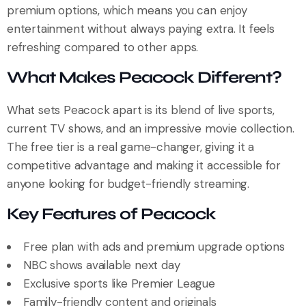
premium options, which means you can enjoy
entertainment without always paying extra. It feels
refreshing compared to other apps.
What Makes Peacock Different?
What sets Peacock apart is its blend of live sports,
current TV shows, and an impressive movie collection.
The free tier is a real game-changer, giving it a
competitive advantage and making it accessible for
anyone looking for budget-friendly streaming.
Key Features of Peacock
Free plan with ads and premium upgrade options
NBC shows available next day
Exclusive sports like Premier League
Family-friendly content and originals