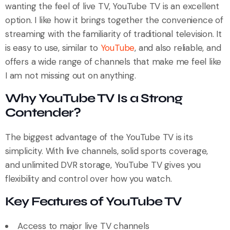
wanting the feel of live TV, YouTube TV is an excellent
option. I like how it brings together the convenience of
streaming with the familiarity of traditional television. It
is easy to use, similar to
YouTube
, and also reliable, and
offers a wide range of channels that make me feel like
I am not missing out on anything.
Why YouTube TV Is a Strong
Contender?
The biggest advantage of the YouTube TV is its
simplicity. With live channels, solid sports coverage,
and unlimited DVR storage, YouTube TV gives you
flexibility and control over how you watch.
Key Features of YouTube TV
Access to major live TV channels