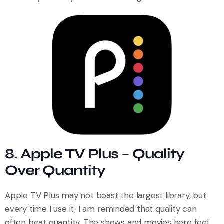
8. Apple TV Plus – Quality
Over Quantity
Apple TV Plus may not boast the largest library, but
every time I use it, I am reminded that quality can
often beat quantity. The shows and movies here feel