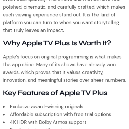
polished, cinematic, and carefully crafted, which makes
each viewing experience stand out. It is the kind of
platform you can turn to when you want storytelling
that truly leaves an impact.
Why Apple TV Plus Is Worth It?
Apple’s focus on original programming is what makes
this app shine. Many of its shows have already won
awards, which proves that it values creativity,
innovation, and meaningful stories over sheer numbers.
Key Features of Apple TV Plus
Exclusive award-winning originals
Affordable subscription with free trial options
4K HDR with Dolby Atmos support