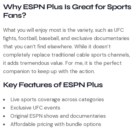
Why ESPN Plus Is Great for Sports
Fans?
What you will enjoy most is the variety, such as UFC
fights, football, baseball, and exclusive documentaries
that you can’t find elsewhere. While it doesn’t
completely replace traditional cable sports channels,
it adds tremendous value. For me, it is the perfect
companion to keep up with the action.
Key Features of ESPN Plus
Live sports coverage across categories
Exclusive UFC events
Original ESPN shows and documentaries
Affordable pricing with bundle options