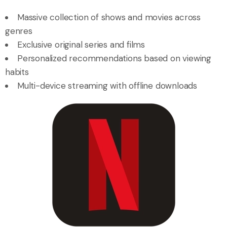
Massive collection of shows and movies across
genres
Exclusive original series and films
Personalized recommendations based on viewing
habits
Multi-device streaming with offline downloads