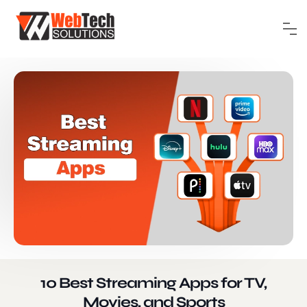
10 Best Streaming Apps for TV,
Movies, and Sports