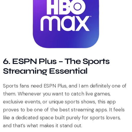
6. ESPN Plus – The Sports
Streaming Essential
Sports fans need ESPN Plus, and I am definitely one of
them. Whenever you want to catch live games,
exclusive events, or unique sports shows, this app
proves to be one of the best streaming apps. It feels
like a dedicated space built purely for sports lovers,
and that’s what makes it stand out.