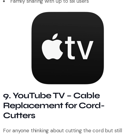
Family sharing with up to six users
9. YouTube TV – Cable
Replacement for Cord-
Cutters
For anyone thinking about cutting the cord but still