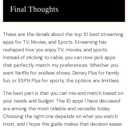
Final Thoughts
These are the details about the top 10 best streaming
apps for TV, Movies, and Sports. Streaming has
reshaped how you enjoy TV, movies, and sports.
Instead of sticking to cable, you can now pick apps
that perfectly match my preferences. Whether you
want Netflix for endless shows, Disney Plus for family
fun, or ESPN Plus for sports, the options are limitless.
The best part is that you can mix and match based on
your needs and budget. The 10 apps I have discussed
are among the most reliable and versatile today.
Choosing the right one depends on what you watch
most, and I hope this guide makes that decision easier