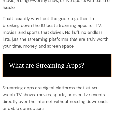
movie, a binge-worthy show, or live sports without the
hassle.
That’s exactly why I put this guide together. I’m
breaking down the 10 best streaming apps for TV,
movies, and sports that deliver. No fluff, no endless
lists, just the streaming platforms that are truly worth
your time, money, and screen space.
What are Streaming Apps?
Streaming apps are digital platforms that let you
watch TV shows, movies, sports, or even live events
directly over the internet without needing downloads
or cable connections.