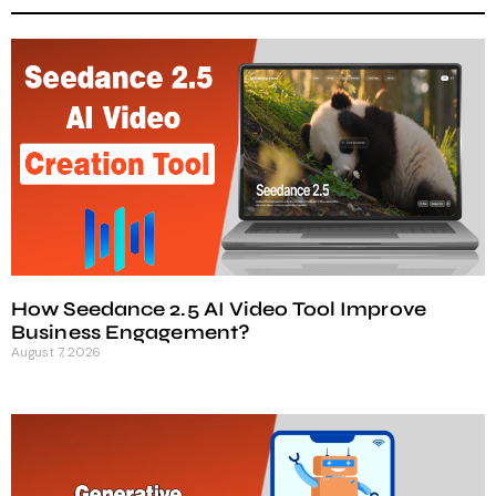
How Seedance 2.5 AI Video Tool Improve
Business Engagement?
August 7, 2026