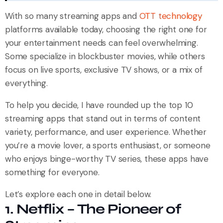
With so many streaming apps and
OTT technology
platforms available today, choosing the right one for
your entertainment needs can feel overwhelming.
Some specialize in blockbuster movies, while others
focus on live sports, exclusive TV shows, or a mix of
everything.
To help you decide, I have rounded up the top 10
streaming apps that stand out in terms of content
variety, performance, and user experience. Whether
you’re a movie lover, a sports enthusiast, or someone
who enjoys binge-worthy TV series, these apps have
something for everyone.
Let’s explore each one in detail below.
1. Netflix – The Pioneer of