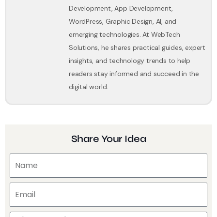
Development, App Development,
WordPress, Graphic Design, AI, and
emerging technologies. At WebTech
Solutions, he shares practical guides, expert
insights, and technology trends to help
readers stay informed and succeed in the
digital world.
Share Your Idea