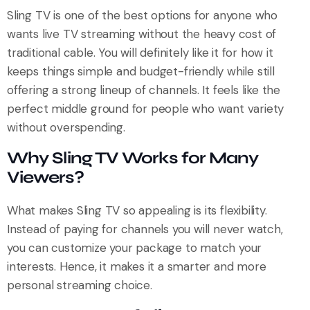
Sling TV is one of the best options for anyone who
wants live TV streaming without the heavy cost of
traditional cable. You will definitely like it for how it
keeps things simple and budget-friendly while still
offering a strong lineup of channels. It feels like the
perfect middle ground for people who want variety
without overspending.
Why Sling TV Works for Many
Viewers?
What makes Sling TV so appealing is its flexibility.
Instead of paying for channels you will never watch,
you can customize your package to match your
interests. Hence, it makes it a smarter and more
personal streaming choice.