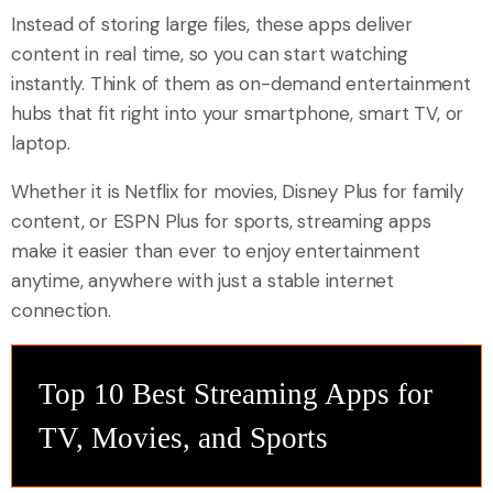
Instead of storing large files, these apps deliver
content in real time, so you can start watching
instantly. Think of them as on-demand entertainment
hubs that fit right into your smartphone, smart TV, or
laptop.
Whether it is Netflix for movies, Disney Plus for family
content, or ESPN Plus for sports, streaming apps
make it easier than ever to enjoy entertainment
anytime, anywhere with just a stable internet
connection.
Top 10 Best Streaming Apps for
TV, Movies, and Sports