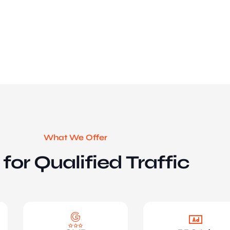
What We Offer
for Qualified Traffic