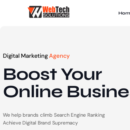
Hom
Digital Marketing
Agency
Boost Your
Online
Busine
We help brands climb Search Engine Ranking
Achieve Digital Brand Supremacy