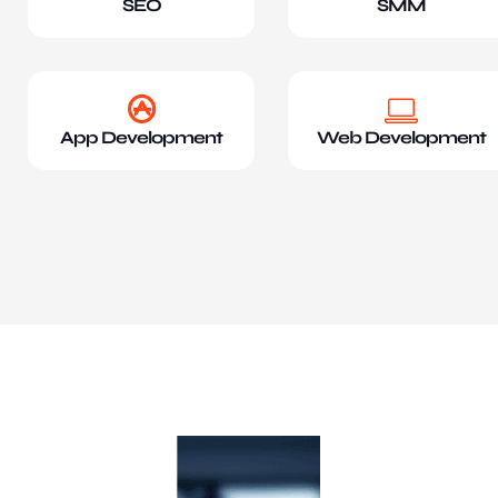
SEO
SMM
App Development
Web Development