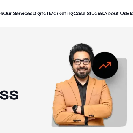
e
Our Services
Digital Marketing
Case Studies
About Us
Bl
ss