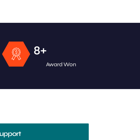
+
8
Award Won
upport