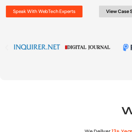
Speak With WebTech Experts
View Case 
W
We Deliver
13+ Yea