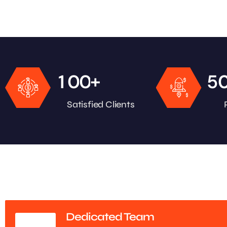
+
1
0
0
5
Satisfied Clients
Dedicated Team