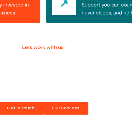
y invested in
Support you can count
usiness.
never sleeps, and nei
Lets work with us!
ful Companies With 
ands out. Every click, every interaction is an opportunity
 unforgettable web experiences. Improve your online pres
Get In Touch
Our Services