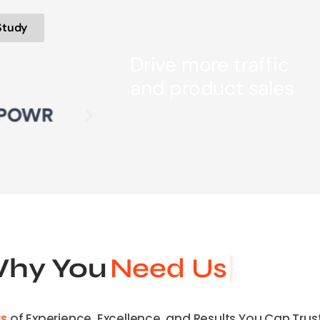
Study
Drive more traffic
and product sales
hy You
Need Us
rs
of Experience, Excellence, and Results You Can Trust