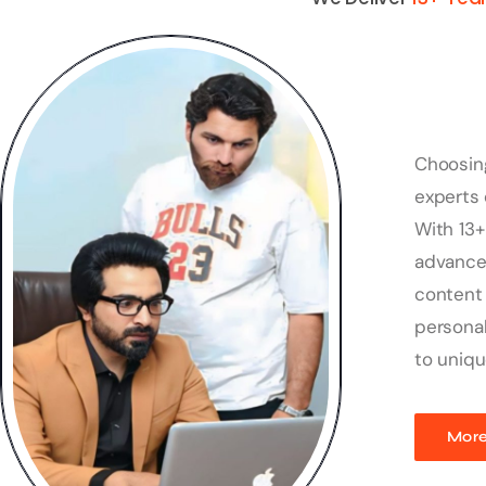
Choosin
experts 
With 13+
advanced
content 
personal
to uniqu
More