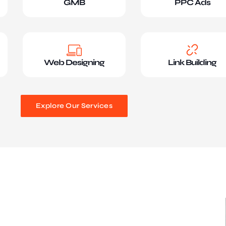
GMB
PPC Ads
Web Designing
Link Building
Explore Our Services