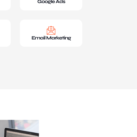
Google Ads
Email Marketing