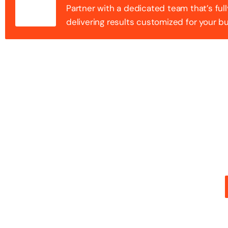
Partner with a dedicated team that’s full
delivering results customized for your b
100+ Success
Step into the future of digital with a website that st
stunning design with flawless functionality to create