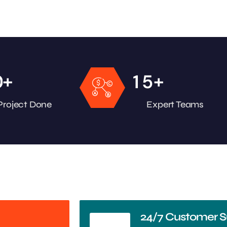
+
+
0
1
5
Project Done
Expert Teams
24/7 Customer S