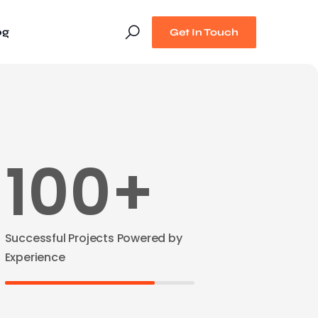
og
Get In Touch
100+
Successful Projects Powered by
Experience