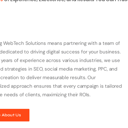
g WebTech Solutions means partnering with a team of
dedicated to driving digital success for your business.
 years of experience across various industries, we use
 strategies in SEO, social media marketing, PPC, and
creation to deliver measurable results. Our
ized approach ensures that every campaign is tailored
e needs of clients, maximizing their ROIs.
 About Us