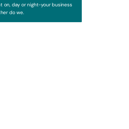
 on, day or night-your business
ther do we.
Trust!
 to attract your audience. We blend
ence and watch your business soar!