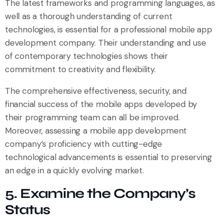
The latest frameworks and programming languages, as
well as a thorough understanding of current
technologies, is essential for a professional mobile app
development company. Their understanding and use
of contemporary technologies shows their
commitment to creativity and flexibility.
The comprehensive effectiveness, security, and
financial success of the mobile apps developed by
their programming team can all be improved.
Moreover, assessing a mobile app development
company’s proficiency with cutting-edge
technological advancements is essential to preserving
an edge in a quickly evolving market.
5. Examine the Company’s
Status