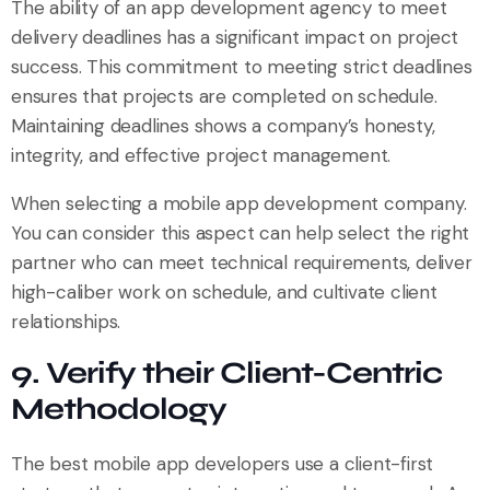
The ability of an app development agency to meet
delivery deadlines has a significant impact on project
success. This commitment to meeting strict deadlines
ensures that projects are completed on schedule.
Maintaining deadlines shows a company’s honesty,
integrity, and effective project management.
When selecting a mobile app development company.
You can consider this aspect can help select the right
partner who can meet technical requirements, deliver
high-caliber work on schedule, and cultivate client
relationships.
9. Verify their Client-Centric
Methodology
The best mobile app developers use a client-first