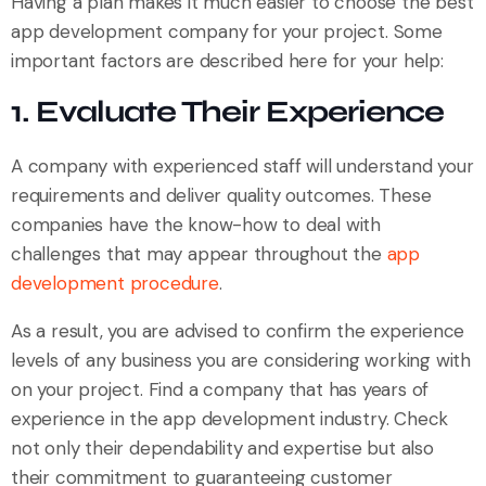
Having a plan makes it much easier to choose the best
app development company for your project. Some
important factors are described here for your help:
1. Evaluate Their Experience
A company with experienced staff will understand your
requirements and deliver quality outcomes. These
companies have the know-how to deal with
challenges that may appear throughout the
app
development procedure
.
As a result, you are advised to confirm the experience
levels of any business you are considering working with
on your project. Find a company that has years of
experience in the app development industry. Check
not only their dependability and expertise but also
their commitment to guaranteeing customer