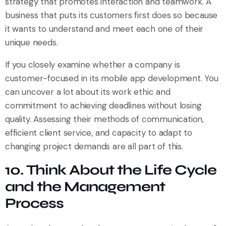
strategy that promotes interaction and teamwork. A
business that puts its customers first does so because
it wants to understand and meet each one of their
unique needs.
If you closely examine whether a company is
customer-focused in its mobile app development. You
can uncover a lot about its work ethic and
commitment to achieving deadlines without losing
quality. Assessing their methods of communication,
efficient client service, and capacity to adapt to
changing project demands are all part of this.
10. Think About the Life Cycle
and the Management
Process