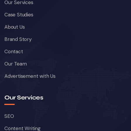
Our Services
Case Studies
About Us
Brand Story
Contact
Our Team
Advertisement with Us
Our Services
SEO
Content Writing