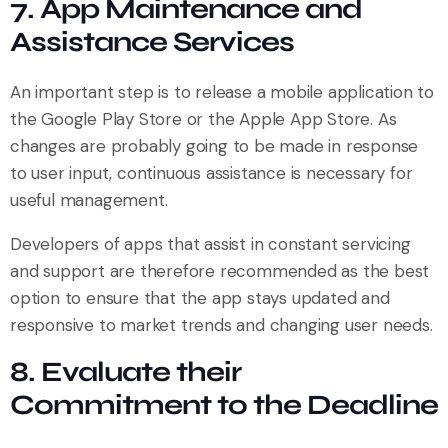
7. App Maintenance and
Assistance Services
An important step is to release a mobile application to
the Google Play Store or the Apple App Store. As
changes are probably going to be made in response
to user input, continuous assistance is necessary for
useful management.
Developers of apps that assist in constant servicing
and support are therefore recommended as the best
option to ensure that the app stays updated and
responsive to market trends and changing user needs.
8. Evaluate their
Commitment to the Deadline