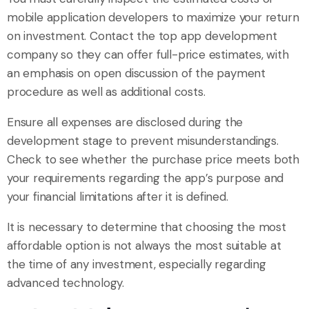
mobile application developers to maximize your return
on investment. Contact the top app development
company so they can offer full-price estimates, with
an emphasis on open discussion of the payment
procedure as well as additional costs.
Ensure all expenses are disclosed during the
development stage to prevent misunderstandings.
Check to see whether the purchase price meets both
your requirements regarding the app’s purpose and
your financial limitations after it is defined.
It is necessary to determine that choosing the most
affordable option is not always the most suitable at
the time of any investment, especially regarding
advanced technology.