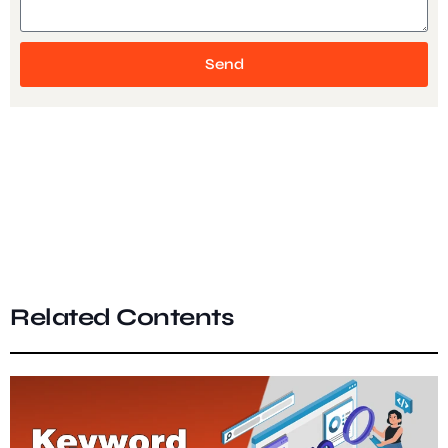
Send
Related Contents