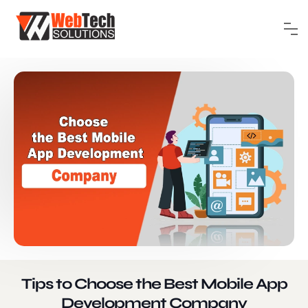
Tips to Choose the Best Mobile App
Development Company