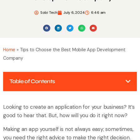
Sobi Tech
July 6, 2024
6:46 am
Home
»
Tips to Choose the Best Mobile App Development
Company
Table of Contents
Looking to create an application for your business? It’s
good to hear that. But, how will you do it right now?
Making an app yourself is not always easy; sometimes,
you need the right advice to make the right decision.