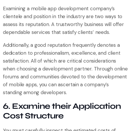
Examining a mobile app development company’s
clientele and position in the industry are two ways to
assess its reputation. A trustworthy business will offer
dependable services that satisfy clients’ needs.
Additionally, a good reputation frequently denotes a
dedication to professionalism, excellence, and client
satisfaction. All of which are critical considerations
when choosing a development partner. Through online
forums and communities devoted to the development
of mobile apps, you can ascertain a company’s
standing among developers.
6. Examine their Application
Cost Structure
You must carefully inspect the estimated costs of