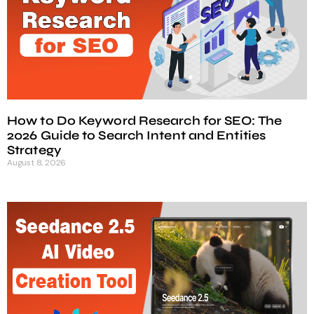
How to Do Keyword Research for SEO: The
2026 Guide to Search Intent and Entities
Strategy
August 8, 2026