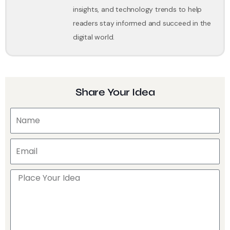
insights, and technology trends to help
readers stay informed and succeed in the
digital world.
Share Your Idea