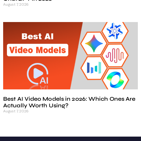
August 7, 2026
Best AI Video Models in 2026: Which Ones Are
Actually Worth Using?
August 7, 2026