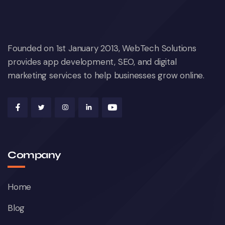
Founded on 1st January 2013, WebTech Solutions
provides app development, SEO, and digital
marketing services to help businesses grow online.
Company
Home
Blog