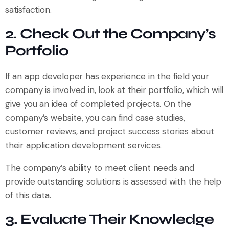
satisfaction.
2. Check Out the Company’s
Portfolio
If an app developer has experience in the field your
company is involved in, look at their portfolio, which will
give you an idea of completed projects. On the
company’s website, you can find case studies,
customer reviews, and project success stories about
their application development services.
The company’s ability to meet client needs and
provide outstanding solutions is assessed with the help
of this data.
3. Evaluate Their Knowledge