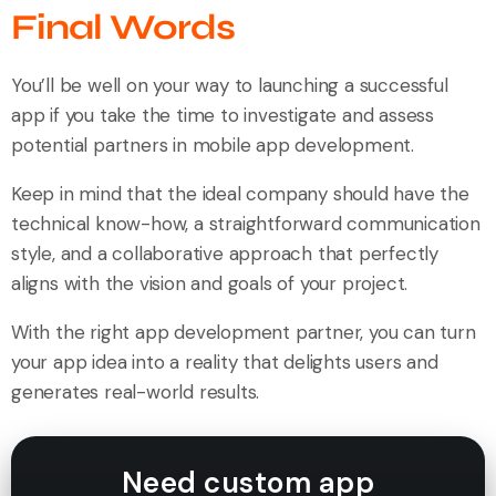
Final Words
You’ll be well on your way to launching a successful
app if you take the time to investigate and assess
potential partners in mobile app development.
Keep in mind that the ideal company should have the
technical know-how, a straightforward communication
style, and a collaborative approach that perfectly
aligns with the vision and goals of your project.
With the right app development partner, you can turn
your app idea into a reality that delights users and
generates real-world results.
Need custom app