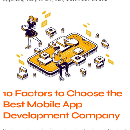
10 Factors to Choose the
Best Mobile App
Development Company