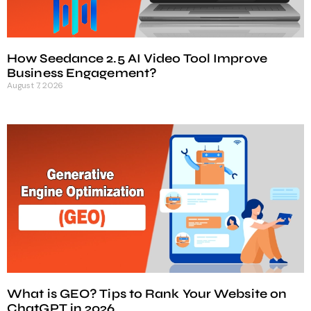
How Seedance 2.5 AI Video Tool Improve
Business Engagement?
August 7, 2026
What is GEO? Tips to Rank Your Website on
ChatGPT in 2026