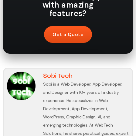
with amazing
features?
Get a Quote
Sobi Tech
Sobi is a Web Developer, App Developer,
and Designer with 10+ years of industry
experience. He specializes in Web
Development, App Development,
WordPress, Graphic Design, AI, and
emerging technologies. At WebTech
Solutions, he shares practical guides, expert