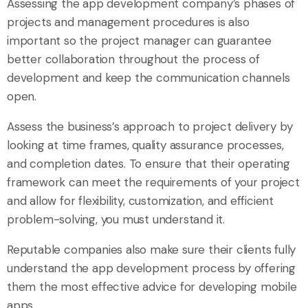
Assessing the app development company’s phases of
projects and management procedures is also
important so the project manager can guarantee
better collaboration throughout the process of
development and keep the communication channels
open.
Assess the business’s approach to project delivery by
looking at time frames, quality assurance processes,
and completion dates. To ensure that their operating
framework can meet the requirements of your project
and allow for flexibility, customization, and efficient
problem-solving, you must understand it.
Reputable companies also make sure their clients fully
understand the app development process by offering
them the most effective advice for developing mobile
apps.