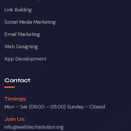
Link Building
Social Media Marketing
Email Marketing
Web Designing
App Development
Contact
Timings:
Mon – Sat (09:00 – 05:00) Sunday – Closed
Join Us:
info@webtechsolution.org