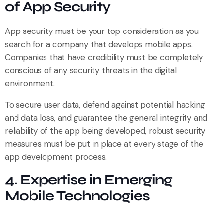
of App Security
App security must be your top consideration as you
search for a company that develops mobile apps.
Companies that have credibility must be completely
conscious of any security threats in the digital
environment.
To secure user data, defend against potential hacking
and data loss, and guarantee the general integrity and
reliability of the app being developed, robust security
measures must be put in place at every stage of the
app development process.
4. Expertise in Emerging
Mobile Technologies