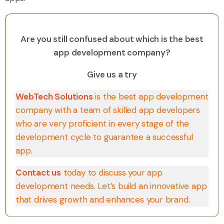
Are you still confused about which is the best
app development company?
Give us a try
WebTech Solutions
is the best app development
company with a team of skilled app developers
who are very proficient in every stage of the
development cycle to guarantee a successful
app.
Contact us
today to discuss your app
development needs. Let’s build an innovative app
that drives growth and enhances your brand.