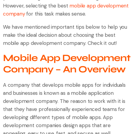
However, selecting the best
mobile app development
company
for this task makes sense.
We have mentioned important tips below to help you
make the ideal decision about choosing the best
mobile app development company. Check it out!
Mobile App Development
Company – An Overview
A company that develops mobile apps for individuals
and businesses is known as a mobile application
development company. The reason to work with it is
that they have professionally experienced teams for
developing different types of mobile apps. App
development companies design apps that are
appealing, easy to use, fast, and secure as well.