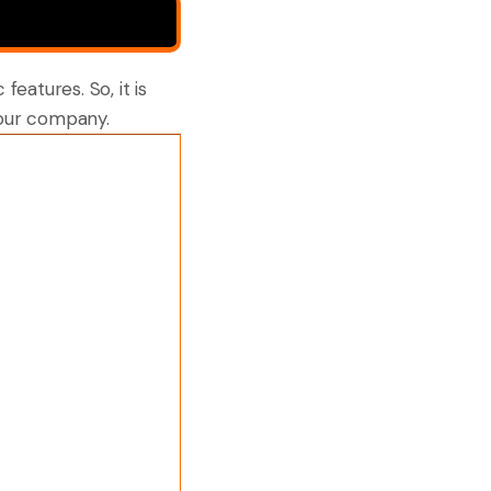
features. So, it is
your company.