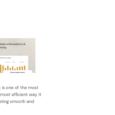
It is one of the most
most efficient way. It
keting smooth and