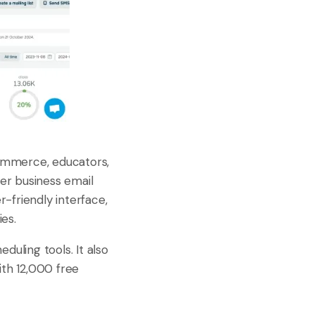
commerce, educators,
ver business email
-friendly interface,
ies.
uling tools. It also
th 12,000 free