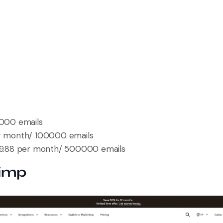
000 emails
er month/ 100000 emails
19.88 per month/ 500000 emails
himp