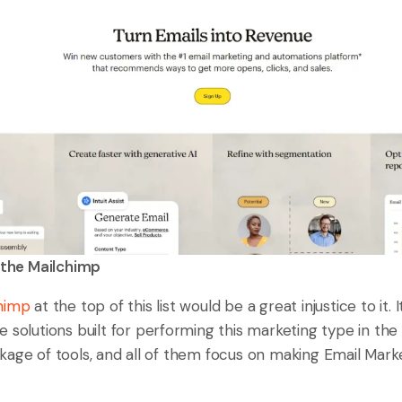
the Mailchimp
himp
at the top of this list would be a great injustice to it. 
 solutions built for performing this marketing type in the 
kage of tools, and all of them focus on making Email Mar