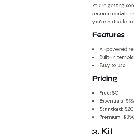
You’re getting so
recommendations
you’re not able to
Features
AI-powered r
Built-in templa
Easy to use
Pricing
Free:
$0
Essentials:
$13
Standard:
$20/
Premium:
$350
3. Kit