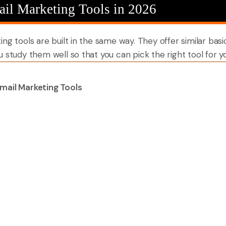
ail Marketing Tools in 2026
g tools are built in the same way. They offer similar basic 
u study them well so that you can pick the right tool for 
mail Marketing Tools