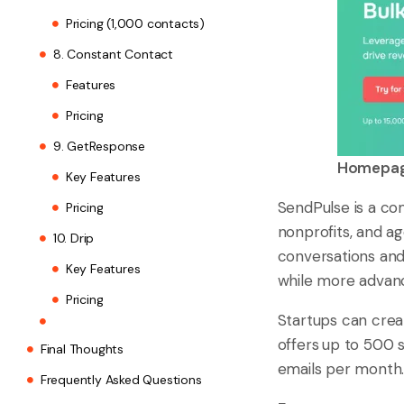
Pricing (1,000 contacts)
8. Constant Contact
Features
Pricing
9. GetResponse
Homepage
Key Features
SendPulse is a co
Pricing
nonprofits, and ag
10. Drip
conversations and 
Key Features
while more advanc
Pricing
Startups can crea
offers
up to 500 
Final Thoughts
emails per month
Frequently Asked Questions