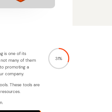
 is one of its
31%
r, not many of them
to promoting a
our company.
ools. These tools are
 resources.
n.