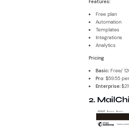
Features:
Free plan
Automation
Templates
Integrations
Analytics
Pricing
Basic:
Free/ 12
Pro
: $59.55 p
Enterprise:
$2
2. MailC