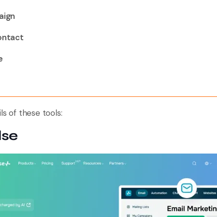
aign
ontact
e
ls of these tools:
lse