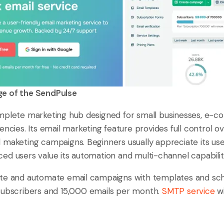
 of the SendPulse
mplete marketing hub designed for small businesses, e-
encies. Its email marketing feature provides full control o
maketing campaigns. Beginners usually appreciate its user
ed users value its automation and multi-channel capabilit
te and automate email campaigns with templates and sched
subscribers and 15,000 emails per month.
SMTP service
wi
.