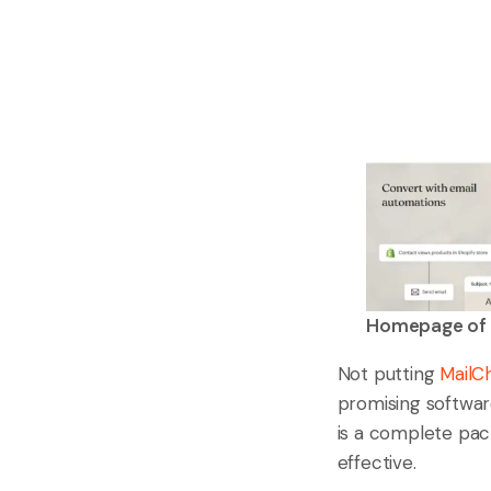
Homepage of 
Not putting
MailC
promising software
is a complete pac
effective.