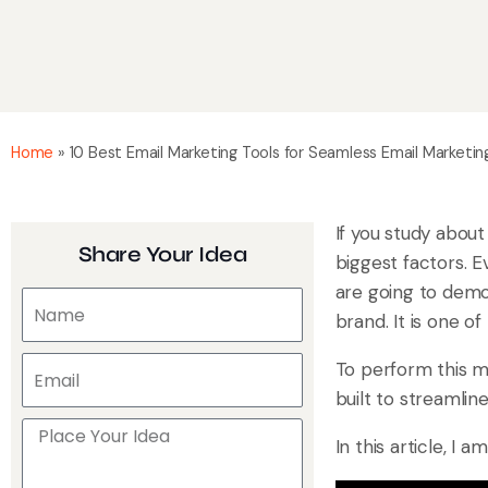
Home
»
10 Best Email Marketing Tools for Seamless Email Marketi
If you study about
Share Your Idea
biggest factors. E
are going to dem
brand. It is one 
To perform this ma
built to streamli
In this article, I 