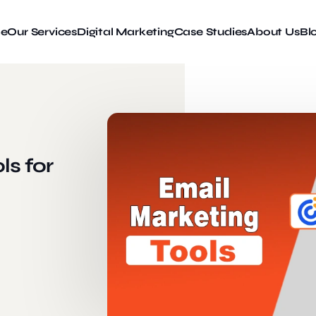
e
Our Services
Digital Marketing
Case Studies
About Us
Bl
ls for