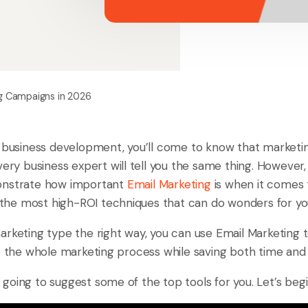
ng Campaigns in 2026
 business development, you’ll come to know that marketing
very business expert will tell you the same thing. Howeve
onstrate how important
Email Marketing
is when it comes 
of the most high-ROI techniques that can do wonders for y
rketing type the right way, you can use Email Marketing t
ne the whole marketing process while saving both time and
am going to suggest some of the top tools for you. Let’s begi