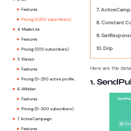
7. ActiveCamp
Features
Pricing (1,000 subscribers)
8. Constant C
4. MailerLite
9. GetRespons
Features
10. Drip
Pricing (500 subscribers)
5. Klaviyo
Here are the detai
Features
Pricing (0-250 active profiles, 150 SMS/MMS)
1. SendPu
6. AWeber
Features
Pricing (0-500 subscribers)
7. ActiveCampaign
Features