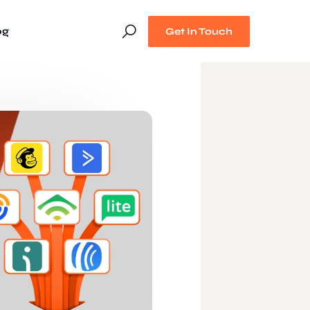
og
Get In Touch