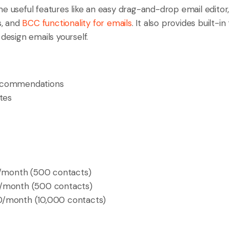
me useful features like an easy drag-and-drop email edito
, and
BCC functionality for emails
. It also provides built-i
 design emails yourself.
ecommendations
tes
/month (500 contacts)
month (500 contacts)
/month (10,000 contacts)