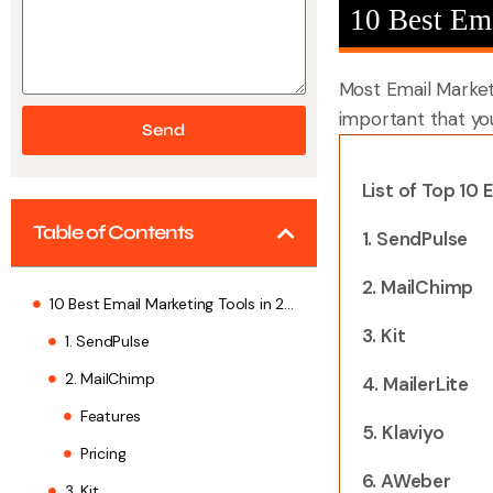
10 Best Em
Most Email Marketin
important that yo
Send
List of
Top 10 E
Table of Contents
1. SendPulse
2. MailChimp
10 Best Email Marketing Tools in 2026
3. Kit
1. SendPulse
2. MailChimp
4. MailerLite
Features
5. Klaviyo
Pricing
6. AWeber
3. Kit