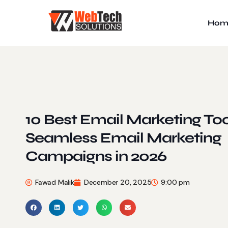
Hom
10 Best Email Marketing Too
Seamless Email Marketing
Campaigns in 2026
Fawad Malik
December 20, 2025
9:00 pm