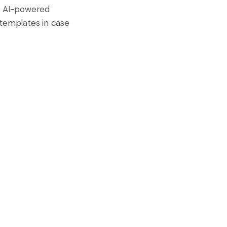
r, AI-powered
n templates in case