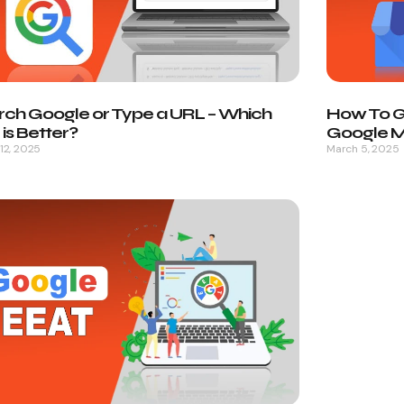
rch Google or Type a URL – Which
How To Ge
is Better?
Google My
12, 2025
March 5, 2025