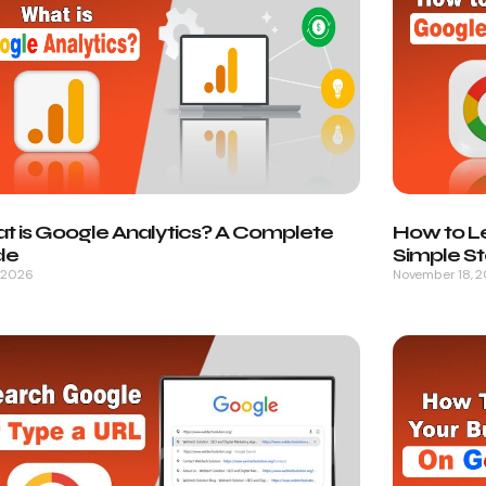
t is Google Analytics? A Complete
How to L
de
Simple S
, 2026
November 18, 