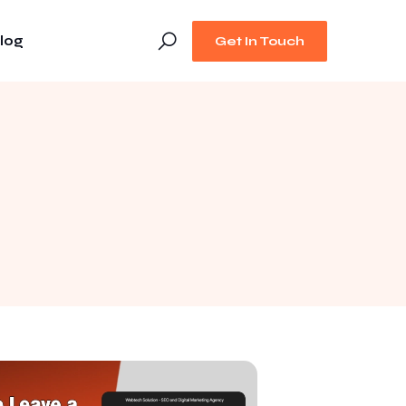
log
Get In Touch