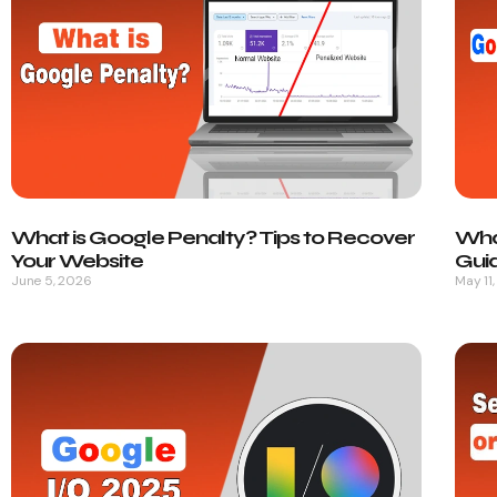
What is Google Penalty? Tips to Recover
Wha
Your Website
Gui
June 5, 2026
May 11