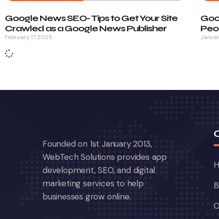
Google News SEO- Tips to Get Your Site
Goo
Crawled as a Google News Publisher
Peop
February 17, 2025
Januar
Founded on 1st January 2013,
WebTech Solutions provides app
development, SEO, and digital
marketing services to help
B
businesses grow online.
O