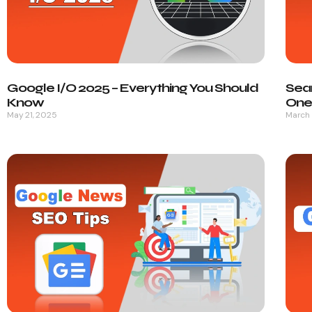
Google I/O 2025 – Everything You Should
Sea
Know
One 
May 21, 2025
March 