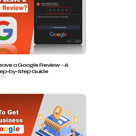
eave a Google Review – A
tep-by-Step Guide
2025