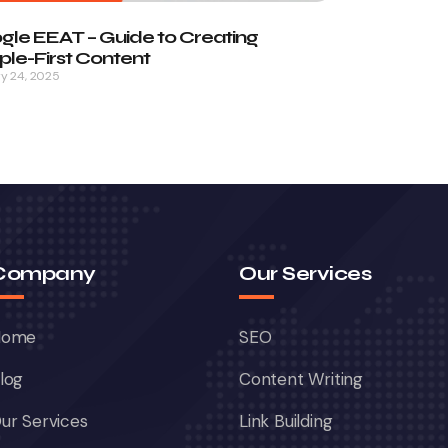
gle EEAT – Guide to Creating
le-First Content
y 24, 2025
Company
Our Services
Home
SEO
log
Content Writing
ur Services
Link Building