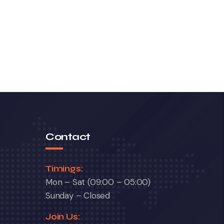
Contact
Timings:
Mon – Sat (09:00 – 05:00)
Sunday – Closed
Join Us: