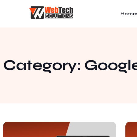
Home
Category: Googl