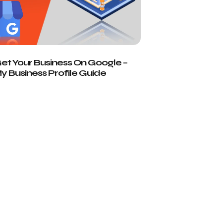
t Your Business On Google –
 Business Profile Guide