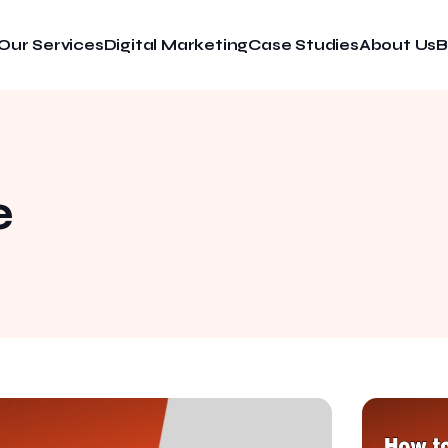
Our Services
Digital Marketing
Case Studies
About Us
B
e