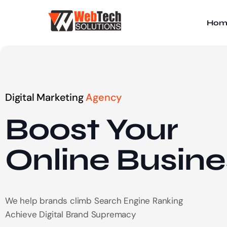
Hom
Digital Marketing
Agency
Boost Your
Online
Busine
We help brands climb Search Engine Ranking
Achieve Digital Brand Supremacy