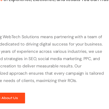
g WebTech Solutions means partnering with a team of
dedicated to driving digital success for your business.
 years of experience across various industries, we use
 strategies in SEO, social media marketing, PPC, and
creation to deliver measurable results. Our
ized approach ensures that every campaign is tailored
e needs of clients, maximizing their ROIs.
 About Us