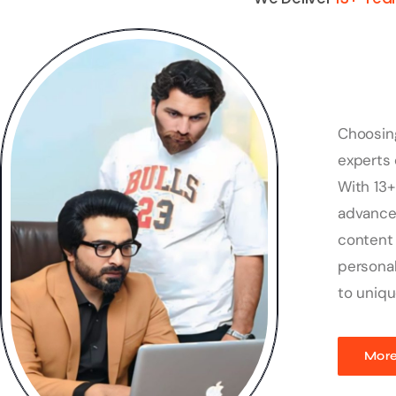
Choosin
experts 
With 13+
advanced
content 
personal
to uniqu
More