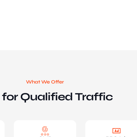
What We Offer
for Qualified Traffic