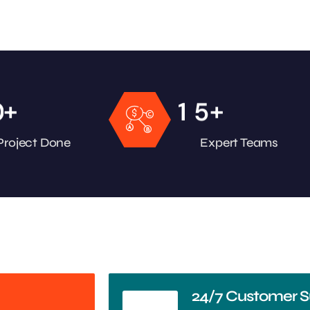
+
+
0
1
5
Project Done
Expert Teams
24/7 Customer S