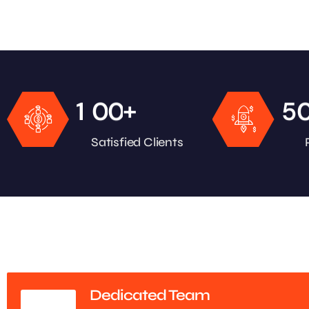
+
1
0
0
5
Satisfied Clients
Dedicated Team