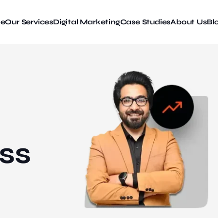
e
Our Services
Digital Marketing
Case Studies
About Us
Bl
ss