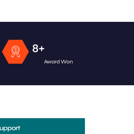
+
8
Award Won
upport