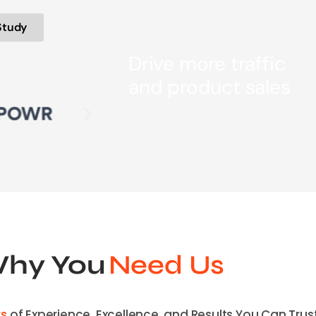
Study
Drive more traffic
and product sales
hy You
Need Us
rs
of Experience, Excellence, and Results You Can Trust