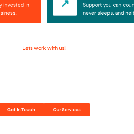
y invested in
Support you can count
usiness.
never sleeps, and nei
Lets work with us!
ful Companies With 
ands out. Every click, every interaction is an opportunity
 unforgettable web experiences. Improve your online pres
Get In Touch
Our Services