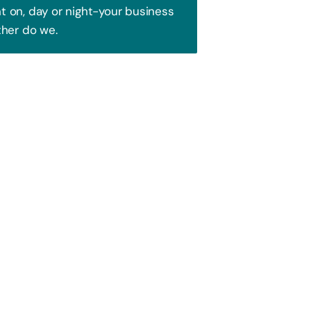
 on, day or night-your business
ther do we.
Trust!
 to attract your audience. We blend
ence and watch your business soar!