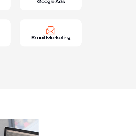
Google Ads
Email Marketing