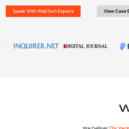
Speak With WebTech Experts
View Case 
W
We Deliver
13+ Yea