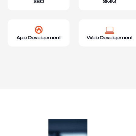
SEO
SMM
App Development
Web Development