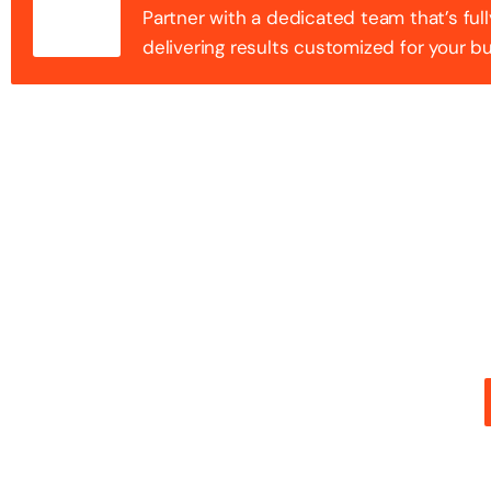
Partner with a dedicated team that’s full
delivering results customized for your b
100+ Success
Step into the future of digital with a website that st
stunning design with flawless functionality to create