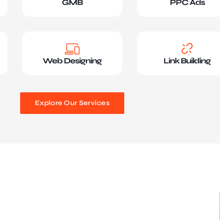
GMB
PPC Ads
Web Designing
Link Building
Explore Our Services