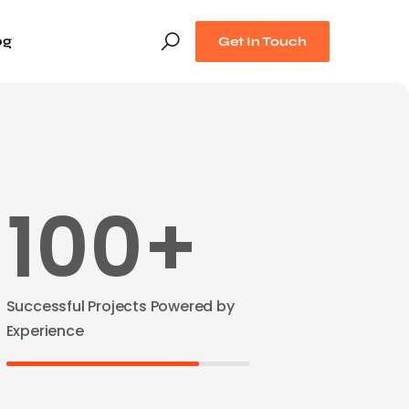
og
Get In Touch
100+
Successful Projects Powered by
Experience