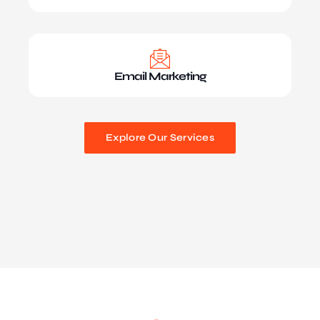
Email Marketing
Explore Our Services