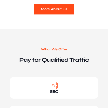
More About Us
What We Offer
Pay for Qualified Traffic
SEO