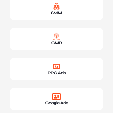
SMM
GMB
PPC Ads
Google Ads