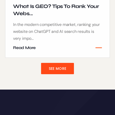
What Is GEO? Tips To Rank Your
Webs...
In the modern competitive market, ranking your
website on ChatGPT and AI search results is
very impo...
Read More
SEE MORE