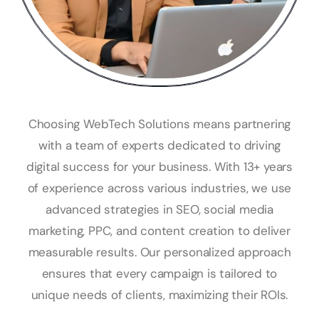
Choosing WebTech Solutions means partnering
with a team of experts dedicated to driving
digital success for your business. With 13+ years
of experience across various industries, we use
advanced strategies in SEO, social media
marketing, PPC, and content creation to deliver
measurable results. Our personalized approach
ensures that every campaign is tailored to
unique needs of clients, maximizing their ROIs.