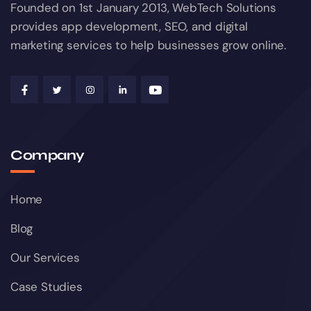
Founded on 1st January 2013, WebTech Solutions
provides app development, SEO, and digital
marketing services to help businesses grow online.
Company
Home
Blog
Our Services
Case Studies