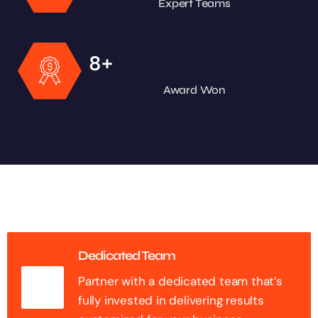
Expert Teams
+
8
Award Won
Dedicated Team
Partner with a dedicated team that’s
fully invested in delivering results