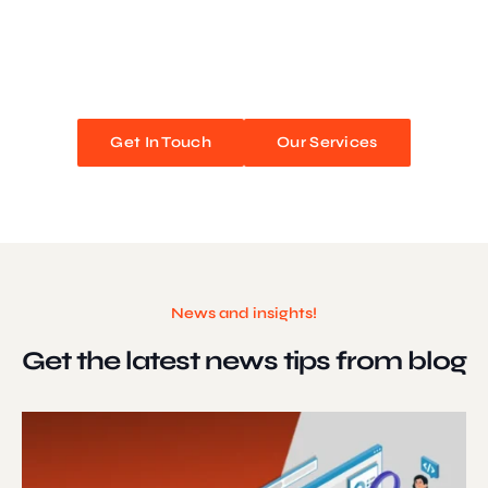
We blend stunning design with flawless functionality to create
unforgettable web experiences. Improve your online presence and
watch your business soar!
Get In Touch
Our Services
News and insights!
Get the latest news
tips from blog