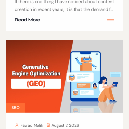
If there is one thing I have noticed about content
creation in recent years, it is that the demand f...
Read More
SEO
Fawad Malik
August 7, 2026