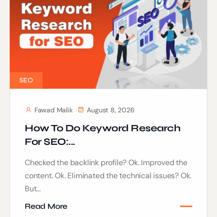
SEO
Fawad Malik
August 8, 2026
How To Do Keyword Research
For SEO:...
Checked the backlink profile? Ok. Improved the
content. Ok. Eliminated the technical issues? Ok.
But...
Read More