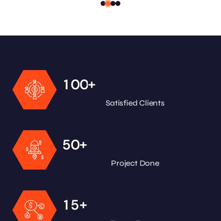
+
1
0
0
Satisfied Clients
+
5
0
Project Done
+
1
5