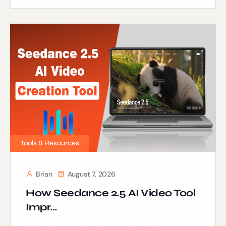
Tools & Resources
Brian
August 7, 2026
How Seedance 2.5 AI Video Tool
Impr...