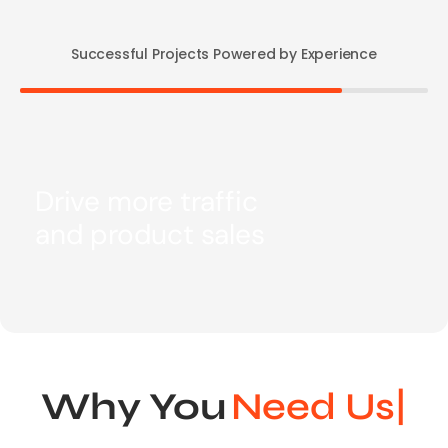
Successful Projects Powered by Experience
Drive more traffic
and product sales
Why You
Nee