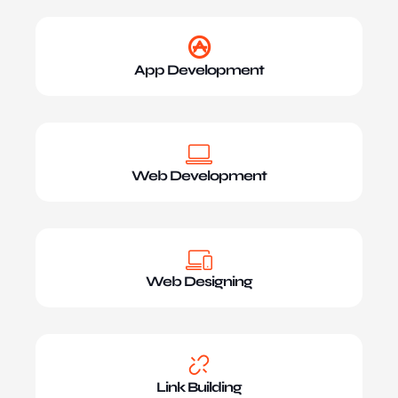
App Development
Web Development
Web Designing
Link Building