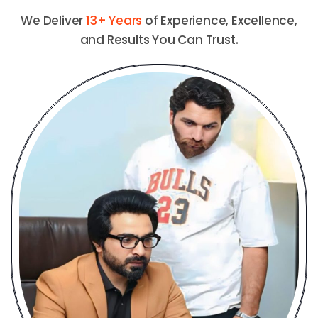
We Deliver
13+ Years
of Experience, Excellence,
and Results You Can Trust.