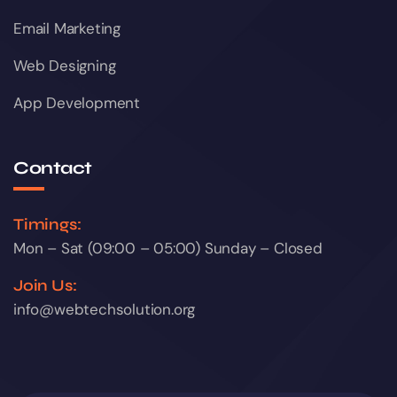
Email Marketing
Web Designing
App Development
Contact
Timings:
Mon – Sat (09:00 – 05:00) Sunday – Closed
Join Us:
info@webtechsolution.org