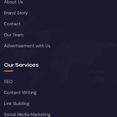
About Us
Brand Story
Contact
Our Team
Advertisement with Us
Our Services
SEO
Content Writing
Link Building
Social Media Marketing