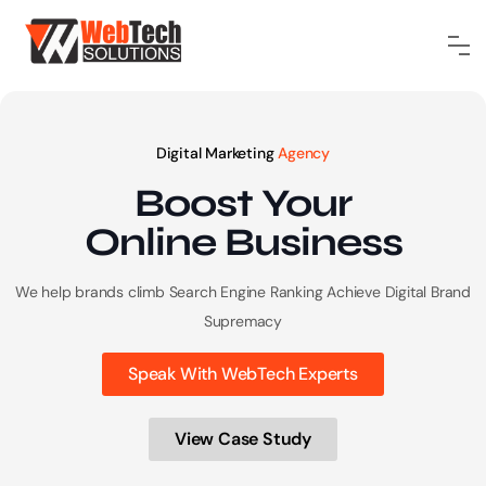
Digital Marketing
Agency
Boost Your
Online
Business
We help brands climb Search Engine Ranking
Achieve Digital Brand
Supremacy
Speak With WebTech Experts
View Case Study