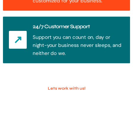
customized for your business.
24/7 Customer Support
Support you can count on, day or
night-your business never sleeps, and
neither do we.
Lets work with us!
100+ Successful Companies With
Trust!
Step into the future of digital with a website that stands out. Every
click, every interaction is an opportunity to attract your audience.