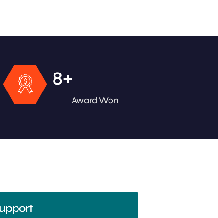
+
8
Award Won
upport