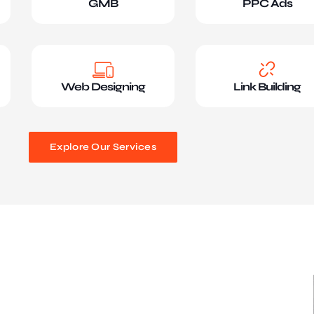
GMB
PPC Ads
Web Designing
Link Building
Explore Our Services