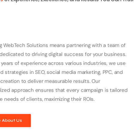
g WebTech Solutions means partnering with a team of
dedicated to driving digital success for your business.
 years of experience across various industries, we use
 strategies in SEO, social media marketing, PPC, and
creation to deliver measurable results. Our
ized approach ensures that every campaign is tailored
e needs of clients, maximizing their ROIs.
 About Us