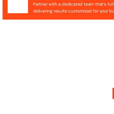
Partner with a dedicated team that’s full
delivering results customized for your b
100+ Success
Step into the future of digital with a website that st
stunning design with flawless functionality to create