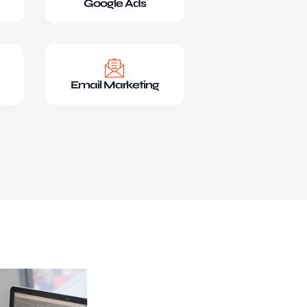
Google Ads
Email Marketing