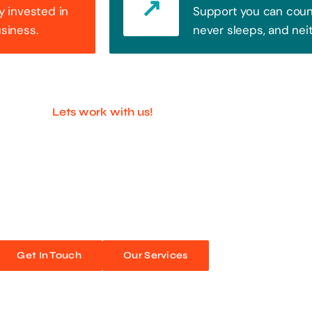
y invested in
Support you can count
usiness.
never sleeps, and nei
Lets work with us!
ful Companies With 
ands out. Every click, every interaction is an opportunity
 unforgettable web experiences. Improve your online pres
Get In Touch
Our Services