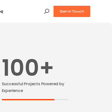
og
Get In Touch
100+
Successful Projects Powered by
Experience