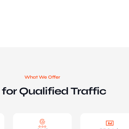
What We Offer
for Qualified Traffic