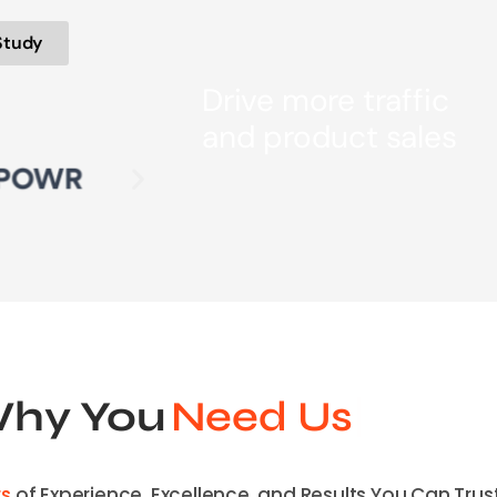
Study
Drive more traffic
and product sales
hy You
Need Us
rs
of Experience, Excellence, and Results You Can Trust