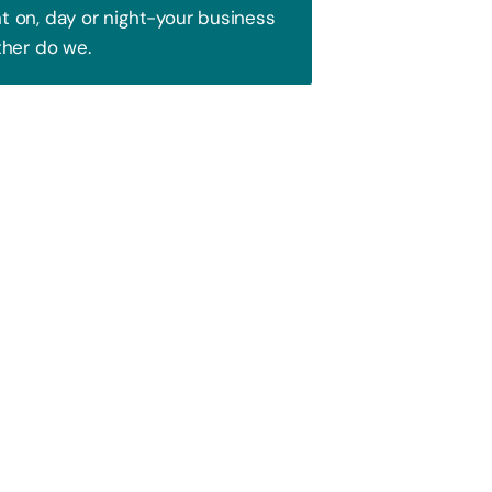
 on, day or night-your business
ther do we.
Trust!
 to attract your audience. We blend
ence and watch your business soar!