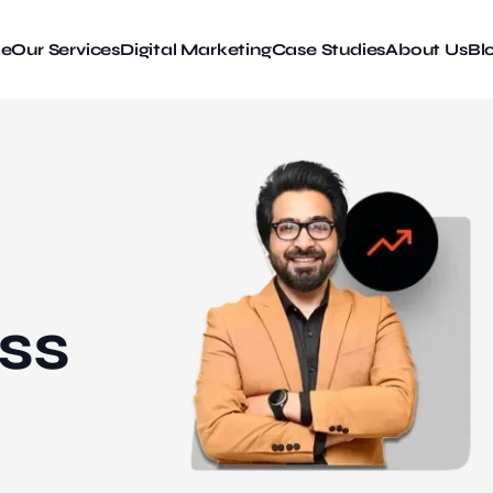
e
Our Services
Digital Marketing
Case Studies
About Us
Bl
ss