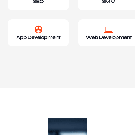
SEO
SMM
App Development
Web Development