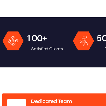
+
1
0
0
5
Satisfied Clients
Dedicated Team