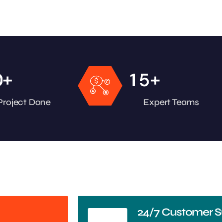
+
+
0
1
5
Project Done
Expert Teams
24/7 Customer S