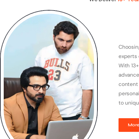
Choosin
experts 
With 13+
advanced
content 
personal
to uniqu
More