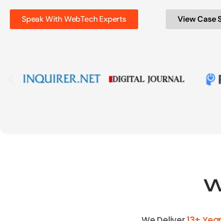
Speak With WebTech Experts
View Case 
W
We Deliver
13+ Yea