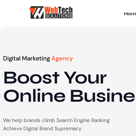
Hom
Digital Marketing
Agency
Boost Your
Online
Busine
We help brands climb Search Engine Ranking
Achieve Digital Brand Supremacy