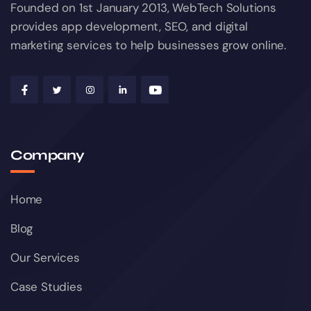
Founded on 1st January 2013, WebTech Solutions
provides app development, SEO, and digital
marketing services to help businesses grow online.
Company
Home
Blog
Our Services
Case Studies