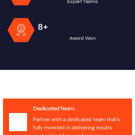
Expert Teams
+
8
Award Won
Dedicated Team
Partner with a dedicated team that’s
fully invested in delivering results