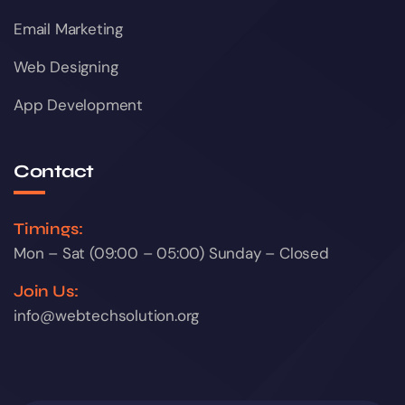
Email Marketing
Web Designing
App Development
Contact
Timings:
Mon – Sat (09:00 – 05:00) Sunday – Closed
Join Us:
info@webtechsolution.org