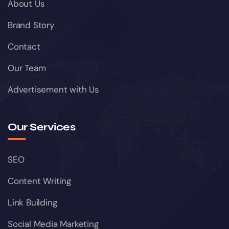
About Us
Brand Story
Contact
Our Team
Advertisement with Us
Our Services
SEO
Content Writing
Link Building
Social Media Marketing