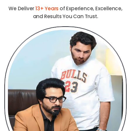
We Deliver
13+ Years
of Experience, Excellence,
and Results You Can Trust.