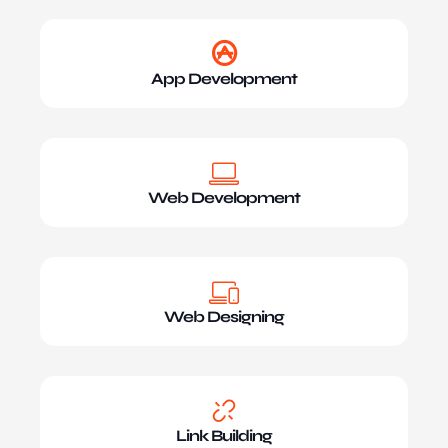
App Development
Web Development
Web Designing
Link Building