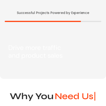
Successful Projects Powered by Experience
Drive more traffic
and product sales
Why You
Ne