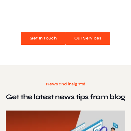
We blend stunning design with flawless functionality to create
unforgettable web experiences. Improve your online presence and
watch your business soar!
Get In Touch
Our Services
News and insights!
Get the latest news
tips from blog