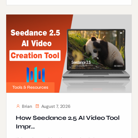
Tools & Resources
Brian
August 7, 2026
How Seedance 2.5 AI Video Tool
Impr...