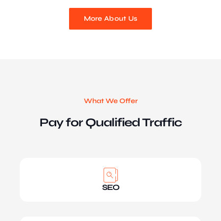
More About Us
What We Offer
Pay for Qualified Traffic
SEO