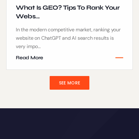
What Is GEO? Tips To Rank Your
Webs...
In the modern competitive market, ranking your
website on ChatGPT and AI search results is
very impo...
Read More
SEE MORE