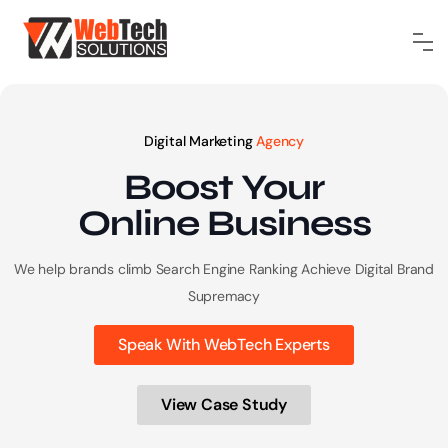
Digital Marketing
Agency
Boost Your
Online
Business
We help brands climb Search Engine Ranking
Achieve Digital Brand
Supremacy
Speak With WebTech Experts
View Case Study