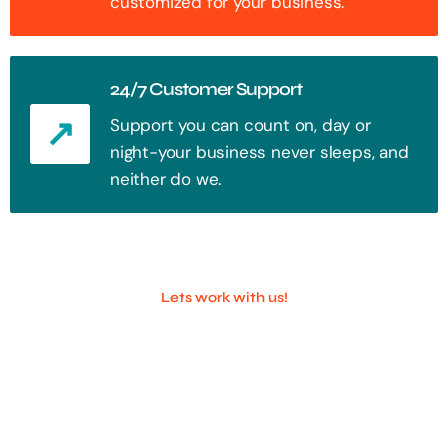
customized for your business.
24/7 Customer Support
Support you can count on, day or
night-your business never sleeps, and
neither do we.
Lets work with us!
100+ Successful Companies With
Trust!
Step into the future of digital with a website that stands out. Every
click, every interaction is an opportunity to attract your audience.