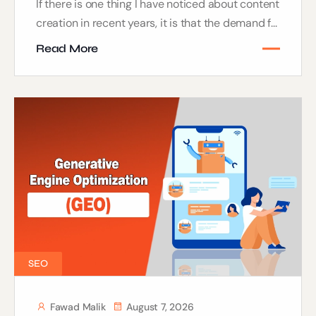
If there is one thing I have noticed about content
creation in recent years, it is that the demand f...
Read More
SEO
Fawad Malik
August 7, 2026