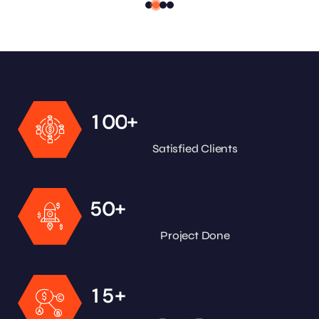
+
1
0
0
Satisfied Clients
+
5
0
Project Done
+
1
5