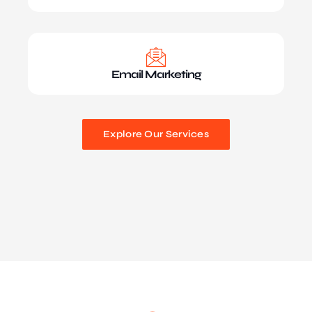
Email Marketing
Explore Our Services