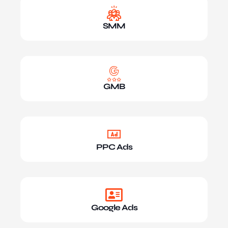
SMM
GMB
PPC Ads
Google Ads