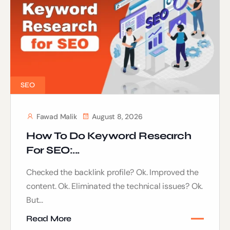
SEO
Fawad Malik
August 8, 2026
How To Do Keyword Research
For SEO:...
Checked the backlink profile? Ok. Improved the
content. Ok. Eliminated the technical issues? Ok.
But...
Read More