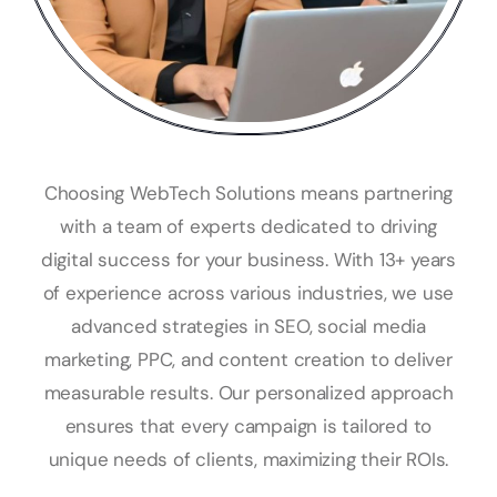
Choosing WebTech Solutions means partnering
with a team of experts dedicated to driving
digital success for your business. With 13+ years
of experience across various industries, we use
advanced strategies in SEO, social media
marketing, PPC, and content creation to deliver
measurable results. Our personalized approach
ensures that every campaign is tailored to
unique needs of clients, maximizing their ROIs.