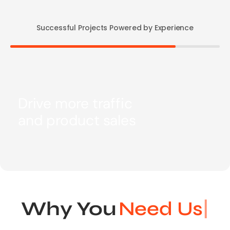
Successful Projects Powered by Experience
Drive more traffic
and product sales
Why You