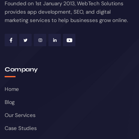
Founded on 1st January 2013, WebTech Solutions
provides app development, SEO, and digital
marketing services to help businesses grow online.
Company
Home
Blog
Our Services
Case Studies