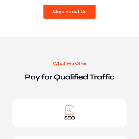
More About Us
What We Offer
Pay for Qualified Traffic
SEO