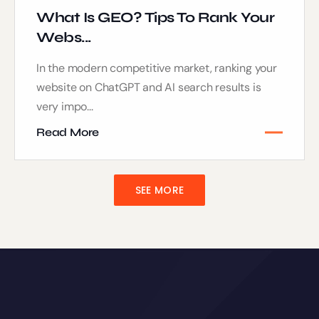
What Is GEO? Tips To Rank Your
Webs...
In the modern competitive market, ranking your
website on ChatGPT and AI search results is
very impo...
Read More
SEE MORE