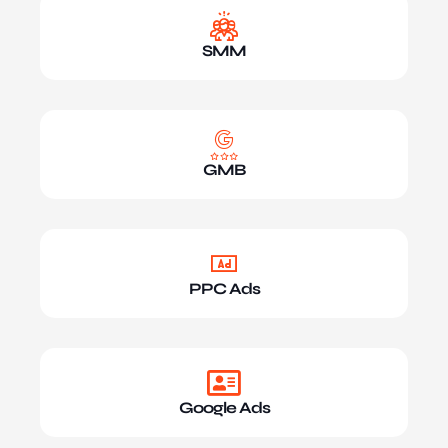
SMM
GMB
PPC Ads
Google Ads