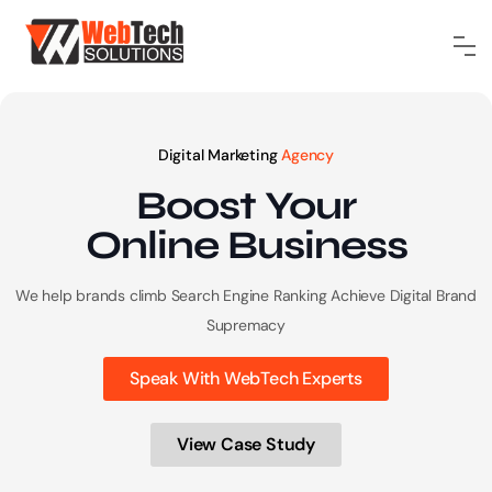
Digital Marketing
Agency
Boost Your
Online
Business
We help brands climb Search Engine Ranking
Achieve Digital Brand
Supremacy
Speak With WebTech Experts
View Case Study