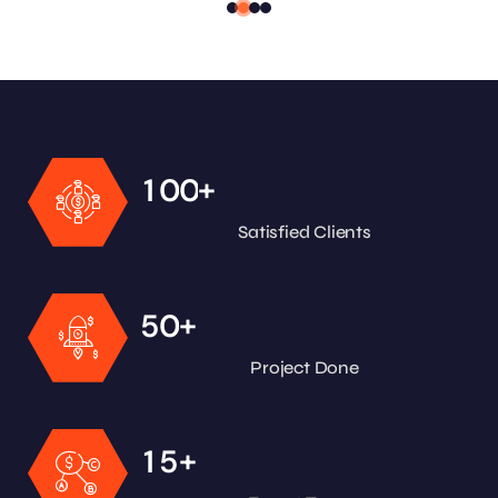
+
1
0
0
Satisfied Clients
+
5
0
Project Done
+
1
5