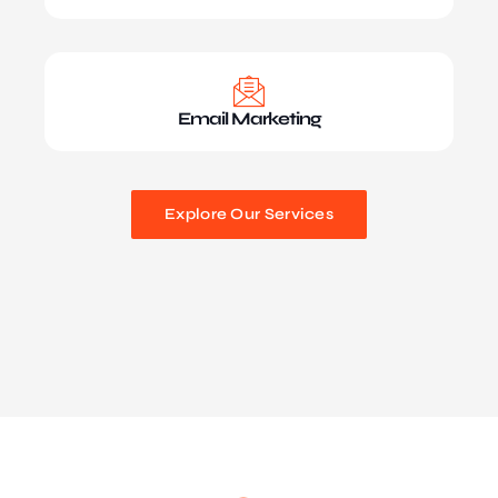
Email Marketing
Explore Our Services