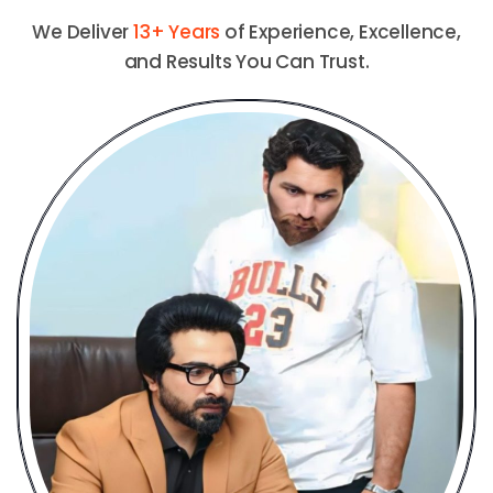
We Deliver
13+ Years
of Experience, Excellence,
and Results You Can Trust.