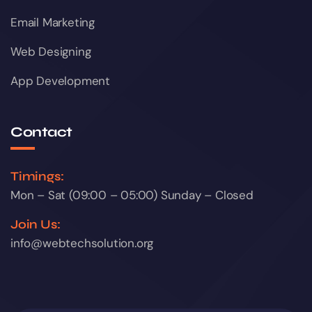
Email Marketing
Web Designing
App Development
Contact
Timings:
Mon – Sat (09:00 – 05:00) Sunday – Closed
Join Us:
info@webtechsolution.org