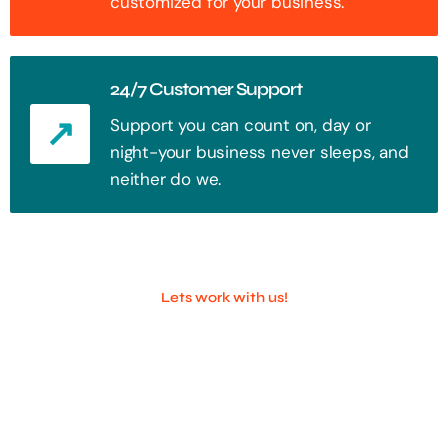
customized for your business.
24/7 Customer Support
Support you can count on, day or
night-your business never sleeps, and
neither do we.
Lets work with us!
100+ Successful Companies With
Trust!
Step into the future of digital with a website that stands out. Every
click, every interaction is an opportunity to attract your audience.