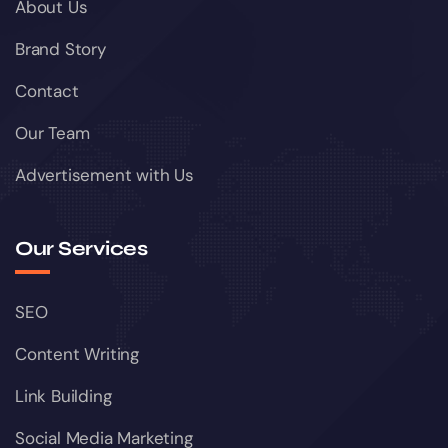
About Us
Brand Story
Contact
Our Team
Advertisement with Us
Our Services
SEO
Content Writing
Link Building
Social Media Marketing