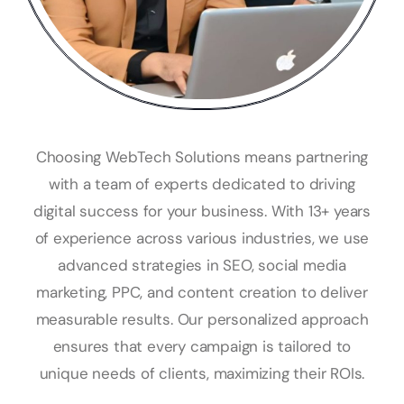
Choosing WebTech Solutions means partnering
with a team of experts dedicated to driving
digital success for your business. With 13+ years
of experience across various industries, we use
advanced strategies in SEO, social media
marketing, PPC, and content creation to deliver
measurable results. Our personalized approach
ensures that every campaign is tailored to
unique needs of clients, maximizing their ROIs.