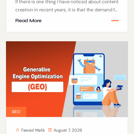
If there is one thing I have noticed about content
creation in recent years, it is that the demand f...
Read More
SEO
Fawad Malik
August 7, 2026