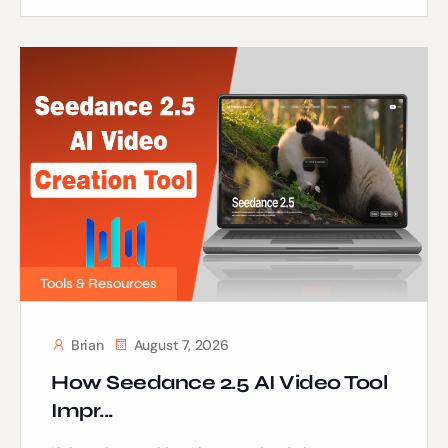
Tools & Resources
Brian
August 7, 2026
How Seedance 2.5 AI Video Tool
Impr...