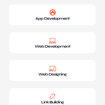
App Development
Web Development
Web Designing
Link Building