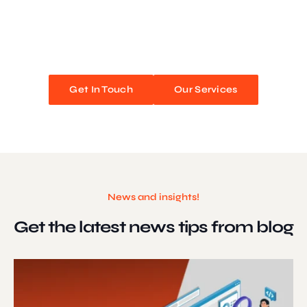
We blend stunning design with flawless functionality to create
unforgettable web experiences. Improve your online presence and
watch your business soar!
Get In Touch
Our Services
News and insights!
Get the latest news
tips from blog