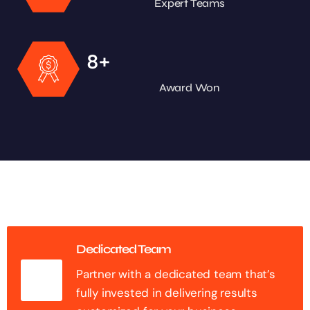
Expert Teams
+
8
Award Won
Dedicated Team
Partner with a dedicated team that’s
fully invested in delivering results