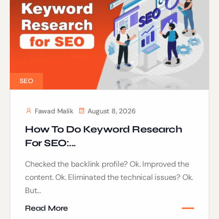
SEO
Fawad Malik
August 8, 2026
How To Do Keyword Research
For SEO:...
Checked the backlink profile? Ok. Improved the
content. Ok. Eliminated the technical issues? Ok.
But...
Read More