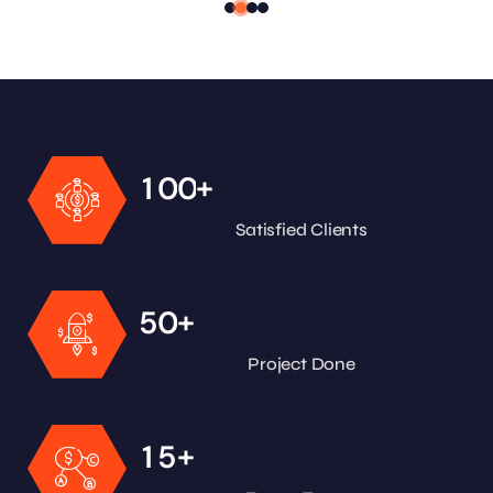
+
1
0
0
Satisfied Clients
+
5
0
Project Done
+
1
5