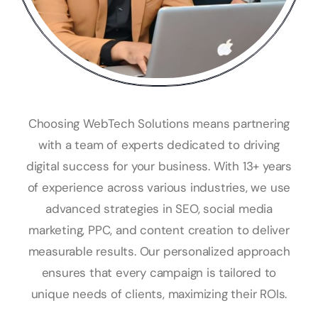
Choosing WebTech Solutions means partnering
with a team of experts dedicated to driving
digital success for your business. With 13+ years
of experience across various industries, we use
advanced strategies in SEO, social media
marketing, PPC, and content creation to deliver
measurable results. Our personalized approach
ensures that every campaign is tailored to
unique needs of clients, maximizing their ROIs.