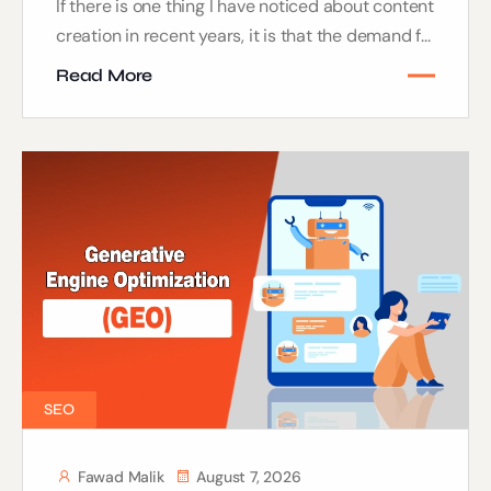
If there is one thing I have noticed about content
creation in recent years, it is that the demand f...
Read More
SEO
Fawad Malik
August 7, 2026