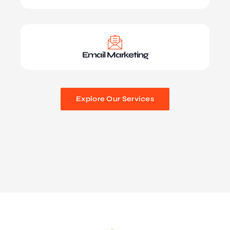
Email Marketing
Explore Our Services