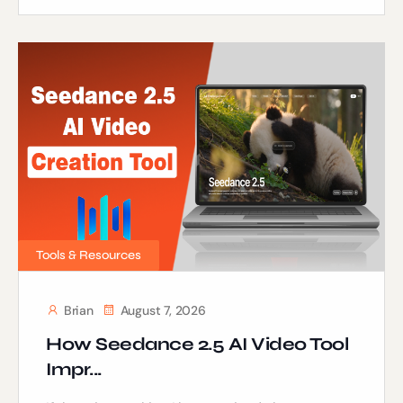
Tools & Resources
Brian
August 7, 2026
How Seedance 2.5 AI Video Tool
Impr...