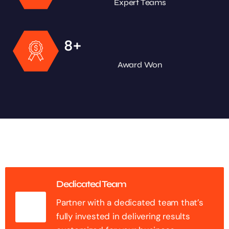
Expert Teams
+
8
Award Won
Dedicated Team
Partner with a dedicated team that’s
fully invested in delivering results