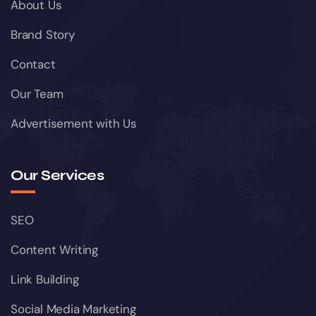
About Us
Brand Story
Contact
Our Team
Advertisement with Us
Our Services
SEO
Content Writing
Link Building
Social Media Marketing