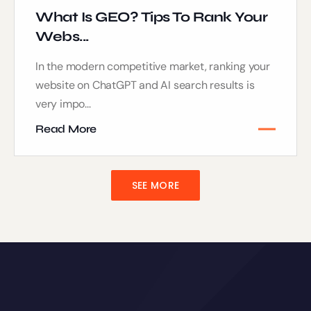
What Is GEO? Tips To Rank Your
Webs...
In the modern competitive market, ranking your
website on ChatGPT and AI search results is
very impo...
Read More
SEE MORE