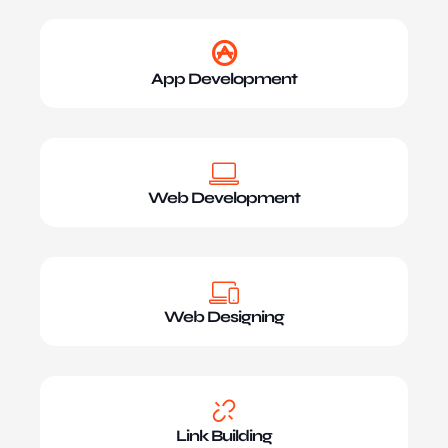
App Development
Web Development
Web Designing
Link Building