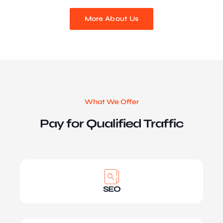
More About Us
What We Offer
Pay for Qualified Traffic
SEO