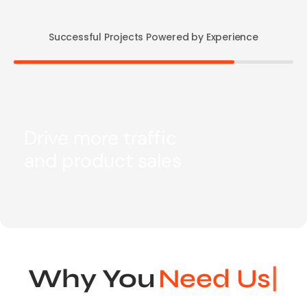
Successful Projects Powered by Experience
Drive more traffic
and product sales
Why You