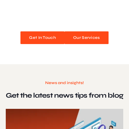
We blend stunning design with flawless functionality to create
unforgettable web experiences. Improve your online presence and
watch your business soar!
Get In Touch
Our Services
News and insights!
Get the latest news
tips from blog