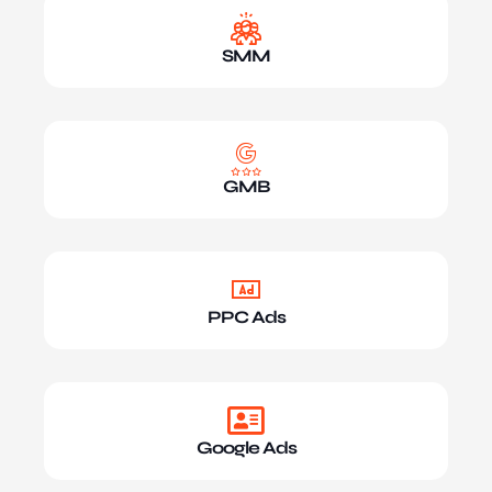
SMM
GMB
PPC Ads
Google Ads