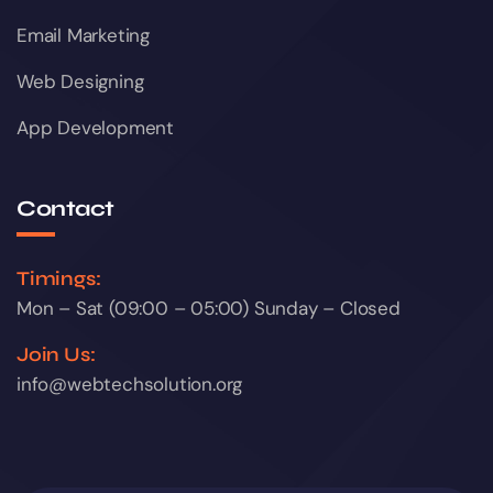
Email Marketing
Web Designing
App Development
Contact
Timings:
Mon – Sat (09:00 – 05:00) Sunday – Closed
Join Us:
info@webtechsolution.org