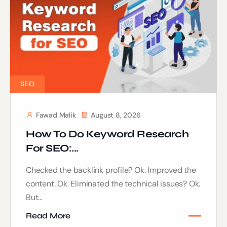
SEO
Fawad Malik
August 8, 2026
How To Do Keyword Research
For SEO:...
Checked the backlink profile? Ok. Improved the
content. Ok. Eliminated the technical issues? Ok.
But...
Read More