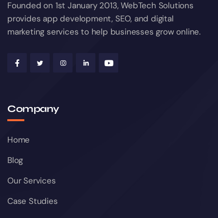
Founded on 1st January 2013, WebTech Solutions
provides app development, SEO, and digital
marketing services to help businesses grow online.
Company
Home
Blog
Our Services
Case Studies