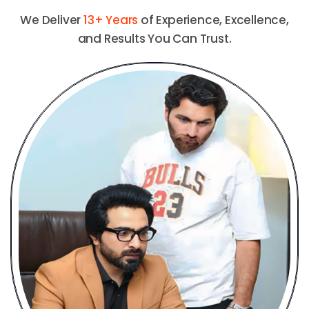
We Deliver
13+ Years
of Experience, Excellence,
and Results You Can Trust.