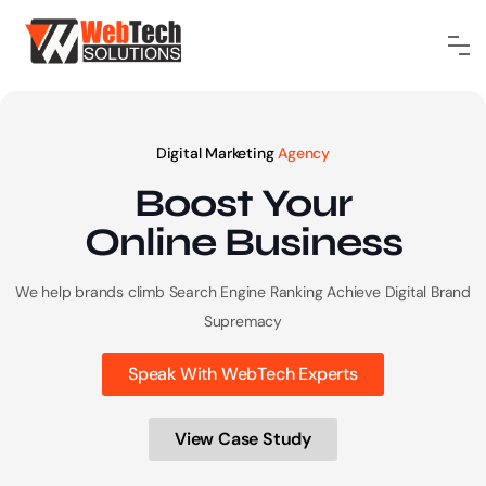
Digital Marketing
Agency
Boost Your
Online
Business
We help brands climb Search Engine Ranking
Achieve Digital Brand
Supremacy
Speak With WebTech Experts
View Case Study