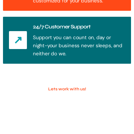
customized for your business.
24/7 Customer Support
Support you can count on, day or
night-your business never sleeps, and
neither do we.
Lets work with us!
100+ Successful Companies With
Trust!
Step into the future of digital with a website that stands out. Every
click, every interaction is an opportunity to attract your audience.