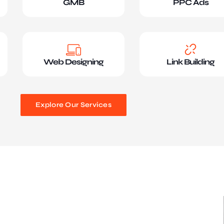
GMB
PPC Ads
Web Designing
Link Building
Explore Our Services