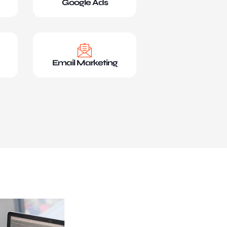
Google Ads
Email Marketing