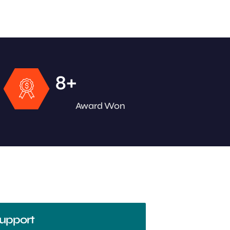
+
8
Award Won
upport