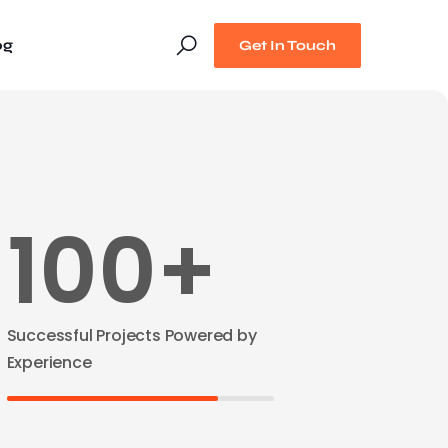
og
Get In Touch
100+
Successful Projects Powered by
Experience