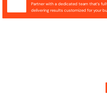
Partner with a dedicated team that’s full
delivering results customized for your b
100+ Success
Step into the future of digital with a website that st
stunning design with flawless functionality to create