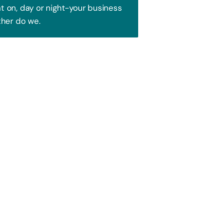
 on, day or night-your business
ther do we.
Trust!
 to attract your audience. We blend
ence and watch your business soar!