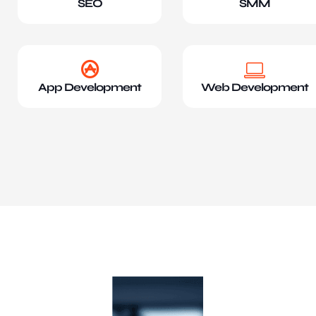
SEO
SMM
App Development
Web Development