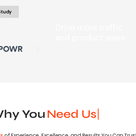
Study
Drive more traffic
and product sales
Why You
Need
rs
of Experience, Excellence, and Results You Can Trust