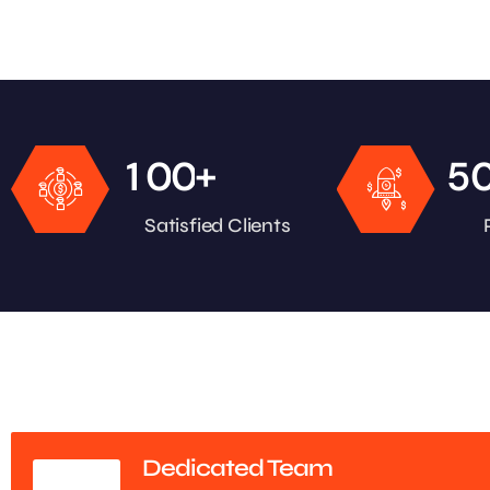
+
1
0
0
5
Satisfied Clients
Dedicated Team