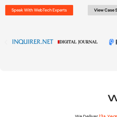
Speak With WebTech Experts
View Case 
We Deliver
13+ Yea