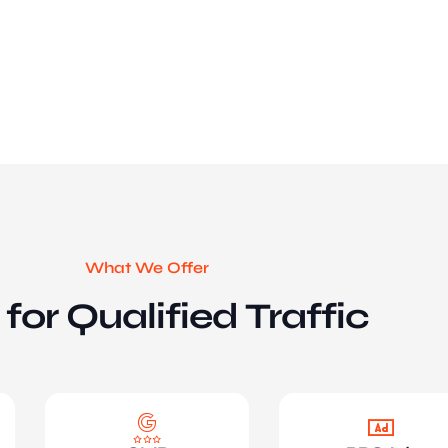
What We Offer
for Qualified Traffic