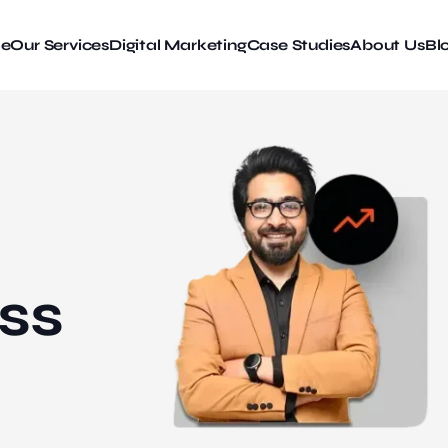
e
Our Services
Digital Marketing
Case Studies
About Us
Bl
ss