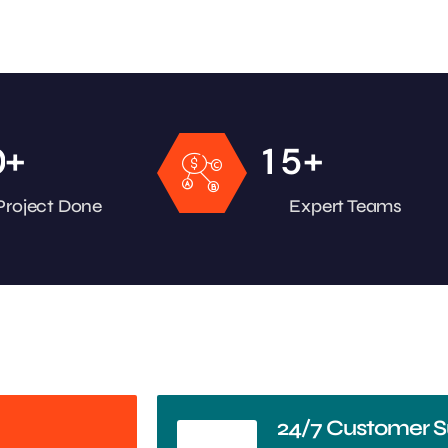
+
+
0
1
5
Project Done
Expert Teams
24/7 Customer S