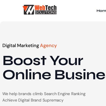
Hom
Digital Marketing
Agency
Boost Your
Online
Busine
We help brands climb Search Engine Ranking
Achieve Digital Brand Supremacy