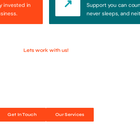
y invested in
Support you can count
usiness.
never sleeps, and nei
Lets work with us!
ful Companies With 
ands out. Every click, every interaction is an opportunity
 unforgettable web experiences. Improve your online pres
Get In Touch
Our Services