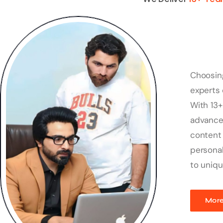
Choosin
experts 
With 13+
advanced
content 
personal
to uniqu
More