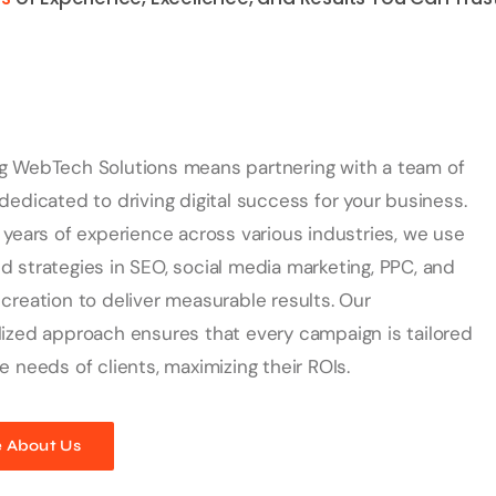
g WebTech Solutions means partnering with a team of
dedicated to driving digital success for your business.
 years of experience across various industries, we use
 strategies in SEO, social media marketing, PPC, and
creation to deliver measurable results. Our
ized approach ensures that every campaign is tailored
e needs of clients, maximizing their ROIs.
 About Us