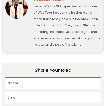
Fawad Malik is SEO specialist and founder
of WebTech Solutions, a leading digital
marketing agency based in Pakistan, Spain,
USA, UK. Through his 15+ years in SEO and
marketing, he shares valuable insights and
strategies across more than 20 blogs, both
his own and those of his clients.
Share Your Idea