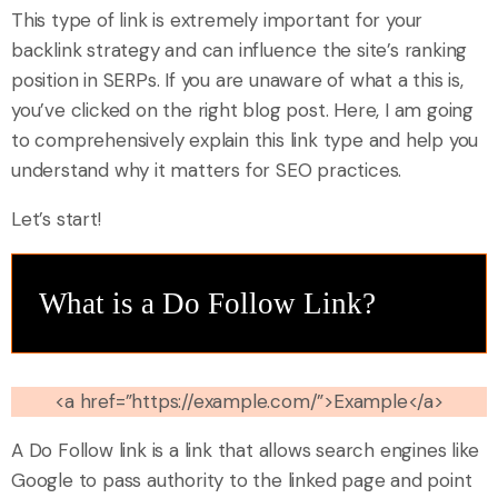
This type of link is extremely important for your
backlink strategy and can influence the site’s ranking
position in SERPs. If you are unaware of what a this is,
you’ve clicked on the right blog post. Here, I am going
to comprehensively explain this link type and help you
understand why it matters for SEO practices.
Let’s start!
What is a Do Follow Link?
<a href=”https://example.com/”>Example</a>
A Do Follow link is a link that allows search engines like
Google to pass authority to the linked page and point