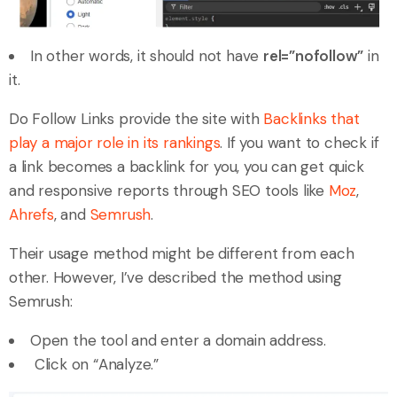
In other words, it should not have
rel=”nofollow”
in
it.
Do Follow Links provide the site with
Backlinks that
play a major role in its rankings
. If you want to check if
a link becomes a backlink for you, you can get quick
and responsive reports through SEO tools like
Moz
,
Ahrefs
, and
Semrush
.
Their usage method might be different from each
other. However, I’ve described the method using
Semrush:
Open the tool and enter a domain address.
Click on “Analyze.”