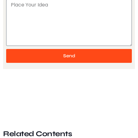
Send
Related Contents