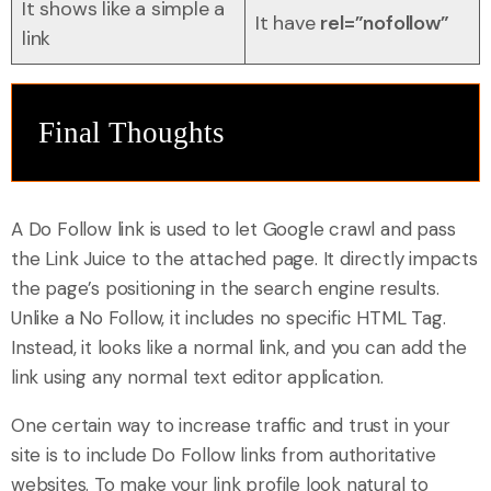
It shows like a simple a
It have
rel=”nofollow”
link
Final Thoughts
A Do Follow link is used to let Google crawl and pass
the Link Juice to the attached page. It directly impacts
the page’s positioning in the search engine results.
Unlike a No Follow, it includes no specific HTML Tag.
Instead, it looks like a normal link, and you can add the
link using any normal text editor application.
One certain way to increase traffic and trust in your
site is to include Do Follow links from authoritative
websites. To make your link profile look natural to