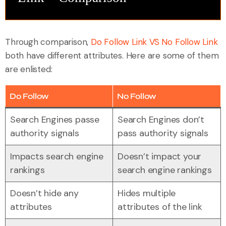
Through comparison,
Do Follow Link VS No Follow Link
both have different attributes. Here are some of them
are enlisted:
Do Follow
No Follow
Search Engines passe
Search Engines don’t
authority signals
pass authority signals
Impacts search engine
Doesn’t impact your
rankings
search engine rankings
Doesn’t hide any
Hides multiple
attributes
attributes of the link