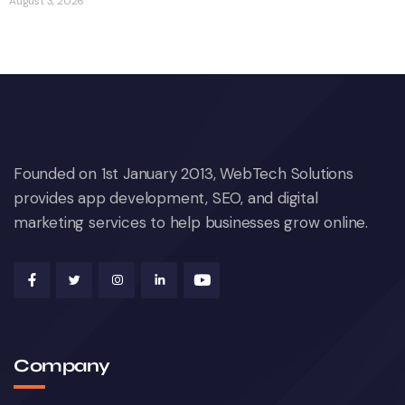
August 3, 2026
Founded on 1st January 2013, WebTech Solutions
provides app development, SEO, and digital
marketing services to help businesses grow online.
Company