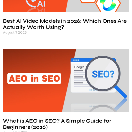
Best AI Video Models in 2026: Which Ones Are
Actually Worth Using?
August 7, 2026
What is AEO in SEO? A Simple Guide for
Beginners (2026)