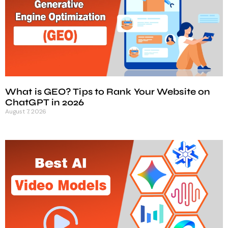
What is GEO? Tips to Rank Your Website on
ChatGPT in 2026
August 7, 2026