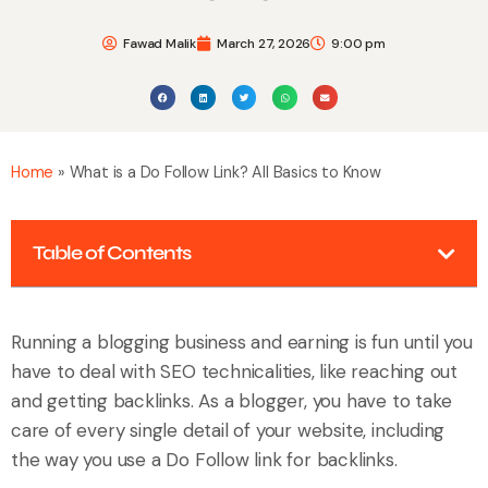
Fawad Malik
March 27, 2026
9:00 pm
Home
»
What is a Do Follow Link? All Basics to Know
Table of Contents
Running a blogging business and earning is fun until you
have to deal with SEO technicalities, like reaching out
and getting backlinks. As a blogger, you have to take
care of every single detail of your website, including
the way you use a Do Follow link for backlinks.