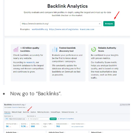
Now, go to “Backlinks”.