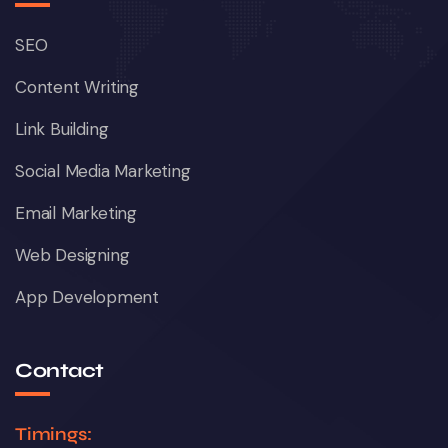
SEO
Content Writing
Link Building
Social Media Marketing
Email Marketing
Web Designing
App Development
Contact
Timings: