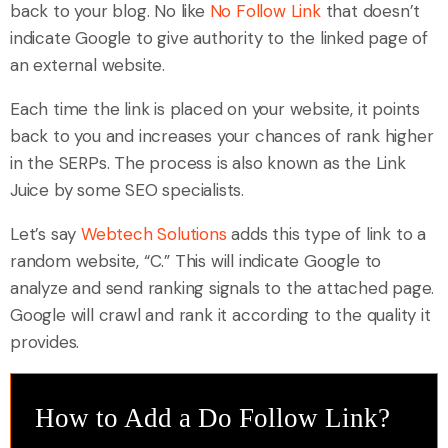
back to your blog. No like
No Follow Link
that doesn’t
indicate Google to give authority to the linked page of
an external website.
Each time the link is placed on your website, it points
back to you and increases your chances of rank higher
in the SERPs. The process is also known as the Link
Juice by some SEO specialists.
Let’s say
Webtech Solutions
adds this type of link to a
random website, “C.” This will indicate Google to
analyze and send ranking signals to the attached page.
Google will crawl and rank it according to the quality it
provides.
How to Add a Do Follow Link?