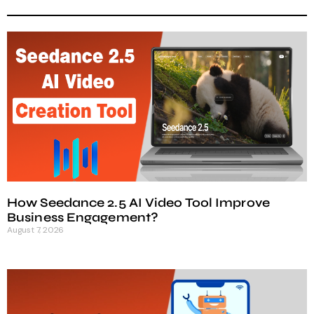
How Seedance 2.5 AI Video Tool Improve
Business Engagement?
August 7, 2026