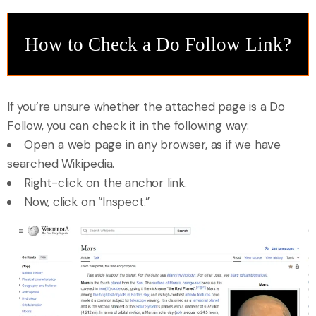
How to Check a Do Follow Link?
If you’re unsure whether the attached page is a Do
Follow, you can check it in the following way:
Open a web page in any browser, as if we have
searched Wikipedia.
Right-click on the anchor link.
Now, click on “Inspect.”