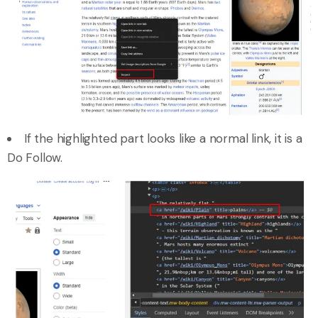
If the highlighted part looks like a normal link, it is a
Do Follow.