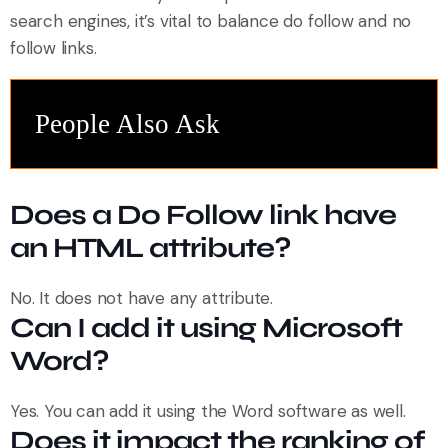
search engines, it’s vital to balance do follow and no
follow links.
People Also Ask
Does a Do Follow link have
an HTML attribute?
No. It does not have any attribute.
Can I add it using Microsoft
Word?
Yes. You can add it using the Word software as well.
Does it impact the ranking of