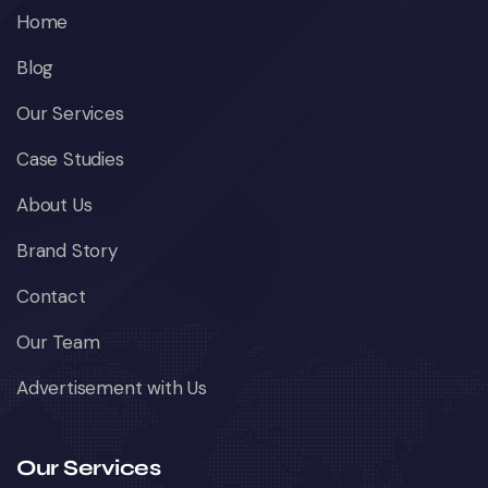
Home
Blog
Our Services
Case Studies
About Us
Brand Story
Contact
Our Team
Advertisement with Us
Our Services