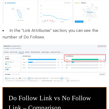
In the “Link Attributes” section, you can see the
number of Do Follows.
Do Follow Link vs No Follow
Link – Comparison