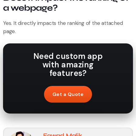
a webpage?
Yes. It directly impacts the ranking of the attached
page.
Need custom app
with amazing
features?
Get a Quote
Fawad Malik