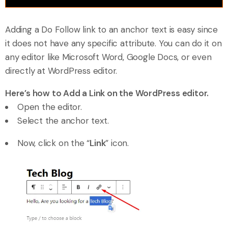
Adding a Do Follow link to an anchor text is easy since
it does not have any specific attribute. You can do it on
any editor like Microsoft Word, Google Docs, or even
directly at WordPress editor.
Here’s how to Add a Link on the WordPress editor.
Open the editor.
Select the anchor text.
Now, click on the “
Link
” icon.