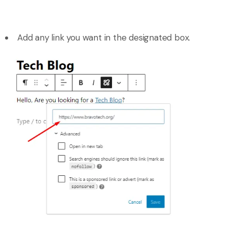
Add any link you want in the designated box.