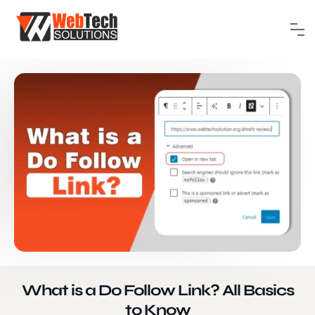
What is a Do Follow Link? All Basics
to Know