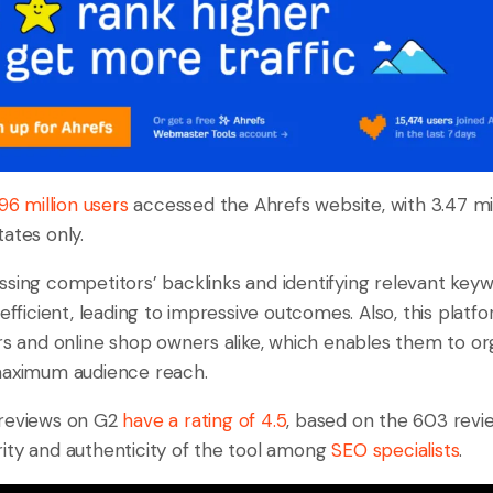
.96 million users
accessed the Ahrefs website, with 3.47 mi
ates only.
ssing competitors’ backlinks and identifying relevant keywo
 efficient, leading to impressive outcomes. Also, this platf
ers and online shop owners alike, which enables them to o
maximum audience reach.
 reviews on G2
have a rating of 4.5
, based on the 603 revie
ity and authenticity of the tool among
SEO specialists
.