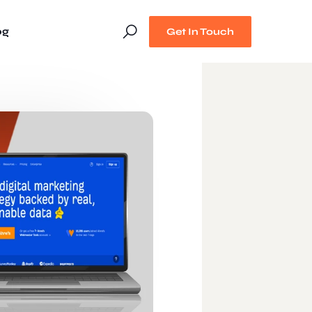
og
Get In Touch