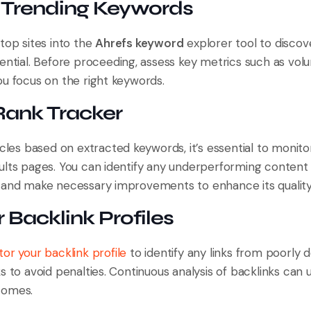
t Trending Keywords
top sites into the
Ahrefs keyword
explorer tool to discov
ential. Before proceeding, assess key metrics such as volum
ou focus on the right keywords.
 Rank Tracker
icles based on extracted keywords, it’s essential to monitor
ults pages. You can identify any underperforming content 
 and make necessary improvements to enhance its quality
 Backlink Profiles
or your backlink profile
to identify any links from poorly d
s to avoid penalties. Continuous analysis of backlinks can
comes.