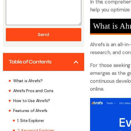
In this comprehens
help you optimize 
What is Ah
Send
Ahrefs is an all-i
research, and cont
Table of Contents
For those seeking
emerges as the go-
continuous develo
What is Ahrefs?
online.
Ahrefs Pros and Cons
How to Use Ahrefs?
Features of Ahrefs
1. Site Explorer
2. Keyword Explorer