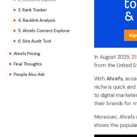
3. Rank Tracker
4. Backlink Analysis
5. Ahrefs Content Explorer
6. Site Audit Tool
Ahrefs Pricing
In August 2025,
21
Final Thoughts
from the United St
People Also Ask
With
Ahrefs
, acce
niche is quick and
to digital market
their brands for 
Moreover, Ahrefs
shows the popular