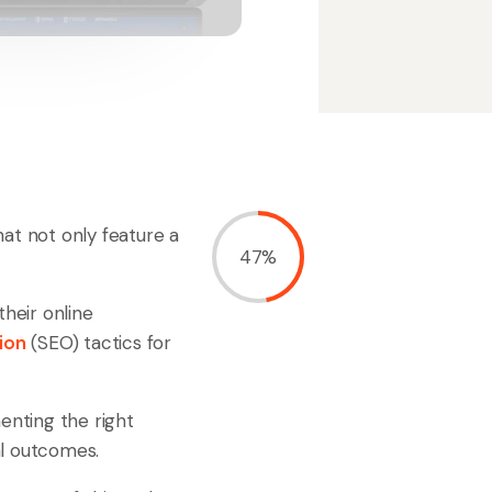
at not only feature a
47%
their online
ion
(SEO) tactics for
enting the right
al outcomes.