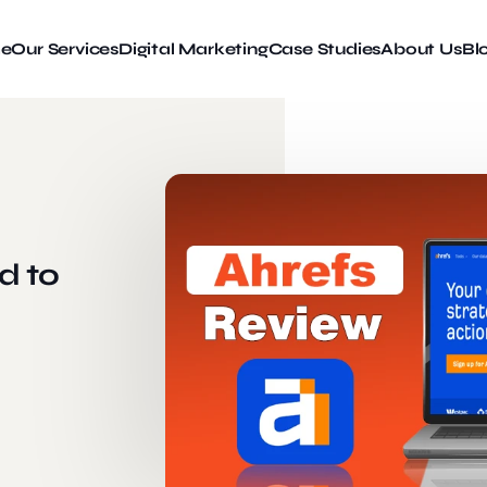
e
Our Services
Digital Marketing
Case Studies
About Us
Bl
d to