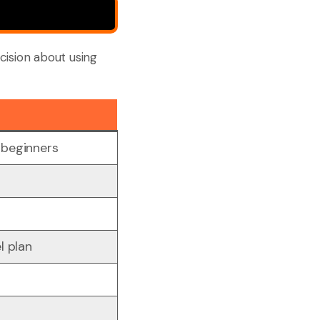
cision about using
 beginners
t
l plan