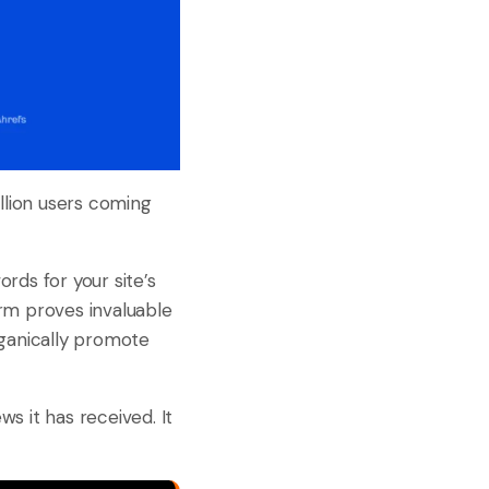
llion users coming
rds for your site’s
orm proves invaluable
rganically promote
ws it has received. It