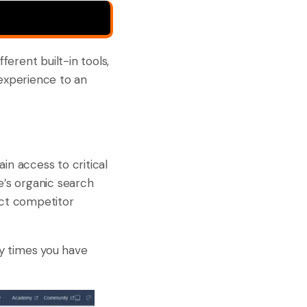
ferent built-in tools,
 experience to an
ain access to critical
te’s organic search
duct competitor
ny times you have