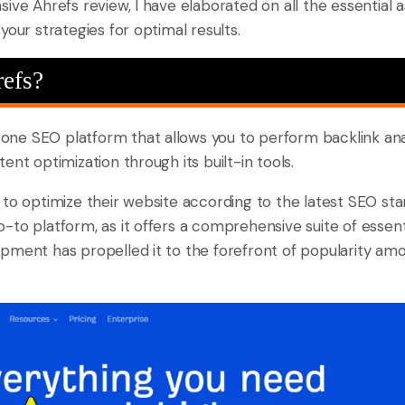
ive Ahrefs review, I have elaborated on all the essential a
your strategies for optimal results.
refs?
n-one SEO platform that allows you to perform backlink an
ent optimization through its built-in tools.
 to optimize their website according to the latest SEO st
to platform, as it offers a comprehensive suite of essentia
pment has propelled it to the forefront of popularity amo