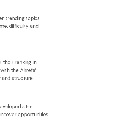
er trending topics
e, difficulty, and
 their ranking in
with the Ahrefs’
 and structure.
eveloped sites.
 uncover opportunities