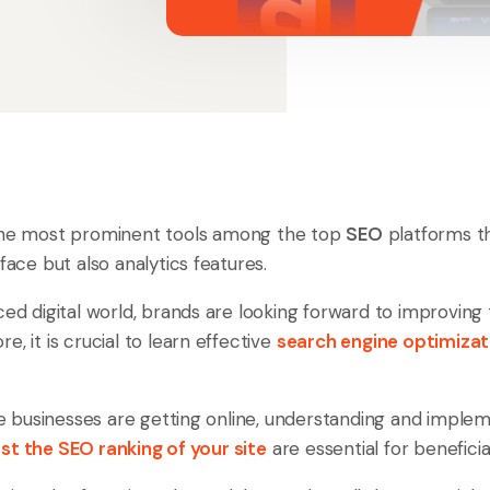
the most prominent tools among the top
SEO
platforms th
rface but also analytics features.
ced digital world, brands are looking forward to improving 
e, it is crucial to learn effective
search engine optimizat
businesses are getting online, understanding and implem
st the SEO ranking of your site
are essential for benefici