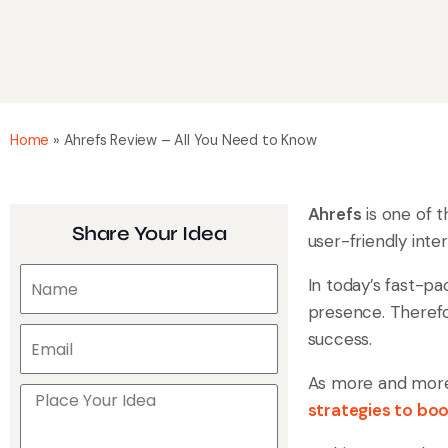
Home
»
Ahrefs Review – All You Need to Know
Ahrefs
is one of 
Share Your Idea
user-friendly inte
In today’s fast-pa
presence. Therefor
success.
As more and more 
strategies to boo