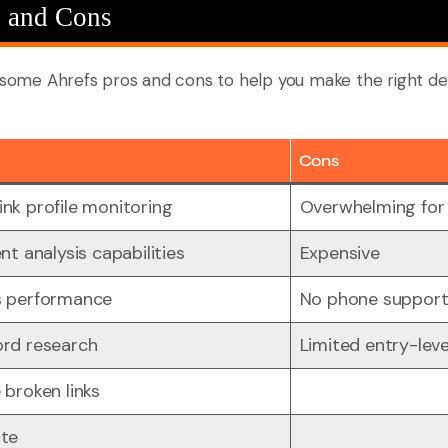
s and Cons
d some Ahrefs pros and cons to help you make the right de
Cons
nk profile monitoring
Overwhelming for
nt analysis capabilities
Expensive
s performance
No phone suppor
ord research
Limited entry-leve
 broken links
ate