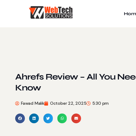
Hom
Ahrefs Review – All You Nee
Know
Fawad Malik
October 22, 2025
5:30 pm