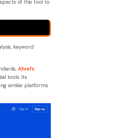
spects of this tool to
alysis, keyword
andards,
Ahrefs
l tools. Its
ng similar platforms