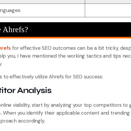
languages
 Ahrefs?
hrefs
for effective SEO outcomes can be a bit tricky, despi
help you, I have mentioned the working tactics and tips nec
.
 to effectively utilize Ahrefs for SEO success:
itor Analysis
ine visibility, start by analyzing your top competitors to g
s. When you identify their applicable content and trending
proach accordingly.