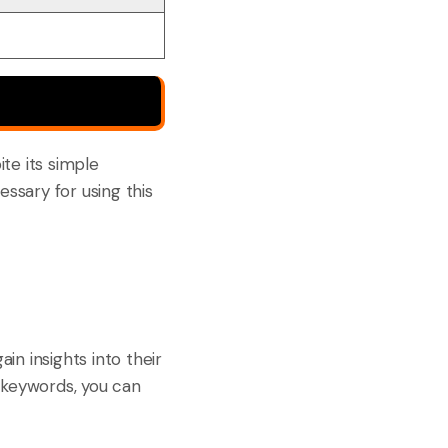
te its simple
essary for using this
ain insights into their
 keywords, you can