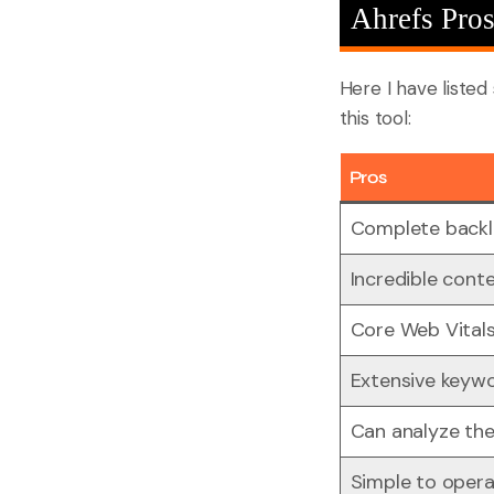
Ahrefs Pro
Here I have liste
this tool:
Pros
Complete backli
Incredible conte
Core Web Vital
Extensive keyw
Can analyze the
Simple to oper