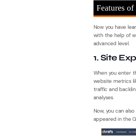
Features of
Now you have lea
with the help of w
advanced level.
1. Site Exp
When you enter 
website metrics l
traffic and backli
analyses.
Now, you can also 
appeared in the G