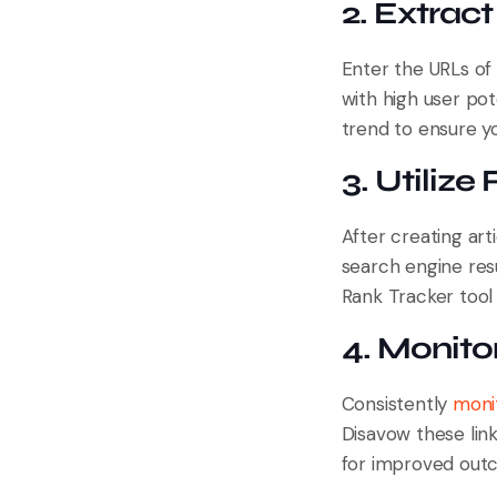
2. Extrac
Enter the URLs of 
with high user pot
trend to ensure y
3. Utilize
After creating art
search engine res
Rank Tracker tool
4. Monitor
Consistently
monit
Disavow these link
for improved out