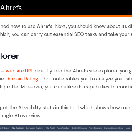
 Ahrefs
rned how to use
Ahrefs
. Next, you should know about its dif
hich, you can carry out essential SEO tasks and take your
lorer
the
website URL
directly into the Ahrefs site explorer, you g
ike
Domain Rating
. This tool enables you to analyze your si
nk profile. Moreover, you can utilize its capabilities to con
get the AI visibility stats in this tool which shows how ma
oogle AI overview.