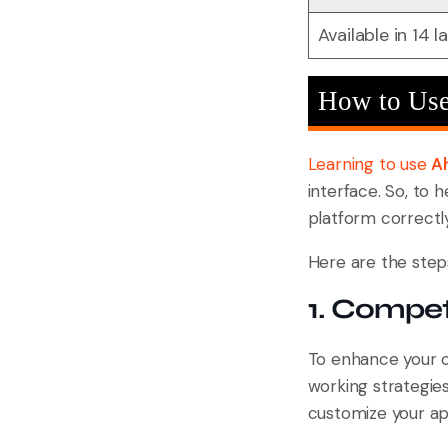
Available in 14 
How to Use
Learning to use
A
interface. So, to 
platform correctly
Here are the steps
1. Compet
To enhance your onl
working strategie
customize your ap