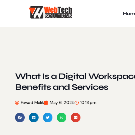
Hom
What Is a Digital Workspac
Benefits and Services
Fawad Malik
May 6, 2025
10:18 pm