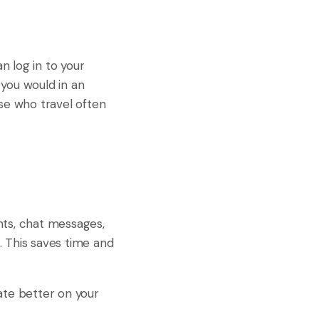
n log in to your
 you would in an
hose who travel often
nts, chat messages,
. This saves time and
ate better on your