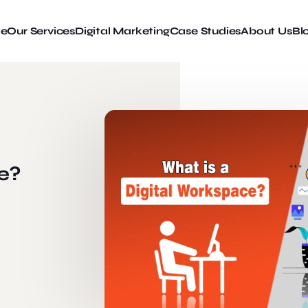
e
Our Services
Digital Marketing
Case Studies
About Us
Bl
e?