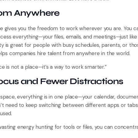
from Anywhere
ce gives you the freedom to work wherever you are. You ca
ess everything—your files, emails, and meetings—just like
ility is great for people with busy schedules, parents, or t
helps companies hire talent from anywhere in the world.
ce is not a place—it’s a way to work smarter.”
ocus and Fewer Distractions
rkspace, everything is in one place—your calendar, docume
n’t need to keep switching between different apps or tabs
used.
asting energy hunting for tools or files, you can concentr