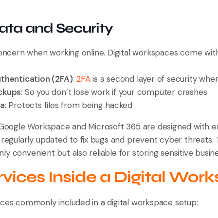
Data and Security
 concern when working online. Digital workspaces come wit
thentication (2FA)
:
2FA
is a second layer of security when
ckups
: So you don’t lose work if your computer crashes
ta
: Protects files from being hacked
e Google Workspace and Microsoft 365 are designed with e
 regularly updated to fix bugs and prevent cyber threats. 
y convenient but also reliable for storing sensitive busin
vices Inside a Digital Wor
ices commonly included in a digital workspace setup: