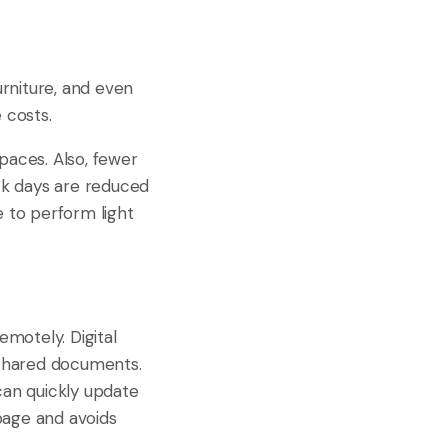
furniture, and even
 costs.
aces. Also, fewer
ck days are reduced
e to perform light
motely. Digital
d shared documents.
can quickly update
page and avoids