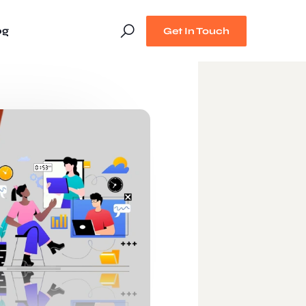
og
Get In Touch