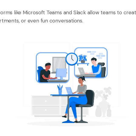
forms like Microsoft Teams and Slack allow teams to creat
artments, or even fun conversations.