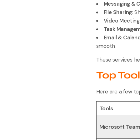
Messaging & 
File Sharing
: S
Video Meeting
Task Manage
Email & Calen
smooth.
These services he
Top Too
Here are a few top
Tools
Microsoft Tea