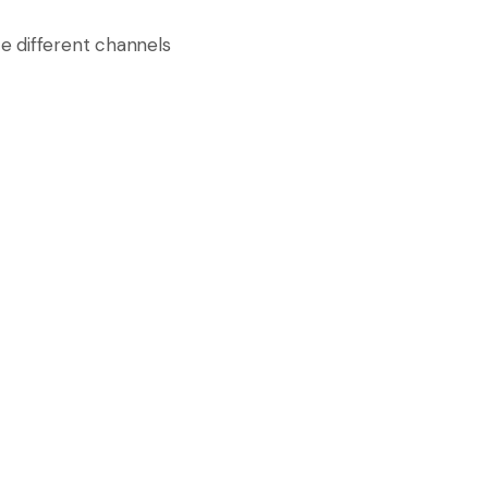
e different channels