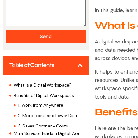
In this guide, lear
What Is
Send
A digital workspac
and data needed b
across devices an
Table of Contents
It helps to enhanc
resources. Unlike 
What Is a Digital Workspace?
workspace specific
Benefits of Digital Workspaces
tools and data.
Main Services Inside a Digital Workspace
Benefits
Top Tools That Power Digital Workspaces
How to Set Up Digital Workspace? Key Steps
Here are the benef
workplaces in mod
1. Know What You Need