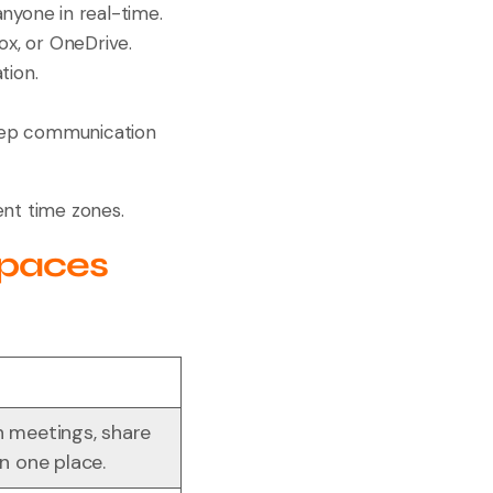
anyone in real-time.
ox, or OneDrive.
tion.
eep communication
ent time zones.
spaces
n meetings, share
in one place.