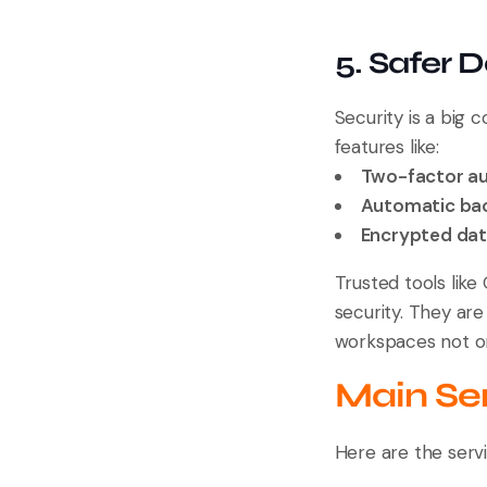
5. Safer 
Security is a big
features like:
Two-factor au
Automatic ba
Encrypted da
Trusted tools lik
security. They are
workspaces not onl
Main Ser
Here are the serv