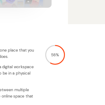
n one place that you
58%
does.
a digital workspace
 be in a physical
 between multiple
e online space that