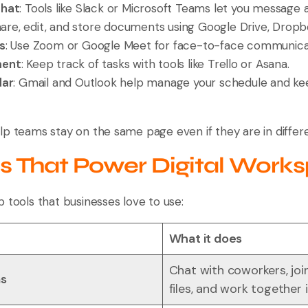
Chat
: Tools like Slack or Microsoft Teams let you message 
hare, edit, and store documents using Google Drive, Dropb
s
: Use Zoom or Google Meet for face-to-face communica
ment
: Keep track of tasks with tools like Trello or Asana.
dar
: Gmail and Outlook help manage your schedule and k
lp teams stay on the same page even if they are in differ
ls That Power Digital Work
 tools that businesses love to use:
What it does
Chat with coworkers, joi
ms
files, and work together 