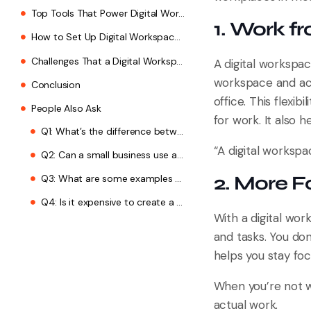
2. Choose Your Tools
1. Work 
3. Make It Safe
A digital workspa
4. Train Your Team
workspace and acc
5. Keep Improving
office. This flexib
for work. It also 
Challenges That a Digital Workspace Faces
Conclusion
“A digital workspa
People Also Ask
2. More F
Q1: What’s the difference between a digital workspace and an intranet?
Q2: Can a small business use a digital workspace?
With a digital wo
and tasks. You do
Q3: What are some examples of digital workspaces?
helps you stay foc
Q4: Is it expensive to create a digital workspace?
When you’re not w
actual work.