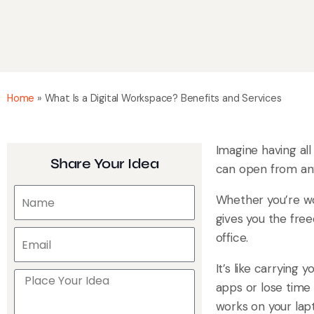
Home
»
What Is a Digital Workspace? Benefits and Services
Imagine having all
Share Your Idea
can open from any
Whether you’re wo
gives you the fre
office.
It’s like carrying
apps or lose time 
works on your lapt