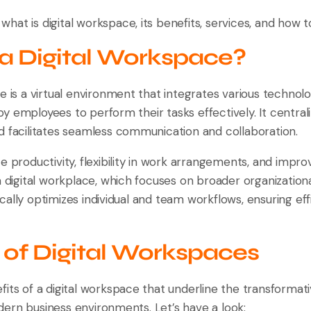
n what is digital workspace, its benefits, services, and how t
 a Digital Workspace?
e is a virtual environment that integrates various technolog
y employees to perform their tasks effectively. It centr
d facilitates seamless communication and collaboration.
e productivity, flexibility in work arrangements, and impr
a digital workplace, which focuses on broader organizationa
ally optimizes individual and team workflows, ensuring effic
 of Digital Workspaces
its of a digital workspace that underline the transformati
ern business environments. Let’s have a look: