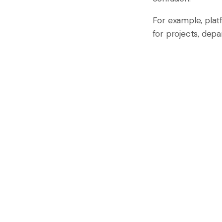
For example, plat
for projects, dep