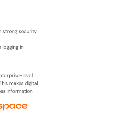
h strong security
 logging in
nterprise-level
This makes digital
ess information.
kspace