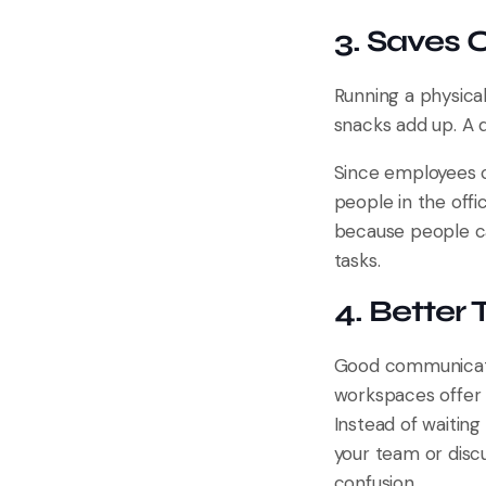
3. Saves
Running a physical 
snacks add up. A 
Since employees c
people in the off
because people can
tasks.
4. Bette
Good communicatio
workspaces offer t
Instead of waiting
your team or disc
confusion.