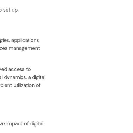
o set up.
ies, applications,
alizes management
oved access to
l dynamics, a digital
ient utilization of
ve impact of digital