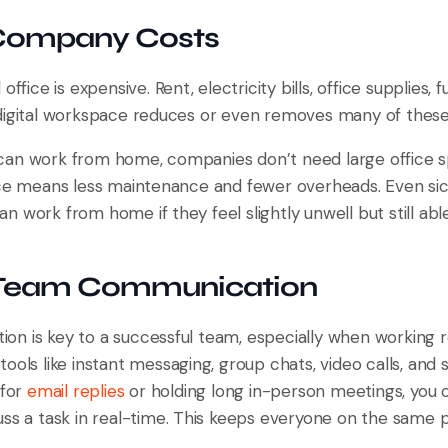
 Company Costs
office is expensive. Rent, electricity bills, office supplies, 
digital workspace reduces or even removes many of these
an work from home, companies don’t need large office sp
ice means less maintenance and fewer overheads. Even si
 work from home if they feel slightly unwell but still abl
r Team Communication
n is key to a successful team, especially when working re
ools like instant messaging, group chats, video calls, an
 for
email replies
or holding long in-person meetings, you 
uss a task in real-time. This keeps everyone on the same 