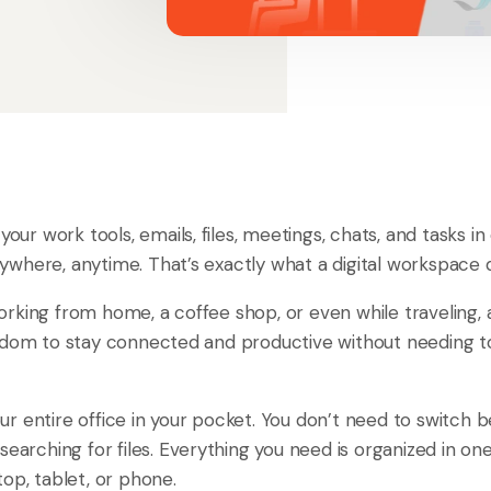
 your work tools, emails, files, meetings, chats, and tasks i
where, anytime. That’s exactly what a digital workspace 
rking from home, a coffee shop, or even while traveling, 
edom to stay connected and productive without needing to
 your entire office in your pocket. You don’t need to switch
searching for files. Everything you need is organized in on
op, tablet, or phone.