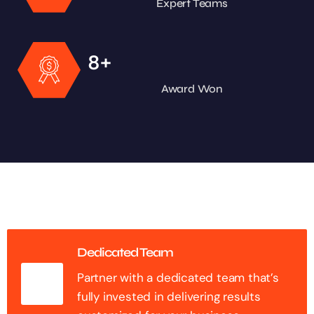
Expert Teams
+
8
Award Won
Dedicated Team
Partner with a dedicated team that’s
fully invested in delivering results