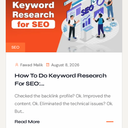
SEO
Fawad Malik
August 8, 2026
How To Do Keyword Research
For SEO:...
Checked the backlink profile? Ok. Improved the
content. Ok. Eliminated the technical issues? Ok.
But...
Read More