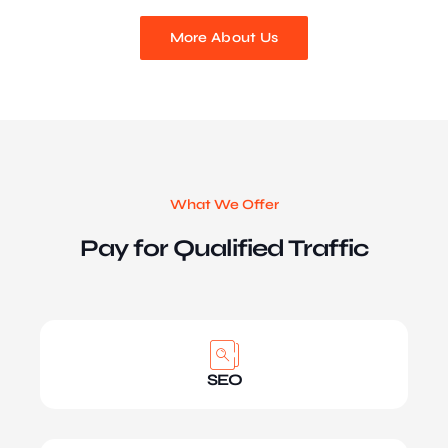
More About Us
What We Offer
Pay for Qualified Traffic
SEO