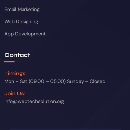
Email Marketing
Web Designing
App Development
Contact
Timings:
Mon – Sat (09:00 – 05:00) Sunday – Closed
Join Us:
info@webtechsolution.org