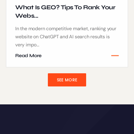
What Is GEO? Tips To Rank Your
Webs...
In the modern competitive market, ranking your
website on ChatGPT and AI search results is
very impo...
Read More
SEE MORE