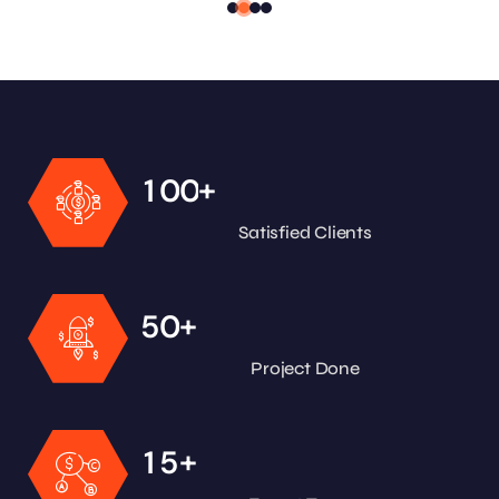
+
1
0
0
Satisfied Clients
+
5
0
Project Done
+
1
5