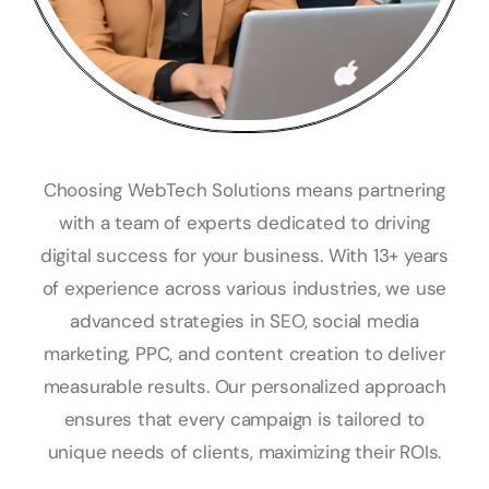
Choosing WebTech Solutions means partnering
with a team of experts dedicated to driving
digital success for your business. With 13+ years
of experience across various industries, we use
advanced strategies in SEO, social media
marketing, PPC, and content creation to deliver
measurable results. Our personalized approach
ensures that every campaign is tailored to
unique needs of clients, maximizing their ROIs.