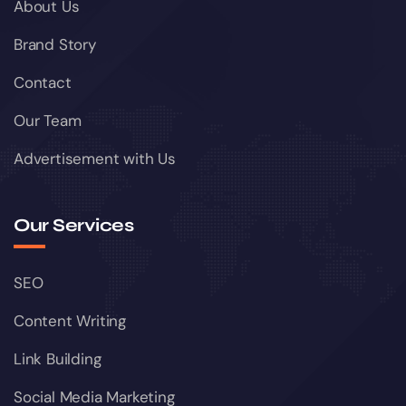
About Us
Brand Story
Contact
Our Team
Advertisement with Us
Our Services
SEO
Content Writing
Link Building
Social Media Marketing