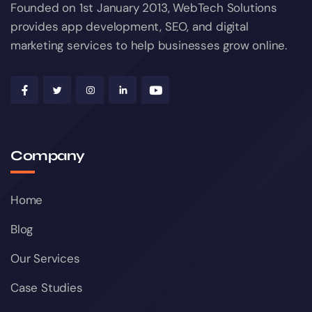
Founded on 1st January 2013, WebTech Solutions
provides app development, SEO, and digital
marketing services to help businesses grow online.
Company
Home
Blog
Our Services
Case Studies