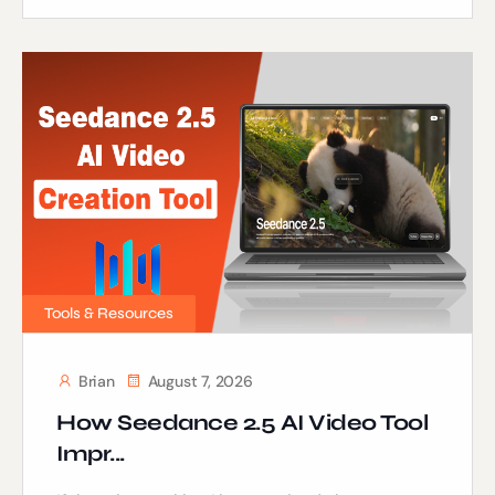
Tools & Resources
Brian
August 7, 2026
How Seedance 2.5 AI Video Tool
Impr...