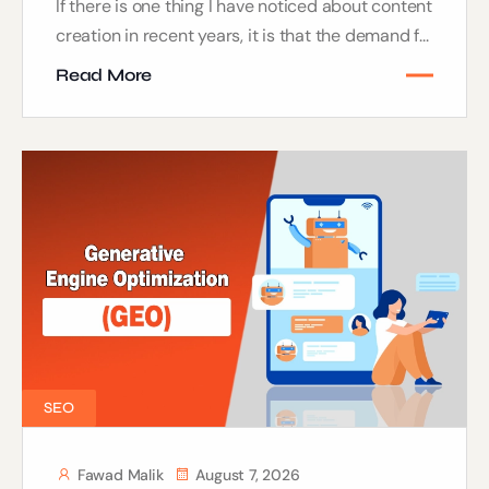
If there is one thing I have noticed about content
creation in recent years, it is that the demand f...
Read More
SEO
Fawad Malik
August 7, 2026