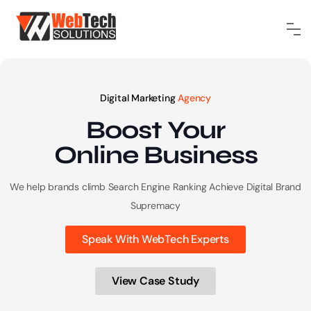
Digital Marketing
Agency
Boost Your
Online
Business
We help brands climb Search Engine Ranking
Achieve Digital Brand
Supremacy
Speak With WebTech Experts
View Case Study