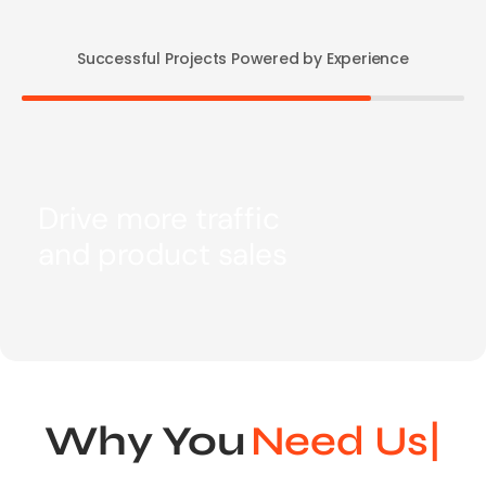
Successful Projects Powered by Experience
Drive more traffic
and product sales
Why You
N