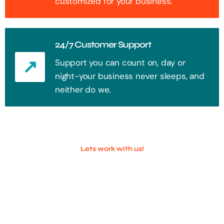
customized for your business.
24/7 Customer Support
Support you can count on, day or
night-your business never sleeps, and
neither do we.
Lets work with us!
100+ Successful Companies With
Trust!
Step into the future of digital with a website that stands out. Every
click, every interaction is an opportunity to attract your audience.