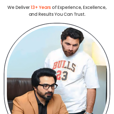
We Deliver
13+ Years
of Experience, Excellence,
and Results You Can Trust.