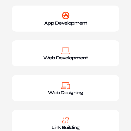
App Development
Web Development
Web Designing
Link Building