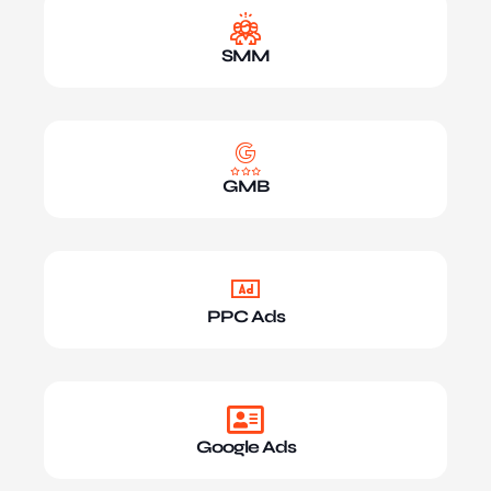
SMM
GMB
PPC Ads
Google Ads