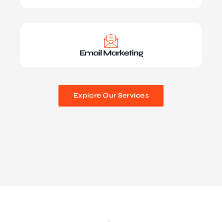
Email Marketing
Explore Our Services