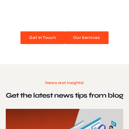
We blend stunning design with flawless functionality to create
unforgettable web experiences. Improve your online presence and
watch your business soar!
Get In Touch
Our Services
News and insights!
Get the latest news
tips from blog