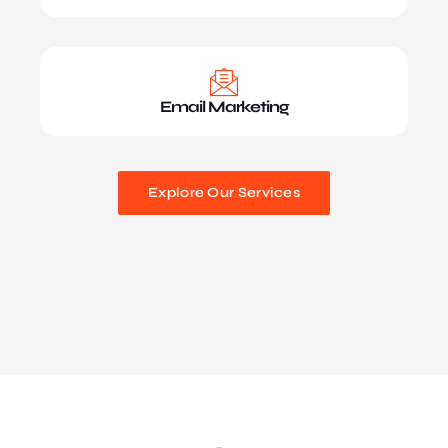
Email Marketing
Explore Our Services