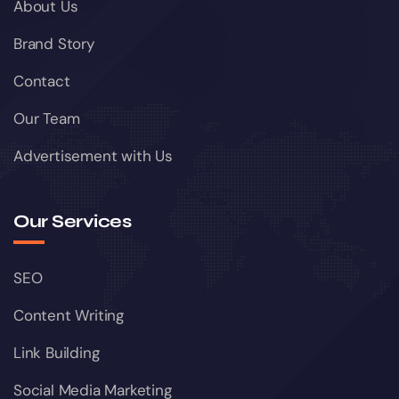
About Us
Brand Story
Contact
Our Team
Advertisement with Us
Our Services
SEO
Content Writing
Link Building
Social Media Marketing