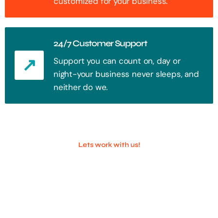
customized for your business.
24/7 Customer Support
Support you can count on, day or
night-your business never sleeps, and
neither do we.
Lets work with us!
100+ Successful Companies With
Trust!
Step into the future of digital with a website that stands out. Every
click, every interaction is an opportunity to attract your audience.