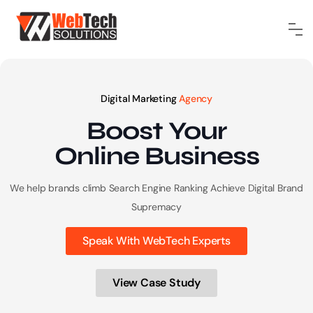
Digital Marketing
Agency
Boost Your
Online
Business
We help brands climb Search Engine Ranking
Achieve Digital Brand
Supremacy
Speak With WebTech Experts
View Case Study