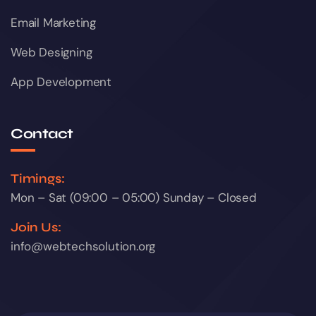
Email Marketing
Web Designing
App Development
Contact
Timings:
Mon – Sat (09:00 – 05:00) Sunday – Closed
Join Us:
info@webtechsolution.org