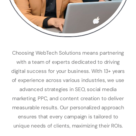
Choosing WebTech Solutions means partnering
with a team of experts dedicated to driving
digital success for your business. With 13+ years
of experience across various industries, we use
advanced strategies in SEO, social media
marketing, PPC, and content creation to deliver
measurable results. Our personalized approach
ensures that every campaign is tailored to
unique needs of clients, maximizing their ROIs.