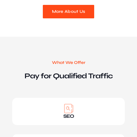
More About Us
What We Offer
Pay for Qualified Traffic
SEO