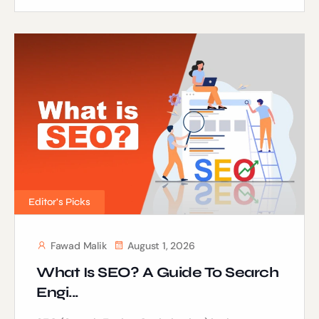
Editor's Picks
Fawad Malik
August 1, 2026
What Is SEO? A Guide To Search
Engi...