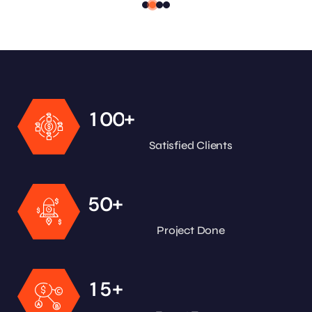
+
1
0
0
Satisfied Clients
+
5
0
Project Done
+
1
5