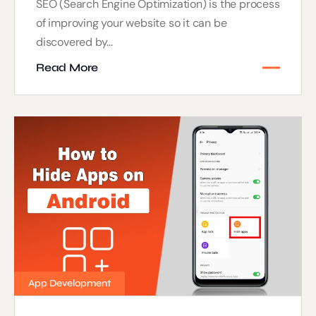
SEO (Search Engine Optimization) is the process
of improving your website so it can be
discovered by...
Read More
App Development