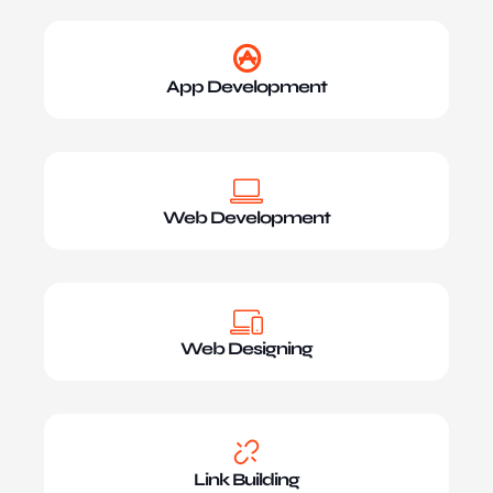
App Development
Web Development
Web Designing
Link Building