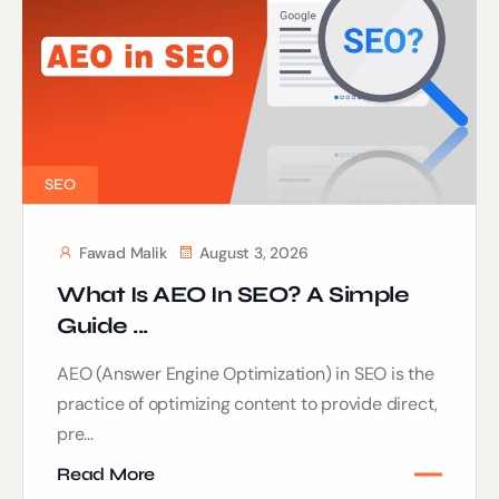
SEO
Fawad Malik
August 3, 2026
What Is AEO In SEO? A Simple
Guide ...
AEO (Answer Engine Optimization) in SEO is the
practice of optimizing content to provide direct,
pre...
Read More