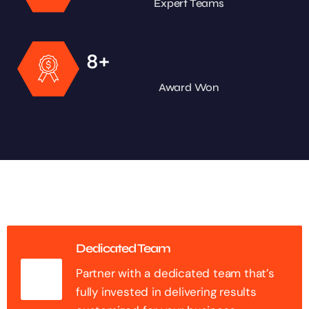
Expert Teams
+
8
Award Won
Dedicated Team
Partner with a dedicated team that’s
fully invested in delivering results