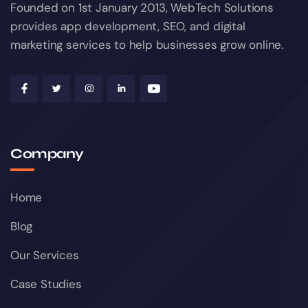
Founded on 1st January 2013, WebTech Solutions
provides app development, SEO, and digital
marketing services to help businesses grow online.
Company
Home
Blog
Our Services
Case Studies