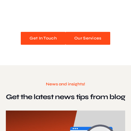
We blend stunning design with flawless functionality to create
unforgettable web experiences. Improve your online presence and
watch your business soar!
Get In Touch
Our Services
News and insights!
Get the latest news
tips from blog