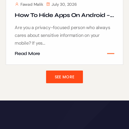
Fawad Malik
July 30, 2026
How To Hide Apps On Android –...
Are you a privacy-focused person who always
cares about sensitive information on your
mobile? If yes...
Read More
SEE MORE