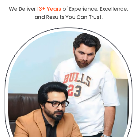
We Deliver
13+ Years
of Experience, Excellence,
and Results You Can Trust.