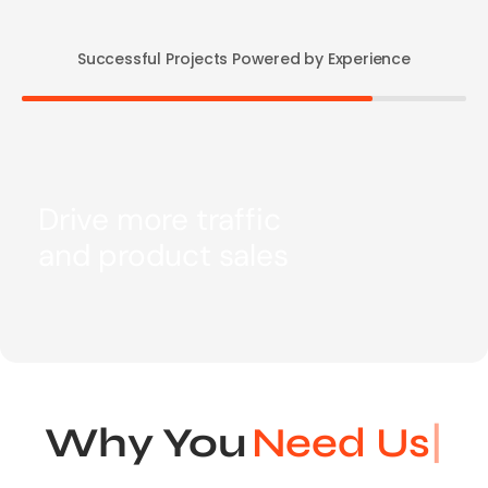
Successful Projects Powered by Experience
Drive more traffic
and product sales
Why You