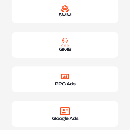
SMM
GMB
PPC Ads
Google Ads