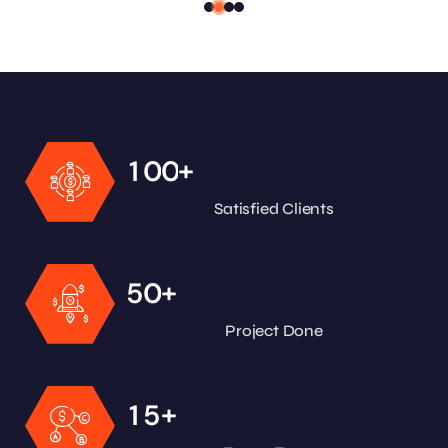
+
1
0
0
Satisfied Clients
+
5
0
Project Done
+
1
5