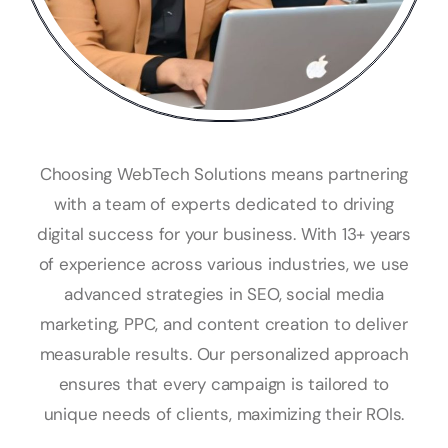
Choosing WebTech Solutions means partnering
with a team of experts dedicated to driving
digital success for your business. With 13+ years
of experience across various industries, we use
advanced strategies in SEO, social media
marketing, PPC, and content creation to deliver
measurable results. Our personalized approach
ensures that every campaign is tailored to
unique needs of clients, maximizing their ROIs.