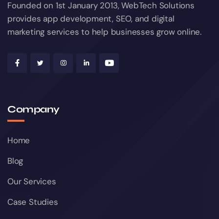
Founded on 1st January 2013, WebTech Solutions
provides app development, SEO, and digital
marketing services to help businesses grow online.
Company
Home
Blog
Our Services
Case Studies