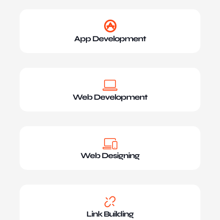
App Development
Web Development
Web Designing
Link Building