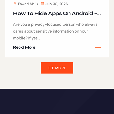
Fawad Malik
July 30, 2026
How To Hide Apps On Android –...
Are you a privacy-focused person who always
cares about sensitive information on your
mobile? If yes...
Read More
SEE MORE