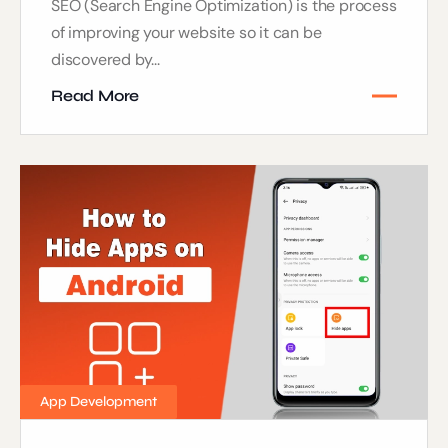
SEO (Search Engine Optimization) is the process
of improving your website so it can be
discovered by...
Read More
App Development