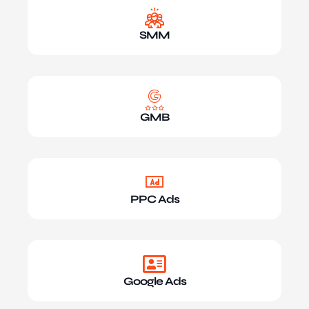
SMM
GMB
PPC Ads
Google Ads