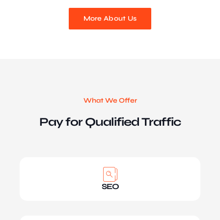
More About Us
What We Offer
Pay for Qualified Traffic
SEO