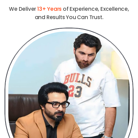
We Deliver
13+ Years
of Experience, Excellence,
and Results You Can Trust.