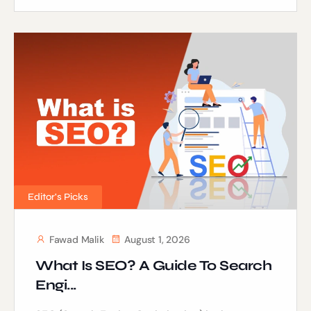
Editor's Picks
Fawad Malik
August 1, 2026
What Is SEO? A Guide To Search
Engi...