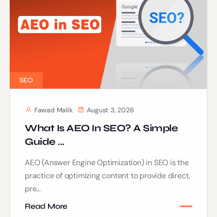
SEO
Fawad Malik
August 3, 2026
What Is AEO In SEO? A Simple
Guide ...
AEO (Answer Engine Optimization) in SEO is the
practice of optimizing content to provide direct,
pre...
Read More