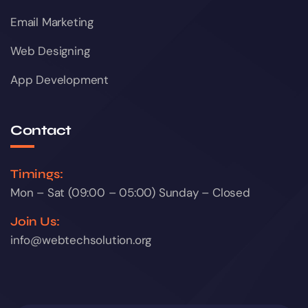
Email Marketing
Web Designing
App Development
Contact
Timings:
Mon – Sat (09:00 – 05:00) Sunday – Closed
Join Us:
info@webtechsolution.org