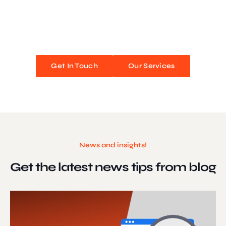
We blend stunning design with flawless functionality to create
unforgettable web experiences. Improve your online presence and
watch your business soar!
Get In Touch
Our Services
News and insights!
Get the latest news
tips from blog