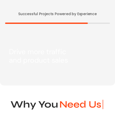
Successful Projects Powered by Experience
Drive more traffic
and product sales
Why You