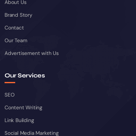
About Us
Brand Story
Contact
Our Team
Advertisement with Us
Our Services
SEO
Content Writing
Link Building
Social Media Marketing