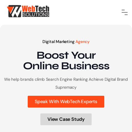
Digital Marketing
Agency
Boost Your
Online
Business
We help brands climb Search Engine Ranking
Achieve Digital Brand
Supremacy
Speak With WebTech Experts
View Case Study