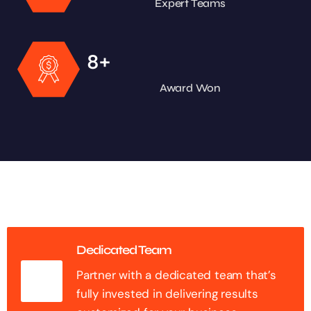
Expert Teams
+
8
Award Won
Dedicated Team
Partner with a dedicated team that’s
fully invested in delivering results