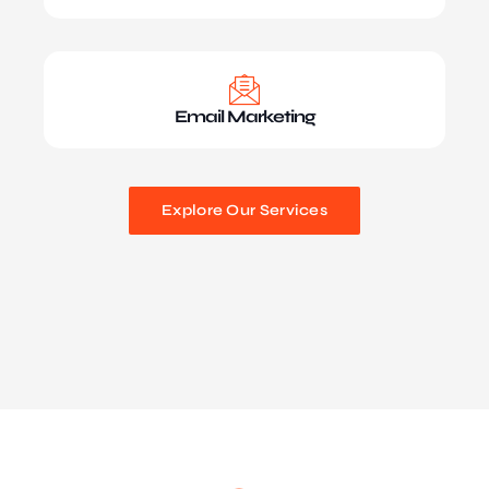
Email Marketing
Explore Our Services