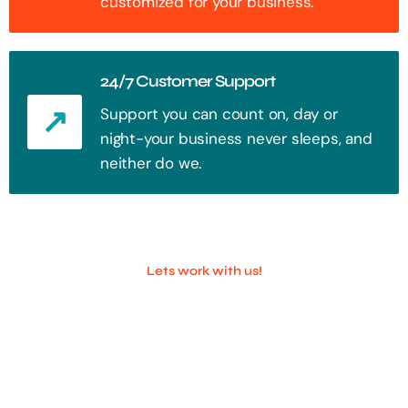
customized for your business.
24/7 Customer Support
Support you can count on, day or
night-your business never sleeps, and
neither do we.
Lets work with us!
100+ Successful Companies With
Trust!
Step into the future of digital with a website that stands out. Every
click, every interaction is an opportunity to attract your audience.