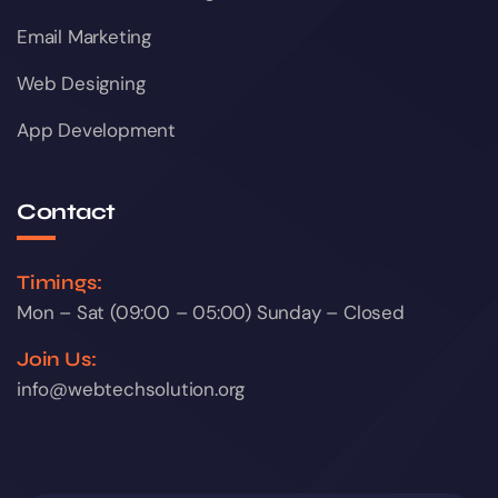
Email Marketing
Web Designing
App Development
Contact
Timings:
Mon – Sat (09:00 – 05:00) Sunday – Closed
Join Us:
info@webtechsolution.org