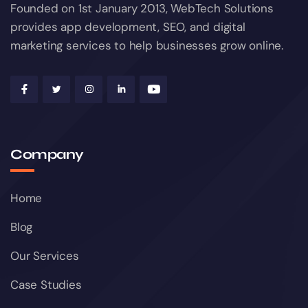
Founded on 1st January 2013, WebTech Solutions
provides app development, SEO, and digital
marketing services to help businesses grow online.
Company
Home
Blog
Our Services
Case Studies