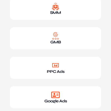
SMM
GMB
PPC Ads
Google Ads