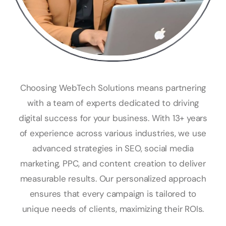
Choosing WebTech Solutions means partnering
with a team of experts dedicated to driving
digital success for your business. With 13+ years
of experience across various industries, we use
advanced strategies in SEO, social media
marketing, PPC, and content creation to deliver
measurable results. Our personalized approach
ensures that every campaign is tailored to
unique needs of clients, maximizing their ROIs.