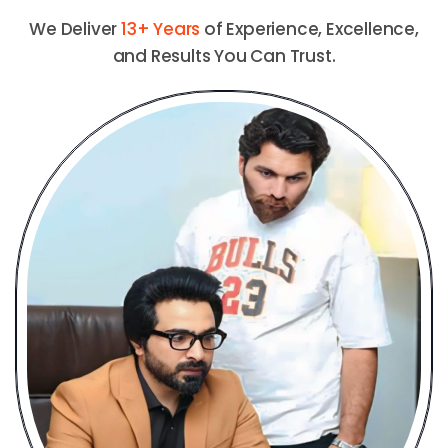
We Deliver
13+ Years
of Experience, Excellence,
and Results You Can Trust.