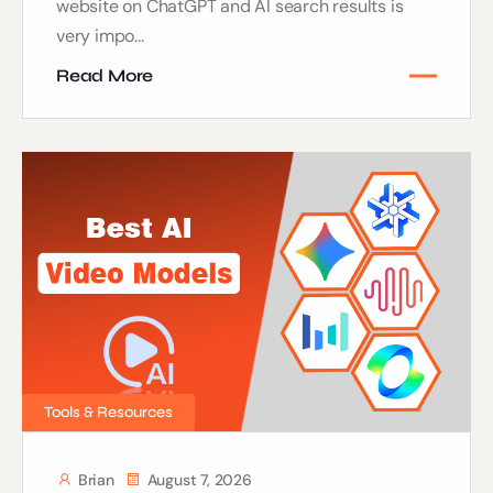
website on ChatGPT and AI search results is
very impo...
Read More
Tools & Resources
Brian
August 7, 2026