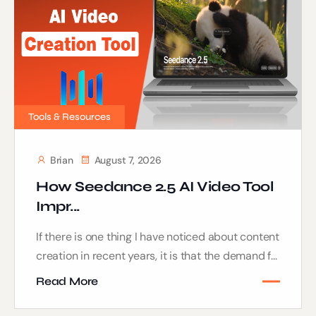
Tools & Resources
Brian
August 7, 2026
How Seedance 2.5 AI Video Tool
Impr...
If there is one thing I have noticed about content
creation in recent years, it is that the demand f...
Read More