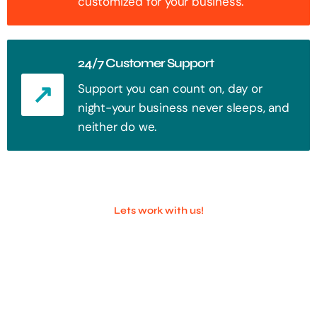
customized for your business.
24/7 Customer Support
Support you can count on, day or
night-your business never sleeps, and
neither do we.
Lets work with us!
100+ Successful Companies With
Trust!
Step into the future of digital with a website that stands out. Every
click, every interaction is an opportunity to attract your audience.