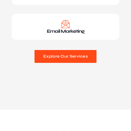
Email Marketing
Explore Our Services