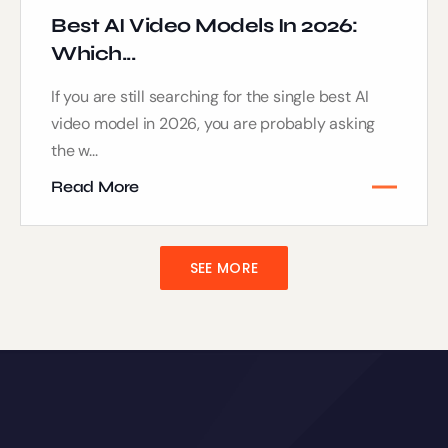
Best AI Video Models In 2026:
Which...
If you are still searching for the single best AI
video model in 2026, you are probably asking
the w...
Read More
SEE MORE