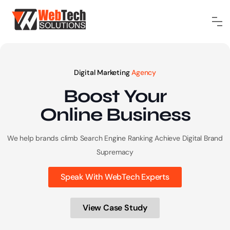
Digital Marketing
Agency
Boost Your
Online
Business
We help brands climb Search Engine Ranking
Achieve Digital Brand
Supremacy
Speak With WebTech Experts
View Case Study