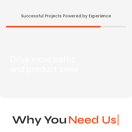
Successful Projects Powered by Experience
Drive more traffic
and product sales
Why You