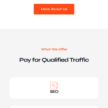
More About Us
What We Offer
Pay for Qualified Traffic
SEO