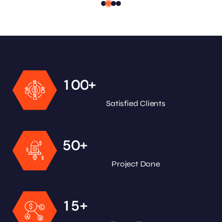
+
1
0
0
Satisfied Clients
+
5
0
Project Done
+
1
5