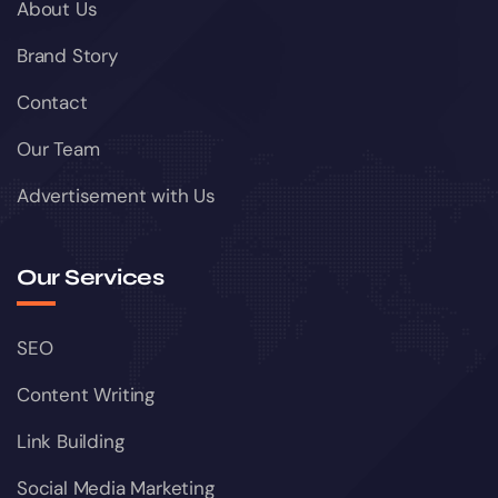
About Us
Brand Story
Contact
Our Team
Advertisement with Us
Our Services
SEO
Content Writing
Link Building
Social Media Marketing