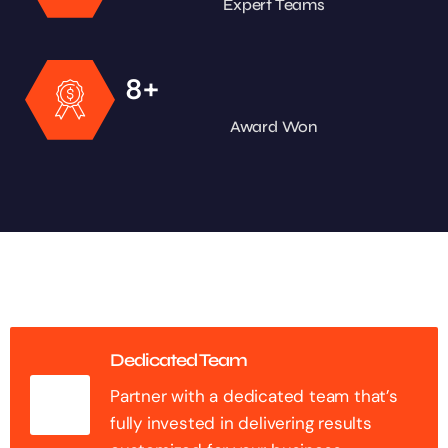
Expert Teams
+
8
Award Won
Dedicated Team
Partner with a dedicated team that’s
fully invested in delivering results