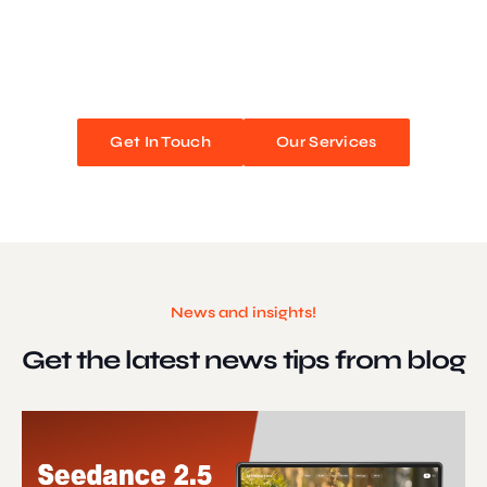
We blend stunning design with flawless functionality to create
unforgettable web experiences. Improve your online presence and
watch your business soar!
Get In Touch
Our Services
News and insights!
Get the latest news
tips from blog