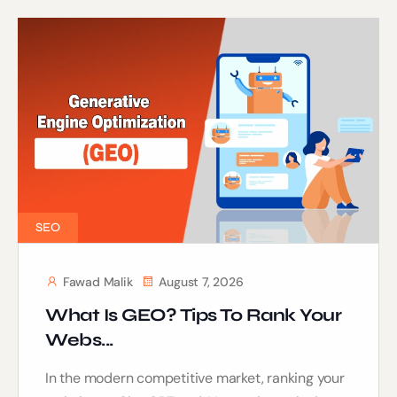
SEO
Fawad Malik
August 7, 2026
What Is GEO? Tips To Rank Your
Webs...
In the modern competitive market, ranking your