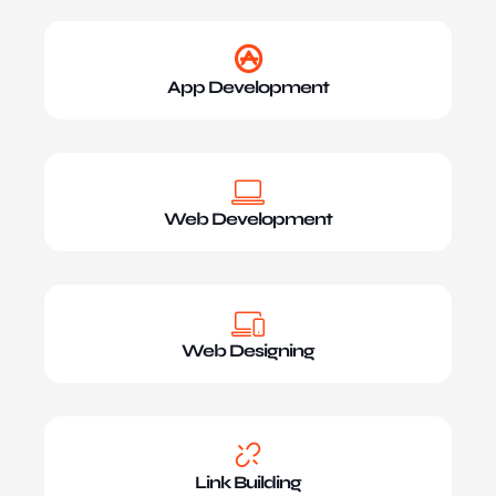
App Development
Web Development
Web Designing
Link Building