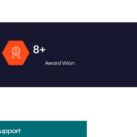
+
8
Award Won
upport