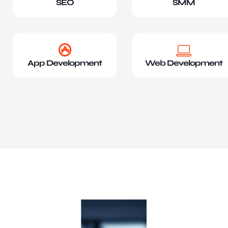
SEO
SMM
App Development
Web Development