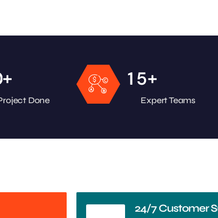
+
+
0
1
5
Project Done
Expert Teams
24/7 Customer S