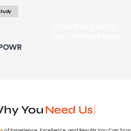
Study
Drive more traffic
and product sales
hy You
Need Us
rs
of Experience, Excellence, and Results You Can Trust