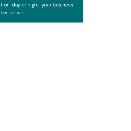
 on, day or night-your business
ther do we.
Trust!
 to attract your audience. We blend
ence and watch your business soar!