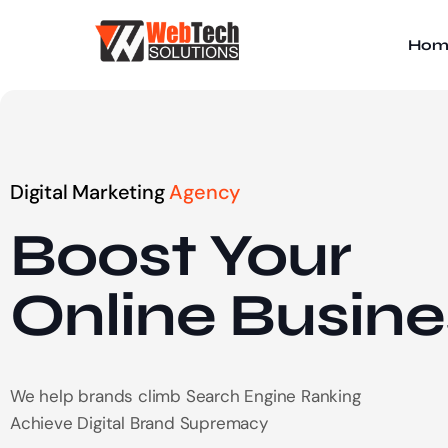
Hom
Digital Marketing
Agency
Boost Your
Online
Busine
We help brands climb Search Engine Ranking
Achieve Digital Brand Supremacy