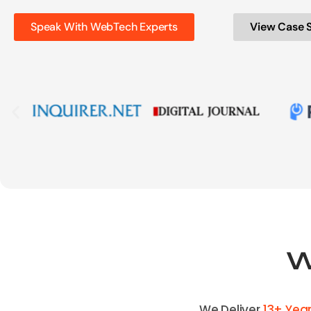
Speak With WebTech Experts
View Case 
W
We Deliver
13+ Yea