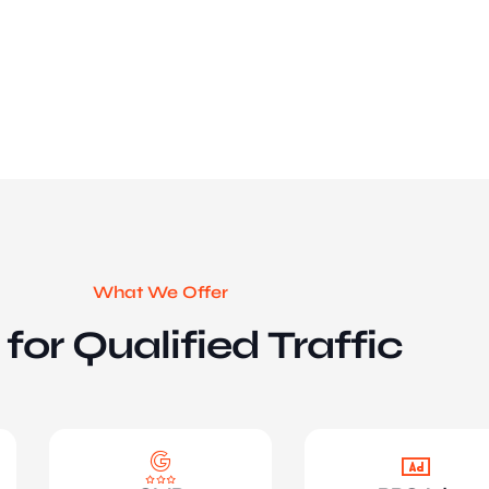
What We Offer
for Qualified Traffic