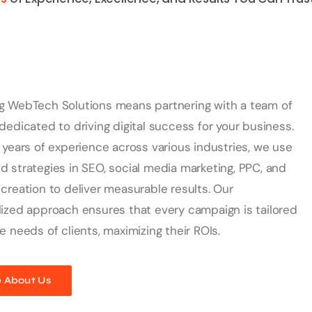
g WebTech Solutions means partnering with a team of
dedicated to driving digital success for your business.
 years of experience across various industries, we use
 strategies in SEO, social media marketing, PPC, and
creation to deliver measurable results. Our
ized approach ensures that every campaign is tailored
e needs of clients, maximizing their ROIs.
 About Us