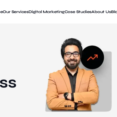
e
Our Services
Digital Marketing
Case Studies
About Us
Bl
ss