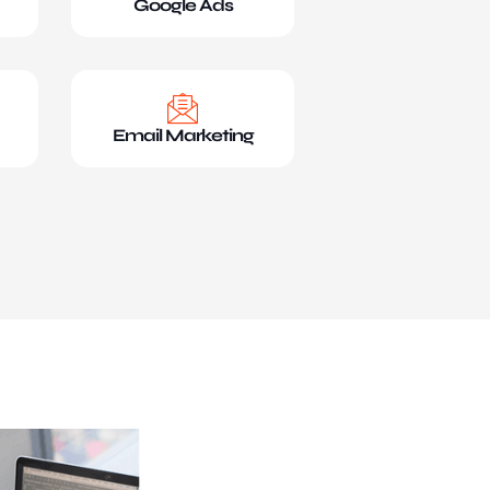
Google Ads
Email Marketing