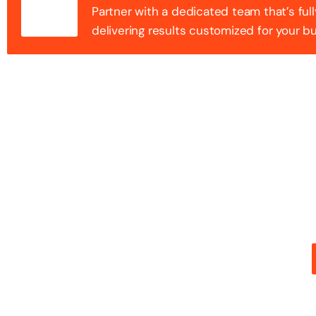
Partner with a dedicated team that’s full
delivering results customized for your b
100+ Success
Step into the future of digital with a website that st
stunning design with flawless functionality to create