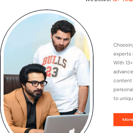
Choosin
experts 
With 13+
advanced
content 
personal
to uniqu
More