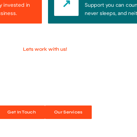
y invested in
Support you can count
usiness.
never sleeps, and nei
Lets work with us!
ful Companies With 
ands out. Every click, every interaction is an opportunity
 unforgettable web experiences. Improve your online pres
Get In Touch
Our Services