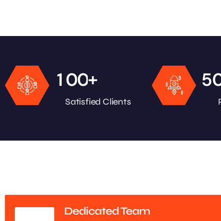
+
1
0
0
5
Satisfied Clients
Dedicated Team