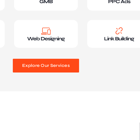
GMB
PPC Ads
Web Designing
Link Building
Explore Our Services