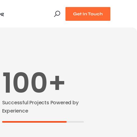
og
Get In Touch
100+
Successful Projects Powered by
Experience