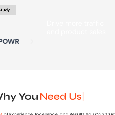
Study
Drive more traffic
and product sales
hy You
Need Us
rs
of Experience, Excellence, and Results You Can Trust