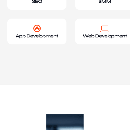
SEO
SMM
App Development
Web Development