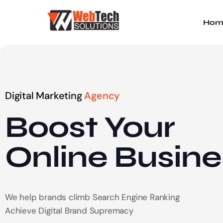
Hom
Digital Marketing
Agency
Boost Your
Online
Busine
We help brands climb Search Engine Ranking
Achieve Digital Brand Supremacy