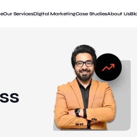
e
Our Services
Digital Marketing
Case Studies
About Us
Bl
ss