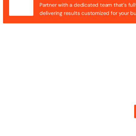
Partner with a dedicated team that’s full
delivering results customized for your b
100+ Success
Step into the future of digital with a website that st
stunning design with flawless functionality to create