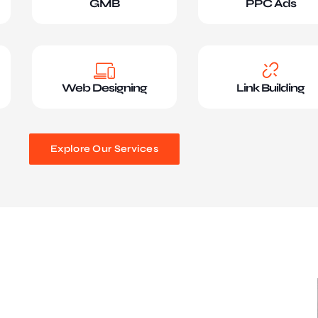
GMB
PPC Ads
Web Designing
Link Building
Explore Our Services