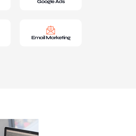
Google Ads
Email Marketing