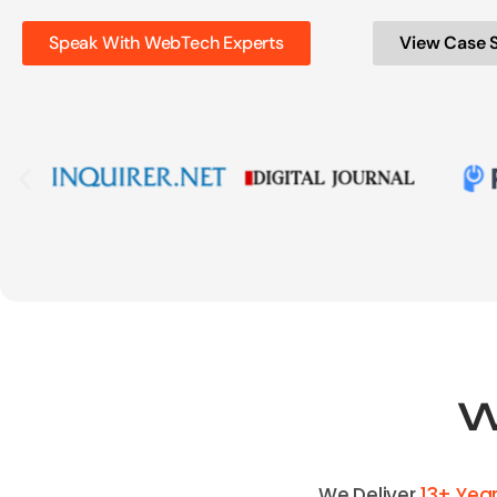
Speak With WebTech Experts
View Case 
W
We Deliver
13+ Yea