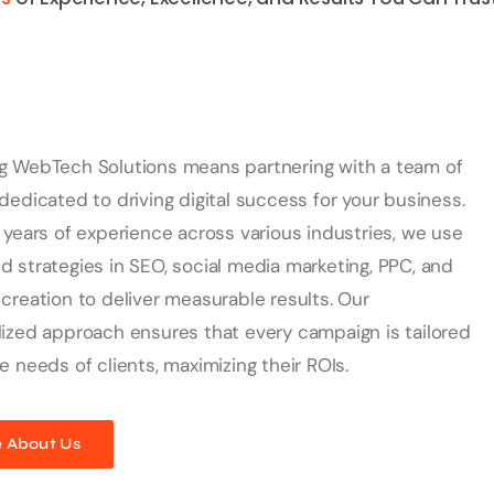
g WebTech Solutions means partnering with a team of
dedicated to driving digital success for your business.
 years of experience across various industries, we use
 strategies in SEO, social media marketing, PPC, and
creation to deliver measurable results. Our
ized approach ensures that every campaign is tailored
e needs of clients, maximizing their ROIs.
 About Us