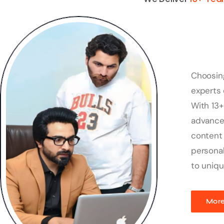
Choosin
experts 
With 13+
advanced
content 
personal
to uniqu
More