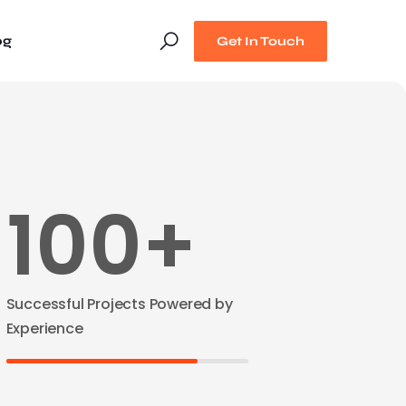
og
Get In Touch
100+
Successful Projects Powered by
Experience