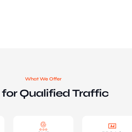
What We Offer
for Qualified Traffic