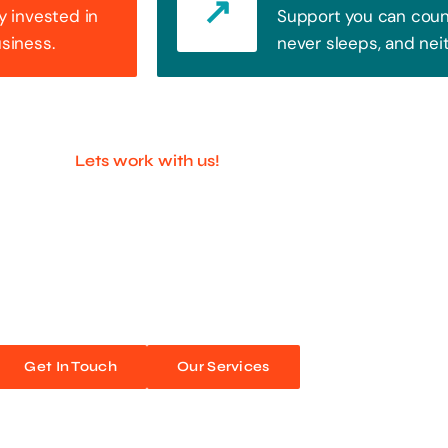
y invested in
Support you can count
usiness.
never sleeps, and nei
Lets work with us!
ful Companies With 
ands out. Every click, every interaction is an opportunity
 unforgettable web experiences. Improve your online pres
Get In Touch
Our Services