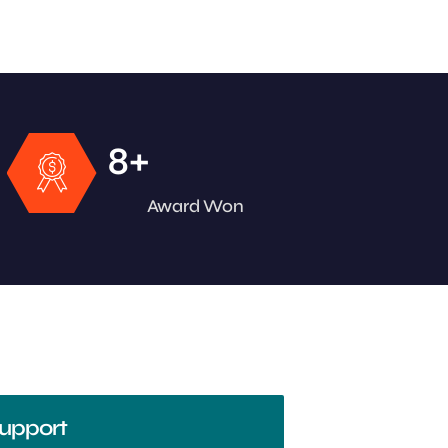
+
8
Award Won
upport