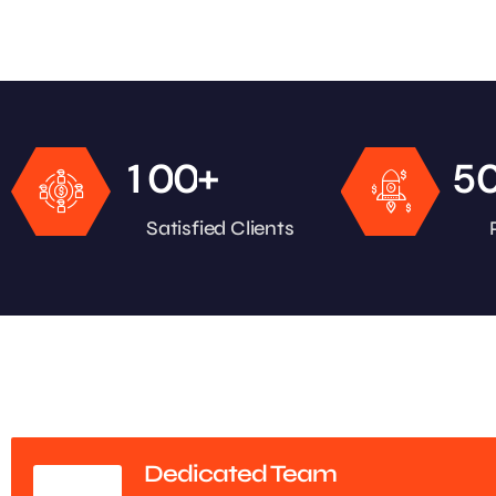
+
1
0
0
5
Satisfied Clients
Dedicated Team