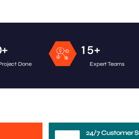
+
+
0
1
5
Project Done
Expert Teams
24/7 Customer S