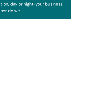
 on, day or night-your business
ther do we.
Trust!
 to attract your audience. We blend
ence and watch your business soar!