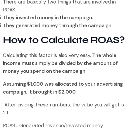
There are basically two things that are involved in
ROAS.
They invested money in the campaign.
They generated money through the campaign.
How to Calculate ROAS?
Calculating this factor is also very easy.
The whole
income must simply be divided by the amount of
money you spend on the campaign.
Assuming $1,000 was allocated to your advertising
campaign. It brought in $2,000.
After dividing these numbers, the value you will get is
2:1.
ROAS= Generated revenue/Invested money