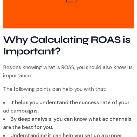
Why Calculating ROAS is
Important?
Besides knowing what is ROAS, you should also know its
importance.
The following points can help you with that:
It helps you understand the success rate of your
ad campaigns.
By deep analysis, you can know what ad channels
are the best for you.
Understanding it can help you set up a proper