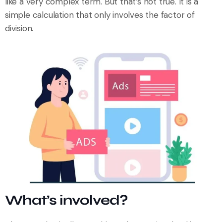
like a very complex term. But that’s not true. It is a
simple calculation that only involves the factor of
division.
What’s involved?