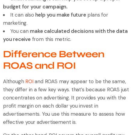
budget for your campaign.
It can also
help you make future
plans for
marketing.
You can
make calculated decisions with the data
you receive
from this metric.
Difference Between
ROAS and ROI
Although
ROI
and ROAS may appear to be the same,
they differ in a few key ways. that’s because ROAS just
concentrates on advertising. It provides you with the
profit margin on each dollar you invest in
advertisements. You use this measure to assess how
effective your advertisement is.