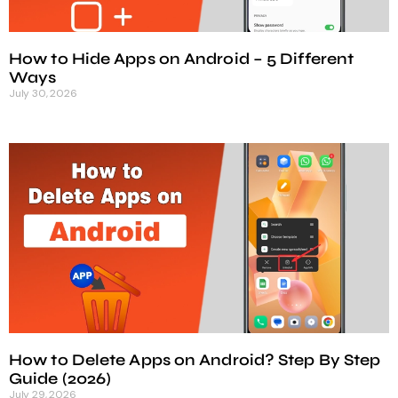
How to Hide Apps on Android – 5 Different
Ways
July 30, 2026
How to Delete Apps on Android? Step By Step
Guide (2026)
July 29, 2026