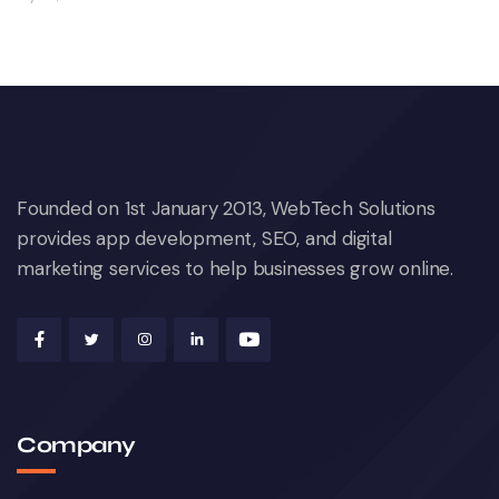
Founded on 1st January 2013, WebTech Solutions
provides app development, SEO, and digital
marketing services to help businesses grow online.
Company