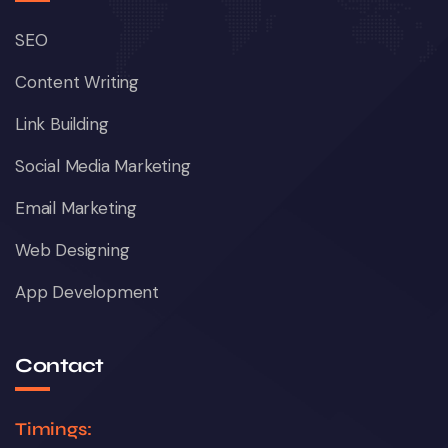
SEO
Content Writing
Link Building
Social Media Marketing
Email Marketing
Web Designing
App Development
Contact
Timings: