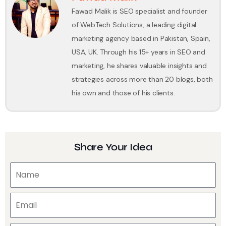
Fawad Malik is SEO specialist and founder
of WebTech Solutions, a leading digital
marketing agency based in Pakistan, Spain,
USA, UK. Through his 15+ years in SEO and
marketing, he shares valuable insights and
strategies across more than 20 blogs, both
his own and those of his clients.
Share Your Idea