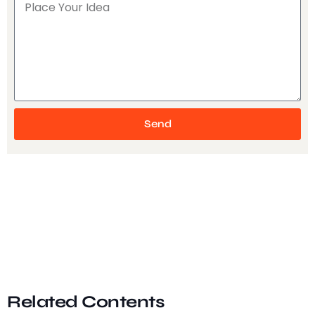
Send
Related Contents