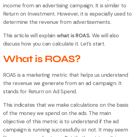
income from an advertising campaign. It is similar to
Return on Investment. However, it is especially used to
determine the revenue from advertisements.
This article will explain
what is ROAS.
We will also
discuss how you can calculate it. Let’s start.
What is ROAS?
ROAS is a marketing metric that helps us understand
the revenue we generate from an ad campaign. It
stands for Return on Ad Spend.
This indicates that we make calculations on the basis
of the money we spend on the ads. The main
objective of this metric is to understand if the ad
campaign is running successfully or not. It may seem