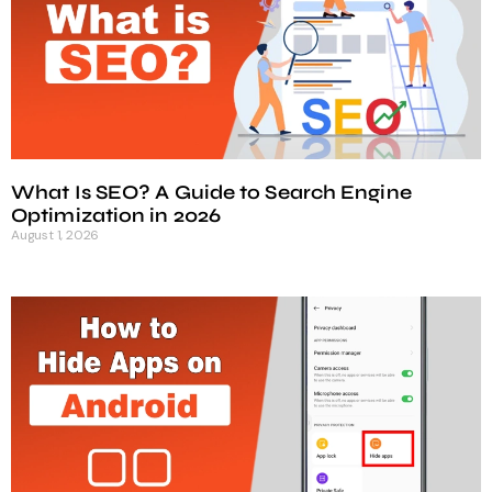
What Is SEO? A Guide to Search Engine
Optimization in 2026
August 1, 2026