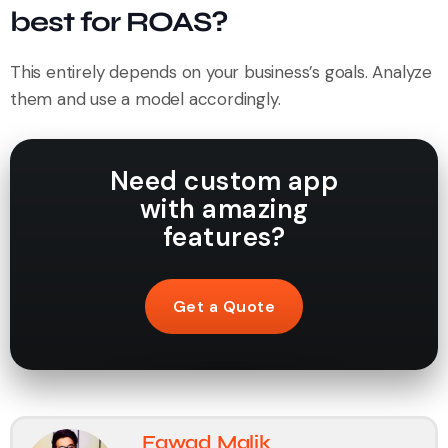
best for ROAS?
This entirely depends on your business’s goals. Analyze
them and use a model accordingly.
Need custom app
with amazing
features?
Get a Quote
Fawad Malik