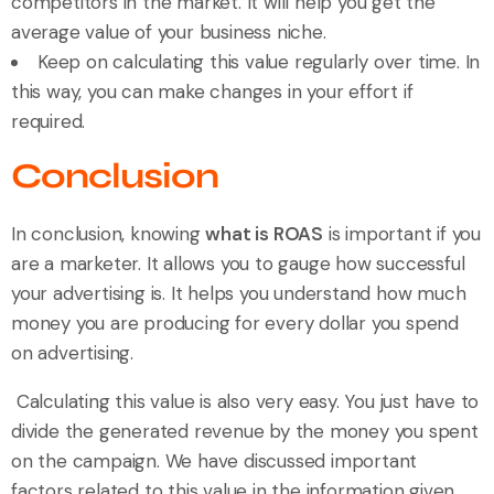
competitors in the market. It will help you get the
average value of your business niche.
Keep on calculating this value regularly over time. In
this way, you can make changes in your effort if
required.
Conclusion
In conclusion, knowing
what is ROAS
is important if you
are a marketer. It allows you to gauge how successful
your advertising is. It helps you understand how much
money you are producing for every dollar you spend
on advertising.
Calculating this value is also very easy. You just have to
divide the generated revenue by the money you spent
on the campaign. We have discussed important
factors related to this value in the information given