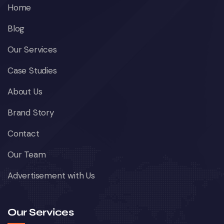
Home
Blog
Our Services
Case Studies
About Us
Brand Story
Contact
Our Team
Advertisement with Us
Our Services