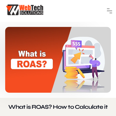
What is ROAS? How to Calculate it