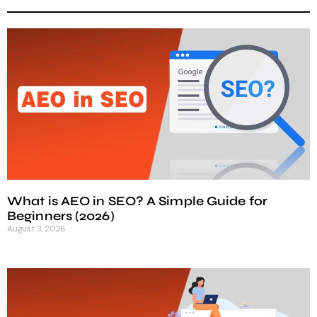
What is AEO in SEO? A Simple Guide for
Beginners (2026)
August 3, 2026