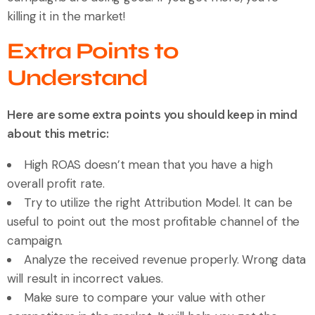
killing it in the market!
Extra Points to
Understand
Here are some extra points you should keep in mind
about this metric:
High ROAS doesn’t mean that you have a high
overall profit rate.
Try to utilize the right Attribution Model. It can be
useful to point out the most profitable channel of the
campaign.
Analyze the received revenue properly. Wrong data
will result in incorrect values.
Make sure to compare your value with other