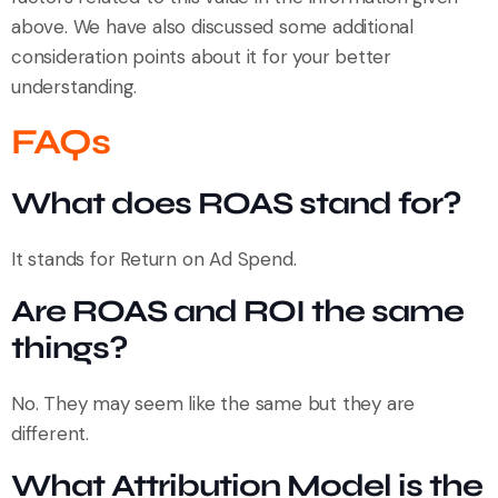
above. We have also discussed some additional
consideration points about it for your better
understanding.
FAQs
What does ROAS stand for?
It stands for Return on Ad Spend.
Are ROAS and ROI the same
things?
No. They may seem like the same but they are
different.
What Attribution Model is the