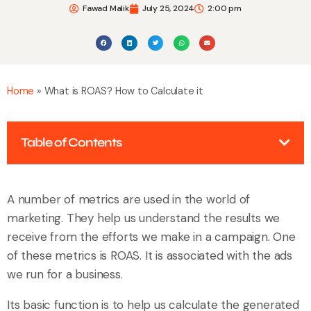
Fawad Malik
July 25, 2024
2:00 pm
Home
»
What is ROAS? How to Calculate it
Table of Contents
A number of metrics are used in the world of
marketing. They help us understand the results we
receive from the efforts we make in a campaign. One
of these metrics is ROAS. It is associated with the ads
we run for a business.
Its basic function is to help us calculate the generated