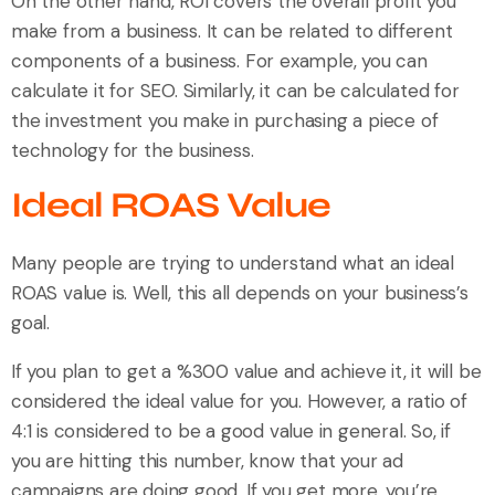
On the other hand, ROI covers the overall profit you
make from a business. It can be related to different
components of a business. For example, you can
calculate it for SEO. Similarly, it can be calculated for
the investment you make in purchasing a piece of
technology for the business.
Ideal ROAS Value
Many people are trying to understand what an ideal
ROAS value is. Well, this all depends on your business’s
goal.
If you plan to get a %300 value and achieve it, it will be
considered the ideal value for you. However, a ratio of
4:1 is considered to be a good value in general. So, if
you are hitting this number, know that your ad
campaigns are doing good. If you get more, you’re