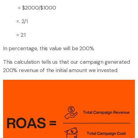
= $2000/$1000
=. 2/1
= 2:1
In percentage, this value will be 200%.
This calculation tells us that our campaign generated
200% revenue of the initial amount we invested.