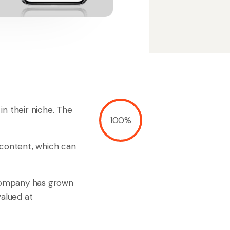
in their niche. The
100%
 content, which can
 company has grown
 valued at