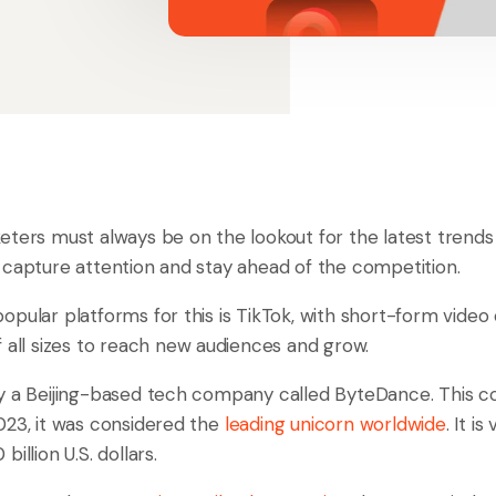
ters must always be on the lookout for the latest trends 
, to capture attention and stay ahead of the competition.
opular platforms for this is TikTok, with short-form video
 all sizes to reach new audiences and grow.
by a Beijing-based tech company called ByteDance. This
023, it was considered the
leading unicorn worldwide
. It is
illion U.S. dollars.