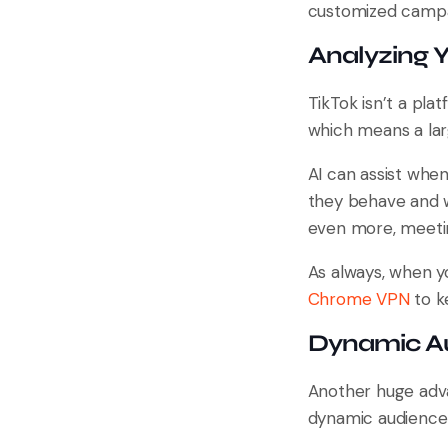
customized campai
Analyzing 
TikTok isn’t a plat
which means a lar
AI can assist when
they behave and wh
even more, meetin
As always, when y
Chrome VPN
to k
Dynamic A
Another huge adva
dynamic audience