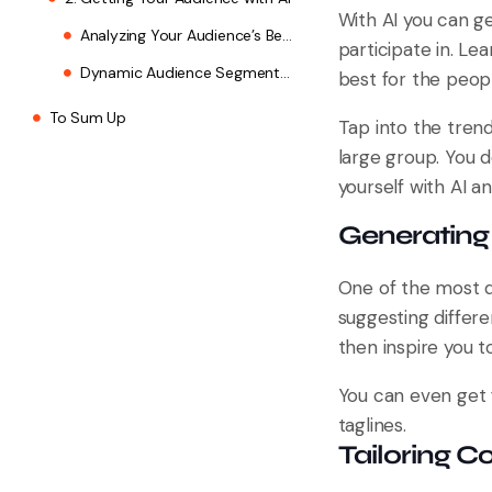
With AI you can ge
Analyzing Your Audience’s Behavior
participate in. L
Dynamic Audience Segmentation
best for the peop
To Sum Up
Tap into the tren
large group. You 
yourself with AI a
Generating 
One of the most di
suggesting differ
then inspire you t
You can even get 
taglines.
Tailoring C