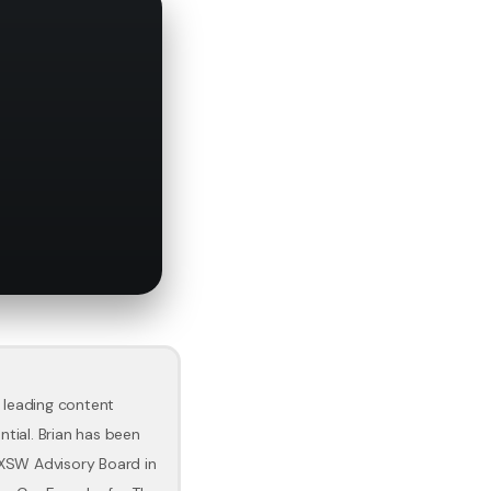
 leading content
ntial. Brian has been
SXSW Advisory Board in