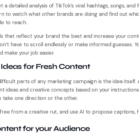
t a detailed analysis of TikTok’s viral hashtags, songs, and
earn to watch what other brands are doing and find out wh
le to reach.
ds that reflect your brand the best and increase your cont
don’t have to scroll endlessly or make informed guesses. 
nd make your job easier.
Ideas for Fresh Content
fficult parts of any marketing campaign is the idea itself. 
ent ideas and creative concepts based on your instructions
o take one direction or the other.
free from a creative rut, and use AI to propose captions, 
ontent for your Audience