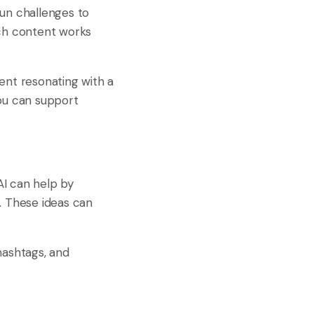
 fun challenges to
ich content works
ent resonating with a
You can support
AI can help by
. These ideas can
hashtags, and