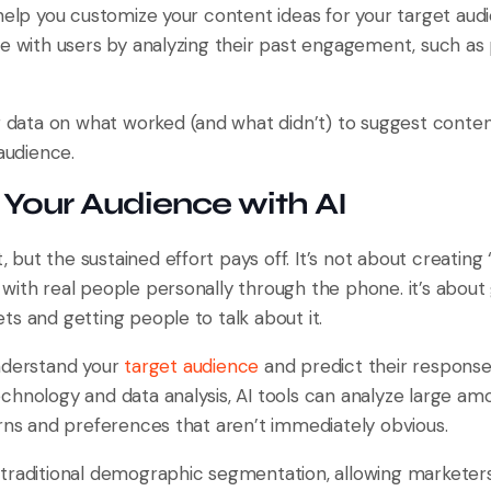
help you customize your content ideas for your target aud
te with users by analyzing their past engagement, such a
g data on what worked (and what didn’t) to suggest content
 audience.
g Your Audience with AI
t, but the sustained effort pays off. It’s not about creating 
with real people personally through the phone. it’s about 
s and getting people to talk about it.
nderstand your
target audience
and predict their response
chnology and data analysis, AI tools can analyze large a
erns and preferences that aren’t immediately obvious.
traditional demographic segmentation, allowing marketers