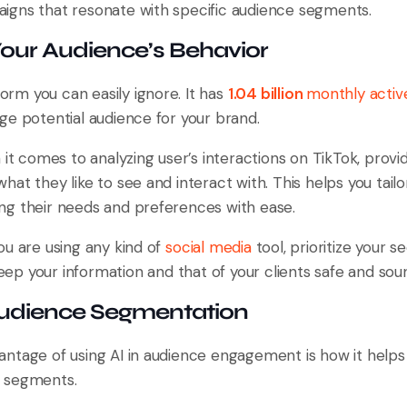
gns that resonate with specific audience segments.
Your Audience’s Behavior
form you can easily ignore. It has
1.04 billion
monthly activ
ge potential audience for your brand.
 it comes to analyzing user’s interactions on TikTok, provid
at they like to see and interact with. This helps you tai
g their needs and preferences with ease.
ou are using any kind of
social media
tool, prioritize your s
eep your information and that of your clients safe and sou
udience Segmentation
ntage of using AI in audience engagement is how it helps
 segments.