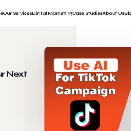
e
Our Services
Digital Marketing
Case Studies
About Us
Bl
ur Next