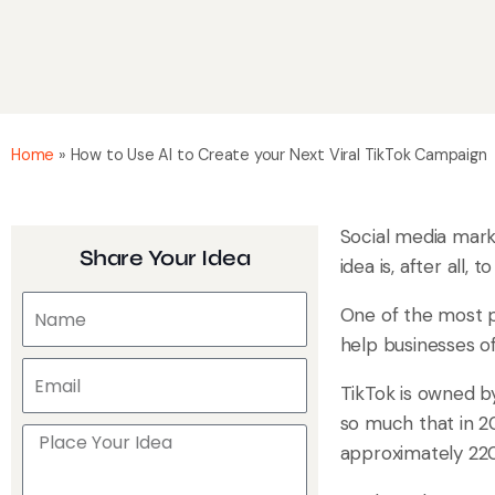
Home
»
How to Use AI to Create your Next Viral TikTok Campaign
Social media marke
Share Your Idea
idea is, after all
One of the most p
help businesses of
TikTok is owned 
so much that in 2
approximately 220 b