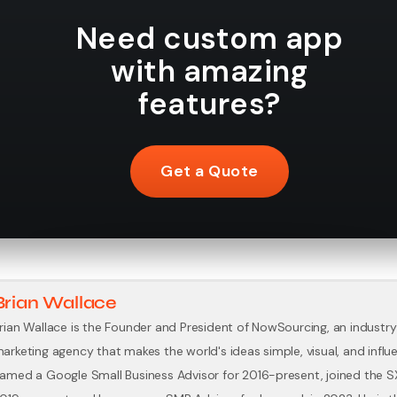
Need custom app
with amazing
features?
Get a Quote
Brian Wallace
rian Wallace is the Founder and President of NowSourcing, an industry
arketing agency that makes the world's ideas simple, visual, and influe
amed a Google Small Business Advisor for 2016-present, joined the 