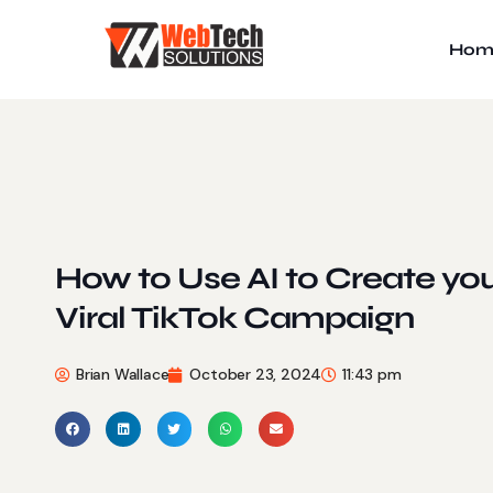
Hom
How to Use AI to Create yo
Viral TikTok Campaign
Brian Wallace
October 23, 2024
11:43 pm