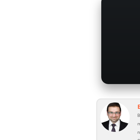
B
m
n