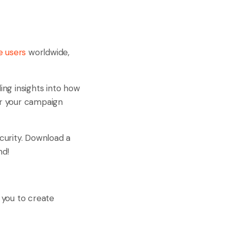
e users
worldwide,
ing insights into how
lor your campaign
ecurity. Download a
nd!
 you to create