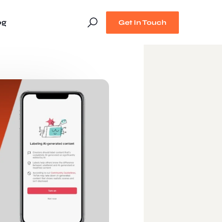
og
Get In Touch