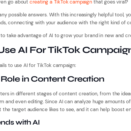
ven go about
creating a TikTok campaign
that goes viral?
any possible answers. With this increasingly helpful tool, 
ds, connecting with your audience with the right kind of c
 to take advantage of AI to grow your brand in new and cr
Use AI For TikTok Campaig
ils to use AI for TikTok campaign:
a Role in Content Creation
ters in different stages of content creation, from the ide
 and even editing. Since AI can analyze huge amounts of d
t the target audience likes to see, and it can help boost 
nds with AI