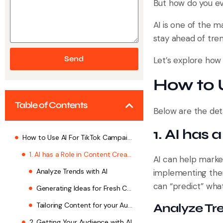
But how do you e
AI is one of the m
stay ahead of tren
Send
Let’s explore how
How to 
Table of Contents
Below are the deta
1. AI has 
How to Use AI For TikTok Campaign
1. AI has a Role in Content Creation
AI can help marke
Analyze Trends with AI
implementing them
can “predict” wha
Generating Ideas for Fresh Content
Tailoring Content for your Audience
Analyze Tre
2. Getting Your Audience with AI