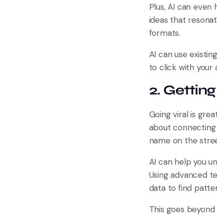
Plus, AI can even 
ideas that resona
formats.
AI can use existin
to click with your
2. Gettin
Going viral is grea
about connecting 
name on the street
AI can help you u
Using advanced te
data to find patt
This goes beyond 