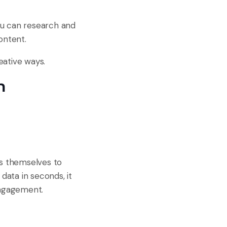
you can research and
ontent.
eative ways.
n
as themselves to
ata in seconds, it
engagement.