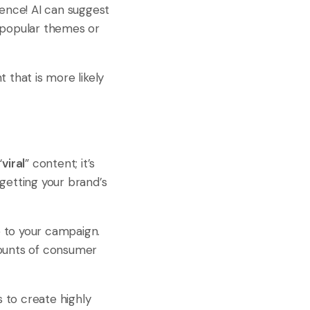
ience! AI can suggest
s popular themes or
 that is more likely
“
viral
” content; it’s
getting your brand’s
 to your campaign.
mounts of consumer
 to create highly