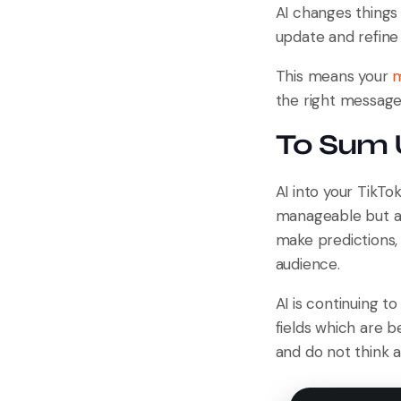
AI changes things 
update and refine 
This means your
m
the right message 
To Sum
AI into your TikT
manageable but al
make predictions, 
audience.
AI is continuing t
fields which are b
and do not think 