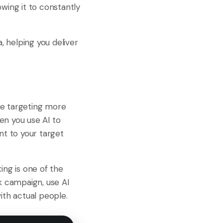
wing it to constantly
 helping you deliver
ce targeting more
en you use AI to
nt to your target
ing is one of the
k campaign, use AI
th actual people.