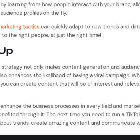
by learning from how people interact with your brand, allo
audience profiles on the fly.
arketing tactics
can quickly adapt to new trends and data,
to the right people, at just the right time!
 Up
ok strategy not only makes content generation and audien
so enhances the likelihood of having a viral campaign. Wh
you can create content that will be of interest and releva
o enhance the business processes in every field and market
enefited through it. The next time you need to run a TikTo
about trends; create amazing content and communicate wi