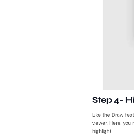
Step 4- H
Like the Draw feat
viewer. Here, you 
highlight.