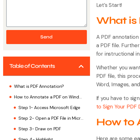
Let’s Start!
What is
A PDF annotation i
Send
a PDF file. Furthe
for instructional 
Table of Contents
Whether you want 
PDF file, this proc
Word, Images, an
What is PDF Annotation?
How to Annotate a PDF on Windows
If you have to sig
to Sign Your PDF
Step 1- Access Microsoft Edge
Step 2- Open a PDF File in Microsoft Edge
How to 
Step 3- Draw on PDF
Here are some ea
Step 4- Highlight