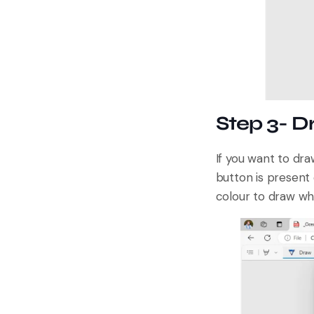
Step 3- 
If you want to dr
button is present 
colour to draw wh