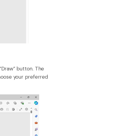
 “Draw” button. The
choose your preferred