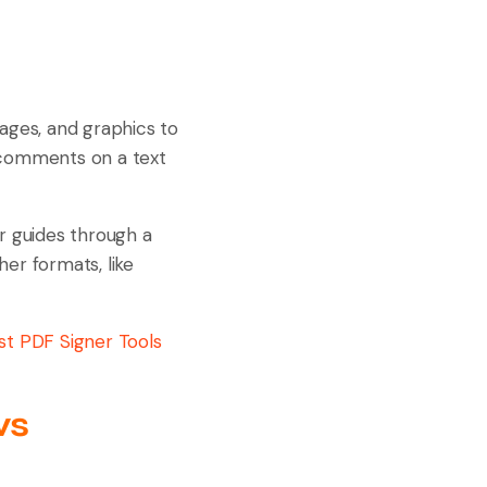
mages, and graphics to
ng comments on a text
r guides through a
her formats, like
st PDF Signer Tools
ws