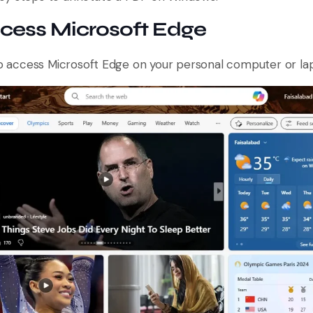
ccess Microsoft Edge
 to access Microsoft Edge on your personal computer or lap