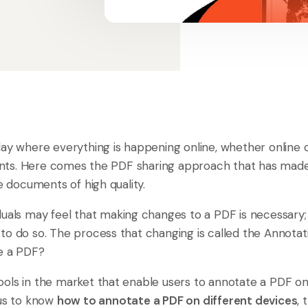
ay where everything is happening online, whether online co
ts. Here comes the PDF sharing approach that has made 
re documents of high quality.
duals may feel that making changes to a PDF is necessary;
to do so. The process that changing is called the Annotat
e a PDF?
ols in the market that enable users to annotate a PDF on d
ous to know
how to annotate a PDF on different devices
, 