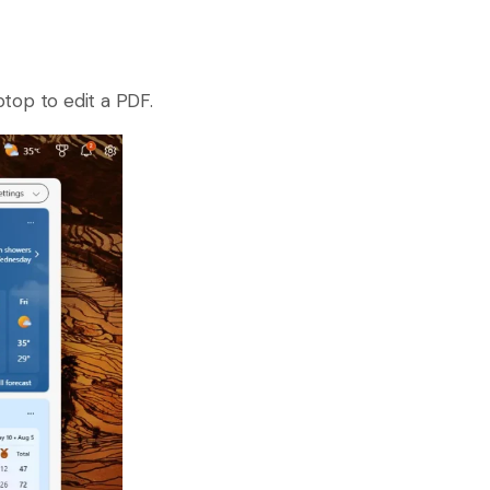
top to edit a PDF.