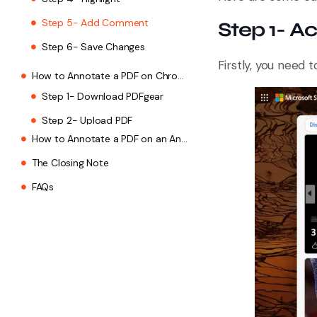
Step 5- Add Comment
Step 1- A
Step 6- Save Changes
Firstly, you need
How to Annotate a PDF on Chrome on a Mac
How to Annotate a PDF on an Android
The Closing Note
FAQs