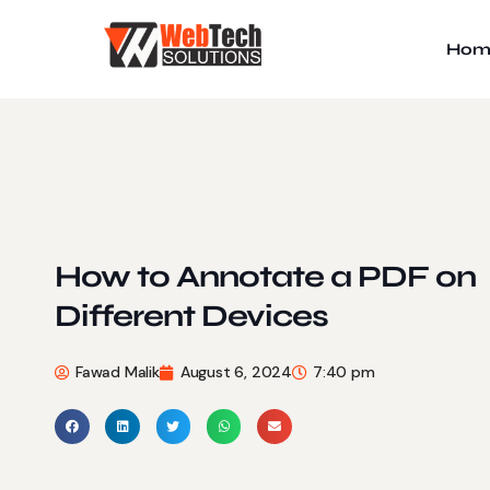
Hom
How to Annotate a PDF on
Different Devices
Fawad Malik
August 6, 2024
7:40 pm