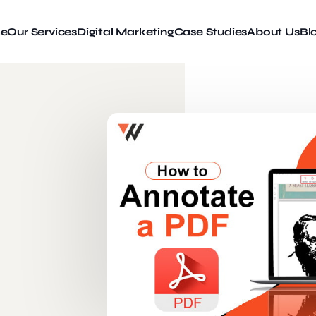
e
Our Services
Digital Marketing
Case Studies
About Us
Bl