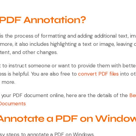
 PDF Annotation?
s the process of formatting and adding additional text, i
rmore, it also includes highlighting a text or image, leavi
intent, and other changes.
to instruct someone or want to provide them with bette
ess is helpful. You are also free to
convert PDF files
into ot
d more.
n your PDF document online, here are the details of the
Be
 Documents
Annotate a PDF on Windo
sy steps to annotate a PDF on Windows.