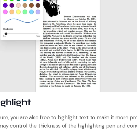
ighlight
ure, you are also free to highlight text to make it more p
may control the thickness of the highlighting pen and conv