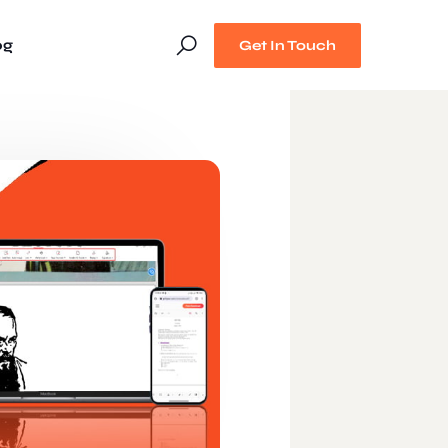
og
Get In Touch