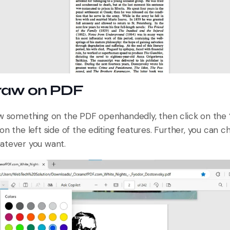
Draw on PDF
aw something on the PDF openhandedly, then click on the
on the left side of the editing features. Further, you can 
atever you want.