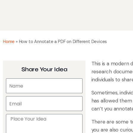
Home
»
How to Annotate a PDF on Different Devices
This is a modern d
Share Your Idea
research documen
individuals to sha
Sometimes, indivi
has allowed them 
can’t you annotat
There are some to
you are also curi