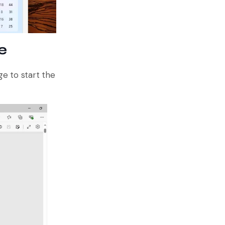
e
e to start the