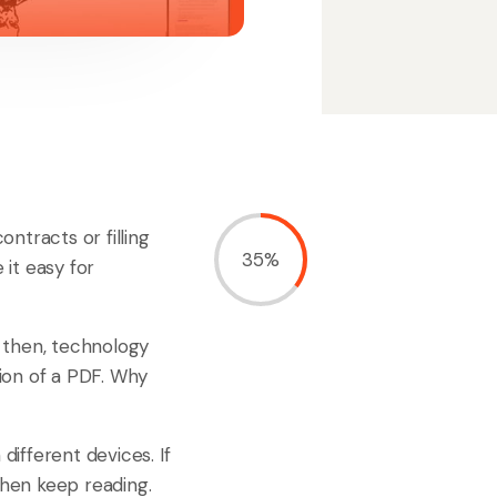
ntracts or filling
35%
it easy for
 then, technology
ion of a PDF. Why
ifferent devices. If
then keep reading.