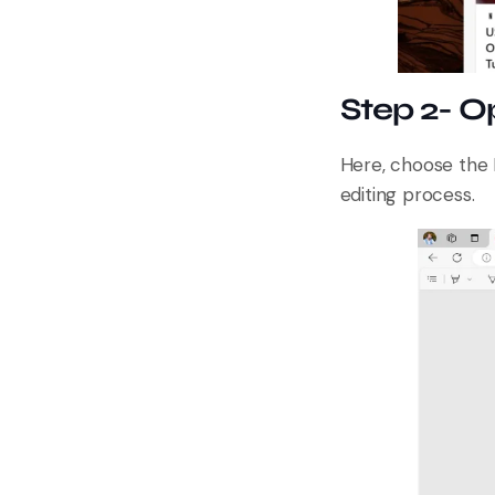
Step 2- O
Here, choose the 
editing process.