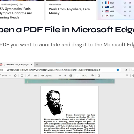
pen a PDF File in Microsoft Edg
PDF you want to annotate and drag it to the Microsoft Edg