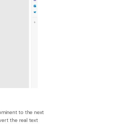
rominent to the next
ert the real text