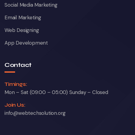
Social Media Marketing
Email Marketing
Web Designing
App Development
Contact
Timings:
Mon – Sat (09:00 – 05:00) Sunday – Closed
Join Us:
info@webtechsolution.org