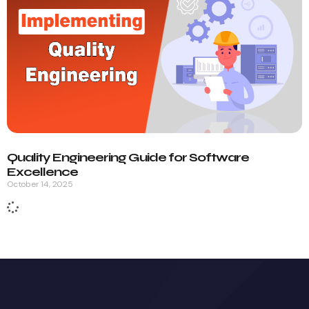
Quality Engineering Guide for Software
Excellence
October 14, 2025