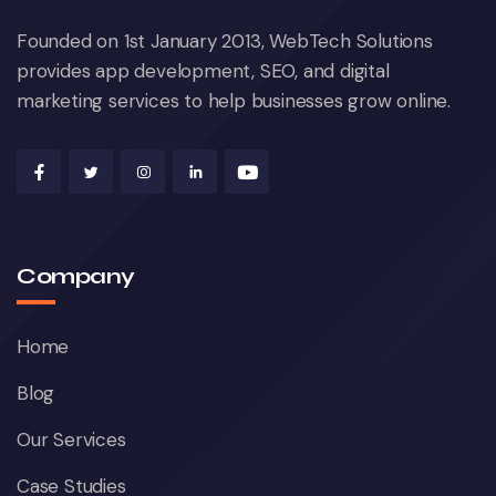
Founded on 1st January 2013, WebTech Solutions
provides app development, SEO, and digital
marketing services to help businesses grow online.
Company
Home
Blog
Our Services
Case Studies