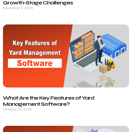
Growth-Stage Challenges
November 5, 2025
What Are the Key Features of Yard
Management Software?
October 28, 2025