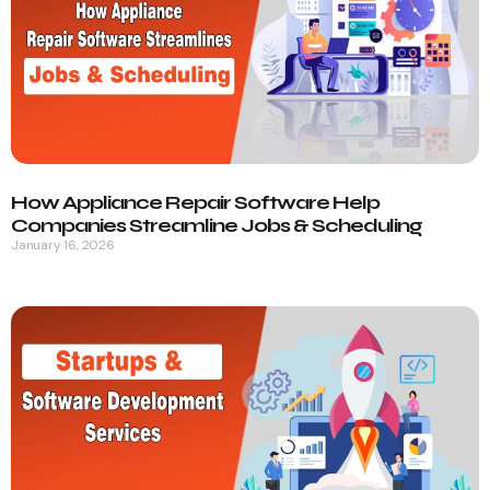
How Appliance Repair Software Help
Companies Streamline Jobs & Scheduling
January 16, 2026