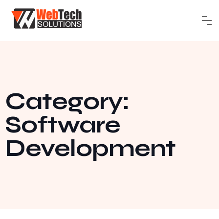
Category:
Software
Development