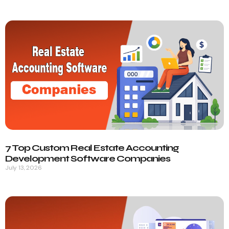
7 Top Custom Real Estate Accounting
Development Software Companies
July 13, 2026