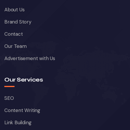
About Us
Brand Story
Contact
Our Team
Advertisement with Us
Our Services
SEO
Content Writing
Link Building