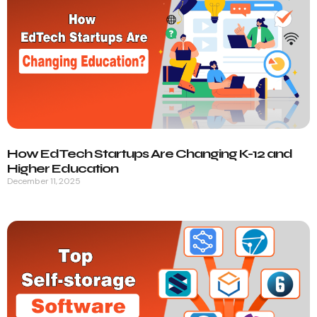
How EdTech Startups Are Changing K-12 and
Higher Education
December 11, 2025