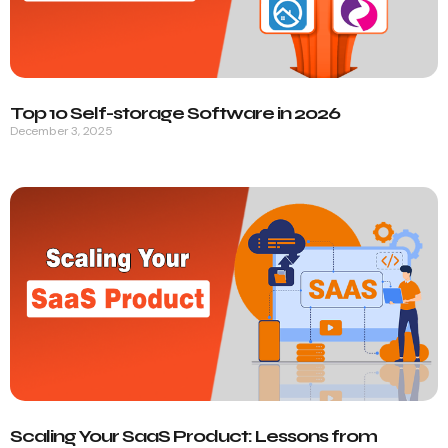
Top 10 Self-storage Software in 2026
December 3, 2025
Scaling Your SaaS Product: Lessons from