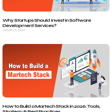
Why Startups Should Invest in Software
Development Services?
January 8, 2026
How to Build a Martech Stack in 2026: Tools,
Strategy & Best Practices