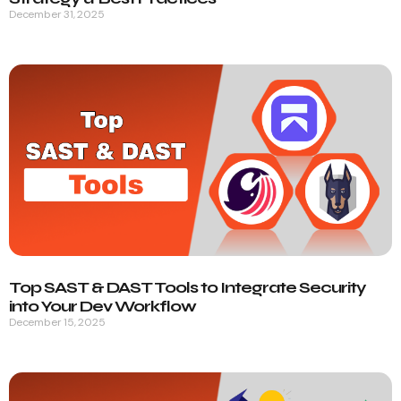
December 31, 2025
Top SAST & DAST Tools to Integrate Security
into Your Dev Workflow
December 15, 2025