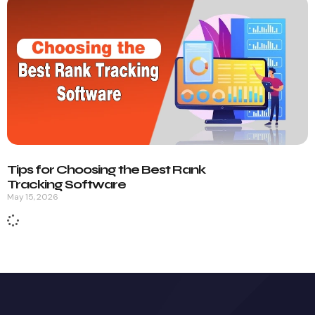
Tips for Choosing the Best Rank
Tracking Software
May 15, 2026