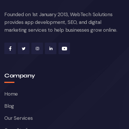
Founded on 1st January 2013, WebTech Solutions
provides app development, SEO, and digital
marketing services to help businesses grow online.
Company
Home
Blog
Our Services