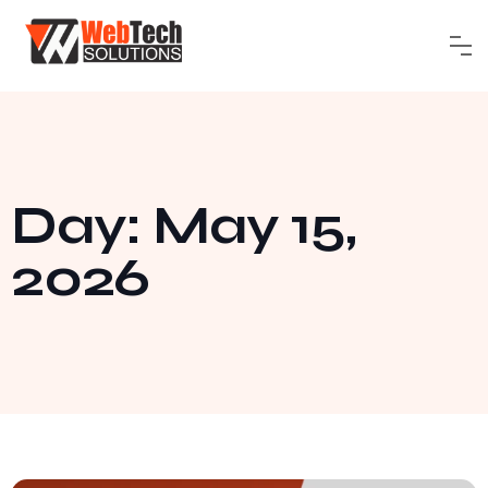
Day: May 15,
2026