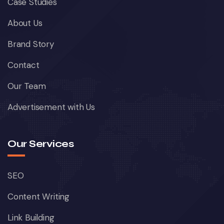
Case Studies
About Us
Brand Story
Contact
Our Team
Advertisement with Us
Our Services
SEO
Content Writing
Link Building