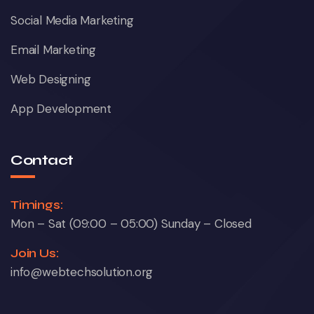
Social Media Marketing
Email Marketing
Web Designing
App Development
Contact
Timings:
Mon – Sat (09:00 – 05:00) Sunday – Closed
Join Us:
info@webtechsolution.org