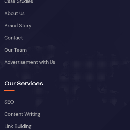
Case Studies
About Us
Brand Story
Contact
Our Team
Advertisement with Us
Our Services
SEO
Content Writing
Link Building