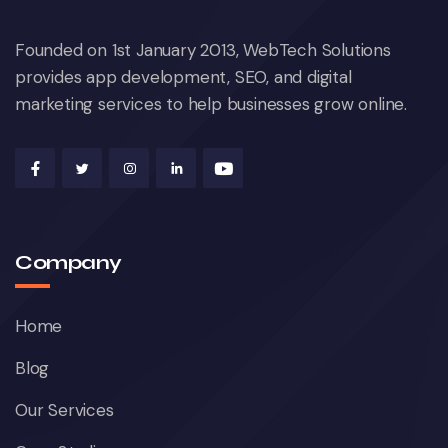
Founded on 1st January 2013, WebTech Solutions
provides app development, SEO, and digital
marketing services to help businesses grow online.
Company
Home
Blog
Our Services