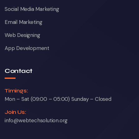
Social Media Marketing
Email Marketing
Web Designing
App Development
Contact
Timings:
Mon – Sat (09:00 – 05:00) Sunday – Closed
Join Us:
info@webtechsolution.org