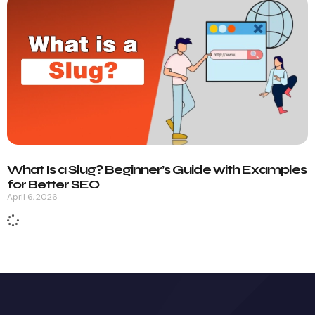
What Is a Slug? Beginner’s Guide with Examples
for Better SEO
April 6, 2026