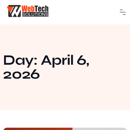
Day: April 6,
2026