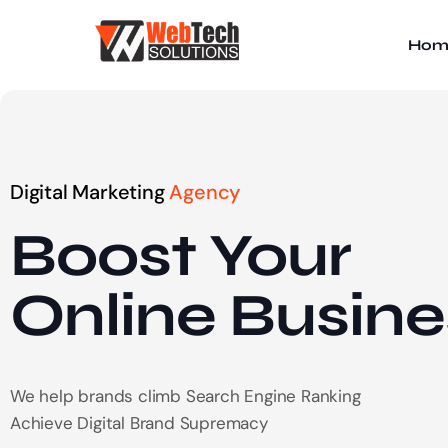
Hom
Digital Marketing
Agency
Boost Your
Online
Busine
We help brands climb Search Engine Ranking
Achieve Digital Brand Supremacy