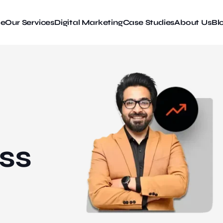
e
Our Services
Digital Marketing
Case Studies
About Us
Bl
ss