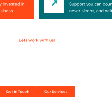
y invested in
Support you can count
usiness.
never sleeps, and nei
Lets work with us!
ful Companies With 
ands out. Every click, every interaction is an opportunity
 unforgettable web experiences. Improve your online pres
Get In Touch
Our Services