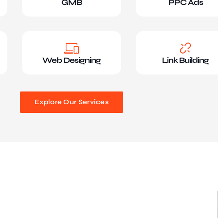
GMB
PPC Ads
Web Designing
Link Building
Explore Our Services