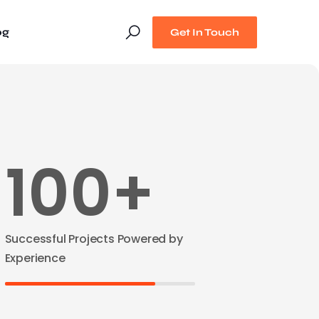
og
Get In Touch
100+
Successful Projects Powered by
Experience