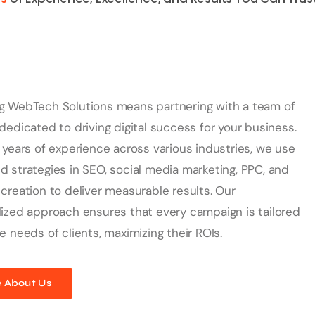
g WebTech Solutions means partnering with a team of
dedicated to driving digital success for your business.
 years of experience across various industries, we use
 strategies in SEO, social media marketing, PPC, and
creation to deliver measurable results. Our
ized approach ensures that every campaign is tailored
e needs of clients, maximizing their ROIs.
 About Us