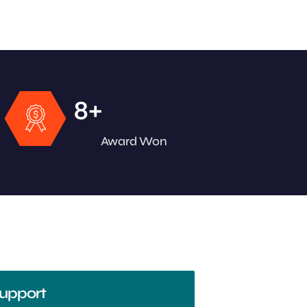
+
8
Award Won
upport