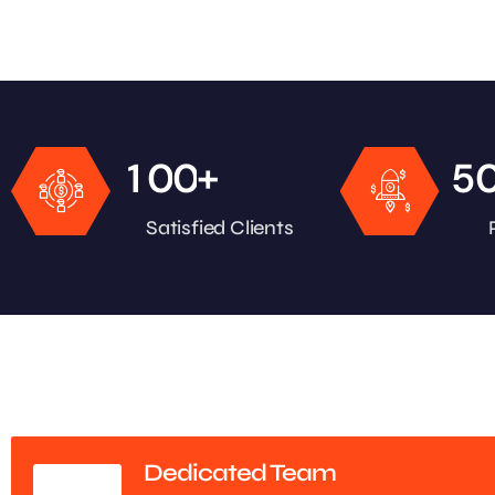
+
1
0
0
5
Satisfied Clients
Dedicated Team