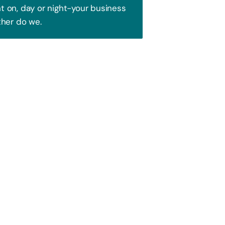
 on, day or night-your business
ther do we.
Trust!
 to attract your audience. We blend
ence and watch your business soar!