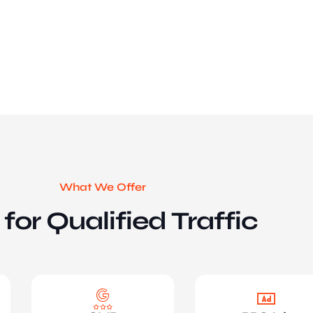
What We Offer
for Qualified Traffic