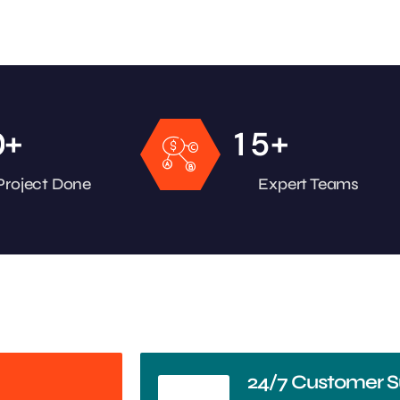
+
+
0
1
5
Project Done
Expert Teams
24/7 Customer S