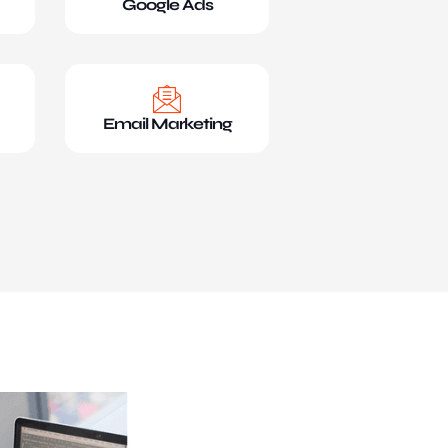
Google Ads
Email Marketing