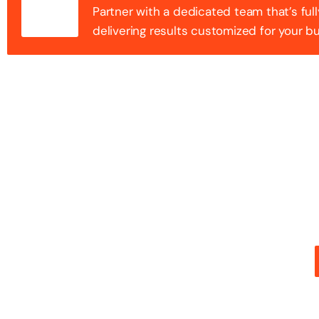
Partner with a dedicated team that’s full
delivering results customized for your b
100+ Success
Step into the future of digital with a website that st
stunning design with flawless functionality to create