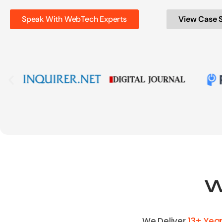
Speak With WebTech Experts
View Case 
W
We Deliver
13+ Yea