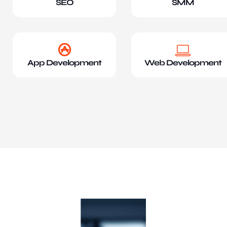
SEO
SMM
App Development
Web Development