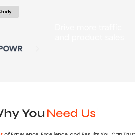
Study
Drive more traffic
and product sales
hy You
Need Us
rs
of Experience, Excellence, and Results You Can Trust