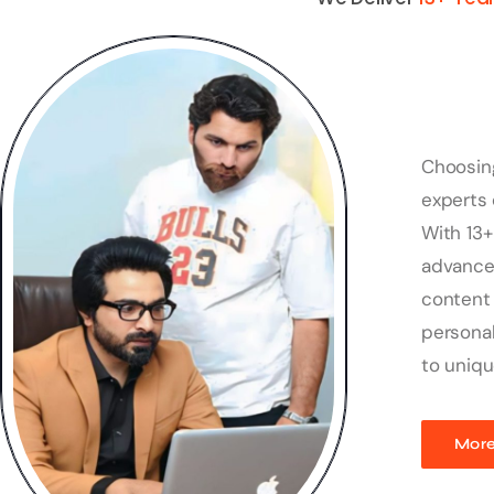
Choosin
experts 
With 13+
advanced
content 
personal
to uniqu
More