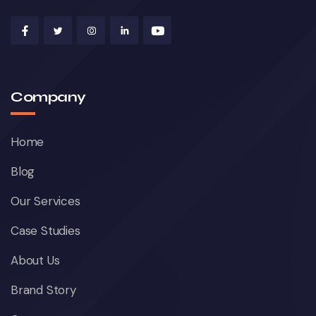
Company
Home
Blog
Our Services
Case Studies
About Us
Brand Story