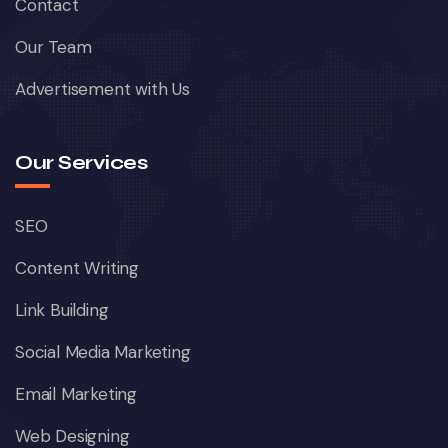
Contact
Our Team
Advertisement with Us
Our Services
SEO
Content Writing
Link Building
Social Media Marketing
Email Marketing
Web Designing