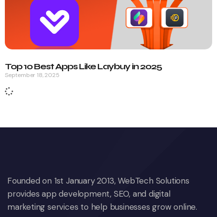
Top 10 Best Apps Like Laybuy in 2025
September 18, 2025
Founded on 1st January 2013, WebTech Solutions
provides app development, SEO, and digital
marketing services to help businesses grow online.