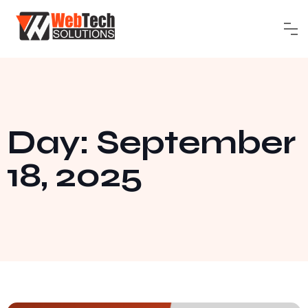
Day: September
18, 2025