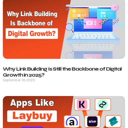
Why Link Building Is Still the Backbone of Digital
Growth in 2025?
September 18, 2025