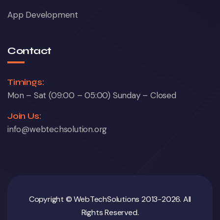
App Development
Contact
Timings:
Mon – Sat (09:00 – 05:00) Sunday – Closed
Join Us:
info@webtechsolution.org
Copyright © WebTechSolutions 2013-2026. All
Rights Reserved.