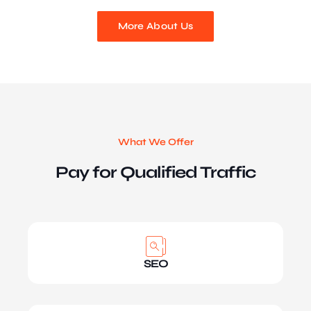
More About Us
What We Offer
Pay for Qualified Traffic
SEO