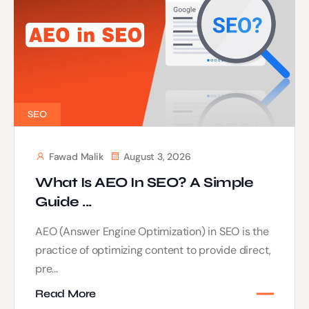
SEO
Fawad Malik
August 3, 2026
What Is AEO In SEO? A Simple
Guide ...
AEO (Answer Engine Optimization) in SEO is the
practice of optimizing content to provide direct,
pre...
Read More