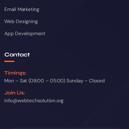
Email Marketing
Web Designing
App Development
Contact
Timings:
Mon – Sat (09:00 – 05:00) Sunday – Closed
Join Us:
info@webtechsolution.org