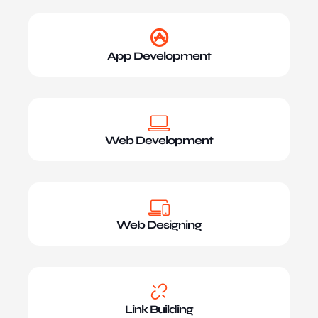
App Development
Web Development
Web Designing
Link Building