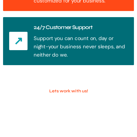
customized for your business.
24/7 Customer Support
Support you can count on, day or
night-your business never sleeps, and
neither do we.
Lets work with us!
100+ Successful Companies With
Trust!
Step into the future of digital with a website that stands out. Every
click, every interaction is an opportunity to attract your audience.