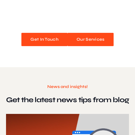
We blend stunning design with flawless functionality to create
unforgettable web experiences. Improve your online presence and
watch your business soar!
Get In Touch
Our Services
News and insights!
Get the latest news
tips from blog