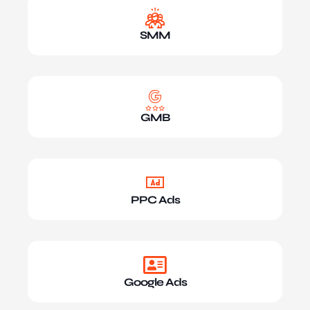
SMM
GMB
PPC Ads
Google Ads