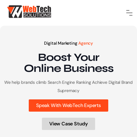
Digital Marketing
Agency
Boost Your
Online
Business
We help brands climb Search Engine Ranking
Achieve Digital Brand
Supremacy
Speak With WebTech Experts
View Case Study