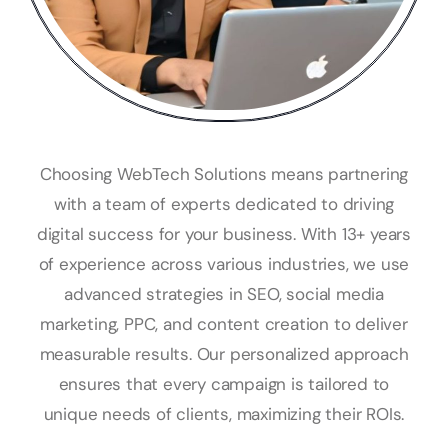
Choosing WebTech Solutions means partnering
with a team of experts dedicated to driving
digital success for your business. With 13+ years
of experience across various industries, we use
advanced strategies in SEO, social media
marketing, PPC, and content creation to deliver
measurable results. Our personalized approach
ensures that every campaign is tailored to
unique needs of clients, maximizing their ROIs.