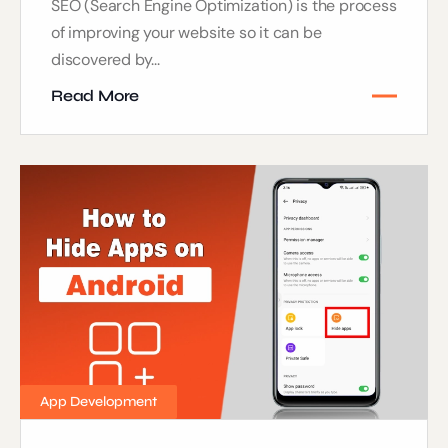
SEO (Search Engine Optimization) is the process
of improving your website so it can be
discovered by...
Read More
App Development