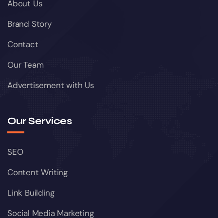
About Us
Brand Story
Contact
Our Team
Advertisement with Us
Our Services
SEO
Content Writing
Link Building
Social Media Marketing