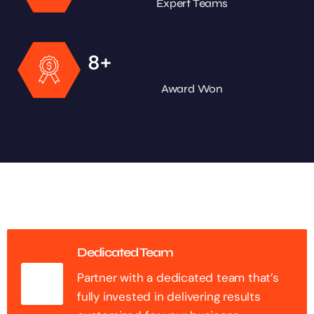
Expert Teams
+
8
Award Won
Dedicated Team
Partner with a dedicated team that’s
fully invested in delivering results