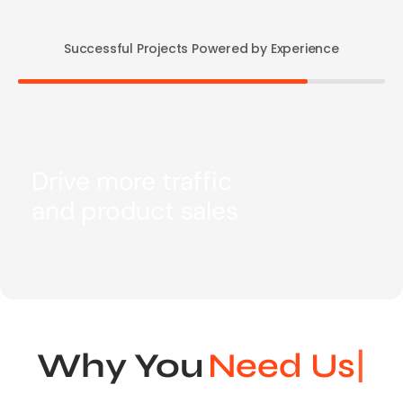
Successful Projects Powered by Experience
Drive more traffic
and product sales
Why You
N