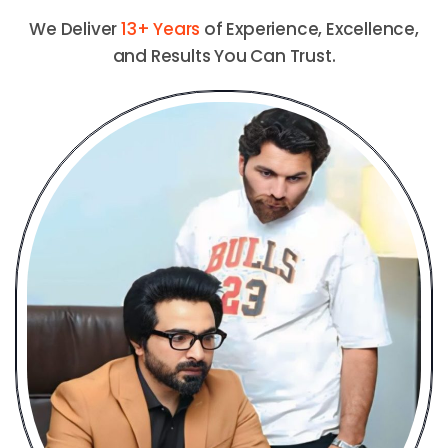
We Deliver
13+ Years
of Experience, Excellence,
and Results You Can Trust.