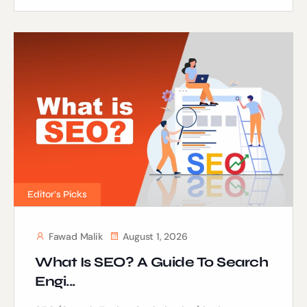
Editor's Picks
Fawad Malik
August 1, 2026
What Is SEO? A Guide To Search
Engi...