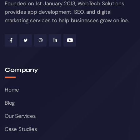
Founded on 1st January 2013, WebTech Solutions
provides app development, SEO, and digital
marketing services to help businesses grow online.
Company
Home
Blog
Our Services
Case Studies