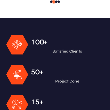
+
1
0
0
Satisfied Clients
+
5
0
Project Done
+
1
5