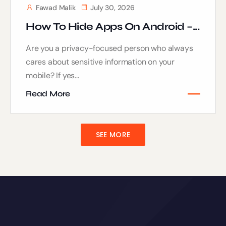
Fawad Malik
July 30, 2026
How To Hide Apps On Android –...
Are you a privacy-focused person who always
cares about sensitive information on your
mobile? If yes...
Read More
SEE MORE