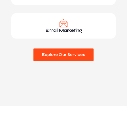
Email Marketing
Explore Our Services