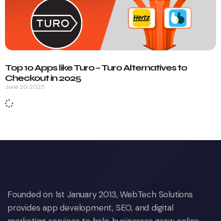
Top 10 Apps like Turo – Turo Alternatives to
Checkout in 2025
June 20, 2025
Founded on 1st January 2013, WebTech Solutions
provides app development, SEO, and digital