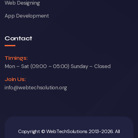
Web Designing
App Development
Contact
Timings:
Mon – Sat (09:00 – 05:00) Sunday – Closed
Join Us:
info@webtechsolution.org
Copyright © WebTechSolutions 2013-2026. All