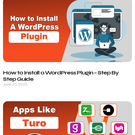
How to Install a WordPress Plugin – Step By
Step Guide
June 20, 2025