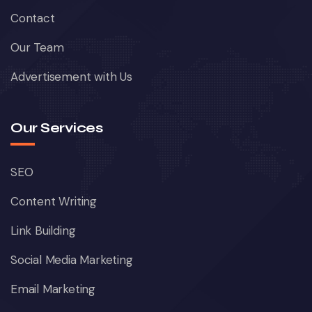
Contact
Our Team
Advertisement with Us
Our Services
SEO
Content Writing
Link Building
Social Media Marketing
Email Marketing