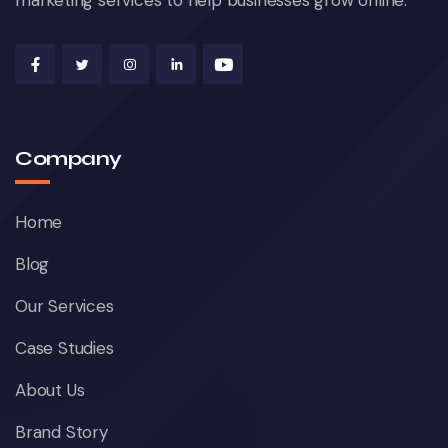
marketing services to help businesses grow online.
Company
Home
Blog
Our Services
Case Studies
About Us
Brand Story