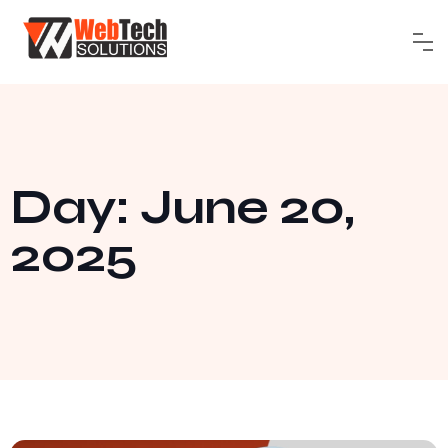
Day: June 20,
2025