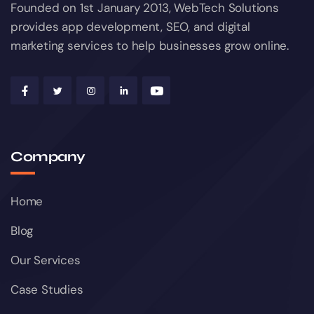
Founded on 1st January 2013, WebTech Solutions
provides app development, SEO, and digital
marketing services to help businesses grow online.
Company
Home
Blog
Our Services
Case Studies