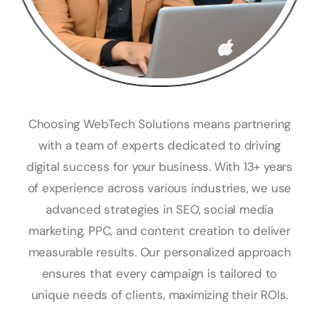
Choosing WebTech Solutions means partnering
with a team of experts dedicated to driving
digital success for your business. With 13+ years
of experience across various industries, we use
advanced strategies in SEO, social media
marketing, PPC, and content creation to deliver
measurable results. Our personalized approach
ensures that every campaign is tailored to
unique needs of clients, maximizing their ROIs.