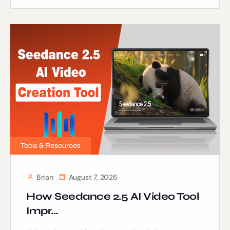
Tools & Resources
Brian
August 7, 2026
How Seedance 2.5 AI Video Tool
Impr...