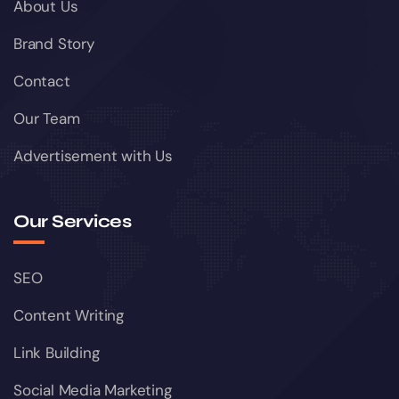
About Us
Brand Story
Contact
Our Team
Advertisement with Us
Our Services
SEO
Content Writing
Link Building
Social Media Marketing