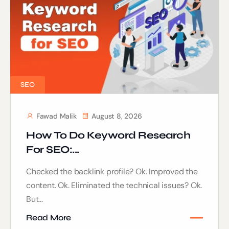
SEO
Fawad Malik
August 8, 2026
How To Do Keyword Research
For SEO:...
Checked the backlink profile? Ok. Improved the
content. Ok. Eliminated the technical issues? Ok.
But...
Read More