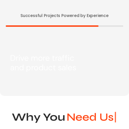
Successful Projects Powered by Experience
Drive more traffic
and product sales
Why You