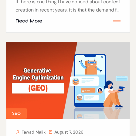
If there is one thing I have noticed about content
creation in recent years, it is that the demand f...
Read More
SEO
Fawad Malik
August 7, 2026