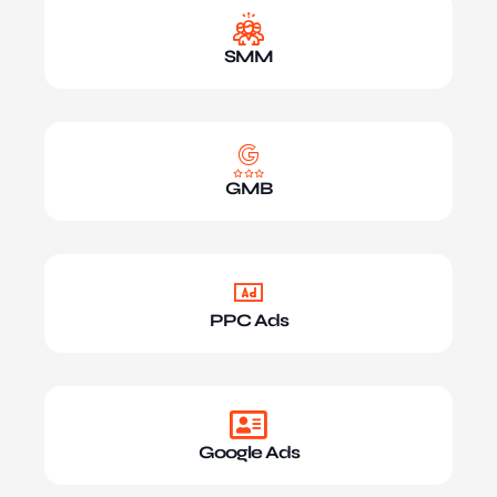
SMM
GMB
PPC Ads
Google Ads