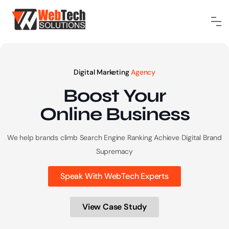
Digital Marketing
Agency
Boost Your
Online
Business
We help brands climb Search Engine Ranking
Achieve Digital Brand
Supremacy
Speak With WebTech Experts
View Case Study