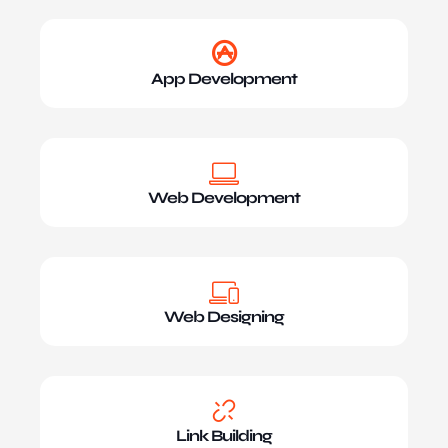
App Development
Web Development
Web Designing
Link Building