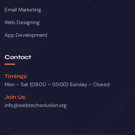
Email Marketing
Web Designing
App Development
Contact
Timings:
Mon – Sat (09:00 – 05:00) Sunday – Closed
Join Us:
info@webtechsolution.org