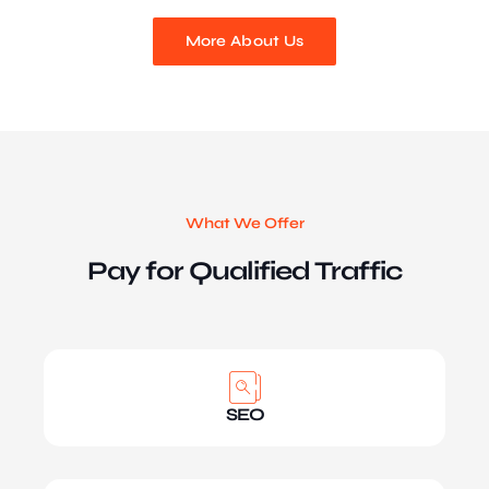
More About Us
What We Offer
Pay for Qualified Traffic
SEO