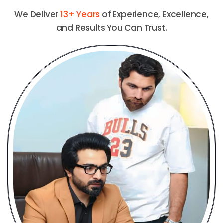
We Deliver
13+ Years
of Experience, Excellence,
and Results You Can Trust.