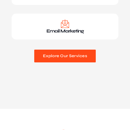
Email Marketing
Explore Our Services