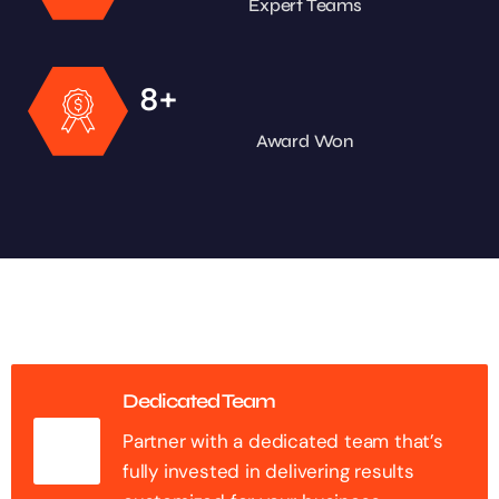
Expert Teams
+
8
Award Won
Dedicated Team
Partner with a dedicated team that’s
fully invested in delivering results