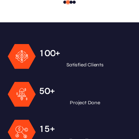
+
1
0
0
Satisfied Clients
+
5
0
Project Done
+
1
5