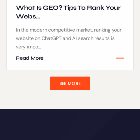
What Is GEO? Tips To Rank Your
Webs...
In the modern competitive market, ranking your
website on ChatGPT and AI search results is
very impo...
Read More
SEE MORE