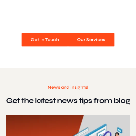
We blend stunning design with flawless functionality to create
unforgettable web experiences. Improve your online presence and
watch your business soar!
Get In Touch
Our Services
News and insights!
Get the latest news
tips from blog