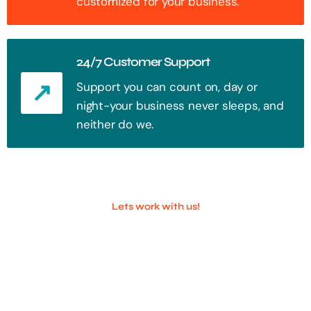
customized for your business.
24/7 Customer Support
Support you can count on, day or
night-your business never sleeps, and
neither do we.
Lets work with us!
100+ Successful Companies With
Trust!
Step into the future of digital with a website that stands out. Every
click, every interaction is an opportunity to attract your audience.