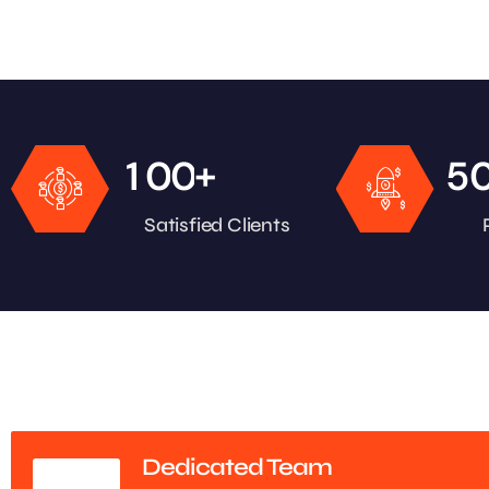
+
1
0
0
5
Satisfied Clients
Dedicated Team