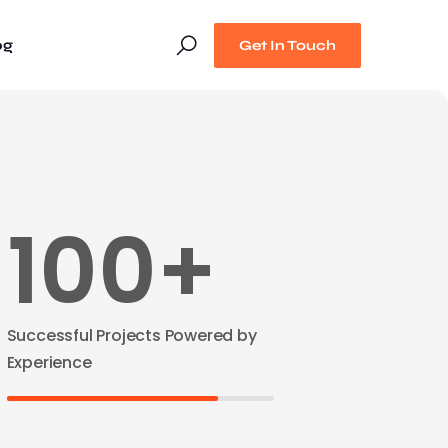
og
Get In Touch
100+
Successful Projects Powered by
Experience