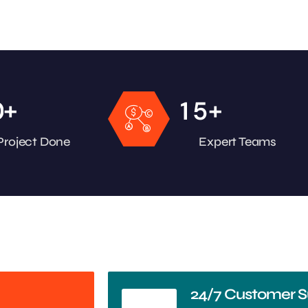
+
+
0
1
5
Project Done
Expert Teams
24/7 Customer S