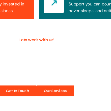
y invested in
Support you can count
usiness.
never sleeps, and nei
Lets work with us!
ful Companies With 
ands out. Every click, every interaction is an opportunity
 unforgettable web experiences. Improve your online pres
Get In Touch
Our Services