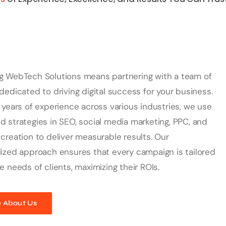
g WebTech Solutions means partnering with a team of
dedicated to driving digital success for your business.
 years of experience across various industries, we use
 strategies in SEO, social media marketing, PPC, and
creation to deliver measurable results. Our
ized approach ensures that every campaign is tailored
e needs of clients, maximizing their ROIs.
 About Us