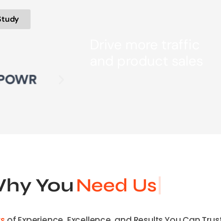
Study
Drive more traffic
and product sales
hy You
Need Us
rs
of Experience, Excellence, and Results You Can Trust