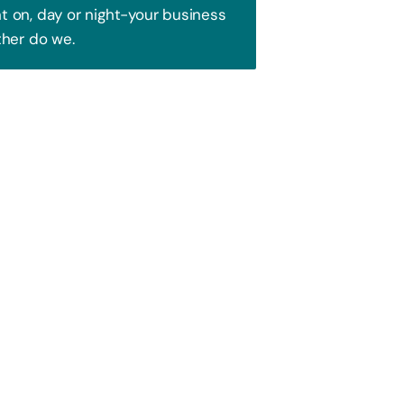
 on, day or night-your business
ther do we.
Trust!
 to attract your audience. We blend
ence and watch your business soar!