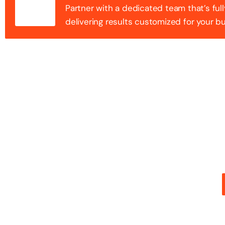
Partner with a dedicated team that’s full
delivering results customized for your b
100+ Success
Step into the future of digital with a website that st
stunning design with flawless functionality to create