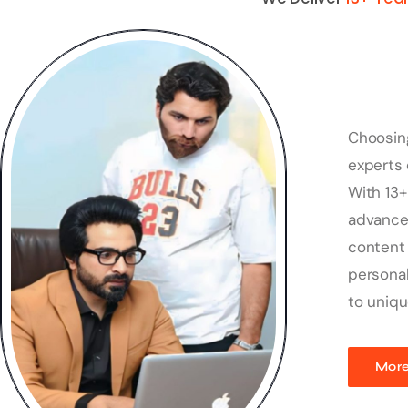
Choosin
experts 
With 13+
advanced
content 
personal
to uniqu
More