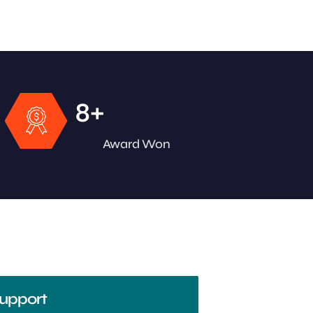
+
8
Award Won
upport