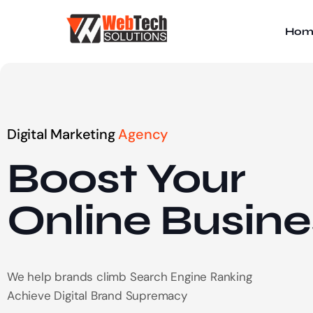
Hom
Digital Marketing
Agency
Boost Your
Online
Busine
We help brands climb Search Engine Ranking
Achieve Digital Brand Supremacy