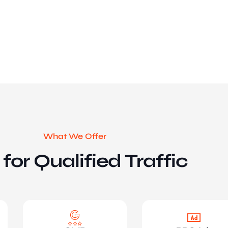
What We Offer
for Qualified Traffic