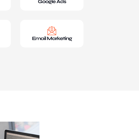
Google Ads
Email Marketing