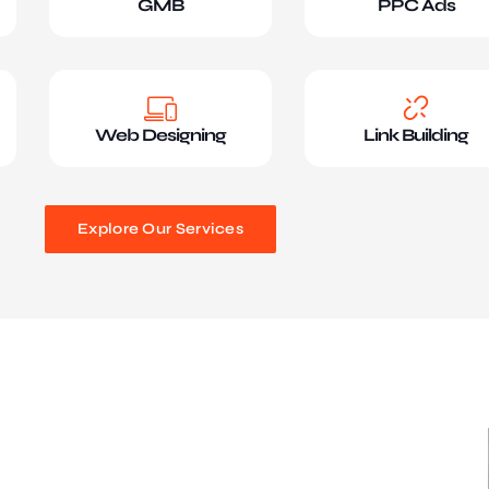
GMB
PPC Ads
Web Designing
Link Building
Explore Our Services