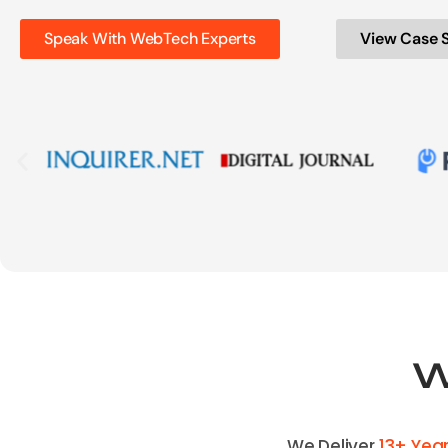
Speak With WebTech Experts
View Case 
W
We Deliver
13+ Yea