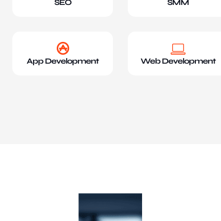
SEO
SMM
App Development
Web Development