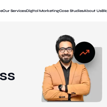
e
Our Services
Digital Marketing
Case Studies
About Us
Bl
ss