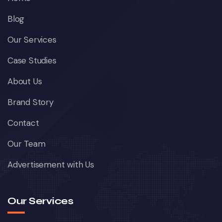
Blog
Our Services
Case Studies
About Us
Brand Story
Contact
Our Team
Advertisement with Us
Our Services