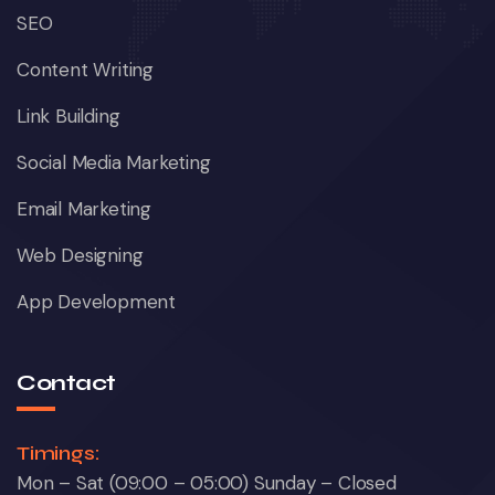
SEO
Content Writing
Link Building
Social Media Marketing
Email Marketing
Web Designing
App Development
Contact
Timings:
Mon – Sat (09:00 – 05:00) Sunday – Closed