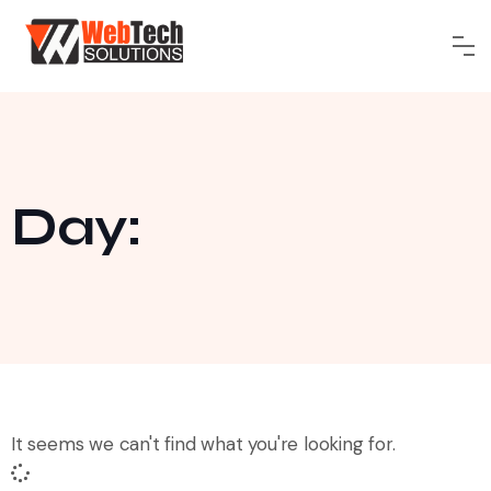
Day:
It seems we can't find what you're looking for.