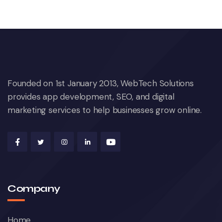
Founded on 1st January 2013, WebTech Solutions
provides app development, SEO, and digital
marketing services to help businesses grow online.
Company
Home