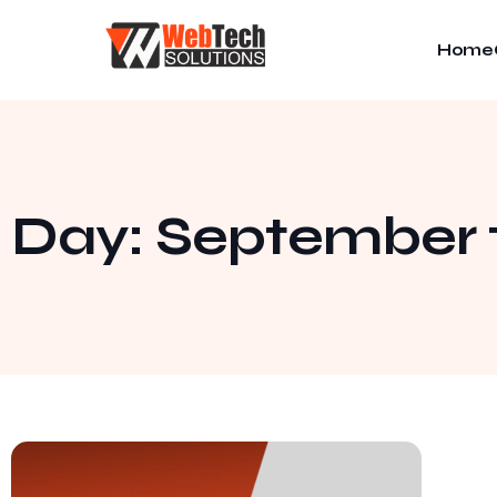
Home
Day: September 1