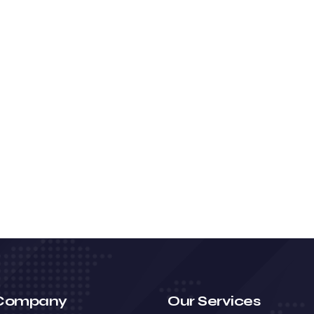
Company
Our Services