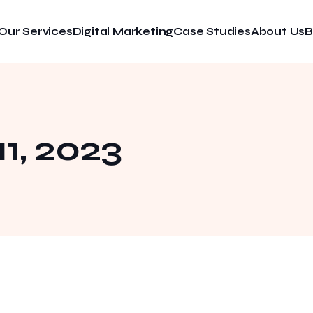
Our Services
Digital Marketing
Case Studies
About Us
B
1, 2023