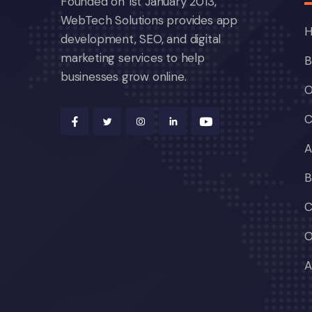
Founded on 1st January 2013,
WebTech Solutions provides app
development, SEO, and digital
marketing services to help
B
businesses grow online.
O
C
A
B
C
O
A