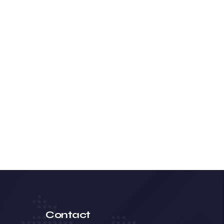
Contact