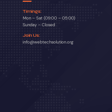
Timings:
Mon – Sat (09:00 – 05:00)
Sunday – Closed
Join Us:
info@webtechsolution.org