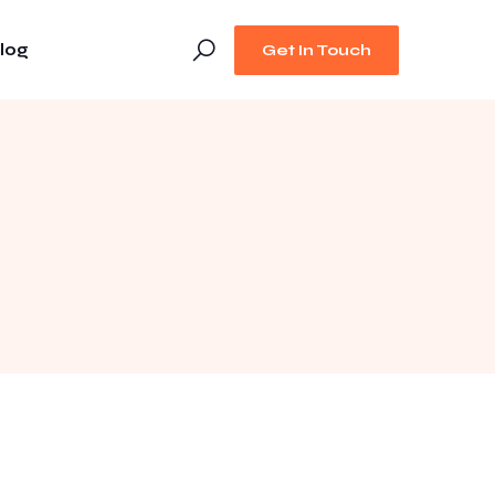
log
Get In Touch