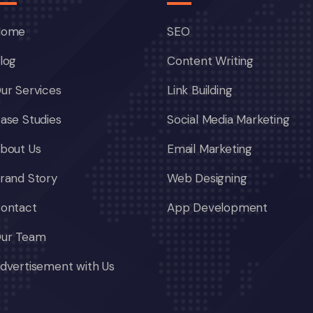
Home
SEO
log
Content Writing
ur Services
Link Building
ase Studies
Social Media Marketing
bout Us
Email Marketing
rand Story
Web Designing
ontact
App Development
ur Team
dvertisement with Us