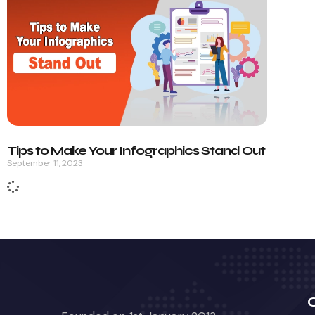
Tips to Make Your Infographics Stand Out
September 11, 2023