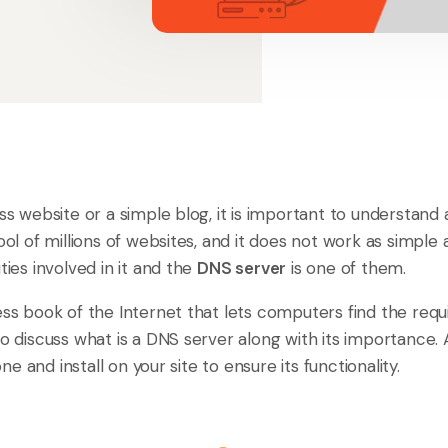
ess website or a simple blog, it is important to understand
ool of millions of websites, and it does not work as simple 
ties involved in it and the
DNS server
is one of them.
ess book of the Internet that lets computers find the requi
to discuss what is a DNS server along with its importance. A
e and install on your site to ensure its functionality.