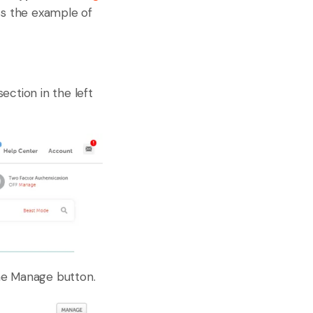
ss the example of
ection in the left
he Manage button.