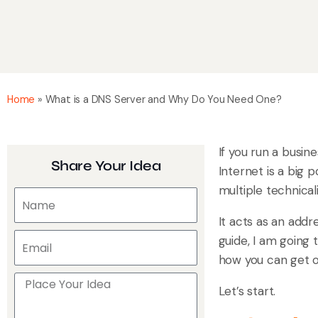
Home
»
What is a DNS Server and Why Do You Need One?
If you run a busin
Share Your Idea
Internet is a big p
multiple technicali
It acts as an addr
guide, I am going 
how you can get on
Let’s start.