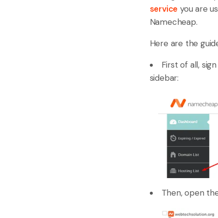
service
you are us
Namecheap.
Here are the guide
First of all, s
sidebar:
Then, open the