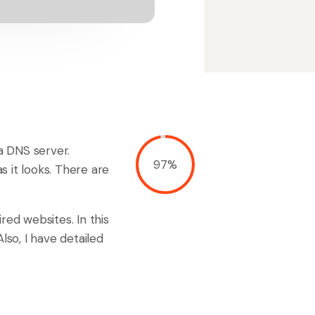
 a DNS server.
97%
as it looks. There are
red websites. In this
lso, I have detailed