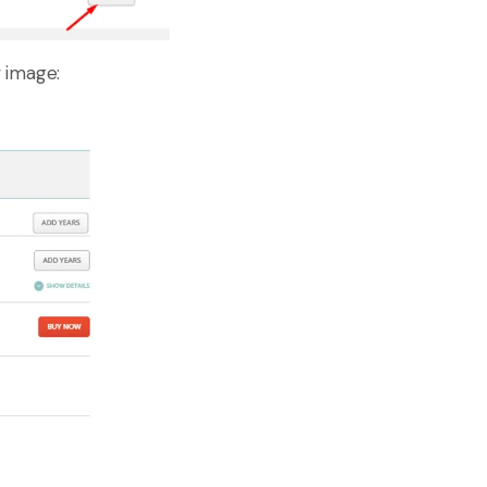
 image: