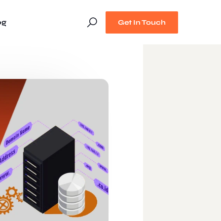
og
Get In Touch