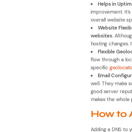
Helps in Upti
improvement. It’s
overall website s
Website Flexibi
websites
. Althou
hosting changes. I
Flexible Geolo
flow through a lo
specific
geolocati
Email Configu
well. They make s
good server reputa
makes the whole p
How to 
Adding a DNS to y