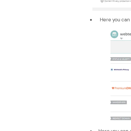
Here you can 