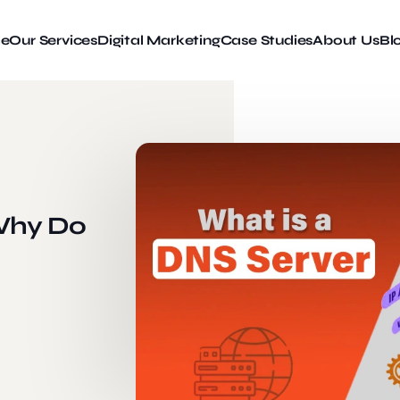
e
Our Services
Digital Marketing
Case Studies
About Us
Bl
 Why Do