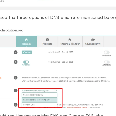
see the three options of DNS which are mentioned below