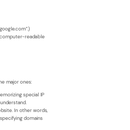
“google.com”.)
 a computer-readable
he major ones:
memorizing special IP
 understand.
bsite. In other words,
in specifying domains