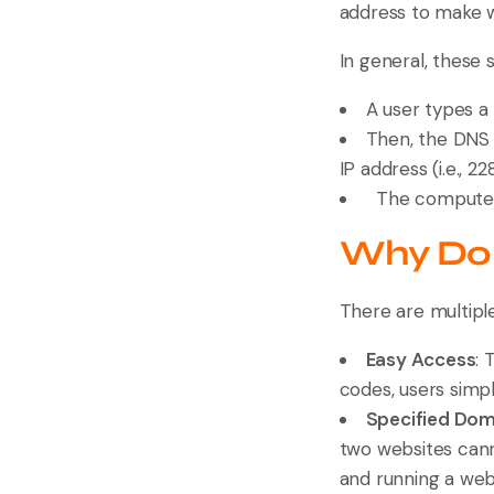
address to make w
In general, these 
A user types a 
Then, the DNS 
IP address (i.e., 22
The computer r
Why Do 
There are multip
Easy Access
: 
codes, users simpl
Specified Do
two websites cann
and running a webs