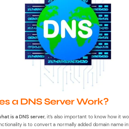
s a DNS Server Work?
hat is a DNS server
, it’s also important to know how it w
 functionality is to convert a normally added domain name in