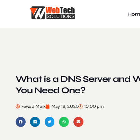
Hom
What is a DNS Server and
You Need One?
Fawad Malik
May 16, 2025
10:00 pm