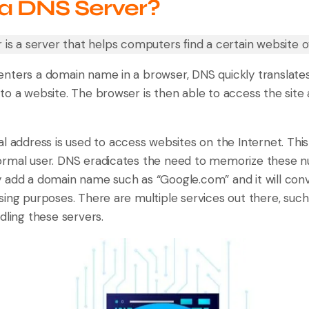
 a DNS Server?
 is a server that helps computers find a certain website o
nters a domain name in a browser, DNS quickly translates i
to a website. The browser is then able to access the site 
l address is used to access websites on the Internet. This
rmal user. DNS eradicates the need to memorize these n
 add a domain name such as “Google.com” and it will conve
sing purposes. There are multiple services out there, suc
dling these servers.