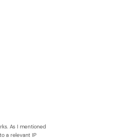
orks. As I mentioned
to a relevant IP