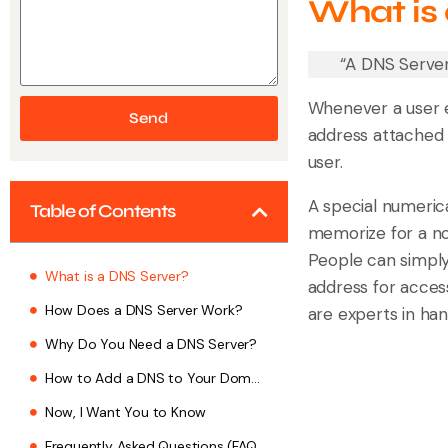
What is
“A DNS Server
Whenever a user e
Send
address attached 
user.
A special numerica
Table of Contents
memorize for a no
People can simply
What is a DNS Server?
address for acces
How Does a DNS Server Work?
are experts in han
Why Do You Need a DNS Server?
How to Add a DNS to Your Domain?
Now, I Want You to Know
Frequently Asked Questions (FAQs)