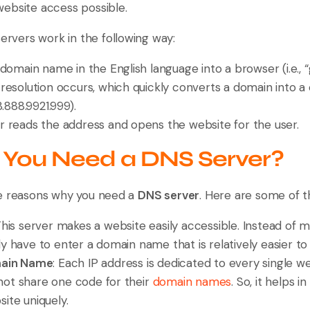
ebsite access possible.
servers work in the following way:
domain name in the English language into a browser (i.e., 
resolution occurs, which quickly converts a domain into
8.888.9921.999).
eads the address and opens the website for the user.
You Need a DNS Server?
le reasons why you need a
DNS server
. Here are some of t
This server makes a website easily accessible. Instead of 
y have to enter a domain name that is relatively easier to
main Name
: Each IP address is dedicated to every single we
ot share one code for their
domain names
. So, it helps 
ite uniquely.