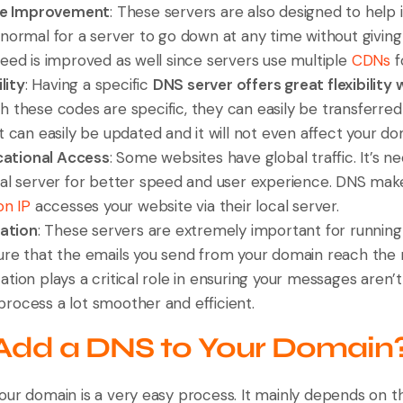
me Improvement
: These servers are also designed to help 
 normal for a server to go down at any time without givin
peed is improved as well since servers use multiple
CDNs
f
lity
: Having a specific
DNS server offers great flexibility 
gh these codes are specific, they can easily be transferre
t can easily be updated and it will not even affect your do
cational Access
: Some websites have global traffic. It’s ne
cal server for better speed and user experience. DNS mak
on IP
accesses your website via their local server.
ration
: These servers are extremely important for running
ure that the emails you send from your domain reach the ri
tion plays a critical role in ensuring your messages aren’t
rocess a lot smoother and efficient.
Add a DNS to Your Domain
our domain is a very easy process. It mainly depends on 