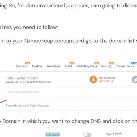
ing. So, for demonstrational purposes, I am going to discu
lines you need to follow:
ign in to your Namecheap account and go to the domain list s
 Domain in which you want to change DNS and click on t