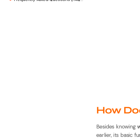
How Doe
Besides knowing
w
earlier, its basic