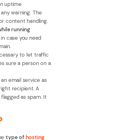
in uptime
g any warning. The
or content handling.
while running
d in case you need
main.
cessary to let traffic
es sure a person on a
 an email service as
ght recipient. A
 flagged as spam. It
?
the
type of
hosting